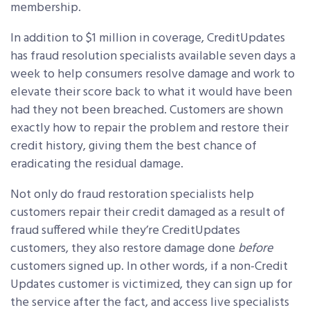
membership.
In addition to $1 million in coverage, CreditUpdates
has fraud resolution specialists available seven days a
week to help consumers resolve damage and work to
elevate their score back to what it would have been
had they not been breached. Customers are shown
exactly how to repair the problem and restore their
credit history, giving them the best chance of
eradicating the residual damage.
Not only do fraud restoration specialists help
customers repair their credit damaged as a result of
fraud suffered while they’re CreditUpdates
customers, they also restore damage done
before
customers signed up. In other words, if a non-Credit
Updates customer is victimized, they can sign up for
the service after the fact, and access live specialists