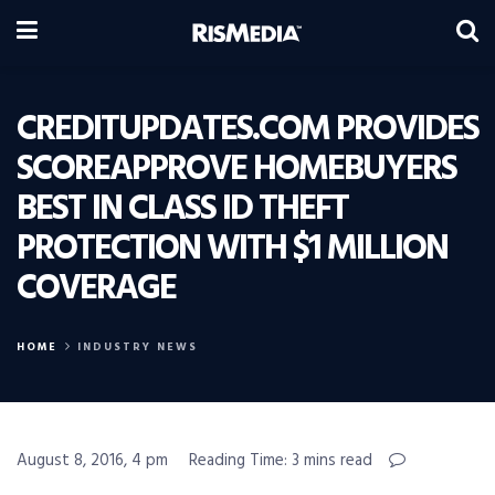
CREDITUPDATES.COM PROVIDES
SCOREAPPROVE HOMEBUYERS
BEST IN CLASS ID THEFT
PROTECTION WITH $1 MILLION
COVERAGE
HOME
INDUSTRY NEWS
August 8, 2016, 4 pm
Reading Time: 3 mins read