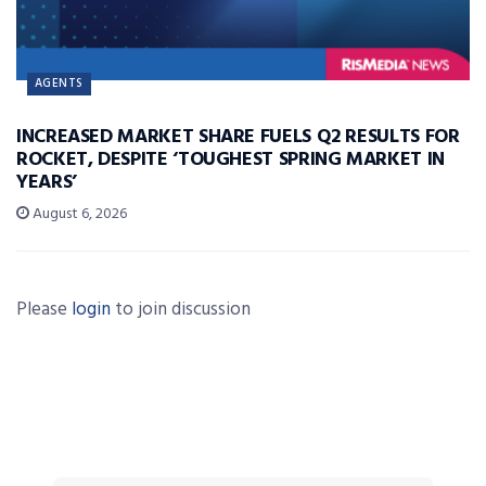
AGENTS
INCREASED MARKET SHARE FUELS Q2 RESULTS FOR
ROCKET, DESPITE ‘TOUGHEST SPRING MARKET IN
YEARS’
August 6, 2026
Please
login
to join discussion