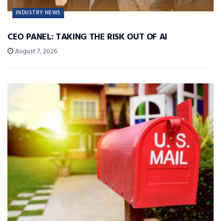
INDUSTRY NEWS
CEO PANEL: TAKING THE RISK OUT OF AI
August 7, 2026