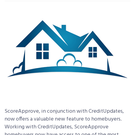
ScoreApprove, in conjunction with CreditUpdates,
now offers a valuable new feature to homebuyers.
Working with CreditUpdates, ScoreApprove
homebuyers now have access to one of the most