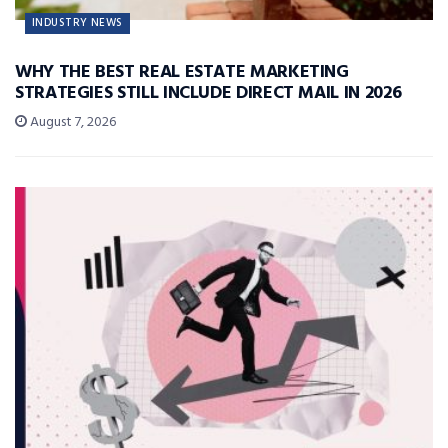
INDUSTRY NEWS
WHY THE BEST REAL ESTATE MARKETING
STRATEGIES STILL INCLUDE DIRECT MAIL IN 2026
August 7, 2026