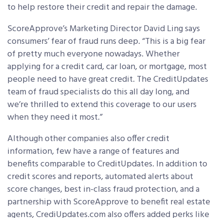
to help restore their credit and repair the damage.
ScoreApprove’s Marketing Director David Ling says
consumers’ fear of fraud runs deep. “This is a big fear
of pretty much everyone nowadays. Whether
applying for a credit card, car loan, or mortgage, most
people need to have great credit. The CreditUpdates
team of fraud specialists do this all day long, and
we’re thrilled to extend this coverage to our users
when they need it most.”
Although other companies also offer credit
information, few have a range of features and
benefits comparable to CreditUpdates. In addition to
credit scores and reports, automated alerts about
score changes, best in-class fraud protection, and a
partnership with ScoreApprove to benefit real estate
agents, CrediUpdates.com also offers added perks like