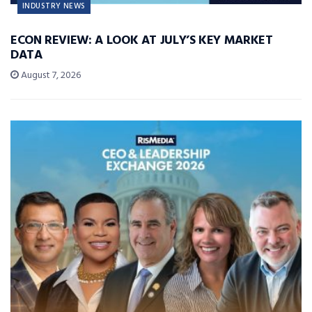
INDUSTRY NEWS
ECON REVIEW: A LOOK AT JULY’S KEY MARKET
DATA
August 7, 2026