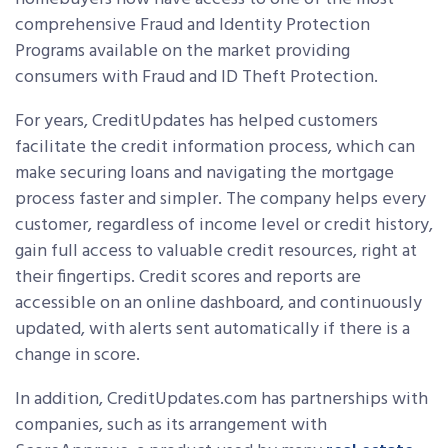
comprehensive Fraud and Identity Protection
Programs available on the market providing
consumers with Fraud and ID Theft Protection.
For years, CreditUpdates has helped customers
facilitate the credit information process, which can
make securing loans and navigating the mortgage
process faster and simpler. The company helps every
customer, regardless of income level or credit history,
gain full access to valuable credit resources, right at
their fingertips. Credit scores and reports are
accessible on an online dashboard, and continuously
updated, with alerts sent automatically if there is a
change in score.
In addition, CreditUpdates.com has partnerships with
companies, such as its arrangement with