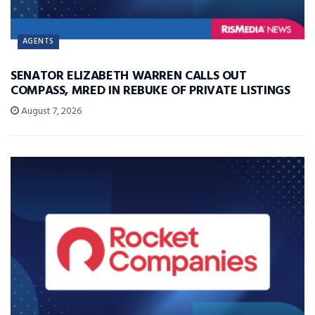
AGENTS
SENATOR ELIZABETH WARREN CALLS OUT
COMPASS, MRED IN REBUKE OF PRIVATE LISTINGS
August 7, 2026