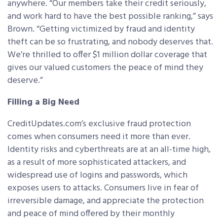
anywhere. “Our members take their credit seriously,
and work hard to have the best possible ranking,” says
Brown. “Getting victimized by fraud and identity
theft can be so frustrating, and nobody deserves that.
We’re thrilled to offer $1 million dollar coverage that
gives our valued customers the peace of mind they
deserve.”
Filling a Big Need
CreditUpdates.com’s exclusive fraud protection
comes when consumers need it more than ever.
Identity risks and cyberthreats are at an all-time high,
as a result of more sophisticated attackers, and
widespread use of logins and passwords, which
exposes users to attacks. Consumers live in fear of
irreversible damage, and appreciate the protection
and peace of mind offered by their monthly