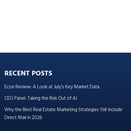
RECENT POSTS
Econ Review: A Look at July’s Key Market Data
CEO Panel: Taking the Risk Out of AI
Why the Best Real Estate Marketing Strategies Still Include
Direct Mail in 2026