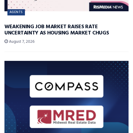
AGENTS
WEAKENING JOB MARKET RAISES RATE
UNCERTAINTY AS HOUSING MARKET CHUGS
August 7, 2026