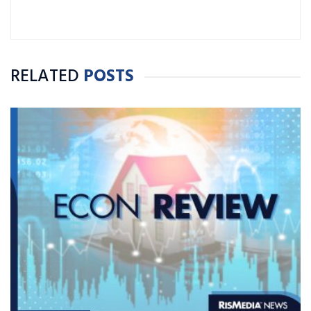
RELATED
POSTS