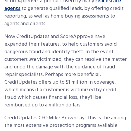
ScoreApprove, a product used by many
real estate
agents
to generate qualified leads, by offering credit
reporting, as well as home buying assessments to
agents and clients.
Now CreditUpdates and ScoreApprove have
expanded their features, to help customers avoid
dangerous fraud and identity theft. In the event
customers
are
victimized, they can resolve the matter
and undo the damage with the guidance of fraud
repair specialists. Perhaps more beneficial,
CreditUpdates offers up to $1 million in coverage,
which means if a customer is victimized by credit
fraud which causes financial loss, they’ll be
reimbursed up to a million dollars.
CreditUpdates CEO Mike Brown says this is the among
the most extensive protection programs available