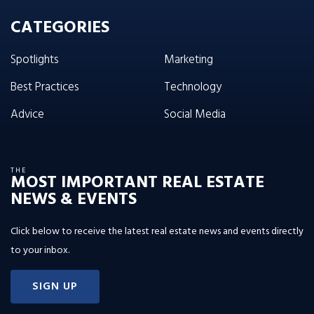
CATEGORIES
Spotlights
Marketing
Best Practices
Technology
Advice
Social Media
THE
MOST IMPORTANT REAL ESTATE
NEWS & EVENTS
Click below to receive the latest real estate news and events directly
to your inbox.
SIGN UP