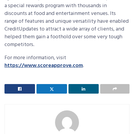
a special rewards program with thousands in
discounts at food and entertainment venues. Its
range of features and unique versatility have enabled
CreditUpdates to attract a wide array of clients, and
helped them gain a foothold over some very tough
competitors.
For more information, visit
https://www.scoreapprove.com
.