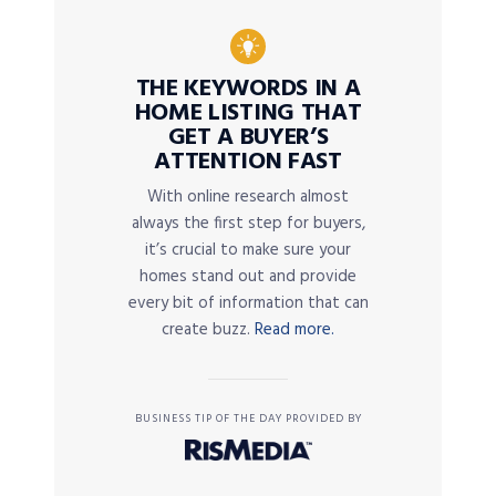
THE KEYWORDS IN A
HOME LISTING THAT
GET A BUYER’S
ATTENTION FAST
With online research almost
always the first step for buyers,
it’s crucial to make sure your
homes stand out and provide
every bit of information that can
create buzz.
Read more.
BUSINESS TIP OF THE DAY PROVIDED BY