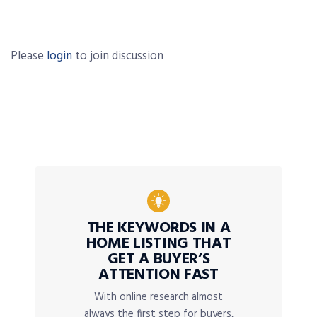
Please
login
to join discussion
THE KEYWORDS IN A
HOME LISTING THAT
GET A BUYER’S
ATTENTION FAST
With online research almost
always the first step for buyers,