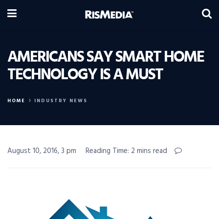
AMERICANS SAY SMART HOME
TECHNOLOGY IS A MUST
HOME
INDUSTRY NEWS
August 10, 2016, 3 pm
Reading Time: 2 mins read