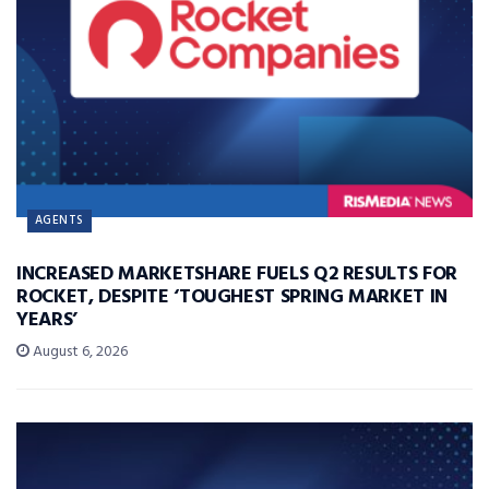
AGENTS
INCREASED MARKETSHARE FUELS Q2 RESULTS FOR
ROCKET, DESPITE ‘TOUGHEST SPRING MARKET IN
YEARS’
August 6, 2026