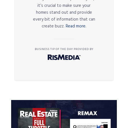
it’s crucial to make sure your
homes stand out and provide
every bit of information that can
create buzz.
Read more.
BUSINESS TIP OF THE DAY PROVIDED BY