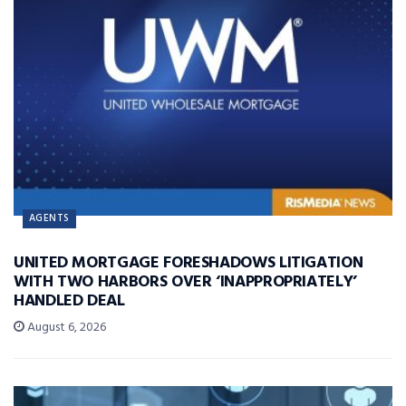
AGENTS
UNITED MORTGAGE FORESHADOWS LITIGATION
WITH TWO HARBORS OVER ‘INAPPROPRIATELY’
HANDLED DEAL
August 6, 2026