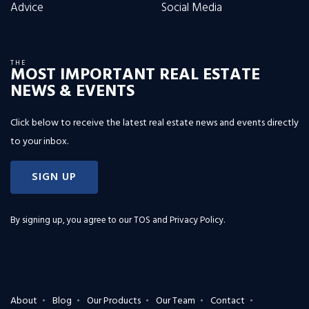
Advice
Social Media
THE
MOST IMPORTANT REAL ESTATE
NEWS & EVENTS
Click below to receive the latest real estate news and events directly
to your inbox.
SIGN UP
By signing up, you agree to our
TOS and Privacy Policy
.
About
Blog
Our Products
Our Team
Contact