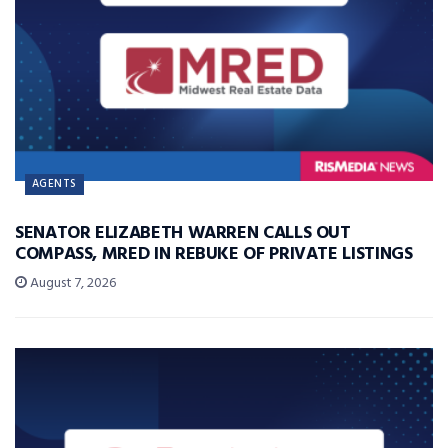
AGENTS
SENATOR ELIZABETH WARREN CALLS OUT
COMPASS, MRED IN REBUKE OF PRIVATE LISTINGS
August 7, 2026