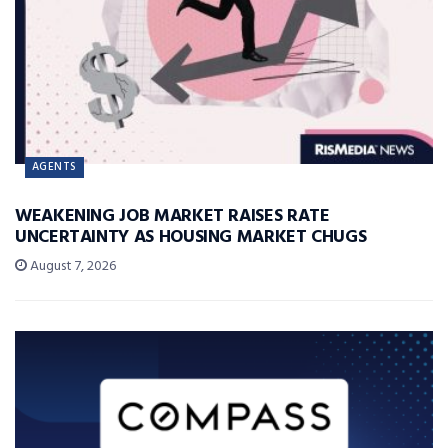
AGENTS
WEAKENING JOB MARKET RAISES RATE
UNCERTAINTY AS HOUSING MARKET CHUGS
August 7, 2026