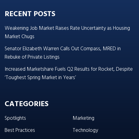
RECENT POSTS
Weakening Job Market Raises Rate Uncertainty as Housing
Market Chugs
Senator Elizabeth Warren Calls Out Compass, MRED in
Rebuke of Private Listings
Increased Marketshare Fuels Q2 Results for Rocket, Despite
‘Toughest Spring Market in Years’
CATEGORIES
Spotlights
Marketing
Best Practices
Technology