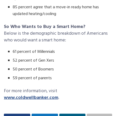
85 percent agree that a move-in ready home has
updated heating/cooling
So Who Wants to Buy a Smart Home?
Below is the demographic breakdown of Americans
who would want a smart home:
61 percent of Millennials
52 percent of Gen Xers
50 percent of Boomers
59 percent of parents
For more information, visit
www.coldwellbanker.com
.