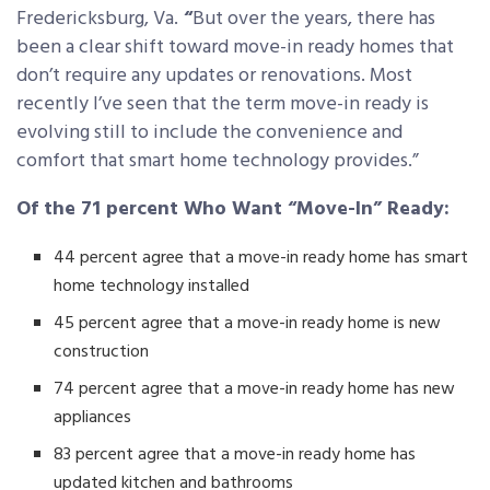
Fredericksburg, Va.
“
But over the years, there has
been a clear shift toward move-in ready homes that
don’t require any updates or renovations. Most
recently I’ve seen that the term move-in ready is
evolving still to include the convenience and
comfort that smart home technology provides.”
Of the 71 percent Who Want “Move-In” Ready:
44 percent agree that a move-in ready home has smart
home technology installed
45 percent agree that a move-in ready home is new
construction
74 percent agree that a move-in ready home has new
appliances
83 percent agree that a move-in ready home has
updated kitchen and bathrooms