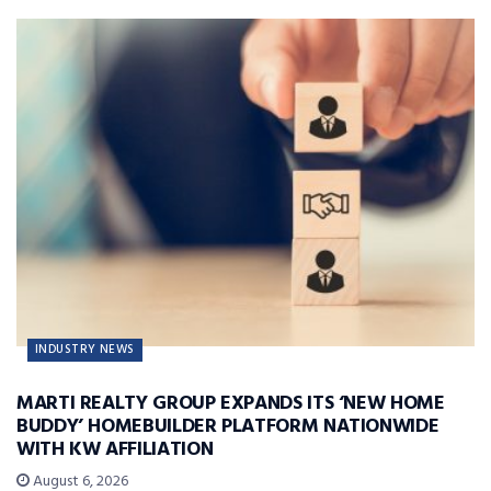
INDUSTRY NEWS
MARTI REALTY GROUP EXPANDS ITS ‘NEW HOME
BUDDY’ HOMEBUILDER PLATFORM NATIONWIDE
WITH KW AFFILIATION
August 6, 2026