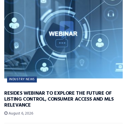
INDUSTRY NEWS
RESIDES WEBINAR TO EXPLORE THE FUTURE OF
LISTING CONTROL, CONSUMER ACCESS AND MLS
RELEVANCE
August 6, 2026