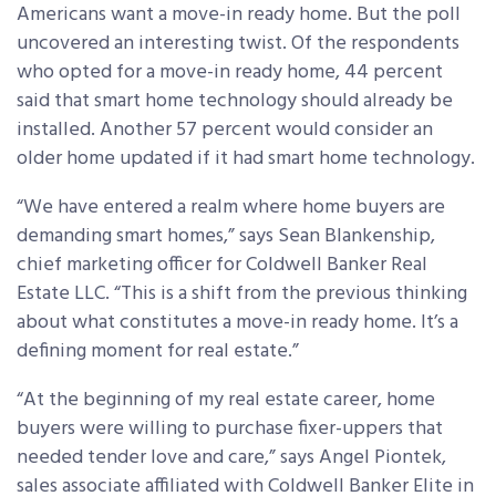
Americans want a move-in ready home. But the poll
uncovered an interesting twist. Of the respondents
who opted for a move-in ready home, 44 percent
said that smart home technology should already be
installed. Another 57 percent would consider an
older home updated if it had smart home technology.
“We have entered a realm where home buyers are
demanding smart homes,” says Sean Blankenship,
chief marketing officer for Coldwell Banker Real
Estate LLC. “This is a shift from the previous thinking
about what constitutes a move-in ready home. It’s a
defining moment for real estate.”
“At the beginning of my real estate career, home
buyers were willing to purchase fixer-uppers that
needed tender love and care,” says Angel Piontek,
sales associate affiliated with Coldwell Banker Elite in