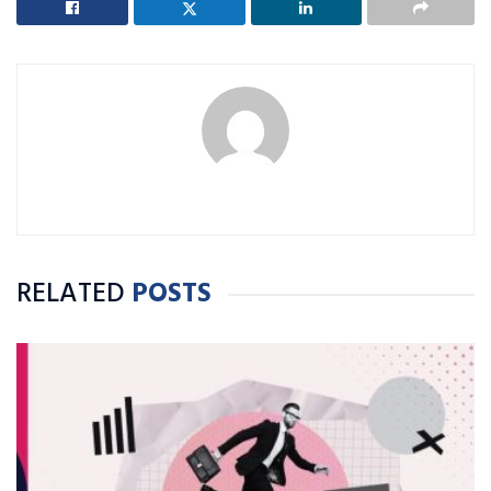
RELATED
POSTS