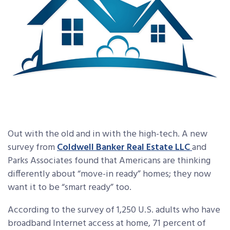
Out with the old and in with the high-tech. A new
survey from
Coldwell Banker Real Estate LLC
and
Parks Associates found that Americans are thinking
differently about “move-in ready” homes; they now
want it to be “smart ready” too.
According to the survey of 1,250 U.S. adults who have
broadband Internet access at home, 71 percent of