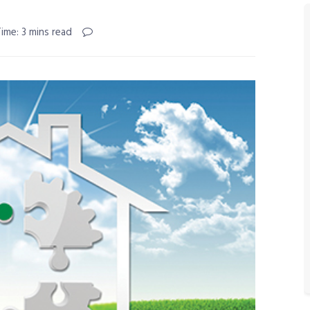
ime: 3 mins read