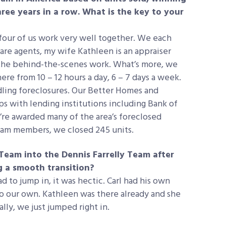
hree years in a row. What is the key to your
four of us work very well together. We each
are agents, my wife Kathleen is an appraiser
 the behind-the-scenes work. What’s more, we
re from 10 – 12 hours a day, 6 – 7 days a week.
dling foreclosures. Our Better Homes and
ps with lending institutions including Bank of
re awarded many of the area’s foreclosed
team members, we closed 245 units.
Team into the Dennis Farrelly Team after
ng a smooth transition?
d to jump in, it was hectic. Carl had his own
o our own. Kathleen was there already and she
lly, we just jumped right in.