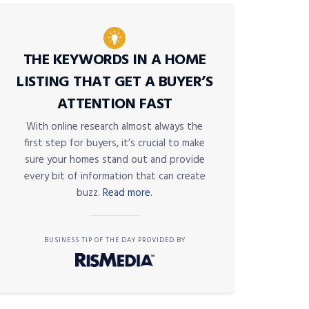
THE KEYWORDS IN A HOME
LISTING THAT GET A BUYER’S
ATTENTION FAST
With online research almost always the
first step for buyers, it’s crucial to make
sure your homes stand out and provide
every bit of information that can create
buzz.
Read more.
BUSINESS TIP OF THE DAY PROVIDED BY