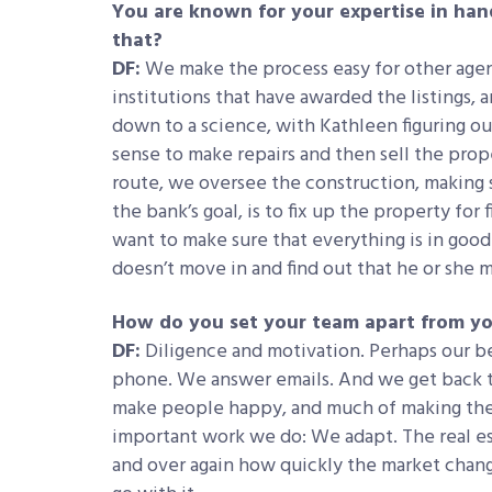
You are known for your expertise in han
that?
DF:
We make the process easy for other agen
institutions that have awarded the listings,
down to a science, with Kathleen figuring ou
sense to make repairs and then sell the propert
route, we oversee the construction, making s
the bank’s goal, is to fix up the property fo
want to make sure that everything is in go
doesn’t move in and find out that he or she 
How do you set your team apart from y
DF:
Diligence and motivation. Perhaps our be
phone. We answer emails. And we get back t
make people happy, and much of making the
important work we do: We adapt. The real est
and over again how quickly the market chan