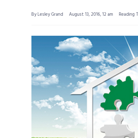
By Lesley Grand
August 13, 2016, 12 am
Reading T