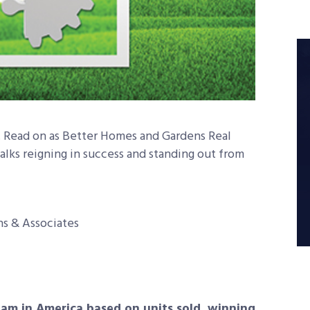
e. Read on as Better Homes and Gardens Real
talks reigning in success and standing out from
ns & Associates
m in America based on units sold, winning