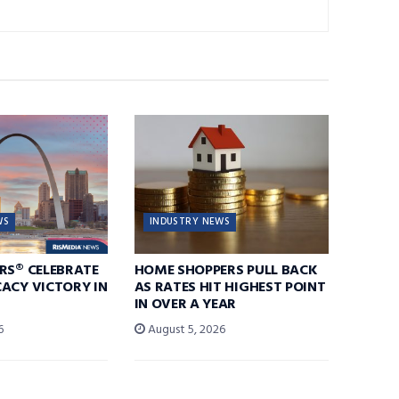
WS
INDUSTRY NEWS
RS® CELEBRATE
HOME SHOPPERS PULL BACK
ACY VICTORY IN
AS RATES HIT HIGHEST POINT
IN OVER A YEAR
6
August 5, 2026