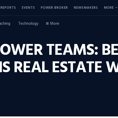
REPORTS
EVENTS
POWER BROKER
NEWSMAKERS
MORE
aching
Technology
More
POWER TEAMS: B
 REAL ESTATE W