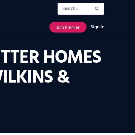
Sign In
Join Premier
ETTER HOMES
ILKINS &