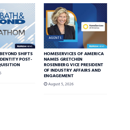
AGENTS
 BEYOND SHIFTS
HOMESERVICES OF AMERICA
DENTITY POST-
NAMES GRETCHEN
UISITION
ROSENBERG VICE PRESIDENT
OF INDUSTRY AFFAIRS AND
6
ENGAGEMENT
August 5, 2026