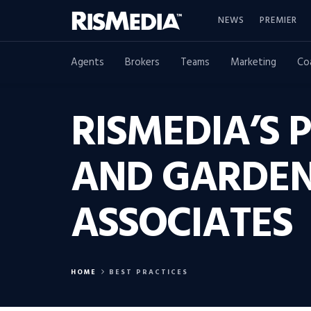
NEWS
PREMIER
Agents
Brokers
Teams
Marketing
Co
RISMEDIA’S 
AND GARDENS
ASSOCIATES
HOME
BEST PRACTICES