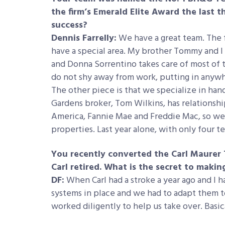
the firm’s Emerald Elite Award the last t
success?
Dennis Farrelly:
We have a great team. The 
have a special area. My brother Tommy and I 
and Donna Sorrentino takes care of most of
do not shy away from work, putting in anywhe
The other piece is that we specialize in han
Gardens broker, Tom Wilkins, has relationshi
America, Fannie Mae and Freddie Mac, so we’
properties. Last year alone, with only four 
You recently converted the Carl Maurer 
Carl retired. What is the secret to maki
DF:
When Carl had a stroke a year ago and I ha
systems in place and we had to adapt them t
worked diligently to help us take over. Basica