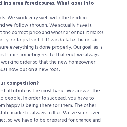
dling area foreclosures. What goes into
ts. We work very well with the lending
 and we follow through. We actually have it
t the correct price and whether or not it makes
y, or to just sell it. If we do take the repair
ure everything is done properly. Our goal, as is
r first-time homebuyers. To that end, we always
od working order so that the new homeowner
must now put on a new roof.
our competition?
st attribute is the most basic: We answer the
o people. In order to succeed, you have to
m happy is being there for them. The other
ate market is always in flux. We’ve seen over
ges, so we have to be prepared for change and