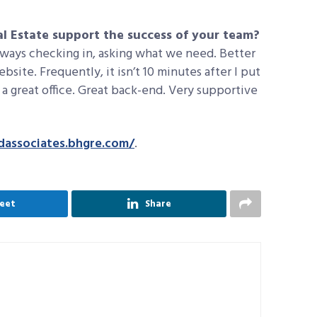
 Estate support the success of your team?
always checking in, asking what we need. Better
site. Frequently, it isn’t 10 minutes after I put
st a great office. Great back-end. Very supportive
ndassociates.bhgre.com/
.
eet
Share