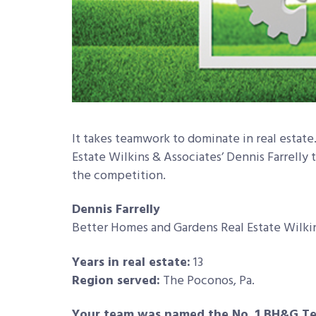
It takes teamwork to dominate in real estat
Estate Wilkins & Associates’ Dennis Farrelly 
the competition.
Dennis Farrelly
Better Homes and Gardens Real Estate Wilki
Years in real estate:
13
Region served:
The Poconos, Pa.
Your team was named the No. 1 BH&G Tea