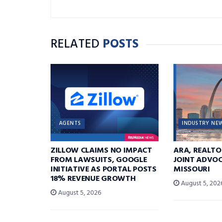
RELATED
POSTS
AGENTS
INDUSTRY NE
ZILLOW CLAIMS NO IMPACT
ARA, REALTO
FROM LAWSUITS, GOOGLE
JOINT ADVOC
INITIATIVE AS PORTAL POSTS
MISSOURI
18% REVENUE GROWTH
August 5, 202
August 5, 2026