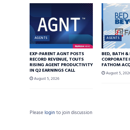
AGENTS
AGENTS
EXP-PARENT AGNT POSTS
BED, BATH &
RECORD REVENUE, TOUTS
CORPORATE I
RISING AGENT PRODUCTIVITY
FATHOM ACQ
IN Q2 EARNINGS CALL
August 5, 202
August 5, 2026
Please
login
to join discussion