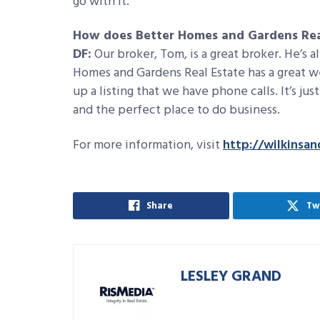
go with it.
How does Better Homes and Gardens Real
DF:
Our broker, Tom, is a great broker. He’s 
Homes and Gardens Real Estate has a great web
up a listing that we have phone calls. It’s ju
and the perfect place to do business.
For more information, visit
http://wilkinsa
Share
Tw
LESLEY GRAND