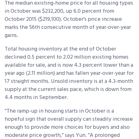
The median existing-home price for all housing types
in October was $232,200, up 6.0 percent from
October 2015 ($219,100). October’s price increase
marks the 56th consecutive month of year-over-year
gains.
Total housing inventory at the end of October
declined 0.5 percent to 2.02 million existing homes
available for sale, and is now 4.3 percent lower than a
year ago (2.11 million) and has fallen year-over-year for
17 straight months. Unsold inventory is at a 4.3-month
supply at the current sales pace, which is down from
4.4 months in September.
“The ramp-up in housing starts in October is a
hopeful sign that overall supply can steadily increase
enough to provide more choices for buyers and also
moderate price growth,” says Yun. “A prolonged