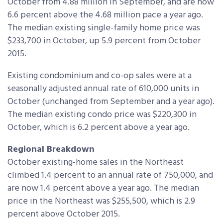
October from 4.88 million in September, and are now
6.6 percent above the 4.68 million pace a year ago.
The median existing single-family home price was
$233,700 in October, up 5.9 percent from October
2015.
Existing condominium and co-op sales were at a
seasonally adjusted annual rate of 610,000 units in
October (unchanged from September and a year ago).
The median existing condo price was $220,300 in
October, which is 6.2 percent above a year ago.
Regional Breakdown
October existing-home sales in the Northeast
climbed 1.4 percent to an annual rate of 750,000, and
are now 1.4 percent above a year ago. The median
price in the Northeast was $255,500, which is 2.9
percent above October 2015.