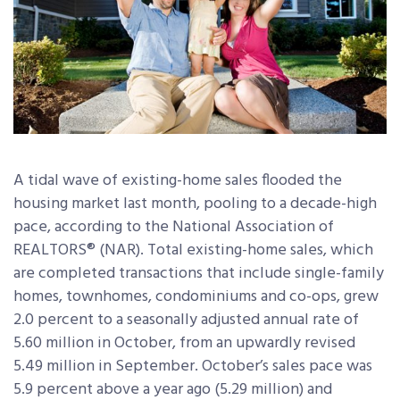
A tidal wave of existing-home sales flooded the
housing market last month, pooling to a decade-high
pace, according to the National Association of
REALTORS® (NAR). Total existing-home sales, which
are completed transactions that include single-family
homes, townhomes, condominiums and co-ops, grew
2.0 percent to a seasonally adjusted annual rate of
5.60 million in October, from an upwardly revised
5.49 million in September. October’s sales pace was
5.9 percent above a year ago (5.29 million) and