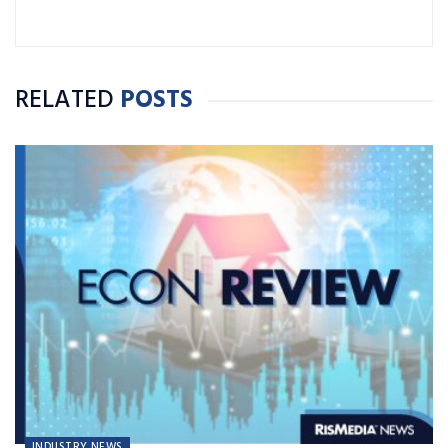
RELATED
POSTS
INDUSTRY NEWS