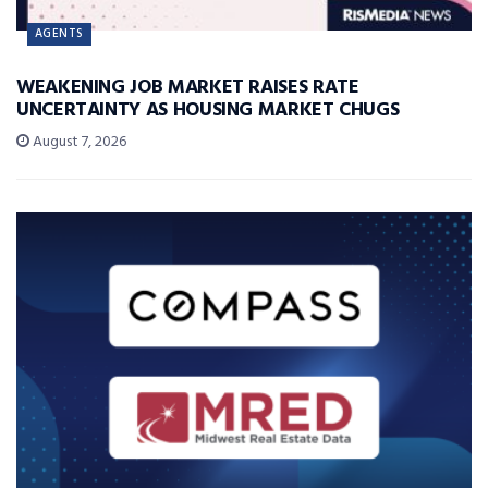
AGENTS
WEAKENING JOB MARKET RAISES RATE
UNCERTAINTY AS HOUSING MARKET CHUGS
August 7, 2026