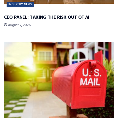
INDUSTRY NEWS
CEO PANEL: TAKING THE RISK OUT OF AI
August 7, 2026