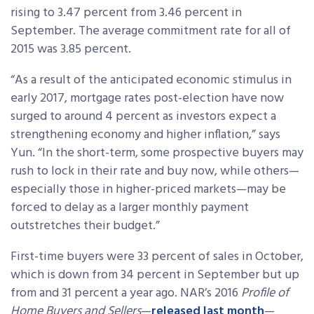
rising to 3.47 percent from 3.46 percent in
September. The average commitment rate for all of
2015 was 3.85 percent.
“As a result of the anticipated economic stimulus in
early 2017, mortgage rates post-election have now
surged to around 4 percent as investors expect a
strengthening economy and higher inflation,” says
Yun. “In the short-term, some prospective buyers may
rush to lock in their rate and buy now, while others—
especially those in higher-priced markets—may be
forced to delay as a larger monthly payment
outstretches their budget.”
First-time buyers were 33 percent of sales in October,
which is down from 34 percent in September but up
from and 31 percent a year ago. NAR’s 2016
Profile of
Home Buyers and Sellers
—
released last month
—