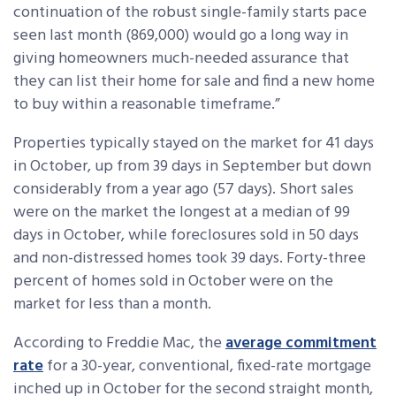
continuation of the robust single-family starts pace
seen last month (869,000) would go a long way in
giving homeowners much-needed assurance that
they can list their home for sale and find a new home
to buy within a reasonable timeframe.”
Properties typically stayed on the market for 41 days
in October, up from 39 days in September but down
considerably from a year ago (57 days). Short sales
were on the market the longest at a median of 99
days in October, while foreclosures sold in 50 days
and non-distressed homes took 39 days. Forty-three
percent of homes sold in October were on the
market for less than a month.
According to Freddie Mac, the
average commitment
rate
for a 30-year, conventional, fixed-rate mortgage
inched up in October for the second straight month,