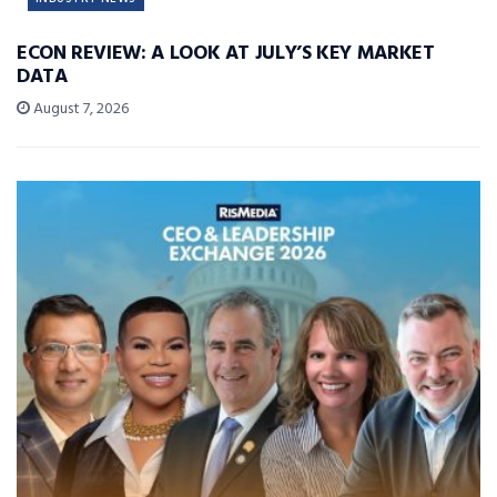
ECON REVIEW: A LOOK AT JULY’S KEY MARKET
DATA
August 7, 2026