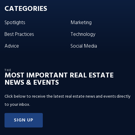
CATEGORIES
Spotlights
Marketing
Best Practices
Technology
Advice
Social Media
THE
MOST IMPORTANT REAL ESTATE
NEWS & EVENTS
Click below to receive the latest real estate news and events directly
to your inbox.
SIGN UP