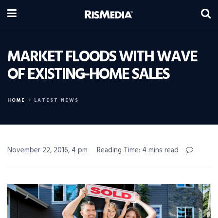
MARKET FLOODS WITH WAVE
OF EXISTING-HOME SALES
HOME
LATEST NEWS
November 22, 2016, 4 pm
Reading Time: 4 mins read