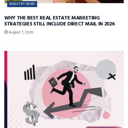
INDUSTRY NEWS
WHY THE BEST REAL ESTATE MARKETING
STRATEGIES STILL INCLUDE DIRECT MAIL IN 2026
August 7, 2026