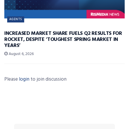
AGENTS
INCREASED MARKET SHARE FUELS Q2 RESULTS FOR
ROCKET, DESPITE ‘TOUGHEST SPRING MARKET IN
YEARS’
August 6, 2026
Please
login
to join discussion