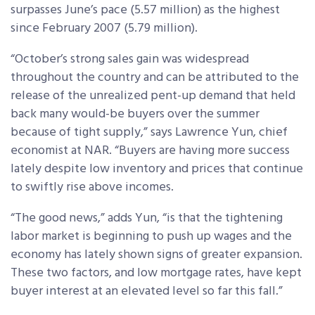
surpasses June’s pace (5.57 million) as the highest
since February 2007 (5.79 million).
“October’s strong sales gain was widespread
throughout the country and can be attributed to the
release of the unrealized pent-up demand that held
back many would-be buyers over the summer
because of tight supply,” says Lawrence Yun, chief
economist at NAR. “Buyers are having more success
lately despite low inventory and prices that continue
to swiftly rise above incomes.
“The good news,” adds Yun, “is that the tightening
labor market is beginning to push up wages and the
economy has lately shown signs of greater expansion.
These two factors, and low mortgage rates, have kept
buyer interest at an elevated level so far this fall.”