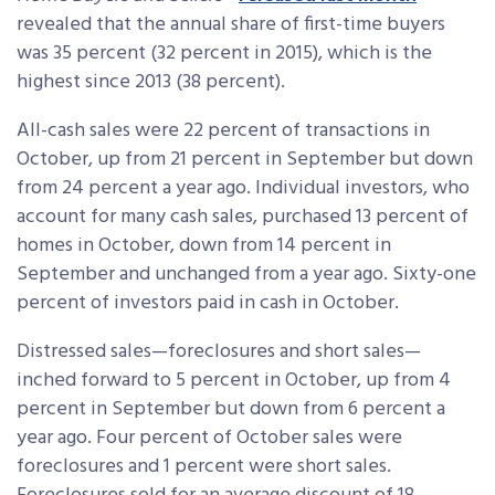
revealed that the annual share of first-time buyers
was 35 percent (32 percent in 2015), which is the
highest since 2013 (38 percent).
All-cash sales were 22 percent of transactions in
October, up from 21 percent in September but down
from 24 percent a year ago. Individual investors, who
account for many cash sales, purchased 13 percent of
homes in October, down from 14 percent in
September and unchanged from a year ago. Sixty-one
percent of investors paid in cash in October.
Distressed sales—foreclosures and short sales—
inched forward to 5 percent in October, up from 4
percent in September but down from 6 percent a
year ago. Four percent of October sales were
foreclosures and 1 percent were short sales.