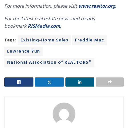
For more information, please visit
www.realtor.org
.
For the latest real estate news and trends,
bookmark
RISMedia.com
.
Tags:
Existing-Home Sales
Freddie Mac
Lawrence Yun
National Association of REALTORS®