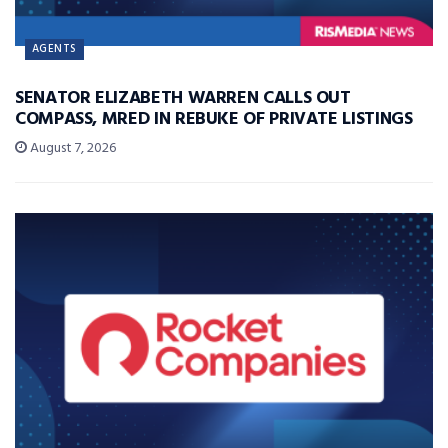
AGENTS
SENATOR ELIZABETH WARREN CALLS OUT
COMPASS, MRED IN REBUKE OF PRIVATE LISTINGS
August 7, 2026