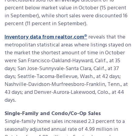
Foreclosures sold for an average discount of 18
percent below market value in October (15 percent
in September), while short sales were discounted 16
percent (11 percent in September).
Inventory data from realtor.com®
reveals that the
metropolitan statistical areas where listings stayed on
the market the shortest amount of time in October
were San Francisco-Oakland-Hayward, Calif., at 35
days; San Jose-Sunnyvale-Santa Clara, Calif., at 37
days; Seattle-Tacoma-Bellevue, Wash., at 42 days;
Nashville-Davidson-Murfreesboro-Franklin, Tenn., at
43 days; and Denver-Aurora-Lakewood, Colo., at 44
days.
Single-Family and Condo/Co-Op Sales
Single-family home sales increased 2.3 percent to a
seasonally adjusted annual rate of 4.99 million in