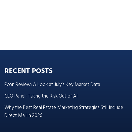
RECENT POSTS
Econ Review: A Look at July’s Key Market Data
CEO Panel: Taking the Risk Out of AI
Why the Best Real Estate Marketing Strategies Still Include
Direct Mail in 2026