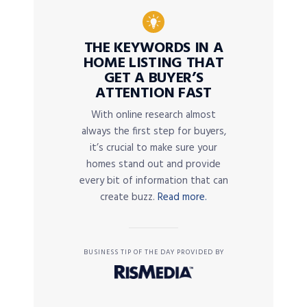
THE KEYWORDS IN A
HOME LISTING THAT
GET A BUYER’S
ATTENTION FAST
With online research almost
always the first step for buyers,
it’s crucial to make sure your
homes stand out and provide
every bit of information that can
create buzz.
Read more.
BUSINESS TIP OF THE DAY PROVIDED BY