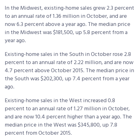
In the Midwest, existing-home sales grew 2.3 percent
to an annual rate of 1.36 million in October, and are
now 6.3 percent above a year ago. The median price
in the Midwest was $181,500, up 5.8 percent from a
year ago.
Existing-home sales in the South in October rose 2.8
percent to an annual rate of 2.22 million, and are now
4.7 percent above October 2015. The median price in
the South was $202,300, up 7.4 percent from a year
ago.
Existing-home sales in the West increased 0.8
percent to an annual rate of 1.27 million in October,
and are now 10.4 percent higher than a year ago. The
median price in the West was $345,800, up 7.8
percent from October 2015.