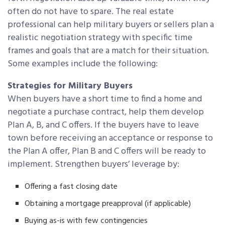
often do not have to spare. The real estate
professional can help military buyers or sellers plan a
realistic negotiation strategy with specific time
frames and goals that are a match for their situation.
Some examples include the following:
Strategies for Military Buyers
When buyers have a short time to find a home and
negotiate a purchase contract, help them develop
Plan A, B, and C offers. If the buyers have to leave
town before receiving an acceptance or response to
the Plan A offer, Plan B and C offers will be ready to
implement. Strengthen buyers’ leverage by:
Offering a fast closing date
Obtaining a mortgage preapproval (if applicable)
Buying as-is with few contingencies