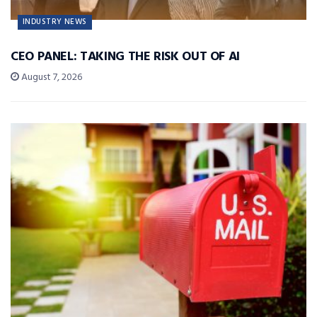
INDUSTRY NEWS
CEO PANEL: TAKING THE RISK OUT OF AI
August 7, 2026