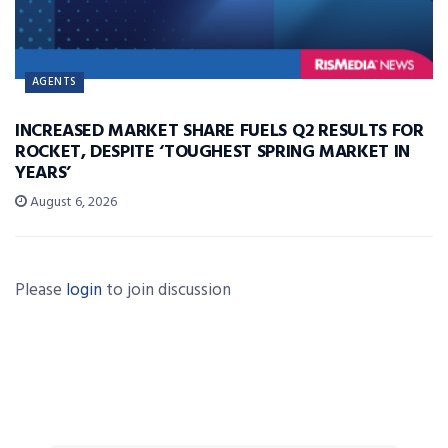
AGENTS
INCREASED MARKET SHARE FUELS Q2 RESULTS FOR
ROCKET, DESPITE ‘TOUGHEST SPRING MARKET IN
YEARS’
August 6, 2026
Please
login
to join discussion