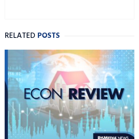
RELATED
POSTS