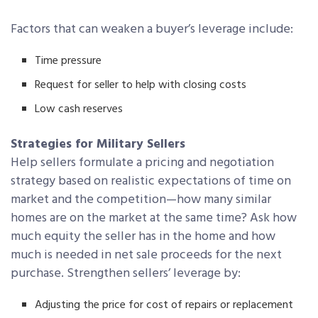
Factors that can weaken a buyer’s leverage include:
Time pressure
Request for seller to help with closing costs
Low cash reserves
Strategies for Military Sellers
Help sellers formulate a pricing and negotiation
strategy based on realistic expectations of time on
market and the competition—how many similar
homes are on the market at the same time? Ask how
much equity the seller has in the home and how
much is needed in net sale proceeds for the next
purchase. Strengthen sellers’ leverage by:
Adjusting the price for cost of repairs or replacement