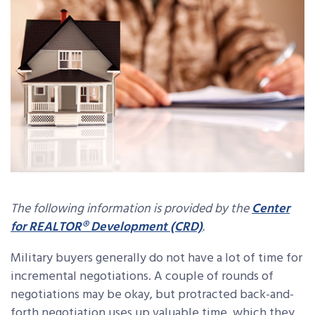
The following information is provided by the
Center
for REALTOR® Development (CRD)
.
Military buyers generally do not have a lot of time for
incremental negotiations. A couple of rounds of
negotiations may be okay, but protracted back-and-
forth negotiation uses up valuable time, which they