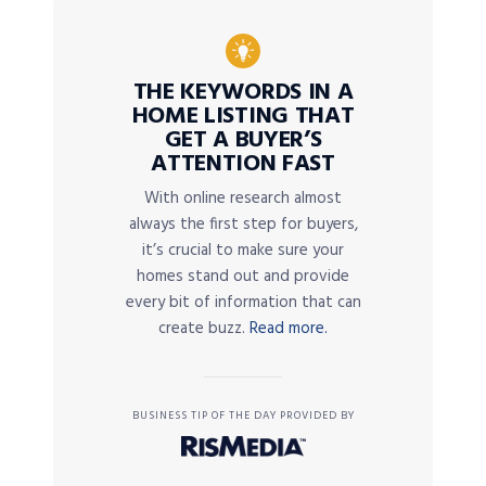
THE KEYWORDS IN A
HOME LISTING THAT
GET A BUYER’S
ATTENTION FAST
With online research almost
always the first step for buyers,
it’s crucial to make sure your
homes stand out and provide
every bit of information that can
create buzz.
Read more.
BUSINESS TIP OF THE DAY PROVIDED BY