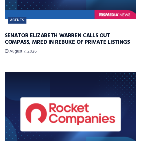
AGENTS
SENATOR ELIZABETH WARREN CALLS OUT
COMPASS, MRED IN REBUKE OF PRIVATE LISTINGS
August 7, 2026