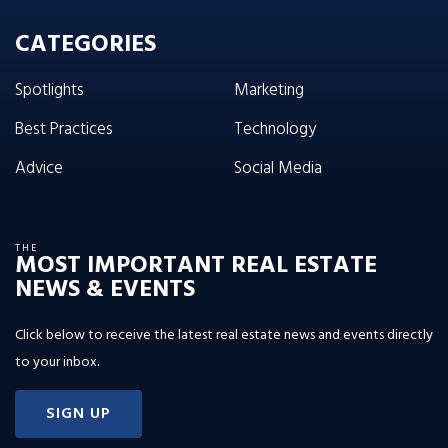
CATEGORIES
Spotlights
Marketing
Best Practices
Technology
Advice
Social Media
THE
MOST IMPORTANT REAL ESTATE
NEWS & EVENTS
Click below to receive the latest real estate news and events directly
to your inbox.
SIGN UP