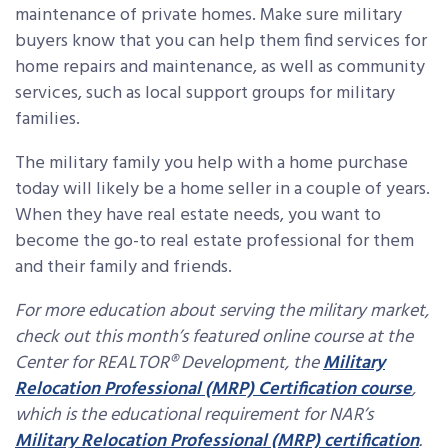
maintenance of private homes. Make sure military
buyers know that you can help them find services for
home repairs and maintenance, as well as community
services, such as local support groups for military
families.
The military family you help with a home purchase
today will likely be a home seller in a couple of years.
When they have real estate needs, you want to
become the go-to real estate professional for them
and their family and friends.
For more education about serving the military market,
check out this month’s featured online course at the
Center for REALTOR® Development, the
Military
Relocation Professional (MRP) Certification course
,
which is the educational requirement for NAR’s
Military Relocation Professional (MRP) certification
.