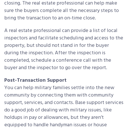
closing. The real estate professional can help make
sure the buyers complete all the necessary steps to
bring the transaction to an on-time close.
A real estate professional can provide a list of local
inspectors and facilitate scheduling and access to the
property, but should not stand in for the buyer
during the inspection. After the inspection is
completed, schedule a conference call with the
buyer and the inspector to go over the report.
Post-Transaction Support
You can help military families settle into the new
community by connecting them with community
support, services, and contacts. Base support services
do a good job of dealing with military issues, like
holdups in pay or allowances, but they aren’t
equipped to handle handyman issues or house