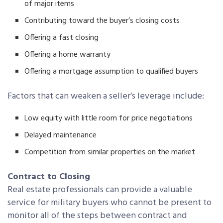
of major items
Contributing toward the buyer’s closing costs
Offering a fast closing
Offering a home warranty
Offering a mortgage assumption to qualified buyers
Factors that can weaken a seller’s leverage include:
Low equity with little room for price negotiations
Delayed maintenance
Competition from similar properties on the market
Contract to Closing
Real estate professionals can provide a valuable
service for military buyers who cannot be present to
monitor all of the steps between contract and