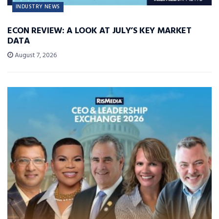
INDUSTRY NEWS
ECON REVIEW: A LOOK AT JULY’S KEY MARKET
DATA
August 7, 2026