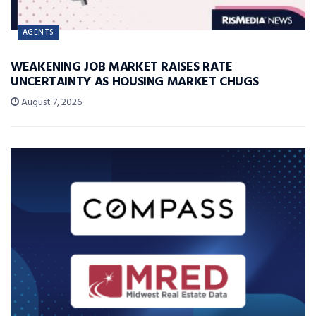
AGENTS
WEAKENING JOB MARKET RAISES RATE
UNCERTAINTY AS HOUSING MARKET CHUGS
August 7, 2026