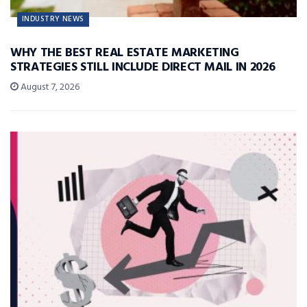
INDUSTRY NEWS
WHY THE BEST REAL ESTATE MARKETING
STRATEGIES STILL INCLUDE DIRECT MAIL IN 2026
August 7, 2026