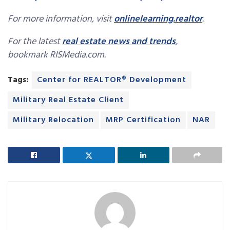
For more information, visit
onlinelearning.realtor
.
For the latest
real estate news and trends
,
bookmark RISMedia.com.
Tags:
Center for REALTOR® Development
Military Real Estate Client
Military Relocation
MRP Certification
NAR