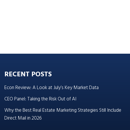
RECENT POSTS
Econ Review: A Look at July’s Key Market Data
CEO Panel: Taking the Risk Out of AI
Why the Best Real Estate Marketing Strategies Still Include
Direct Mail in 2026