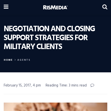
NEGOTIATION AND CLOSING
SUPPORT STRATEGIES FOR
MILITARY CLIENTS
HOME
AGENTS
February 15, 2017, 4 pm
Reading Time: 3 mins read