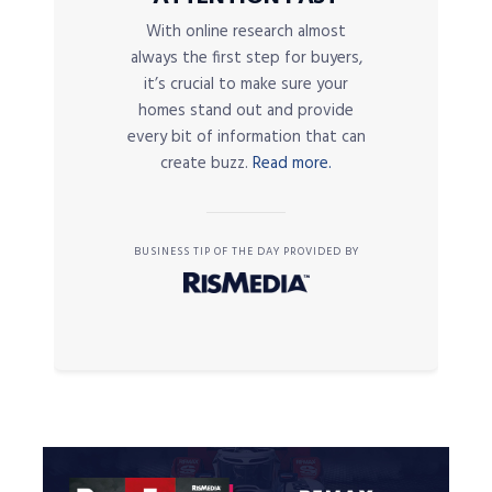
With online research almost
always the first step for buyers,
it’s crucial to make sure your
homes stand out and provide
every bit of information that can
create buzz.
Read more.
BUSINESS TIP OF THE DAY PROVIDED BY