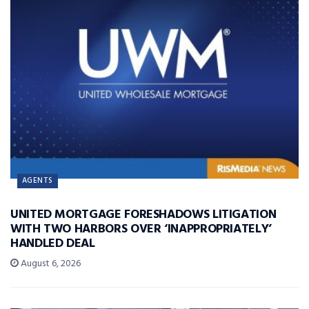
AGENTS
UNITED MORTGAGE FORESHADOWS LITIGATION
WITH TWO HARBORS OVER ‘INAPPROPRIATELY’
HANDLED DEAL
August 6, 2026