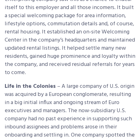
itself to this employer and all those incomers. It built
a special welcoming package for area information,
lifestyle options, commutation details and, of course,
rental housing. It established an on-site Welcoming
Center in the company’s headquarters and maintained
updated rental listings. It helped settle many new
residents, gained huge prominence and loyalty within
the company, and received residual referrals for years
to come.
Life in the Colonies
– A large company of U.S. origin
was acquired by a European conglomerate, resulting
in a big initial influx and ongoing stream of Euro
executives and managers. The now-subsidiary U.S.
company had no past experience in supporting such
inbound assignees and problems arose in their
onboarding and settling in. One company spotted the