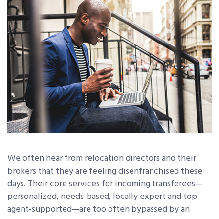
We often hear from relocation directors and their
brokers that they are feeling disenfranchised these
days. Their core services for incoming transferees—
personalized, needs-based, locally expert and top
agent-supported—are too often bypassed by an