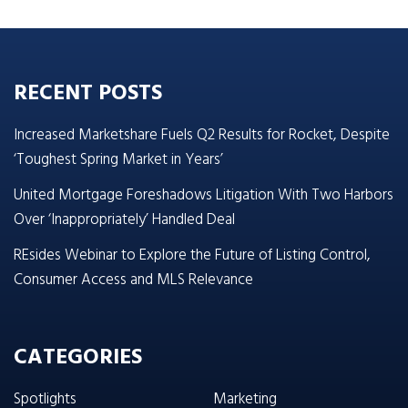
RECENT POSTS
Increased Marketshare Fuels Q2 Results for Rocket, Despite
‘Toughest Spring Market in Years’
United Mortgage Foreshadows Litigation With Two Harbors
Over ‘Inappropriately’ Handled Deal
REsides Webinar to Explore the Future of Listing Control,
Consumer Access and MLS Relevance
CATEGORIES
Spotlights
Marketing