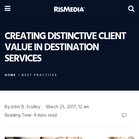
CREATING DISTINCTIVE CLIENT
VALUE IN DESTINATION
SERVICES
HOME
BEST PRACTICES
By John B. Sculley
March 25, 2017, 12 am
Reading Time: 4 mins read