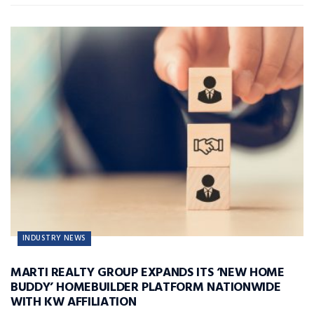
INDUSTRY NEWS
MARTI REALTY GROUP EXPANDS ITS ‘NEW HOME
BUDDY’ HOMEBUILDER PLATFORM NATIONWIDE
WITH KW AFFILIATION