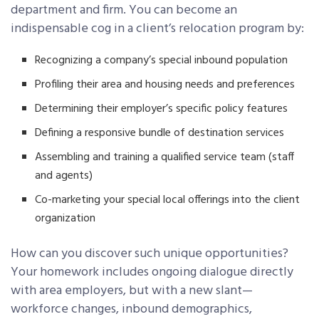
department and firm. You can become an
indispensable cog in a client’s relocation program by:
Recognizing a company’s special inbound population
Profiling their area and housing needs and preferences
Determining their employer’s specific policy features
Defining a responsive bundle of destination services
Assembling and training a qualified service team (staff
and agents)
Co-marketing your special local offerings into the client
organization
How can you discover such unique opportunities?
Your homework includes ongoing dialogue directly
with area employers, but with a new slant—
workforce changes, inbound demographics,