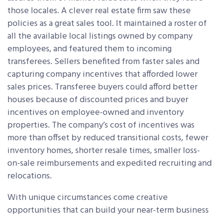
those locales. A clever real estate firm saw these
policies as a great sales tool. It maintained a roster of
all the available local listings owned by company
employees, and featured them to incoming
transferees. Sellers benefited from faster sales and
capturing company incentives that afforded lower
sales prices. Transferee buyers could afford better
houses because of discounted prices and buyer
incentives on employee-owned and inventory
properties. The company’s cost of incentives was
more than offset by reduced transitional costs, fewer
inventory homes, shorter resale times, smaller loss-
on-sale reimbursements and expedited recruiting and
relocations.
With unique circumstances come creative
opportunities that can build your near-term business