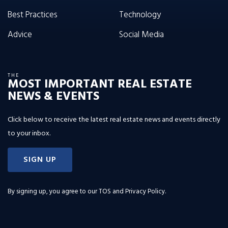
Best Practices
Technology
Advice
Social Media
THE
MOST IMPORTANT REAL ESTATE
NEWS & EVENTS
Click below to receive the latest real estate news and events directly
to your inbox.
SIGN UP
By signing up, you agree to our
TOS and Privacy Policy
.