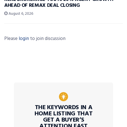
AHEAD OF REMAX DEAL CLOSING
August 6, 2026
Please
login
to join discussion
THE KEYWORDS IN A
HOME LISTING THAT
GET A BUYER’S
ATTENTION FAST