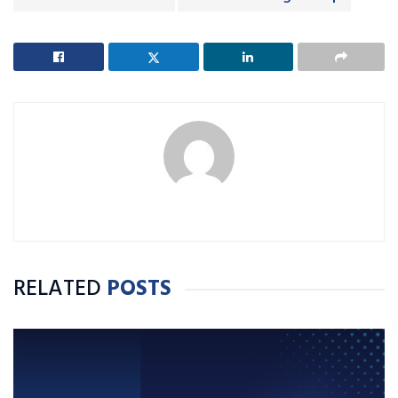
RELATED
POSTS