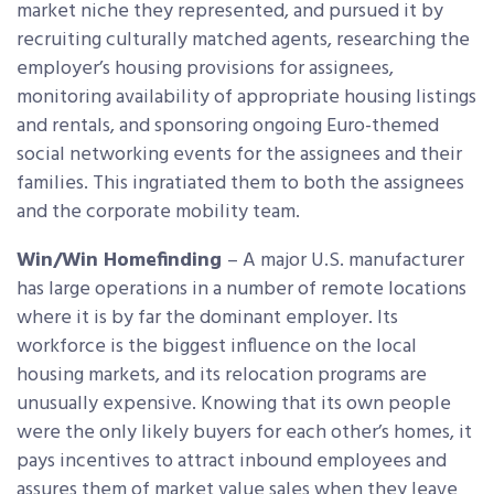
market niche they represented, and pursued it by
recruiting culturally matched agents, researching the
employer’s housing provisions for assignees,
monitoring availability of appropriate housing listings
and rentals, and sponsoring ongoing Euro-themed
social networking events for the assignees and their
families. This ingratiated them to both the assignees
and the corporate mobility team.
Win/Win Homefinding
– A major U.S. manufacturer
has large operations in a number of remote locations
where it is by far the dominant employer. Its
workforce is the biggest influence on the local
housing markets, and its relocation programs are
unusually expensive. Knowing that its own people
were the only likely buyers for each other’s homes, it
pays incentives to attract inbound employees and
assures them of market value sales when they leave