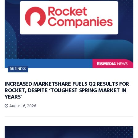
BUSINESS
INCREASED MARKETSHARE FUELS Q2 RESULTS FOR
ROCKET, DESPITE ‘TOUGHEST SPRING MARKET IN
YEARS’
August 6, 2026