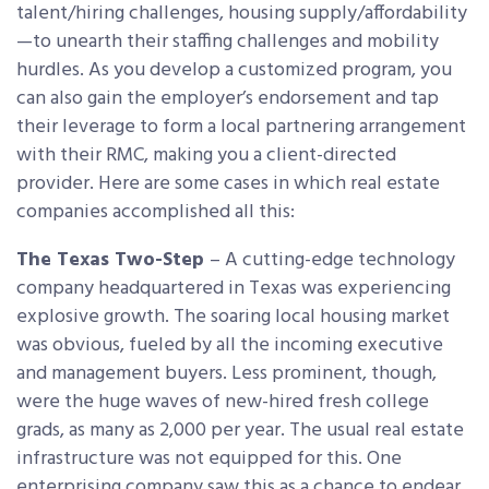
talent/hiring challenges, housing supply/affordability
—to unearth their staffing challenges and mobility
hurdles. As you develop a customized program, you
can also gain the employer’s endorsement and tap
their leverage to form a local partnering arrangement
with their RMC, making you a client-directed
provider. Here are some cases in which real estate
companies accomplished all this:
The Texas Two-Step
– A cutting-edge technology
company headquartered in Texas was experiencing
explosive growth. The soaring local housing market
was obvious, fueled by all the incoming executive
and management buyers. Less prominent, though,
were the huge waves of new-hired fresh college
grads, as many as 2,000 per year. The usual real estate
infrastructure was not equipped for this. One
enterprising company saw this as a chance to endear