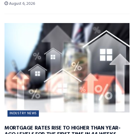
August 6, 2026
INDUSTRY NEWS
MORTGAGE RATES RISE TO HIGHER THAN YEAR-