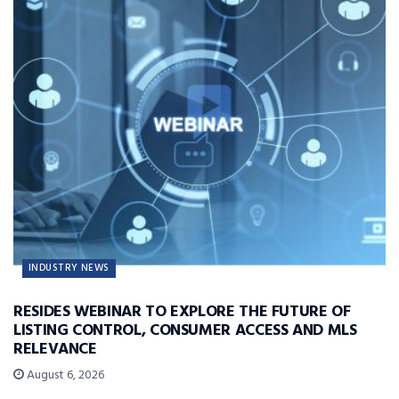
INDUSTRY NEWS
RESIDES WEBINAR TO EXPLORE THE FUTURE OF
LISTING CONTROL, CONSUMER ACCESS AND MLS
RELEVANCE
August 6, 2026