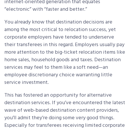
internet-oriented generation that equates
“electronic” with “faster and better.”
You already know that destination decisions are
among the most critical to relocation success, yet
corporate employers have tended to underserve
their transferees in this regard. Employers usually pay
more attention to the big-ticket relocation items like
home sales, household goods and taxes. Destination
services may feel to them like a soft need—an
employee discretionary choice warranting little
service investment.
This has fostered an opportunity for alternative
destination services. If you’ve encountered the latest
wave of web-based destination content providers,
you’ll admit they’re doing some very good things.
Especially for transferees receiving limited corporate