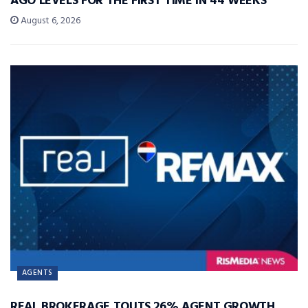
AGO LEVELS FOR THE FIRST TIME IN 44 WEEKS
August 6, 2026
AGENTS
REAL BROKERAGE TOUTS 26% AGENT GROWTH