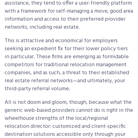
assistance, they tend to offer a user-friendly platform
with a framework for self-managing a move, good area
information and access to their preferred provider
networks, including real estate.
This is attractive and economical for employers
seeking an expedient fix for their lower policy tiers
in particular. These firms are emerging as formidable
competitors for traditional relocation management
companies, and as such, a threat to their established
real estate referral networks—and ultimately, your
third-party referral volume.
All is not doom and gloom, though, because what the
generic web-based providers cannot do is right in the
wheelhouse strengths of the local/regional
relocation director: customized and client-specific
destination solutions accessible only through your