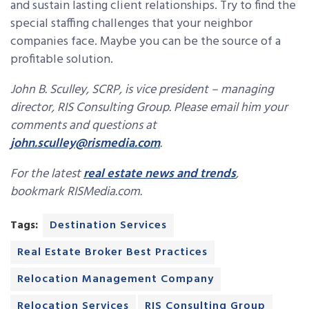
and sustain lasting client relationships. Try to find the
special staffing challenges that your neighbor
companies face. Maybe you can be the source of a
profitable solution.
John B. Sculley, SCRP, is vice president – managing
director, RIS Consulting Group. Please email him your
comments and questions at
john.sculley@rismedia.com
.
For the latest
real estate news and trends
,
bookmark RISMedia.com.
Tags:
Destination Services
Real Estate Broker Best Practices
Relocation Management Company
Relocation Services
RIS Consulting Group