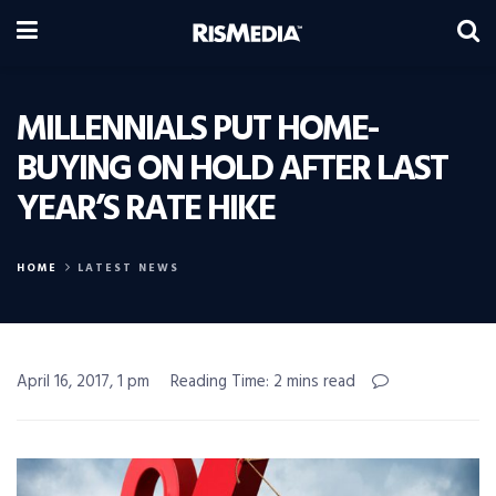
MILLENNIALS PUT HOME-
BUYING ON HOLD AFTER LAST
YEAR’S RATE HIKE
HOME
LATEST NEWS
April 16, 2017, 1 pm
Reading Time: 2 mins read