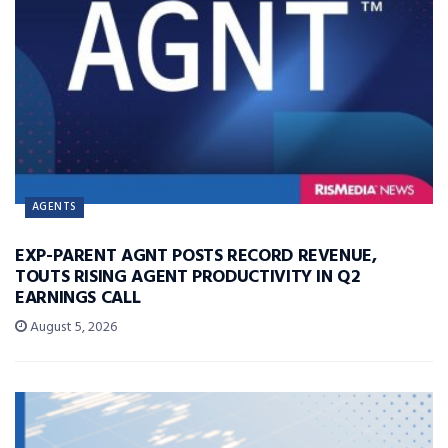
AGENTS
EXP-PARENT AGNT POSTS RECORD REVENUE,
TOUTS RISING AGENT PRODUCTIVITY IN Q2
EARNINGS CALL
August 5, 2026