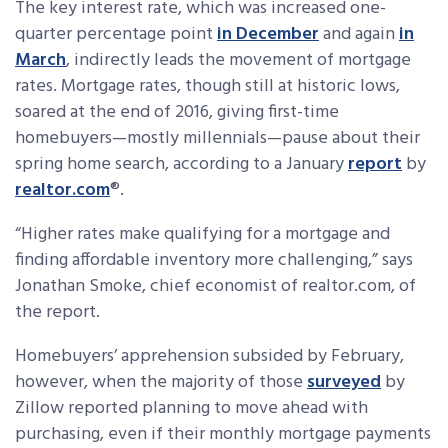
The key interest rate, which was increased one-
quarter percentage point
in December
and again
in
March
, indirectly leads the movement of mortgage
rates. Mortgage rates, though still at historic lows,
soared at the end of 2016, giving first-time
homebuyers—mostly millennials—pause about their
spring home search, according to a January
report
by
realtor.com
®.
“Higher rates make qualifying for a mortgage and
finding affordable inventory more challenging,” says
Jonathan Smoke, chief economist of realtor.com, of
the report.
Homebuyers’ apprehension subsided by February,
however, when the majority of those
surveyed
by
Zillow reported planning to move ahead with
purchasing, even if their monthly mortgage payments