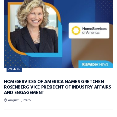
AGENTS
HOMESERVICES OF AMERICA NAMES GRETCHEN
ROSENBERG VICE PRESIDENT OF INDUSTRY AFFAIRS
AND ENGAGEMENT
August 5, 2026