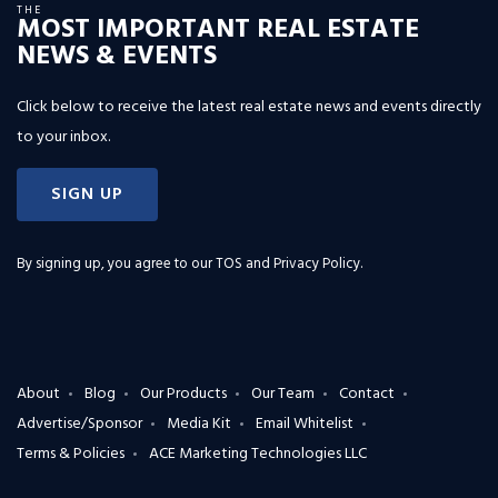
THE
MOST IMPORTANT REAL ESTATE
NEWS & EVENTS
Click below to receive the latest real estate news and events directly
to your inbox.
SIGN UP
By signing up, you agree to our
TOS and Privacy Policy
.
About
Blog
Our Products
Our Team
Contact
Advertise/Sponsor
Media Kit
Email Whitelist
Terms & Policies
ACE Marketing Technologies LLC