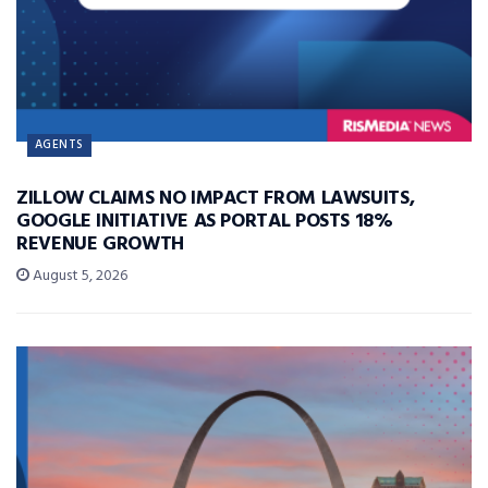
AGENTS
ZILLOW CLAIMS NO IMPACT FROM LAWSUITS,
GOOGLE INITIATIVE AS PORTAL POSTS 18%
REVENUE GROWTH
August 5, 2026