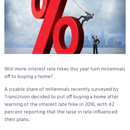
Will more interest rate hikes this year turn millennials
off to buying a home?
A sizable share of millennials recently surveyed by
TransUnion decided to put off buying a home after
learning of the interest rate hike in 2016, with 42
percent reporting that the raise in rate influenced
their plans.