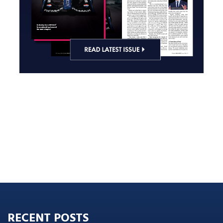
RECENT POSTS