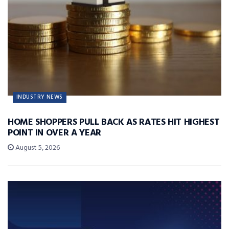
INDUSTRY NEWS
HOME SHOPPERS PULL BACK AS RATES HIT HIGHEST
POINT IN OVER A YEAR
August 5, 2026