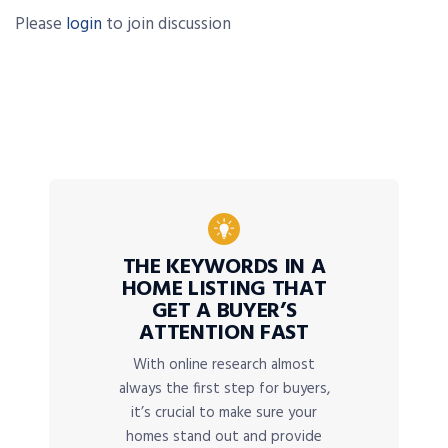
Please
login
to join discussion
THE KEYWORDS IN A
HOME LISTING THAT
GET A BUYER’S
ATTENTION FAST
With online research almost
always the first step for buyers,
it’s crucial to make sure your
homes stand out and provide