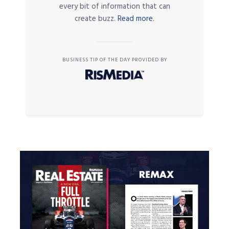
every bit of information that can
create buzz.
Read more.
BUSINESS TIP OF THE DAY PROVIDED BY