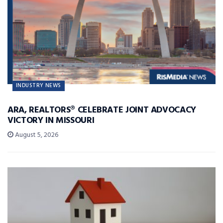
INDUSTRY NEWS
ARA, REALTORS® CELEBRATE JOINT ADVOCACY
VICTORY IN MISSOURI
August 5, 2026