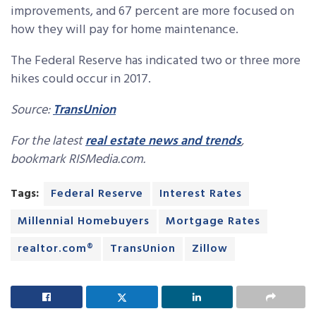
improvements, and 67 percent are more focused on
how they will pay for home maintenance.
The Federal Reserve has indicated two or three more
hikes could occur in 2017.
Source:
TransUnion
For the latest
real estate news and trends
,
bookmark RISMedia.com.
Tags:
Federal Reserve
Interest Rates
Millennial Homebuyers
Mortgage Rates
realtor.com®
TransUnion
Zillow