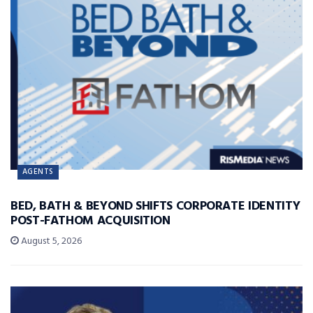
AGENTS
BED, BATH & BEYOND SHIFTS CORPORATE IDENTITY
POST-FATHOM ACQUISITION
August 5, 2026