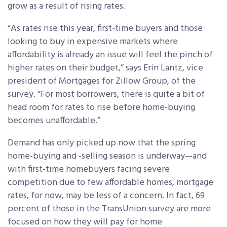
grow as a result of rising rates.
“As rates rise this year, first-time buyers and those
looking to buy in expensive markets where
affordability is already an issue will feel the pinch of
higher rates on their budget,” says Erin Lantz, vice
president of Mortgages for Zillow Group, of the
survey. “For most borrowers, there is quite a bit of
head room for rates to rise before home-buying
becomes unaffordable.”
Demand has only picked up now that the spring
home-buying and -selling season is underway—and
with first-time homebuyers facing severe
competition due to few affordable homes, mortgage
rates, for now, may be less of a concern. In fact, 69
percent of those in the TransUnion survey are more
focused on how they will pay for home