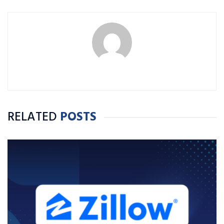
RELATED
POSTS