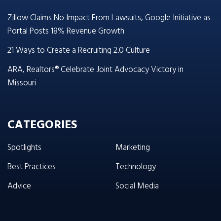
Zillow Claims No Impact From Lawsuits, Google Initiative as
Portal Posts 18% Revenue Growth
21 Ways to Create a Recruiting 2.0 Culture
ARA, Realtors® Celebrate Joint Advocacy Victory in
Missouri
CATEGORIES
Spotlights
Marketing
Best Practices
Technology
Advice
Social Media