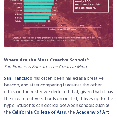
Where Are the Most Creative Schools?
San Francisco Educates the Creative Mind
San Francisco
has often been hailed as a creative
beacon, and after comparing it against the other
cities on the roster we deduced that, given that it has
the most creative schools on our list, it lives up to the
hype. Students can decide between schools such as
the
California College of Arts
, the
Academy of Art