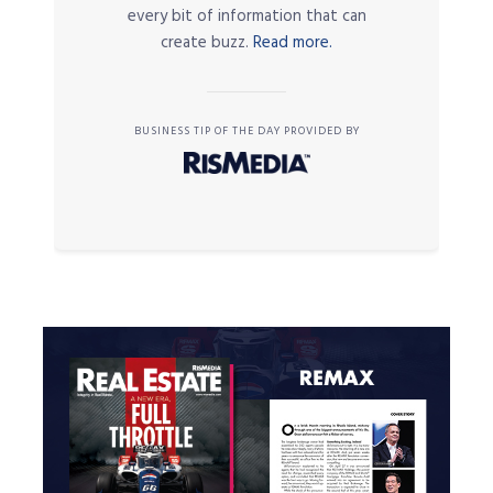
every bit of information that can
create buzz.
Read more.
BUSINESS TIP OF THE DAY PROVIDED BY