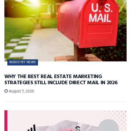
INDUSTRY NEWS
WHY THE BEST REAL ESTATE MARKETING
STRATEGIES STILL INCLUDE DIRECT MAIL IN 2026
August 7, 2026