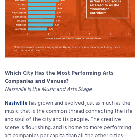
Which City Has the Most Performing Arts
Companies and Venues?
Nashville Is the Music and Arts Stage
Nashville
has grown and evolved just as much as the
music that is the common thread connecting the life
and soul of the city and its people. The creative
scene is flourishing, and is home to more performing
art companies per capita than all the other cities—