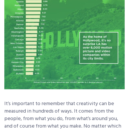
It’s important to remember that creativity can be
measured in hundreds of ways. It comes from the
people, from what you do, from what’s around you,
and of course from what you make. No matter which