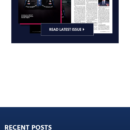
RECENT POSTS