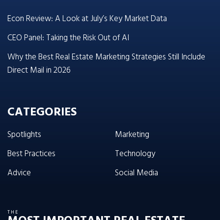
Econ Review: A Look at July’s Key Market Data
CEO Panel: Taking the Risk Out of AI
Why the Best Real Estate Marketing Strategies Still Include
Direct Mail in 2026
CATEGORIES
Spotlights
Marketing
Best Practices
Technology
Advice
Social Media
THE