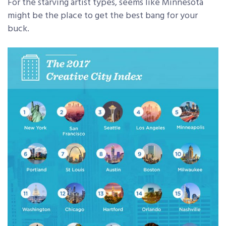
For the starving artist types, seems like Minnesota
might be the place to get the best bang for your
buck.