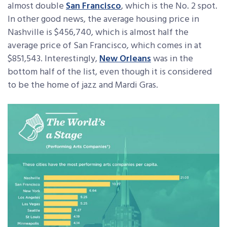
almost double
San Francisco
, which is the No. 2 spot.
In other good news, the average housing price in
Nashville is $456,740, which is almost half the
average price of San Francisco, which comes in at
$851,543. Interestingly,
New Orleans
was in the
bottom half of the list, even though it is considered
to be the home of jazz and Mardi Gras.