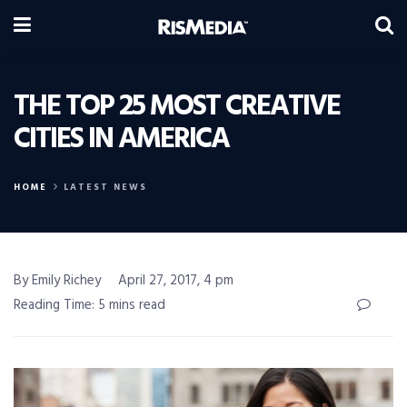
THE TOP 25 MOST CREATIVE
CITIES IN AMERICA
HOME
LATEST NEWS
By Emily Richey
April 27, 2017, 4 pm
Reading Time: 5 mins read