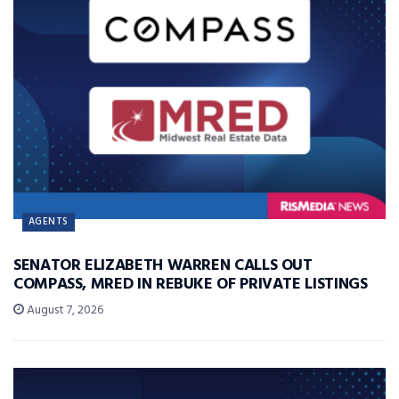
AGENTS
SENATOR ELIZABETH WARREN CALLS OUT
COMPASS, MRED IN REBUKE OF PRIVATE LISTINGS
August 7, 2026