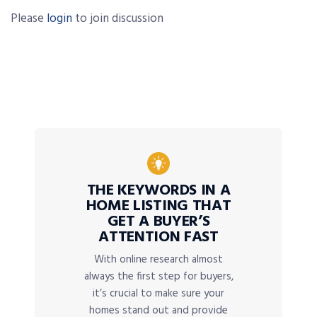
Please
login
to join discussion
THE KEYWORDS IN A
HOME LISTING THAT
GET A BUYER’S
ATTENTION FAST
With online research almost
always the first step for buyers,
it’s crucial to make sure your
homes stand out and provide