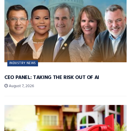
INDUSTRY NEWS
CEO PANEL: TAKING THE RISK OUT OF AI
August 7, 2026