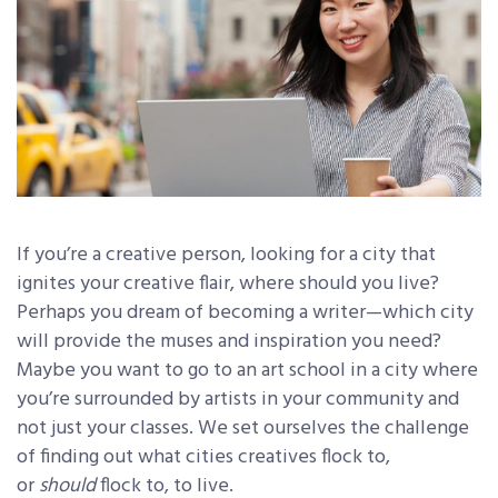
If you’re a creative person, looking for a city that
ignites your creative flair, where should you live?
Perhaps you dream of becoming a writer—which city
will provide the muses and inspiration you need?
Maybe you want to go to an art school in a city where
you’re surrounded by artists in your community and
not just your classes. We set ourselves the challenge
of finding out what cities creatives flock to,
or
should
flock to, to live.