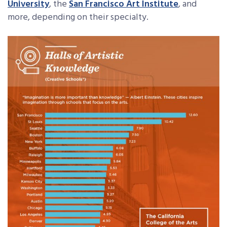
University
, the
San Francisco Art Institute
, and
more, depending on their specialty.