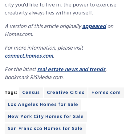
city you’d like to live in, the power to exercise
creativity always lies within yourself.
A version of this article originally
appeared
on
Homes.com.
For more information, please visit
connect.homes.com
.
For the latest
real estate news and trends
,
bookmark RISMedia.com.
Tags:
Census
Creative Cities
Homes.com
Los Angeles Homes for Sale
New York City Homes for Sale
San Francisco Homes for Sale