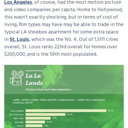
Los Angeles
, of course, had the most motion picture
and video companies per capita. Home to Hollywood,
this wasn’t exactly shocking, but in terms of cost of
living, film types may have may be able to trade in the
typical LA shoebox apartment for some extra space
in
St. Louis
, which was the No. 4. Out of 1,5111 cities
overall, St. Louis ranks 223rd overall for homes over
$200,000, and is the 59th most populated.