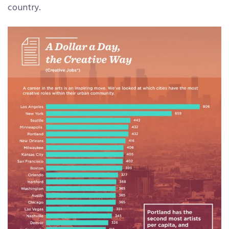
country.