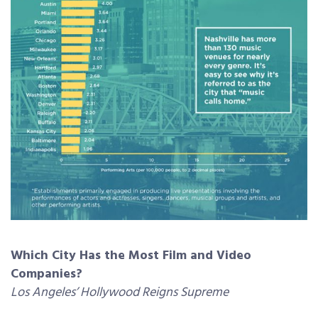
Which City Has the Most Film and Video
Companies?
Los Angeles’ Hollywood Reigns Supreme