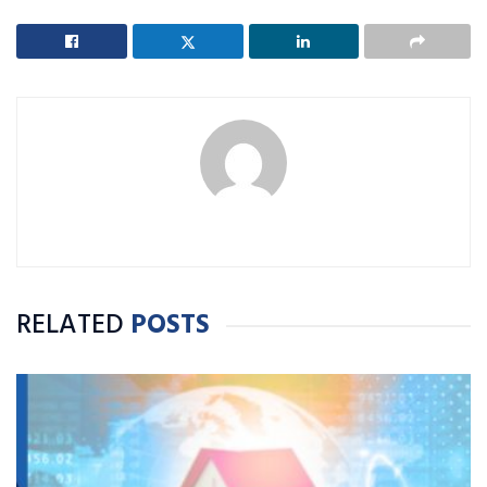
RELATED
POSTS