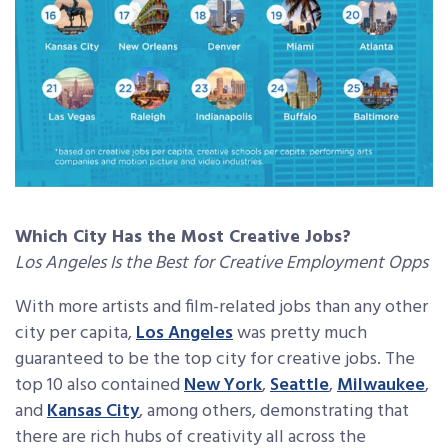
Which City Has the Most Creative Jobs?
Los Angeles Is the Best for Creative Employment Opps
With more artists and film-related jobs than any other
city per capita,
Los Angeles
was pretty much
guaranteed to be the top city for creative jobs. The
top 10 also contained
New York
,
Seattle
,
Milwaukee
,
and
Kansas City
, among others, demonstrating that
there are rich hubs of creativity all across the