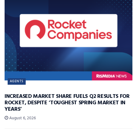
AGENTS
INCREASED MARKET SHARE FUELS Q2 RESULTS FOR
ROCKET, DESPITE ‘TOUGHEST SPRING MARKET IN
YEARS’
August 6, 2026