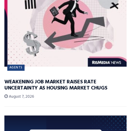
AGENTS
WEAKENING JOB MARKET RAISES RATE
UNCERTAINTY AS HOUSING MARKET CHUGS
August 7, 2026