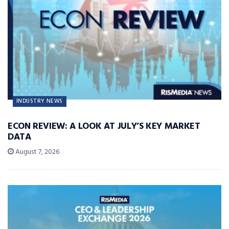
INDUSTRY NEWS
ECON REVIEW: A LOOK AT JULY’S KEY MARKET
DATA
August 7, 2026