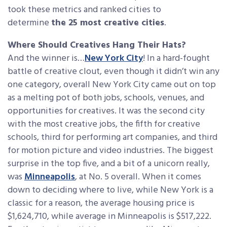
took these metrics and ranked cities to
determine
the 25 most creative cities
.
Where Should Creatives Hang Their Hats?
And the winner is…
New York City
! In a hard-fought
battle of creative clout, even though it didn’t win any
one category, overall New York City came out on top
as a melting pot of both jobs, schools, venues, and
opportunities for creatives. It was the second city
with the most creative jobs, the fifth for creative
schools, third for performing art companies, and third
for motion picture and video industries. The biggest
surprise in the top five, and a bit of a unicorn really,
was
Minneapolis
, at No. 5 overall. When it comes
down to deciding where to live, while New York is a
classic for a reason, the average housing price is
$1,624,710, while average in Minneapolis is $517,222.