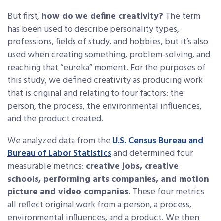
But first,
how do we define creativity?
The term
has been used to describe personality types,
professions, fields of study, and hobbies, but it’s also
used when creating something, problem-solving, and
reaching that “eureka” moment. For the purposes of
this study, we defined creativity as producing work
that is original and relating to four factors: the
person, the process, the environmental influences,
and the product created.
We analyzed data from the
U.S. Census Bureau and
Bureau of Labor Statistics
and determined four
measurable metrics:
creative jobs, creative
schools, performing arts companies, and motion
picture and video companies
. These four metrics
all reflect original work from a person, a process,
environmental influences, and a product. We then