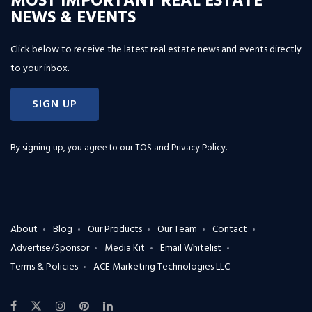
MOST IMPORTANT REAL ESTATE
NEWS & EVENTS
Click below to receive the latest real estate news and events directly
to your inbox.
SIGN UP
By signing up, you agree to our
TOS and Privacy Policy
.
About
Blog
Our Products
Our Team
Contact
Advertise/Sponsor
Media Kit
Email Whitelist
Terms & Policies
ACE Marketing Technologies LLC