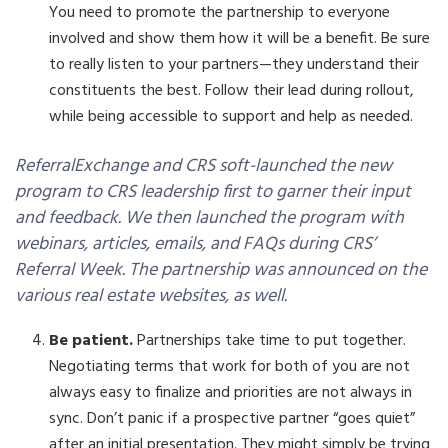
You need to promote the partnership to everyone
involved and show them how it will be a benefit. Be sure
to really listen to your partners—they understand their
constituents the best. Follow their lead during rollout,
while being accessible to support and help as needed.
ReferralExchange and CRS soft-launched the new
program to CRS leadership first to garner their input
and feedback. We then launched the program with
webinars, articles, emails, and FAQs during CRS’
Referral Week. The partnership was announced on the
various real estate websites, as well.
Be patient.
Partnerships take time to put together.
Negotiating terms that work for both of you are not
always easy to finalize and priorities are not always in
sync. Don’t panic if a prospective partner “goes quiet”
after an initial presentation. They might simply be trying