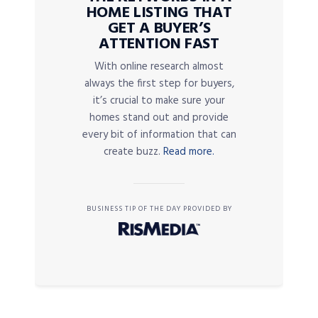
HOME LISTING THAT
GET A BUYER’S
ATTENTION FAST
With online research almost
always the first step for buyers,
it’s crucial to make sure your
homes stand out and provide
every bit of information that can
create buzz.
Read more.
BUSINESS TIP OF THE DAY PROVIDED BY