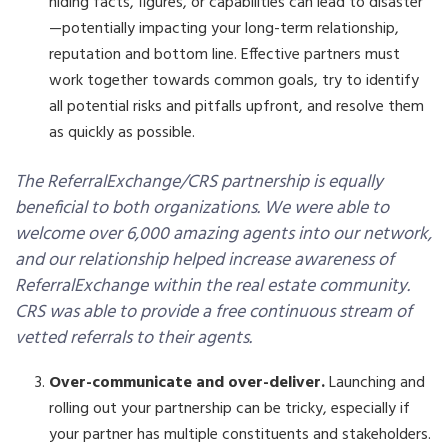
hiding facts, figures, or capabilities can lead to disaster
—potentially impacting your long-term relationship,
reputation and bottom line. Effective partners must
work together towards common goals, try to identify
all potential risks and pitfalls upfront, and resolve them
as quickly as possible.
The ReferralExchange/CRS partnership is equally
beneficial to both organizations. We were able to
welcome over 6,000 amazing agents into our network,
and our relationship helped increase awareness of
ReferralExchange within the real estate community.
CRS was able to provide a free continuous stream of
vetted referrals to their agents.
Over-communicate and over-deliver.
Launching and
rolling out your partnership can be tricky, especially if
your partner has multiple constituents and stakeholders.