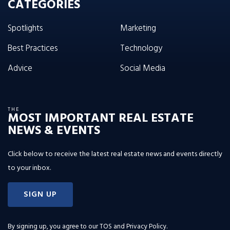
CATEGORIES
Spotlights
Marketing
Best Practices
Technology
Advice
Social Media
THE
MOST IMPORTANT REAL ESTATE
NEWS & EVENTS
Click below to receive the latest real estate news and events directly
to your inbox.
SIGN UP
By signing up, you agree to our
TOS and Privacy Policy
.