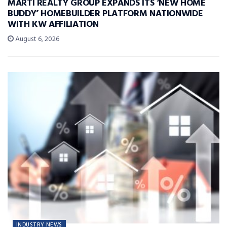
MARTI REALTY GROUP EXPANDS ITS ‘NEW HOME
BUDDY’ HOMEBUILDER PLATFORM NATIONWIDE
WITH KW AFFILIATION
August 6, 2026
INDUSTRY NEWS