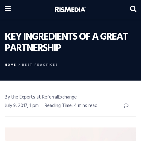
KEY INGREDIENTS OF A GREAT
PARTNERSHIP
HOME
BEST PRACTICES
By the Experts at ReferralExchange
July 9, 2017, 1 pm
Reading Time: 4 mins read