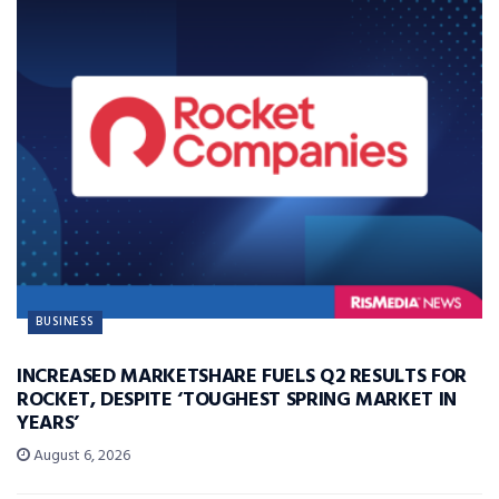
BUSINESS
INCREASED MARKETSHARE FUELS Q2 RESULTS FOR
ROCKET, DESPITE ‘TOUGHEST SPRING MARKET IN
YEARS’
August 6, 2026