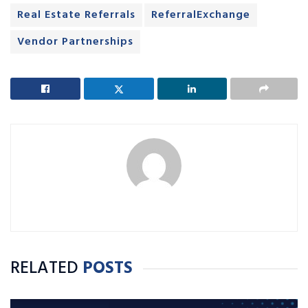
Real Estate Referrals
ReferralExchange
Vendor Partnerships
RELATED
POSTS