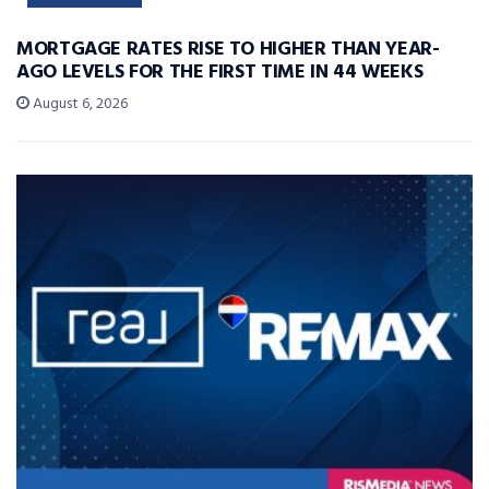
MORTGAGE RATES RISE TO HIGHER THAN YEAR-
AGO LEVELS FOR THE FIRST TIME IN 44 WEEKS
August 6, 2026