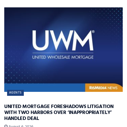
AGENTS
UNITED MORTGAGE FORESHADOWS LITIGATION
WITH TWO HARBORS OVER ‘INAPPROPRIATELY’
HANDLED DEAL
August 6, 2026