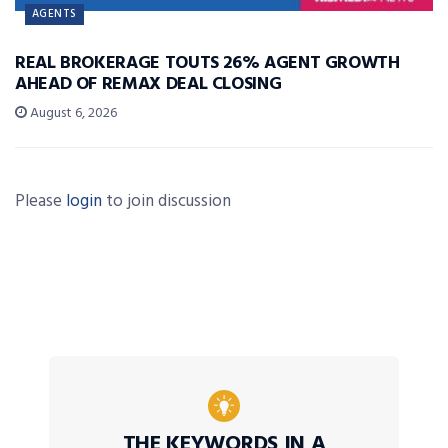
AGENTS
REAL BROKERAGE TOUTS 26% AGENT GROWTH
AHEAD OF REMAX DEAL CLOSING
August 6, 2026
Please
login
to join discussion
THE KEYWORDS IN A