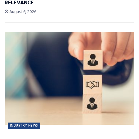
RELEVANCE
August 6, 2026
INDUSTRY NEWS