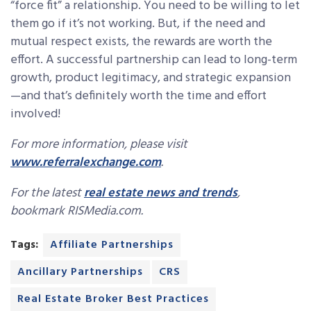
“force fit” a relationship. You need to be willing to let
them go if it’s not working. But, if the need and
mutual respect exists, the rewards are worth the
effort. A successful partnership can lead to long-term
growth, product legitimacy, and strategic expansion
—and that’s definitely worth the time and effort
involved!
For more information, please visit
www.referralexchange.com
.
For the latest
real estate news and trends
,
bookmark RISMedia.com.
Tags:
Affiliate Partnerships
Ancillary Partnerships
CRS
Real Estate Broker Best Practices