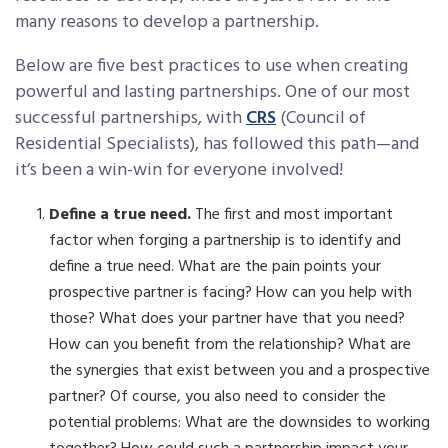
many reasons to develop a partnership.
Below are five best practices to use when creating
powerful and lasting partnerships. One of our most
successful partnerships, with
CRS
(Council of
Residential Specialists), has followed this path—and
it’s been a win-win for everyone involved!
Define a true need.
The first and most important
factor when forging a partnership is to identify and
define a true need. What are the pain points your
prospective partner is facing? How can you help with
those? What does your partner have that you need?
How can you benefit from the relationship? What are
the synergies that exist between you and a prospective
partner? Of course, you also need to consider the
potential problems: What are the downsides to working