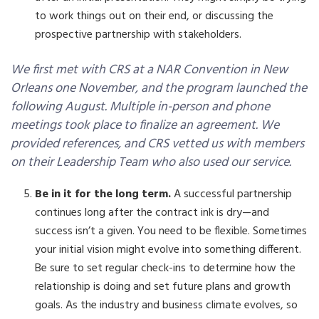
to work things out on their end, or discussing the
prospective partnership with stakeholders.
We first met with CRS at a NAR Convention in New
Orleans one November, and the program launched the
following August. Multiple in-person and phone
meetings took place to finalize an agreement. We
provided references, and CRS vetted us with members
on their Leadership Team who also used our service.
Be in it for the long term.
A successful partnership
continues long after the contract ink is dry—and
success isn’t a given. You need to be flexible. Sometimes
your initial vision might evolve into something different.
Be sure to set regular check-ins to determine how the
relationship is doing and set future plans and growth
goals. As the industry and business climate evolves, so