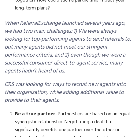
together? How could such a partnership impact your
long-term plans?
When ReferralExchange launched several years ago,
we had two main challenges: 1) We were always
looking for top-performing agents to send referrals to,
but many agents did not meet our stringent
performance criteria, and 2) even though we were a
successful consumer-direct-to-agent service, many
agents hadn’t heard of us.
CRS was looking for ways to recruit new agents into
their organization, while adding additional value to
provide to their agents.
Be a true partner.
Partnerships are based on an equal,
synergistic relationship. Negotiating a deal that
significantly benefits one partner over the other or