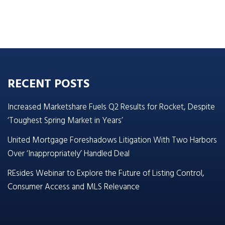
RECENT POSTS
Increased Marketshare Fuels Q2 Results for Rocket, Despite
‘Toughest Spring Market in Years’
United Mortgage Foreshadows Litigation With Two Harbors
Over ‘Inappropriately’ Handled Deal
REsides Webinar to Explore the Future of Listing Control,
Consumer Access and MLS Relevance