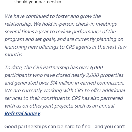
should your partnership.
We have continued to foster and grow the
relationship. We hold in-person check-in meetings
several times a year to review performance of the
program and set goals, and are currently planning on
launching new offerings to CRS agents in the next few
months.
To date, the CRS Partnership has over 6,000
participants who have closed nearly 2,000 properties
and generated over $14 million in earned commission.
We are currently working with CRS to offer additional
services to their constituents. CRS has also partnered
with us on other joint projects, such as an annual
Referral Survey
.
Good partnerships can be hard to find—and you can’t