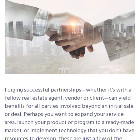
Forging successful partnerships—whether it’s with a
fellow real estate agent, vendor or client—can yield
benefits for all parties involved beyond an initial sale
or deal. Perhaps you want to expand your service
area, launch your product or program to a ready-made
market, or implement technology that you don’t have
resources to develop, these are just a few of the