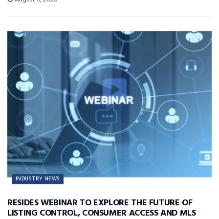
INDUSTRY NEWS
RESIDES WEBINAR TO EXPLORE THE FUTURE OF
LISTING CONTROL, CONSUMER ACCESS AND MLS