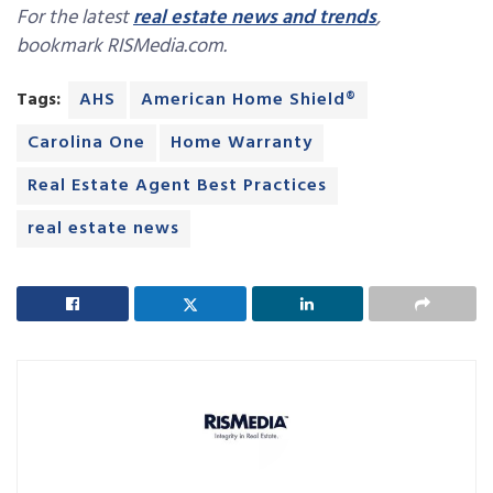
For the latest
real estate news and trends
,
bookmark RISMedia.com.
Tags:
AHS
American Home Shield®
Carolina One
Home Warranty
Real Estate Agent Best Practices
real estate news