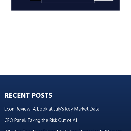
RECENT POSTS
Econ Review: A Look at July’s Key Market Data
CEO Panel: Taking the Risk Out of AI