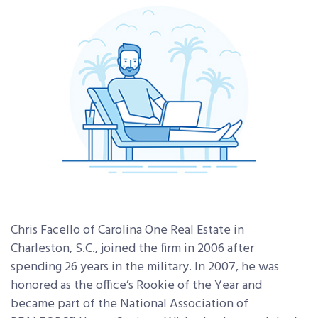
Chris Facello of Carolina One Real Estate in
Charleston, S.C., joined the firm in 2006 after
spending 26 years in the military. In 2007, he was
honored as the office’s Rookie of the Year and
became part of the National Association of