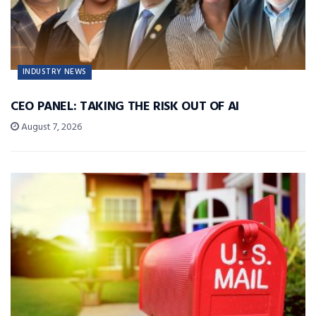
INDUSTRY NEWS
CEO PANEL: TAKING THE RISK OUT OF AI
August 7, 2026