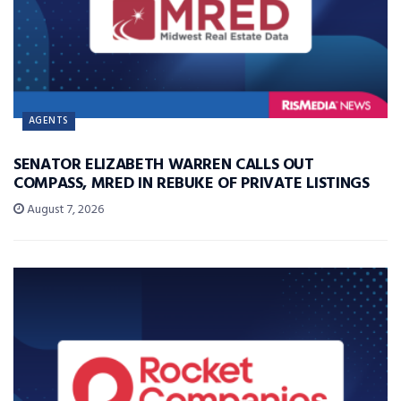
AGENTS
SENATOR ELIZABETH WARREN CALLS OUT
COMPASS, MRED IN REBUKE OF PRIVATE LISTINGS
August 7, 2026