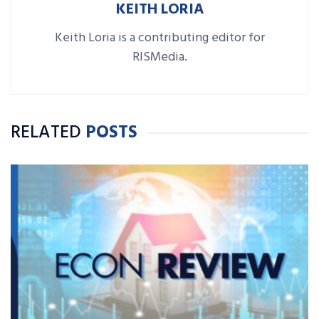
KEITH LORIA
Keith Loria is a contributing editor for
RISMedia.
RELATED
POSTS