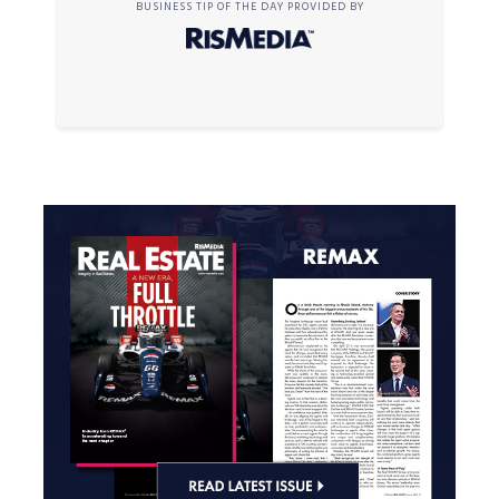
BUSINESS TIP OF THE DAY PROVIDED BY