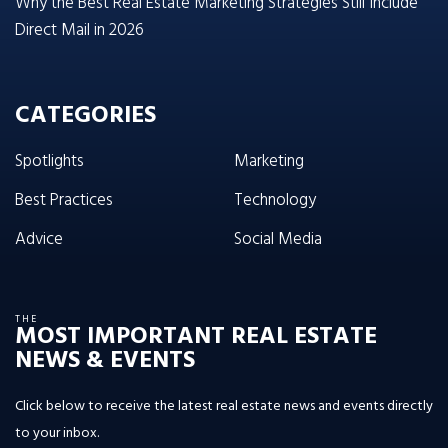
Why the Best Real Estate Marketing Strategies Still Include
Direct Mail in 2026
CATEGORIES
Spotlights
Marketing
Best Practices
Technology
Advice
Social Media
THE
MOST IMPORTANT REAL ESTATE
NEWS & EVENTS
Click below to receive the latest real estate news and events directly
to your inbox.