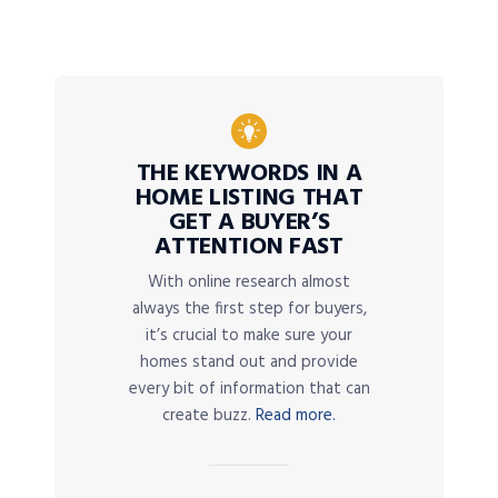
THE KEYWORDS IN A
HOME LISTING THAT
GET A BUYER’S
ATTENTION FAST
With online research almost
always the first step for buyers,
it’s crucial to make sure your
homes stand out and provide
every bit of information that can
create buzz.
Read more.