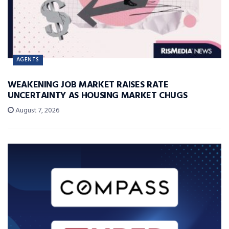
AGENTS
WEAKENING JOB MARKET RAISES RATE
UNCERTAINTY AS HOUSING MARKET CHUGS
August 7, 2026