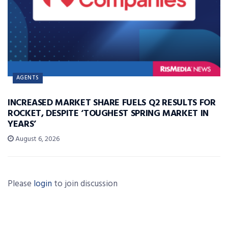
AGENTS
INCREASED MARKET SHARE FUELS Q2 RESULTS FOR
ROCKET, DESPITE ‘TOUGHEST SPRING MARKET IN
YEARS’
August 6, 2026
Please
login
to join discussion