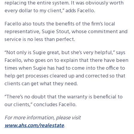
replacing the entire system. It was obviously worth
every dollar to my client,” adds Facello.
Facello also touts the benefits of the firm’s local
representative, Sugie Stout, whose commitment and
service is no less than perfect.
“Not only is Sugie great, but she’s very helpful,” says
Facello, who goes on to explain that there have been
times when Sugie has had to come into the office to
help get processes cleared up and corrected so that
clients can get what they need.
“There’s no doubt that the warranty is beneficial to
our clients,” concludes Facello.
For more information, please visit
www.ahs.com/realestate
.