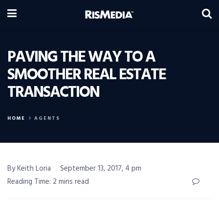
PAVING THE WAY TO A
SMOOTHER REAL ESTATE
TRANSACTION
HOME
AGENTS
By Keith Loria
September 13, 2017, 4 pm
Reading Time: 2 mins read