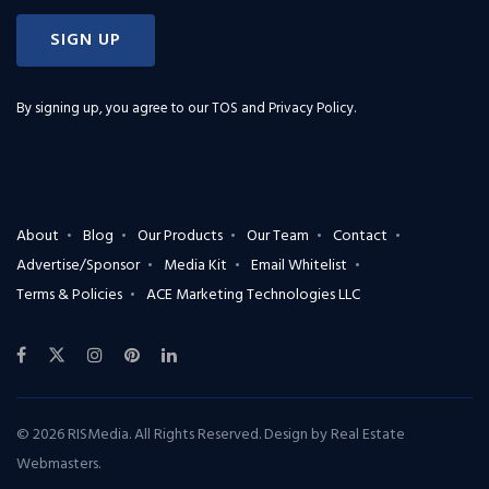
SIGN UP
By signing up, you agree to our
TOS and Privacy Policy
.
About
Blog
Our Products
Our Team
Contact
Advertise/Sponsor
Media Kit
Email Whitelist
Terms & Policies
ACE Marketing Technologies LLC
© 2026 RISMedia. All Rights Reserved. Design by
Real Estate
Webmasters
.