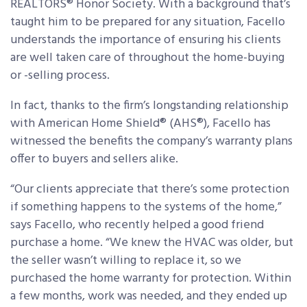
REALTORS® Honor Society. With a background that’s
taught him to be prepared for any situation, Facello
understands the importance of ensuring his clients
are well taken care of throughout the home-buying
or -selling process.
In fact, thanks to the firm’s longstanding relationship
with American Home Shield® (AHS®), Facello has
witnessed the benefits the company’s warranty plans
offer to buyers and sellers alike.
“Our clients appreciate that there’s some protection
if something happens to the systems of the home,”
says Facello, who recently helped a good friend
purchase a home. “We knew the HVAC was older, but
the seller wasn’t willing to replace it, so we
purchased the home warranty for protection. Within
a few months, work was needed, and they ended up