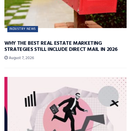
INDUSTRY NEWS
WHY THE BEST REAL ESTATE MARKETING
STRATEGIES STILL INCLUDE DIRECT MAIL IN 2026
August 7, 2026