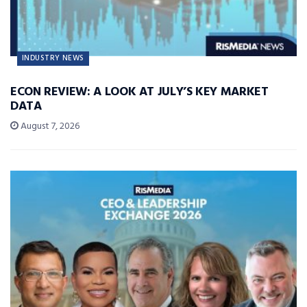
INDUSTRY NEWS
ECON REVIEW: A LOOK AT JULY’S KEY MARKET
DATA
August 7, 2026