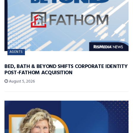
AGENTS
BED, BATH & BEYOND SHIFTS CORPORATE IDENTITY
POST-FATHOM ACQUISITION
August 5, 2026