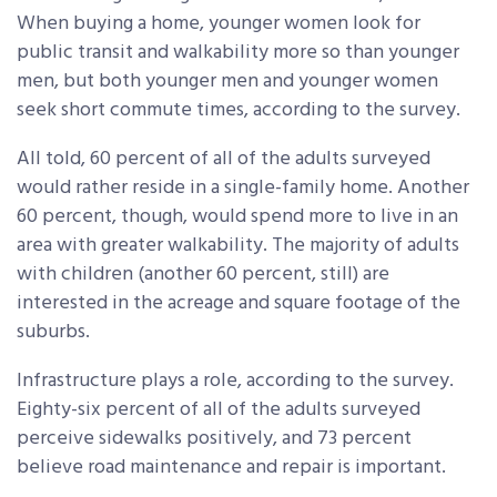
When buying a home, younger women look for
public transit and walkability more so than younger
men, but both younger men and younger women
seek short commute times, according to the survey.
All told, 60 percent of all of the adults surveyed
would rather reside in a single-family home. Another
60 percent, though, would spend more to live in an
area with greater walkability. The majority of adults
with children (another 60 percent, still) are
interested in the acreage and square footage of the
suburbs.
Infrastructure plays a role, according to the survey.
Eighty-six percent of all of the adults surveyed
perceive sidewalks positively, and 73 percent
believe road maintenance and repair is important.