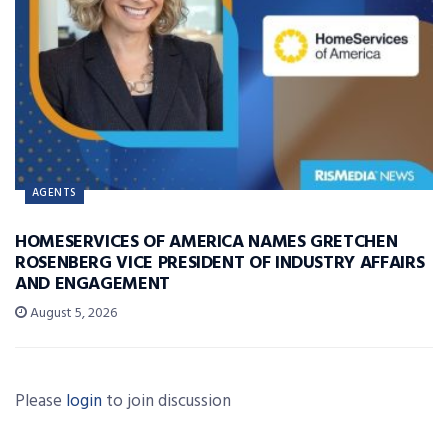
AGENTS
HOMESERVICES OF AMERICA NAMES GRETCHEN
ROSENBERG VICE PRESIDENT OF INDUSTRY AFFAIRS
AND ENGAGEMENT
August 5, 2026
Please
login
to join discussion