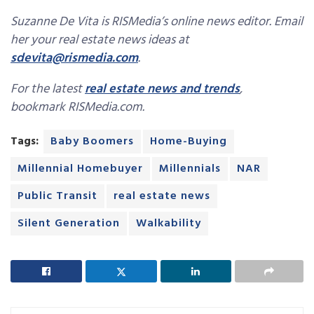
Suzanne De Vita is RISMedia’s online news editor. Email
her your real estate news ideas at
sdevita@rismedia.com
.
For the latest
real estate news and trends
,
bookmark RISMedia.com.
Tags:
Baby Boomers
Home-Buying
Millennial Homebuyer
Millennials
NAR
Public Transit
real estate news
Silent Generation
Walkability