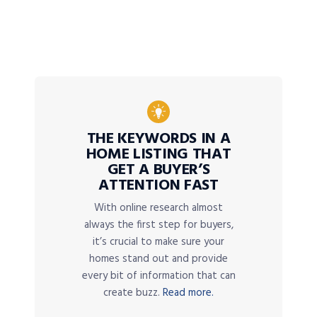
THE KEYWORDS IN A
HOME LISTING THAT
GET A BUYER’S
ATTENTION FAST
With online research almost
always the first step for buyers,
it’s crucial to make sure your
homes stand out and provide
every bit of information that can
create buzz.
Read more.