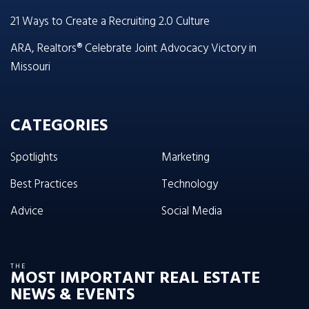
21 Ways to Create a Recruiting 2.0 Culture
ARA, Realtors® Celebrate Joint Advocacy Victory in
Missouri
CATEGORIES
Spotlights
Marketing
Best Practices
Technology
Advice
Social Media
THE
MOST IMPORTANT REAL ESTATE
NEWS & EVENTS