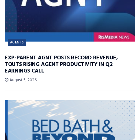
AGENTS
EXP-PARENT AGNT POSTS RECORD REVENUE,
TOUTS RISING AGENT PRODUCTIVITY IN Q2
EARNINGS CALL
August 5, 2026