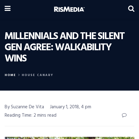
MILLENNIALS AND THE SILENT
GEN AGREE: WALKABILITY
WINS
HOME
HOUSE CANARY
By Suzanne De Vita
January 1, 2018, 4 pm
Reading Time: 2 mins read