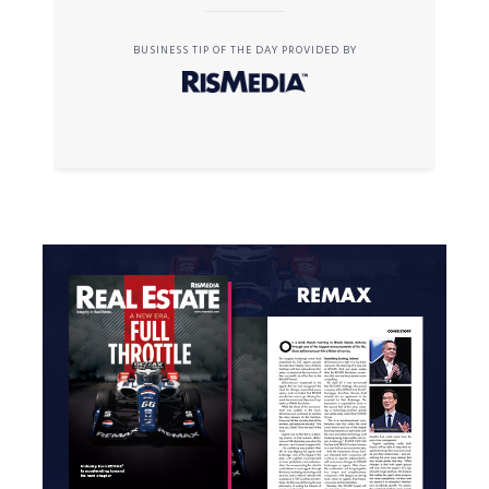
BUSINESS TIP OF THE DAY PROVIDED BY