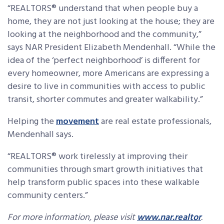
“REALTORS® understand that when people buy a
home, they are not just looking at the house; they are
looking at the neighborhood and the community,”
says NAR President Elizabeth Mendenhall. “While the
idea of the ‘perfect neighborhood’ is different for
every homeowner, more Americans are expressing a
desire to live in communities with access to public
transit, shorter commutes and greater walkability.”
Helping the
movement
are real estate professionals,
Mendenhall says.
“REALTORS® work tirelessly at improving their
communities through smart growth initiatives that
help transform public spaces into these walkable
community centers.”
For more information, please visit
www.nar.realtor
.