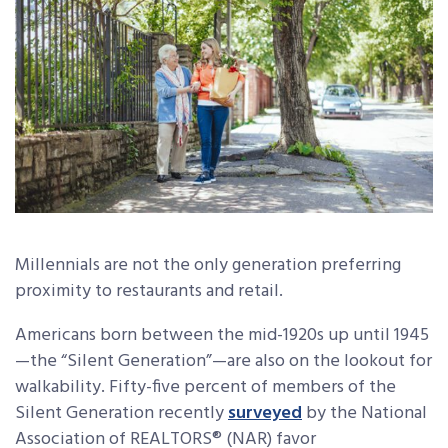
Millennials are not the only generation preferring
proximity to restaurants and retail.
Americans born between the mid-1920s up until 1945
—the “Silent Generation”—are also on the lookout for
walkability. Fifty-five percent of members of the
Silent Generation recently
surveyed
by the National
Association of REALTORS® (NAR) favor