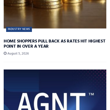
INDUSTRY NEWS
HOME SHOPPERS PULL BACK AS RATES HIT HIGHEST
POINT IN OVER A YEAR
August 5, 2026