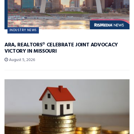
INDUSTRY NEWS
ARA, REALTORS® CELEBRATE JOINT ADVOCACY
VICTORY IN MISSOURI
August 5, 2026