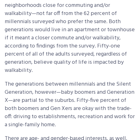
neighborhoods close for commuting and/or
walkability—not far off from the 62 percent of
millennials surveyed who prefer the same. Both
generations would live in an apartment or townhouse
if it meant a closer commute and/or walkability,
according to findings from the survey. Fifty-one
percent of all of the adults surveyed, regardless of
generation, believe quality of life is impacted by
walkability.
The generations between millennials and the Silent
Generation, however—baby boomers and Generation
X—are partial to the suburbs. Fifty-five percent of
both boomers and Gen Xers are okay with the trade-
off: driving to establishments, recreation and work for
a single-family home.
There are age- and gender-based interests, as well.