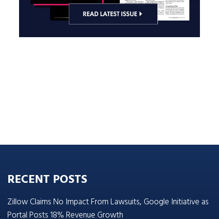
RECENT POSTS
Zillow Claims No Impact From Lawsuits, Google Initiative as
Portal Posts 18% Revenue Growth