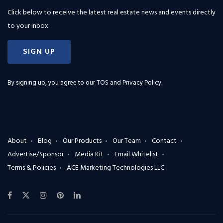
Click below to receive the latest real estate news and events directly
to your inbox.
SIGN UP
By signing up, you agree to our
TOS and Privacy Policy
.
About
Blog
Our Products
Our Team
Contact
Advertise/Sponsor
Media Kit
Email Whitelist
Terms & Policies
ACE Marketing Technologies LLC