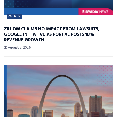
AGENTS
ZILLOW CLAIMS NO IMPACT FROM LAWSUITS,
GOOGLE INITIATIVE AS PORTAL POSTS 18%
REVENUE GROWTH
August 5, 2026