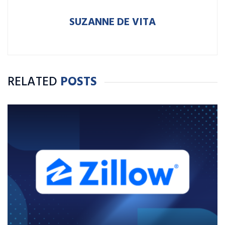
SUZANNE DE VITA
RELATED
POSTS