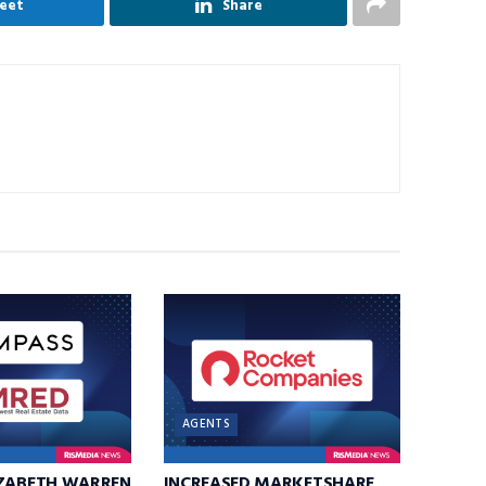
eet
Share
AGENTS
IZABETH WARREN
INCREASED MARKETSHARE