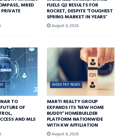
COMPASS, MRED
FUELS Q2 RESULTS FOR
F PRIVATE
ROCKET, DESPITE ‘TOUGHEST
SPRING MARKET IN YEARS’
6
August 6, 2026
WS
INDUSTRY NEWS
INAR TO
MARTI REALTY GROUP
 FUTURE OF
EXPANDS ITS ‘NEW HOME
TROL,
BUDDY’ HOMEBUILDER
CCESS AND MLS
PLATFORM NATIONWIDE
WITH KW AFFILIATION
6
August 6, 2026