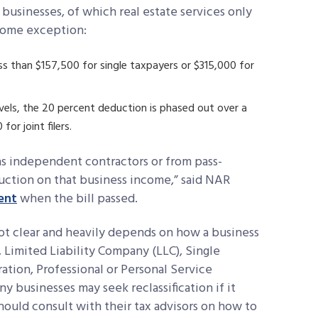
 businesses, of which real estate services only
ncome exception:
s than $157,500 for single taxpayers or $315,000 for
vels, the 20 percent deduction is phased out over a
or joint filers.
s independent contractors or from pass-
duction on that business income,” said NAR
ent
when the bill passed.
 not clear and heavily depends on how a business
p, Limited Liability Company (LLC), Single
tion, Professional or Personal Service
y businesses may seek reclassification if it
should consult with their tax advisors on how to