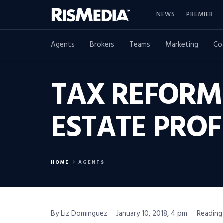
NEWS
PREMIER
Agents
Brokers
Teams
Marketing
Co
TAX REFORM
ESTATE PROF
HOME
AGENTS
By Liz Dominguez
January 10, 2018, 4 pm
Reading