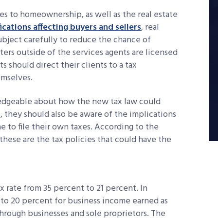
es to homeownership, as well as the real estate
ications affecting buyers and sellers
, real
ubject carefully to reduce the chance of
ers outside of the services agents are licensed
ts should direct their clients to a tax
emselves.
edgeable about how the new tax law could
they should also be aware of the implications
 to file their own taxes. According to the
these are the tax policies that could have the
 rate from 35 percent to 21 percent. In
p to 20 percent for business income earned as
-through businesses and sole proprietors. The