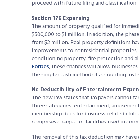
proceed with future filing and classification.
Section 179 Expensing
The amount of property qualified for immed
$500,000 to $1 million. In addition, the phas
from $2 million. Real property definitions h
improvements to nonresidential properties, su
conditioning property; fire protection and a
Forbes
, these changes will allow businesses 
the simpler cash method of accounting inst
No Deductibility of Entertainment Expen
The new law states that taxpayers cannot take
three categories: entertainment, amusement o
membership dues for business-related clubs 
comprises charges for facilities used in con
The removal of this tax deduction may have a 