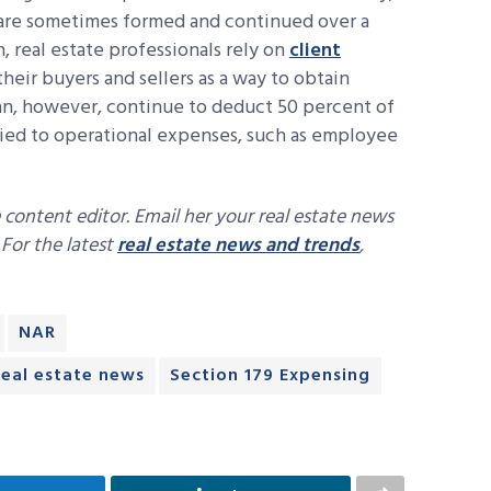
 are sometimes formed and continued over a
, real estate professionals rely on
client
heir buyers and sellers as a way to obtain
can, however, continue to deduct 50 percent of
 tied to operational expenses, such as employee
 content editor. Email her your real estate news
. For the latest
real estate news and trends
,
NAR
real estate news
Section 179 Expensing