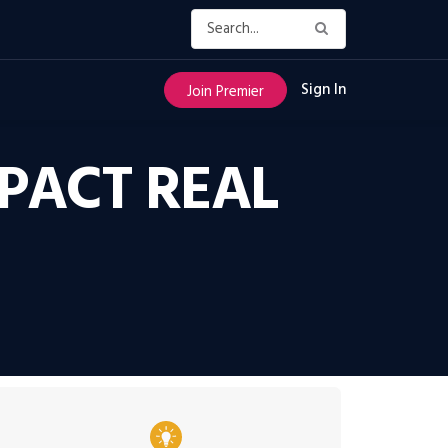
Sign In
Join Premier
PACT REAL