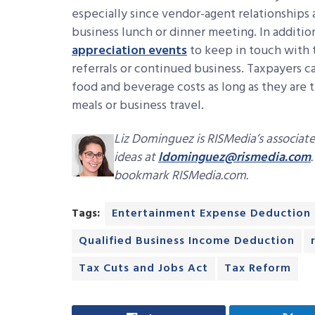
especially since vendor-agent relationships
business lunch or dinner meeting. In addition
appreciation events
to keep in touch with t
referrals or continued business. Taxpayers 
food and beverage costs as long as they are
meals or business travel.
Liz Dominguez is RISMedia’s associate
ideas at
ldominguez@rismedia.com
bookmark RISMedia.com.
Tags:
Entertainment Expense Deduction
Qualified Business Income Deduction
Tax Cuts and Jobs Act
Tax Reform