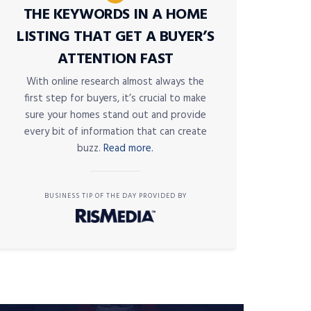
THE KEYWORDS IN A HOME
LISTING THAT GET A BUYER’S
ATTENTION FAST
With online research almost always the
first step for buyers, it’s crucial to make
sure your homes stand out and provide
every bit of information that can create
buzz.
Read more.
BUSINESS TIP OF THE DAY PROVIDED BY