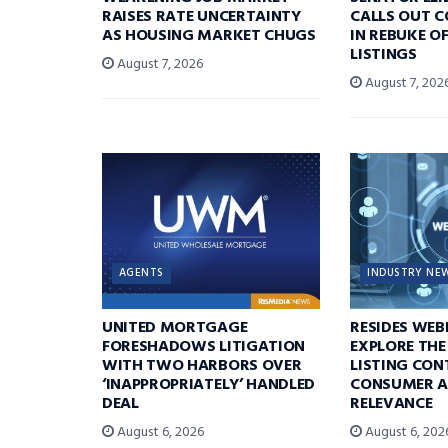
RAISES RATE UNCERTAINTY
CALLS OUT 
AS HOUSING MARKET CHUGS
IN REBUKE O
LISTINGS
August 7, 2026
August 7, 202
AGENTS
INDUSTRY NE
UNITED MORTGAGE
RESIDES WEB
FORESHADOWS LITIGATION
EXPLORE THE
WITH TWO HARBORS OVER
LISTING CON
‘INAPPROPRIATELY’ HANDLED
CONSUMER A
DEAL
RELEVANCE
August 6, 2026
August 6, 202