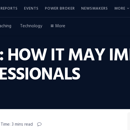
REPORTS
EVENTS
POWER BROKER
NEWSMAKERS
MORE
aching
Technology
More
: HOW IT MAY IM
ESSIONALS
 Time: 3 mins read