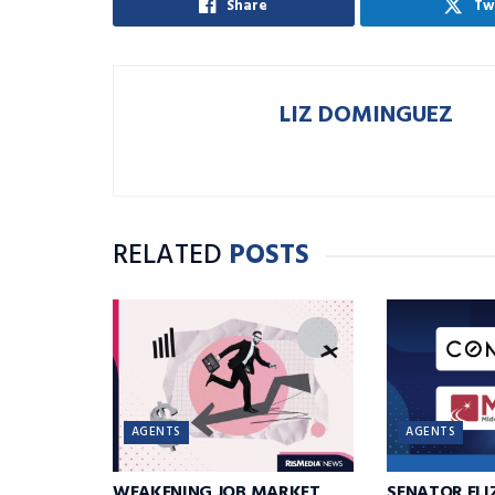
Share
Tw
LIZ DOMINGUEZ
RELATED
POSTS
AGENTS
AGENTS
WEAKENING JOB MARKET
SENATOR EL