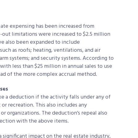
iate expensing has been increased from
e-out limitations were increased to $2.5 million
ave also been expanded to include
ch as roofs; heating, ventilations, and air
larm systems; and security systems. According to
with less than $25 million in annual sales to use
ead of the more complex accrual method.
ses
 a deduction if the activity falls under any of
r recreation. This also includes any
or organizations. The deduction’s repeal also
nection with the above items.
significant impact on the real estate industry,