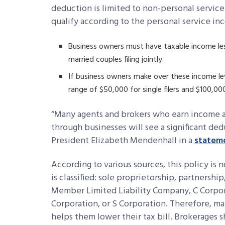
deduction is limited to non-personal service
qualify according to the personal service i
Business owners must have taxable income les
married couples filing jointly.
If business owners make over these income le
range of $50,000 for single filers and $100,000 f
“Many agents and brokers who earn income a
through businesses will see a significant de
President Elizabeth Mendenhall in a
statem
According to various sources, this policy is
is classified: sole proprietorship, partnershi
Member Limited Liability Company, C Corpora
Corporation, or S Corporation. Therefore, man
helps them lower their tax bill. Brokerages 