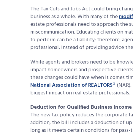
The Tax Cuts and Jobs Act could bring chang
business as a whole. With many of the
modif
estate professionals need to approach the s
miscommunication. Educating clients on matt
to perform can be a liability; therefore, agen
professional, instead of providing advice th
While agents and brokers need to be knowl
impact homeowners and prospective clients, 
these changes could have when it comes time
National Association of REALTORS®
(NAR), 
biggest impact on real estate professionals.
Deduction for Qualified Business Income
The new tax policy reduces the corporate tax
addition, the bill includes a deduction of u
long as it meets certain conditions for pass