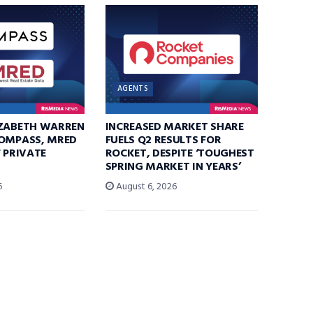
AGENTS
IZABETH WARREN
INCREASED MARKET SHARE
COMPASS, MRED
FUELS Q2 RESULTS FOR
F PRIVATE
ROCKET, DESPITE ‘TOUGHEST
SPRING MARKET IN YEARS’
6
August 6, 2026