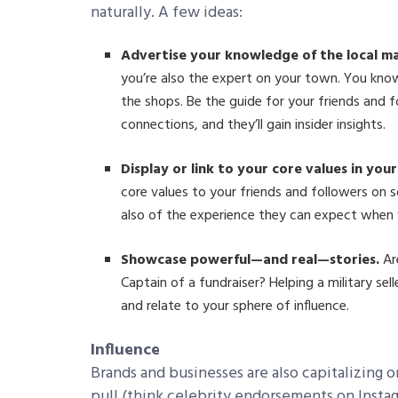
naturally. A few ideas:
Advertise your knowledge of the local m
you’re also the expert on your town. You kno
the shops. Be the guide for your friends and f
connections, and they’ll gain insider insights.
Display or link to your core values in your 
core values to your friends and followers on s
also of the experience they can expect when 
Showcase powerful—and real—stories.
Ar
Captain of a fundraiser? Helping a military sel
and relate to your sphere of influence.
Influence
Brands and businesses are also capitalizing 
pull (think celebrity endorsements on Insta