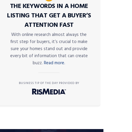
THE KEYWORDS IN A HOME
LISTING THAT GET A BUYER’S
ATTENTION FAST
With online research almost always the
first step for buyers, it’s crucial to make
sure your homes stand out and provide
every bit of information that can create
buzz.
Read more.
BUSINESS TIP OF THE DAY PROVIDED BY