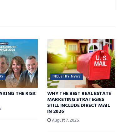
WS
INDUSTRY NEWS
TAKING THE RISK
WHY THE BEST REAL ESTATE
MARKETING STRATEGIES
STILL INCLUDE DIRECT MAIL
6
IN 2026
August 7, 2026