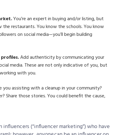
arket.
You’re an expert in buying and/or listing, but
w the restaurants. You know the schools. You know
ollowers on social media—you’ll begin building
profiles.
Add authenticity by communicating your
ocial media. These are not only indicative of you, but
working with you.
e you assisting with a cleanup in your community?
ler? Share those stories. You could benefit the cause,
on influencers (“influencer marketing”) who have
gram); however,
anyone
can be an influencer on