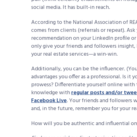
social media. It has built-in reach.
According to the National Association of 
comes from clients (referrals or repeat). Ask 
recommendation on your LinkedIn profile or
only give your friends and followers insight,
your real estate services—a win-win.
Additionally, you can be the influencer. (You
advantages you offer as a professional. Is it 
prowess? Differentiate yourself online wit
knowledge with
regular posts and/or twee
Facebook Live
. Your friends and followers
and, in the future, remember you for your rea
How will you be authentic and influential on