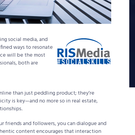
uing social media, and
efined ways to resonate
nce will be the most
sionals, both are
line than just peddling product; they’re
ticity is key—and no more so in real estate,
tionships.
r friends and followers, you can dialogue and
thentic content encourages that interaction