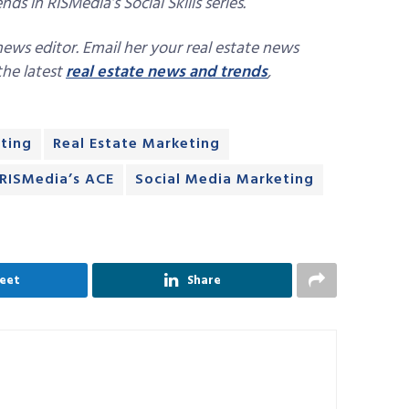
ds in RISMedia’s Social Skills series.
news editor. Email her your real estate news
 the latest
real estate news and trends
,
ting
Real Estate Marketing
RISMedia’s ACE
Social Media Marketing
eet
Share