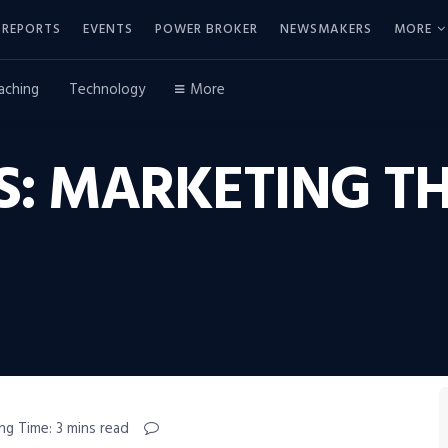
REPORTS
EVENTS
POWER BROKER
NEWSMAKERS
MORE
aching
Technology
More
LS: MARKETING 
ng Time: 3 mins read