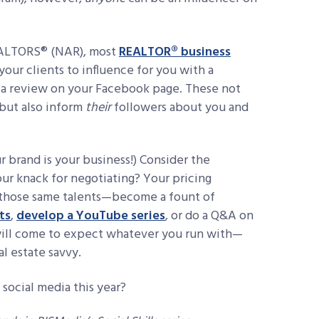
REALTORS® (NAR), most
REALTOR® business
your clients to influence for you with a
 a review on your Facebook page. These not
 but also inform
their
followers about you and
r brand is your business!) Consider the
your knack for negotiating? Your pricing
h those same talents—become a fount of
ts
,
develop a YouTube series
, or do a Q&A on
 will come to expect whatever you run with—
l estate savvy.
 social media this year?