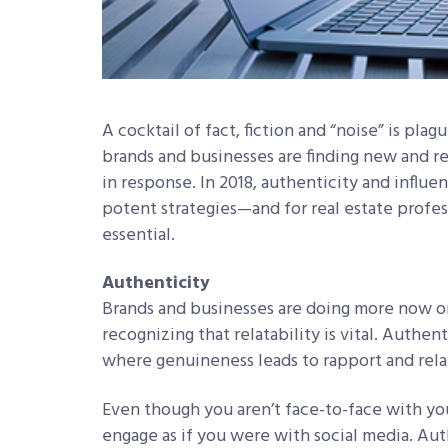
A cocktail of fact, fiction and “noise” is plag
brands and businesses are finding new and r
in response. In 2018, authenticity and influe
potent strategies—and for real estate profes
essential.
Authenticity
Brands and businesses are doing more now on
recognizing that relatability is vital. Authen
where genuineness leads to rapport and rela
Even though you aren’t face-to-face with you
engage as if you were with social media. Au