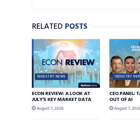
RELATED
POSTS
INDUSTRY NEWS
INDUSTRY NE
ECON REVIEW: A LOOK AT
CEO PANEL: 
JULY’S KEY MARKET DATA
OUT OF AI
August 7, 2026
August 7, 202