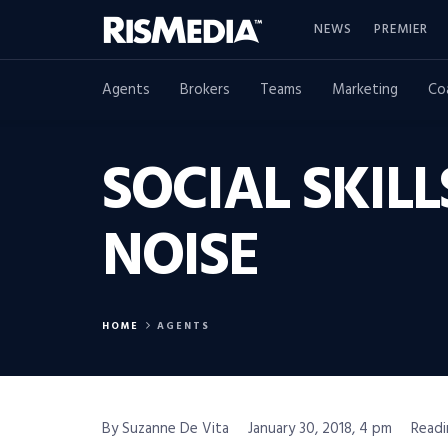
NEWS
PREMIER
Agents
Brokers
Teams
Marketing
Co
SOCIAL SKIL
NOISE
HOME
AGENTS
By Suzanne De Vita
January 30, 2018, 4 pm
Readi