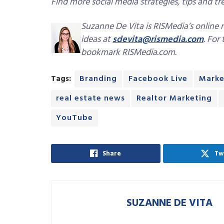
Find more social media strategies, tips and tren
Suzanne De Vita is RISMedia’s online 
ideas at
sdevita@rismedia.com
. For
bookmark RISMedia.com.
Tags:
Branding
Facebook Live
Marke
real estate news
Realtor Marketing
YouTube
Share
Tw
SUZANNE DE VITA