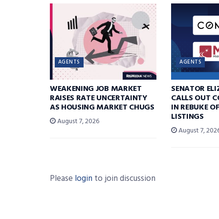
AGENTS
AGENTS
WEAKENING JOB MARKET
SENATOR EL
RAISES RATE UNCERTAINTY
CALLS OUT 
AS HOUSING MARKET CHUGS
IN REBUKE O
LISTINGS
August 7, 2026
August 7, 202
Please
login
to join discussion