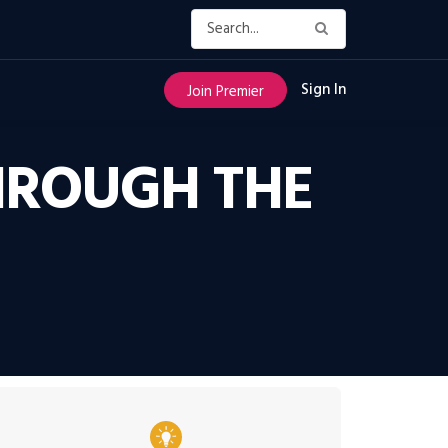
Sign In
Join Premier
THROUGH THE