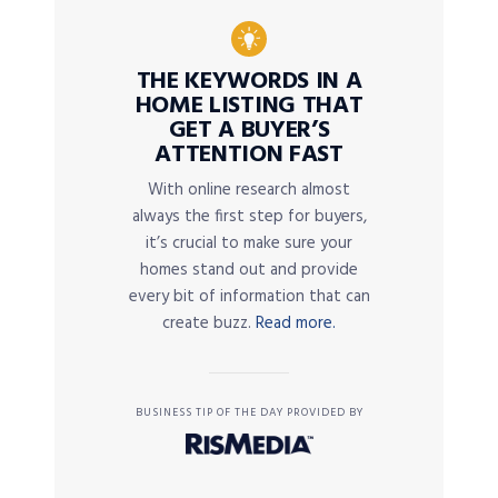
THE KEYWORDS IN A
HOME LISTING THAT
GET A BUYER’S
ATTENTION FAST
With online research almost
always the first step for buyers,
it’s crucial to make sure your
homes stand out and provide
every bit of information that can
create buzz.
Read more.
BUSINESS TIP OF THE DAY PROVIDED BY