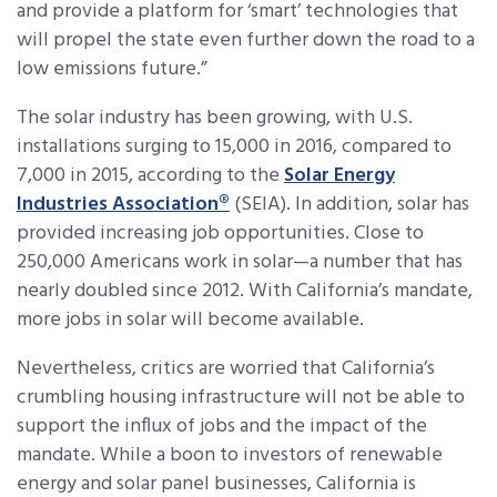
and provide a platform for ‘smart’ technologies that
will propel the state even further down the road to a
low emissions future.”
The solar industry has been growing, with U.S.
installations surging to 15,000 in 2016, compared to
7,000 in 2015, according to the
Solar Energy
Industries Association®
(SEIA). In addition, solar has
provided increasing job opportunities. Close to
250,000 Americans work in solar—a number that has
nearly doubled since 2012. With California’s mandate,
more jobs in solar will become available.
Nevertheless, critics are worried that California’s
crumbling housing infrastructure will not be able to
support the influx of jobs and the impact of the
mandate. While a boon to investors of renewable
energy and solar panel businesses, California is