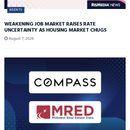
AGENTS
WEAKENING JOB MARKET RAISES RATE
UNCERTAINTY AS HOUSING MARKET CHUGS
August 7, 2026