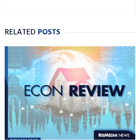
RELATED
POSTS