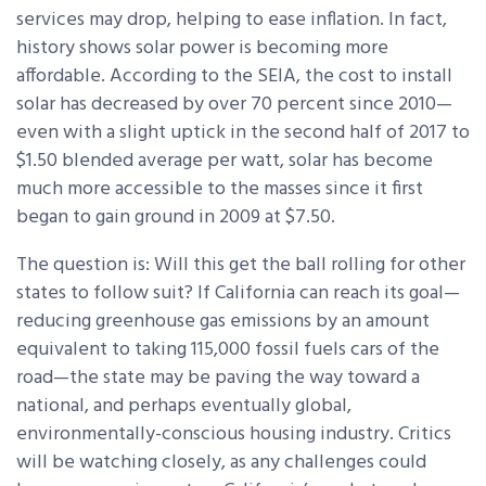
services may drop, helping to ease inflation. In fact,
history shows solar power is becoming more
affordable. According to the SEIA, the cost to install
solar has decreased by over 70 percent since 2010—
even with a slight uptick in the second half of 2017 to
$1.50 blended average per watt, solar has become
much more accessible to the masses since it first
began to gain ground in 2009 at $7.50.
The question is: Will this get the ball rolling for other
states to follow suit? If California can reach its goal—
reducing greenhouse gas emissions by an amount
equivalent to taking 115,000 fossil fuels cars of the
road—the state may be paving the way toward a
national, and perhaps eventually global,
environmentally-conscious housing industry. Critics
will be watching closely, as any challenges could