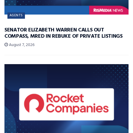
AGENTS
SENATOR ELIZABETH WARREN CALLS OUT
COMPASS, MRED IN REBUKE OF PRIVATE LISTINGS
August 7, 2026