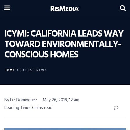
ICYMI: CALIFORNIA LEADS WAY
TOWARD ENVIRONMENTALLY-
CONSCIOUS HOMES
HOME
LATEST NEWS
By Liz Dominguez
May 26, 2018, 12 am
Reading Time: 3 mins read