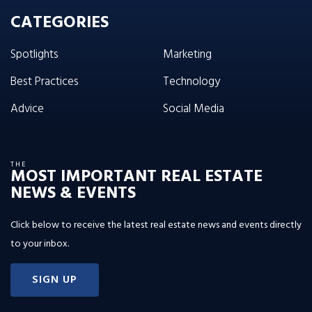
CATEGORIES
Spotlights
Marketing
Best Practices
Technology
Advice
Social Media
THE
MOST IMPORTANT REAL ESTATE
NEWS & EVENTS
Click below to receive the latest real estate news and events directly
to your inbox.
SIGN UP