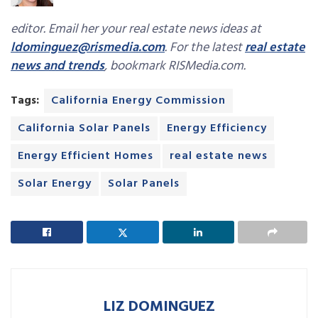
editor. Email her your real estate news ideas at
ldominguez@rismedia.com
. For the latest
real estate
news and trends
, bookmark RISMedia.com.
Tags:
California Energy Commission
California Solar Panels
Energy Efficiency
Energy Efficient Homes
real estate news
Solar Energy
Solar Panels
LIZ DOMINGUEZ