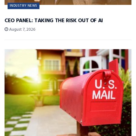
INDUSTRY NEWS
CEO PANEL: TAKING THE RISK OUT OF AI
August 7, 2026