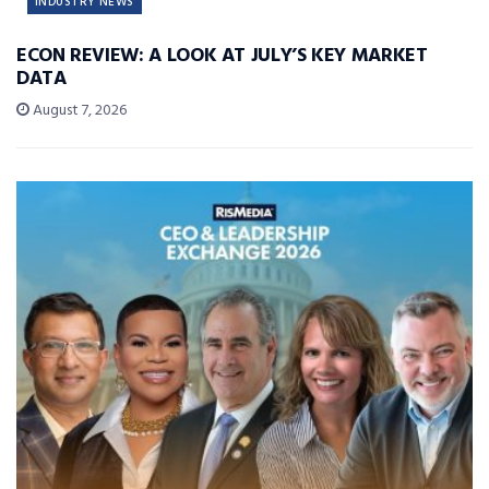
INDUSTRY NEWS
ECON REVIEW: A LOOK AT JULY’S KEY MARKET
DATA
August 7, 2026