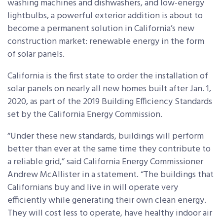
washing machines and dishwashers, and low-energy
lightbulbs, a powerful exterior addition is about to
become a permanent solution in California’s new
construction market: renewable energy in the form
of solar panels.
California is the first state to order the installation of
solar panels on nearly all new homes built after Jan. 1,
2020, as part of the 2019 Building Efficiency Standards
set by the California Energy Commission.
“Under these new standards, buildings will perform
better than ever at the same time they contribute to
a reliable grid,” said California Energy Commissioner
Andrew McAllister in a statement. “The buildings that
Californians buy and live in will operate very
efficiently while generating their own clean energy.
They will cost less to operate, have healthy indoor air