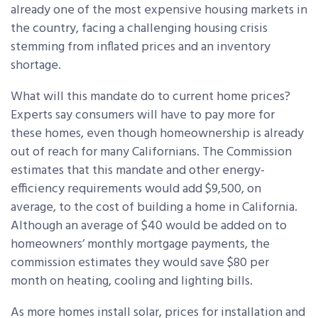
already one of the most expensive housing markets in
the country, facing a challenging housing crisis
stemming from inflated prices and an inventory
shortage.
What will this mandate do to current home prices?
Experts say consumers will have to pay more for
these homes, even though homeownership is already
out of reach for many Californians. The Commission
estimates that this mandate and other energy-
efficiency requirements would add $9,500, on
average, to the cost of building a home in California.
Although an average of $40 would be added on to
homeowners’ monthly mortgage payments, the
commission estimates they would save $80 per
month on heating, cooling and lighting bills.
As more homes install solar, prices for installation and