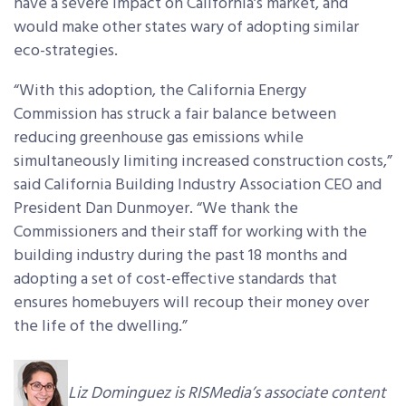
have a severe impact on California’s market, and
would make other states wary of adopting similar
eco-strategies.
“With this adoption, the California Energy
Commission has struck a fair balance between
reducing greenhouse gas emissions while
simultaneously limiting increased construction costs,”
said California Building Industry Association CEO and
President Dan Dunmoyer. “We thank the
Commissioners and their staff for working with the
building industry during the past 18 months and
adopting a set of cost-effective standards that
ensures homebuyers will recoup their money over
the life of the dwelling.”
Liz Dominguez is RISMedia’s associate content