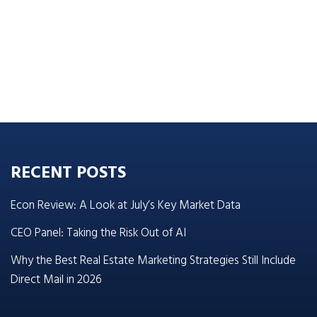
RECENT POSTS
Econ Review: A Look at July’s Key Market Data
CEO Panel: Taking the Risk Out of AI
Why the Best Real Estate Marketing Strategies Still Include
Direct Mail in 2026