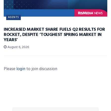
AGENTS
INCREASED MARKET SHARE FUELS Q2 RESULTS FOR
ROCKET, DESPITE ‘TOUGHEST SPRING MARKET IN
YEARS’
August 6, 2026
Please
login
to join discussion