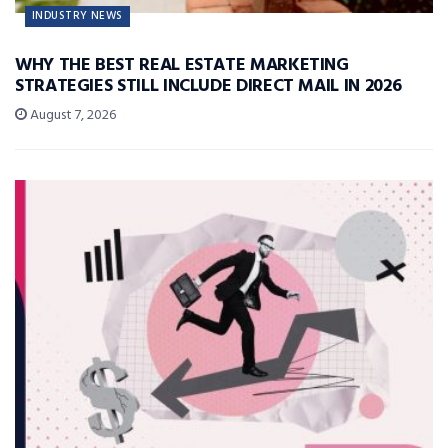
INDUSTRY NEWS
WHY THE BEST REAL ESTATE MARKETING
STRATEGIES STILL INCLUDE DIRECT MAIL IN 2026
August 7, 2026