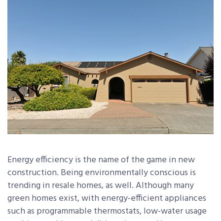
Energy efficiency is the name of the game in new
construction. Being environmentally conscious is
trending in resale homes, as well. Although many
green homes exist, with energy-efficient appliances
such as programmable thermostats, low-water usage