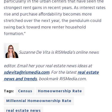
particularly in the urban centers that have seen the
strongest rent gains in recent years. As interest rates
rise and purchase affordability becomes more
stretched over the next year, the pendulum could
swing back toward more renter household
formation.”
Suzanne De Vita is RISMedia’s online news
editor. Email her your real estate news ideas at
sdevita@rismedia.com
. For the latest
real estate
news and trends
, bookmark RISMedia.com.
Tags:
Census
Homeownership Rate
Millennial Homeownership Rate
real estate news