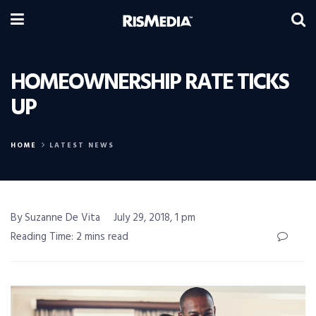
HOMEOWNERSHIP RATE TICKS
UP
HOME
LATEST NEWS
By Suzanne De Vita
July 29, 2018, 1 pm
Reading Time: 2 mins read