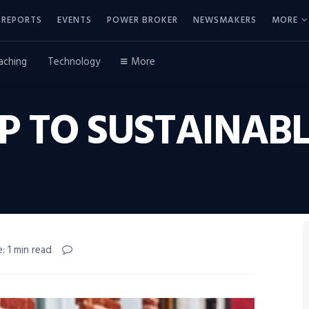
REPORTS
EVENTS
POWER BROKER
NEWSMAKERS
MORE
aching
Technology
More
UP TO SUSTAINAB
: 1 min read