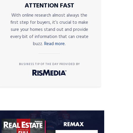
ATTENTION FAST
With online research almost always the
first step for buyers, it’s crucial to make
sure your homes stand out and provide
every bit of information that can create
buzz.
Read more.
BUSINESS TIP OF THE DAY PROVIDED BY