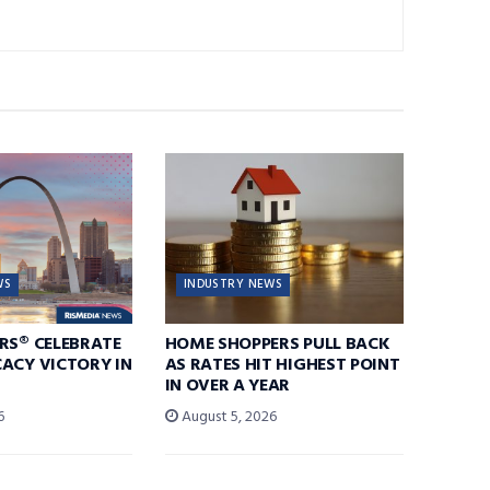
WS
INDUSTRY NEWS
RS® CELEBRATE
HOME SHOPPERS PULL BACK
ACY VICTORY IN
AS RATES HIT HIGHEST POINT
IN OVER A YEAR
6
August 5, 2026