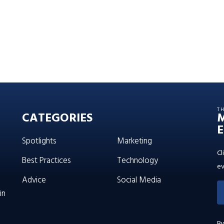
T
CATEGORIES
E
Spotlights
Marketing
Cl
Best Practices
Technology
ev
Advice
Social Media
in
By