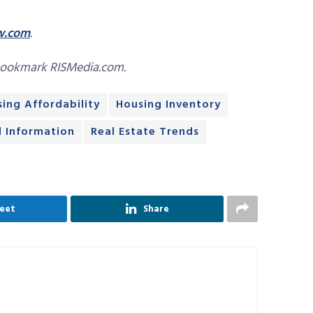
w.com
.
bookmark RISMedia.com.
ing Affordability
Housing Inventory
d Information
Real Estate Trends
eet
Share