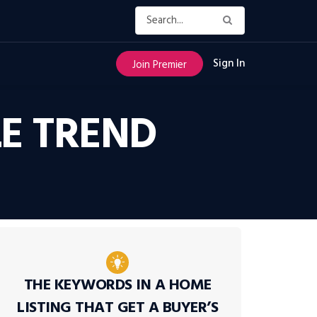
Sign In
Join Premier
LE TREND
THE KEYWORDS IN A HOME
LISTING THAT GET A BUYER’S