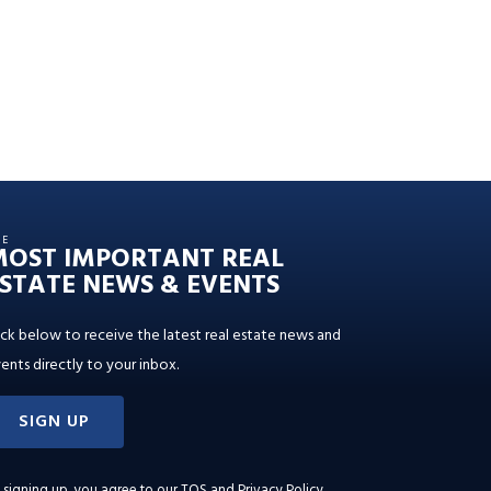
HE
MOST IMPORTANT REAL
STATE NEWS & EVENTS
ick below to receive the latest real estate news and
ents directly to your inbox.
SIGN UP
 signing up, you agree to our
TOS and Privacy Policy
.