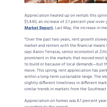
Appreciation heated up on rentals this spri
$1,440, an increase of 2.1 percent year-over-
Market Report
. Last May, the increase in m
“Over the past two years, rent growth slowe
market and renters with the financial means
says Aaron Terrazas, senior economist at Zi
prominent in the markets that moved most q
to build or because of local demands—but t
move. This spring, rent appreciation has pe
within a long-term sustainable range. The e
slightly different timeliness in different ma
similar trends in markets from the Southeast
Appreciation on homes was 8.1 percent year-