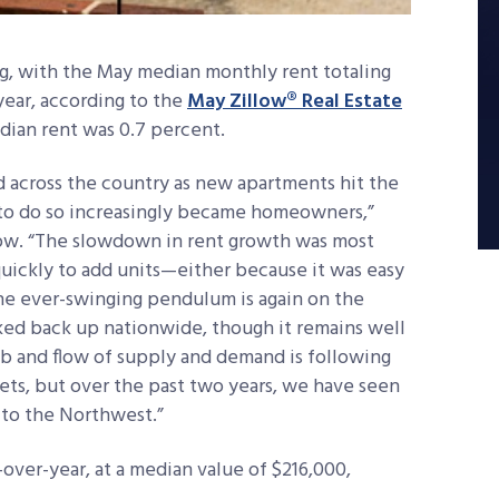
ng, with the May median monthly rent totaling
year, according to the
May Zillow® Real Estate
edian rent was 0.7 percent.
d across the country as new apartments hit the
 to do so increasingly became homeowners,”
llow. “The slowdown in rent growth was most
uickly to add units—either because it was easy
he ever-swinging pendulum is again on the
rked back up nationwide, though it remains well
bb and flow of supply and demand is following
rkets, but over the past two years, we have seen
 to the Northwest.”
over-year, at a median value of $216,000,