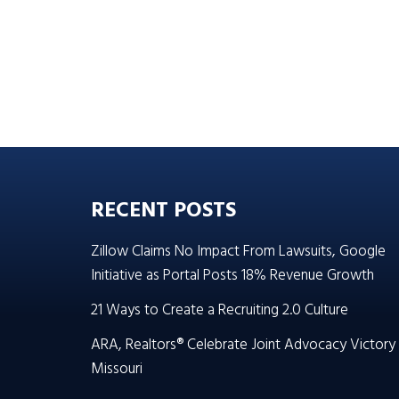
RECENT POSTS
Zillow Claims No Impact From Lawsuits, Google
Initiative as Portal Posts 18% Revenue Growth
21 Ways to Create a Recruiting 2.0 Culture
ARA, Realtors® Celebrate Joint Advocacy Victory 
Missouri