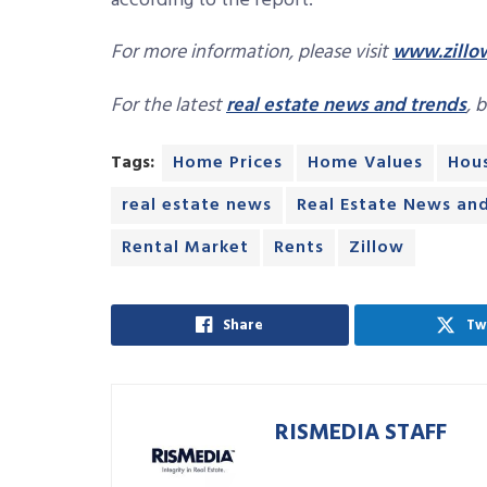
according to the report.
For more information, please visit
www.zillo
For the latest
real estate news and trends
, 
Tags:
Home Prices
Home Values
Hous
real estate news
Real Estate News an
Rental Market
Rents
Zillow
Share
Tw
RISMEDIA STAFF