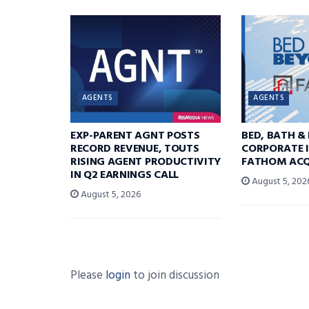
AGENTS
AGENTS
EXP-PARENT AGNT POSTS
BED, BATH &
RECORD REVENUE, TOUTS
CORPORATE I
RISING AGENT PRODUCTIVITY
FATHOM ACQ
IN Q2 EARNINGS CALL
August 5, 202
August 5, 2026
Please
login
to join discussion