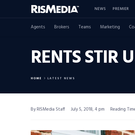
NEWS
PREMIER
Agents
Brokers
Teams
Marketing
Co
RENTS STIR 
HOME
LATEST NEWS
By RISMedia Staff
July 5, 2018, 4 pm
Reading Time