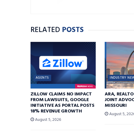
RELATED
POSTS
AGENTS
INDUSTRY NE
ZILLOW CLAIMS NO IMPACT
ARA, REALTO
FROM LAWSUITS, GOOGLE
JOINT ADVOC
INITIATIVE AS PORTAL POSTS
MISSOURI
18% REVENUE GROWTH
August 5, 202
August 5, 2026