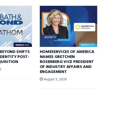
AGENTS
 BEYOND SHIFTS
HOMESERVICES OF AMERICA
DENTITY POST-
NAMES GRETCHEN
UISITION
ROSENBERG VICE PRESIDENT
OF INDUSTRY AFFAIRS AND
6
ENGAGEMENT
August 5, 2026