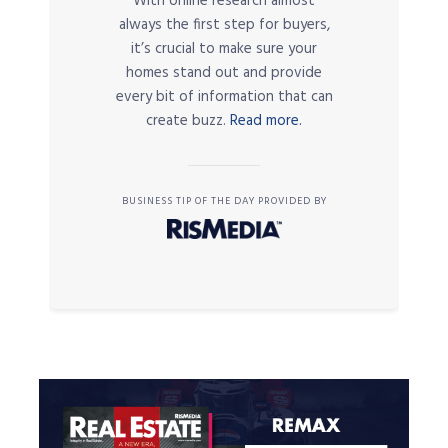
With online research almost
always the first step for buyers,
it’s crucial to make sure your
homes stand out and provide
every bit of information that can
create buzz.
Read more.
BUSINESS TIP OF THE DAY PROVIDED BY