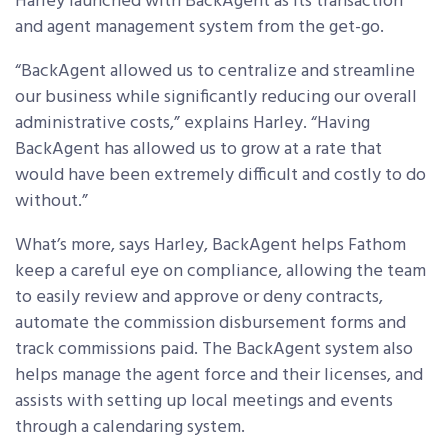
Harley launched with BackAgent as its transaction
and agent management system from the get-go.
“BackAgent allowed us to centralize and streamline
our business while significantly reducing our overall
administrative costs,” explains Harley. “Having
BackAgent has allowed us to grow at a rate that
would have been extremely difficult and costly to do
without.”
What’s more, says Harley, BackAgent helps Fathom
keep a careful eye on compliance, allowing the team
to easily review and approve or deny contracts,
automate the commission disbursement forms and
track commissions paid. The BackAgent system also
helps manage the agent force and their licenses, and
assists with setting up local meetings and events
through a calendaring system.