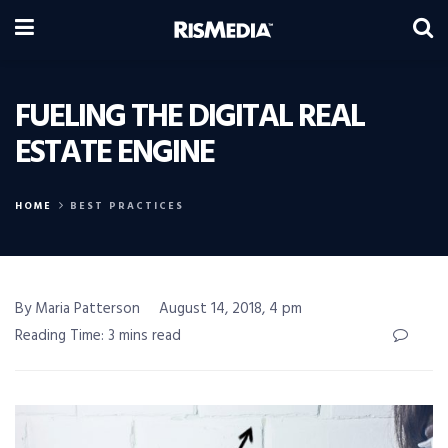
FUELING THE DIGITAL REAL
ESTATE ENGINE
HOME
BEST PRACTICES
By Maria Patterson
August 14, 2018, 4 pm
Reading Time: 3 mins read