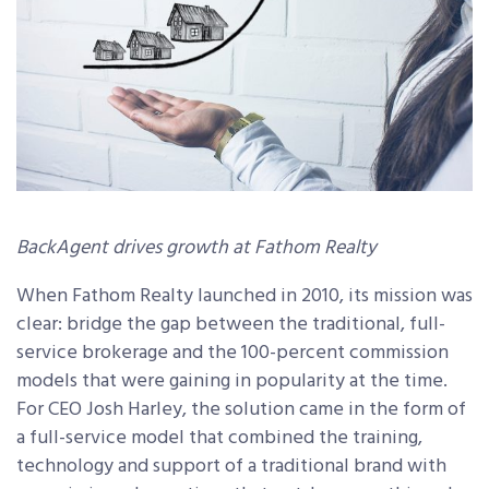
BackAgent drives growth at Fathom Realty
When Fathom Realty launched in 2010, its mission was
clear: bridge the gap between the traditional, full-
service brokerage and the 100-percent commission
models that were gaining in popularity at the time.
For CEO Josh Harley, the solution came in the form of
a full-service model that combined the training,
technology and support of a traditional brand with