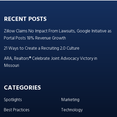
RECENT POSTS
Zillow Claims No Impact From Lawsuits, Google Initiative as
Portal Posts 18% Revenue Growth
21 Ways to Create a Recruiting 2.0 Culture
ARA, Realtors® Celebrate Joint Advocacy Victory in
Missouri
CATEGORIES
Spotlights
Marketing
Best Practices
Technology