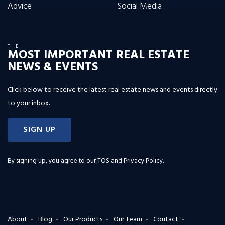
Advice
Social Media
THE
MOST IMPORTANT REAL ESTATE
NEWS & EVENTS
Click below to receive the latest real estate news and events directly
to your inbox.
SIGN UP
By signing up, you agree to our
TOS and Privacy Policy
.
About
Blog
Our Products
Our Team
Contact