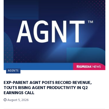
AGENTS
EXP-PARENT AGNT POSTS RECORD REVENUE,
TOUTS RISING AGENT PRODUCTIVITY IN Q2
EARNINGS CALL
August 5, 2026