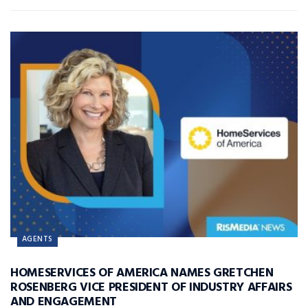
AGENTS
HOMESERVICES OF AMERICA NAMES GRETCHEN
ROSENBERG VICE PRESIDENT OF INDUSTRY AFFAIRS
AND ENGAGEMENT