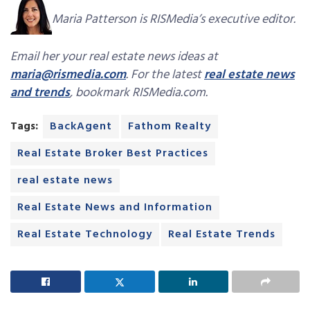
Maria Patterson is RISMedia’s executive editor.
Email her your real estate news ideas at
maria@rismedia.com
. For the latest
real estate news
and trends
, bookmark RISMedia.com.
Tags:
BackAgent
Fathom Realty
Real Estate Broker Best Practices
real estate news
Real Estate News and Information
Real Estate Technology
Real Estate Trends