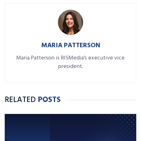
MARIA PATTERSON
Maria Patterson is RISMedia’s executive vice
president.
RELATED
POSTS