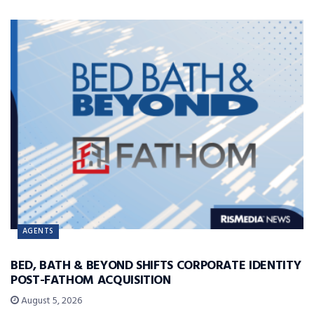
AGENTS
BED, BATH & BEYOND SHIFTS CORPORATE IDENTITY
POST-FATHOM ACQUISITION
August 5, 2026