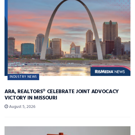
INDUSTRY NEWS
ARA, REALTORS® CELEBRATE JOINT ADVOCACY
VICTORY IN MISSOURI
August 5, 2026