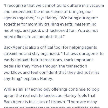
“I recognize that we cannot build culture in a vacuum
and understand the importance of bringing our
agents together,” says Harley. “We bring our agents
together for monthly training events, mastermind
meetings, and good, old-fashioned fun. You do not
need offices to accomplish that.”
BackAgent is also a critical tool for helping agents
streamline and stay organized. “It allows our agents to
easily upload their transactions, track important
details as they move through the transaction
workflow, and feel confident that they did not miss
anything,” explains Harley.
While similar technology offerings continue to pop
up on the real estate landscape, Harley feels that
BackAgent is in a class of its own. “There are many