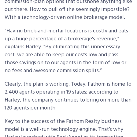
commission-plan options that outshone anything else
out there. How to pull off the seemingly impossible?
With a technology-driven online brokerage model.
“Having brick-and-mortar locations is costly and eats
up a huge percentage of a brokerage’s revenue,”
explains Harley. “By eliminating this unnecessary
cost, we are able to keep our costs low and pass
those savings on to our agents in the form of low or
no fees and awesome commission splits.”
Clearly, the plan is working. Today, Fathom is home to
2,400 agents operating in 19 states; according to
Harley, the company continues to bring on more than
120 agents per month.
Key to the success of the Fathom Realty business
model is a well-run technology engine. That’s why