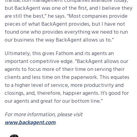
transaction management companies available today,
but BackAgent was one of the first, and I believe they
are still the best,” he says. “Most companies provide
pieces of what BackAgent provides, but I have not
found one who provides everything we need to run
our business the way BackAgent allows us to.”
Ultimately, this gives Fathom and its agents an
important competitive edge. “BackAgent allows our
agents to focus more of their time on serving their
clients and less time on the paperwork. This equates
to a higher level of service, more productivity and
closings, and, therefore, happier agents. It’s good for
our agents and great for our bottom line.”
For more information, please visit
www.backagent.com
.