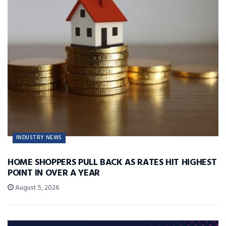
INDUSTRY NEWS
HOME SHOPPERS PULL BACK AS RATES HIT HIGHEST
POINT IN OVER A YEAR
August 5, 2026