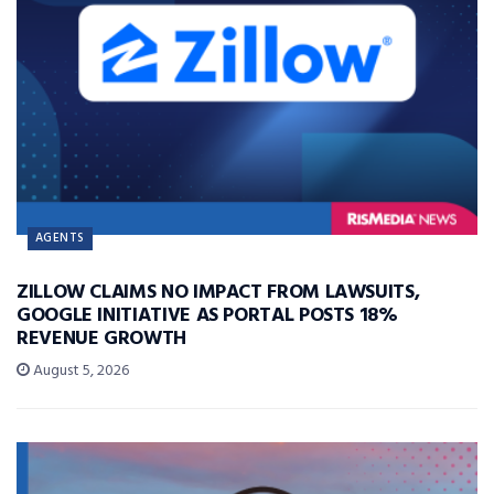
AGENTS
ZILLOW CLAIMS NO IMPACT FROM LAWSUITS,
GOOGLE INITIATIVE AS PORTAL POSTS 18%
REVENUE GROWTH
August 5, 2026