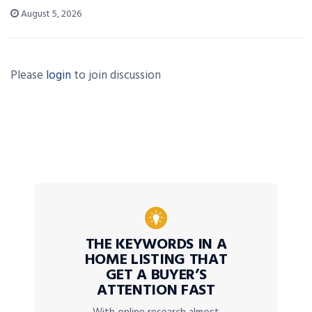
August 5, 2026
Please
login
to join discussion
THE KEYWORDS IN A
HOME LISTING THAT
GET A BUYER’S
ATTENTION FAST