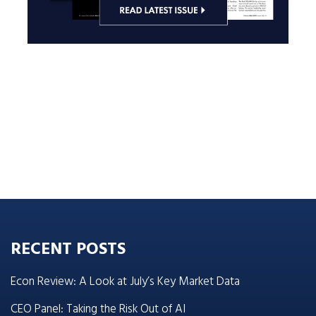
RECENT POSTS
Econ Review: A Look at July’s Key Market Data
CEO Panel: Taking the Risk Out of AI