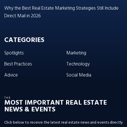
Why the Best Real Estate Marketing Strategies Still Include
Direct Mail in 2026
CATEGORIES
Spotlights
Marketing
Best Practices
Technology
Advice
Social Media
THE
MOST IMPORTANT REAL ESTATE
NEWS & EVENTS
Click below to receive the latest real estate news and events directly