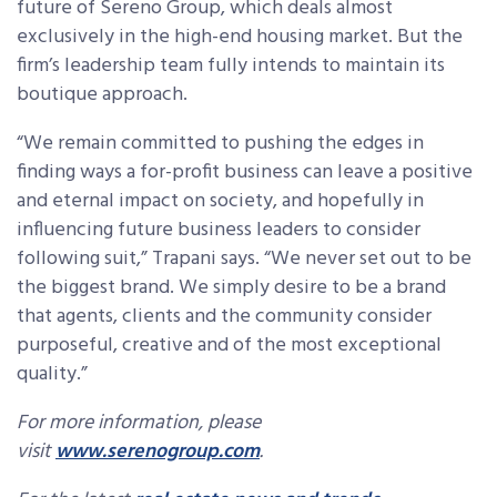
future of Sereno Group, which deals almost
exclusively in the high-end housing market. But the
firm’s leadership team fully intends to maintain its
boutique approach.
“We remain committed to pushing the edges in
finding ways a for-profit business can leave a positive
and eternal impact on society, and hopefully in
influencing future business leaders to consider
following suit,” Trapani says. “We never set out to be
the biggest brand. We simply desire to be a brand
that agents, clients and the community consider
purposeful, creative and of the most exceptional
quality.”
For more information, please
visit
www.serenogroup.com
.