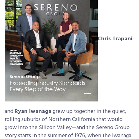
Chris Trapani
and
Ryan Iwanaga
grew up together in the quiet,
rolling suburbs of Northern California that would
grow into the Silicon Valley—and the Sereno Group
story starts in the summer of 1976, when the Iwanaga