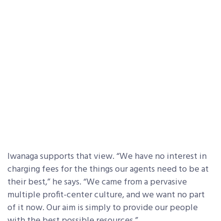
Iwanaga supports that view. “We have no interest in
charging fees for the things our agents need to be at
their best,” he says. “We came from a pervasive
multiple profit-center culture, and we want no part
of it now. Our aim is simply to provide our people
with the best possible resources.”