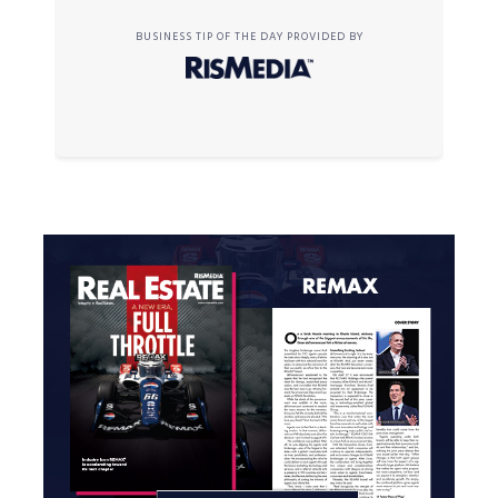
BUSINESS TIP OF THE DAY PROVIDED BY