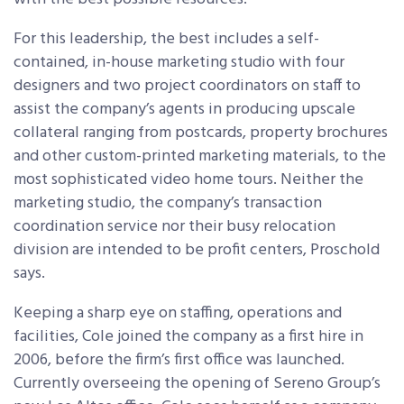
For this leadership, the best includes a self-
contained, in-house marketing studio with four
designers and two project coordinators on staff to
assist the company’s agents in producing upscale
collateral ranging from postcards, property brochures
and other custom-printed marketing materials, to the
most sophisticated video home tours. Neither the
marketing studio, the company’s transaction
coordination service nor their busy relocation
division are intended to be profit centers, Proschold
says.
Keeping a sharp eye on staffing, operations and
facilities, Cole joined the company as a first hire in
2006, before the firm’s first office was launched.
Currently overseeing the opening of Sereno Group’s