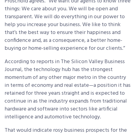
Proschold agrees. “We want our agents to know three
things: We care about you. We will be open and
transparent. We will do everything in our power to
help you increase your business. We like to think
that’s the best way to ensure their happiness and
confidence and, as a consequence, a better home-
buying or home-selling experience for our clients.”
According to reports in The Silicon Valley Business
Journal, the technology hub has the strongest
momentum of any other major metro in the country
in terms of economy and real estate—a position it has
retained for three years straight and is expected to
continue in as the industry expands from traditional
hardware and software into sectors like artificial
intelligence and automotive technology.
That would indicate rosy business prospects for the