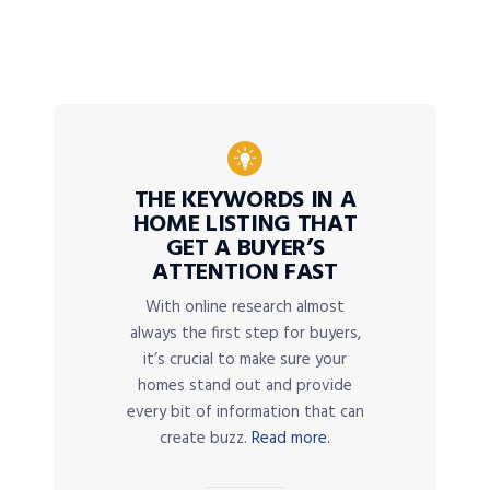
THE KEYWORDS IN A
HOME LISTING THAT
GET A BUYER’S
ATTENTION FAST
With online research almost
always the first step for buyers,
it’s crucial to make sure your
homes stand out and provide
every bit of information that can
create buzz.
Read more.