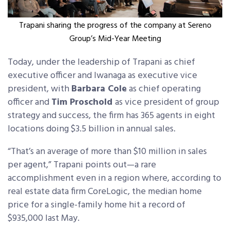
Trapani sharing the progress of the company at Sereno
Group’s Mid-Year Meeting
Today, under the leadership of Trapani as chief
executive officer and Iwanaga as executive vice
president, with
Barbara Cole
as chief operating
officer and
Tim Proschold
as vice president of group
strategy and success, the firm has 365 agents in eight
locations doing $3.5 billion in annual sales.
“That’s an average of more than $10 million in sales
per agent,” Trapani points out—a rare
accomplishment even in a region where, according to
real estate data firm CoreLogic, the median home
price for a single-family home hit a record of
$935,000 last May.