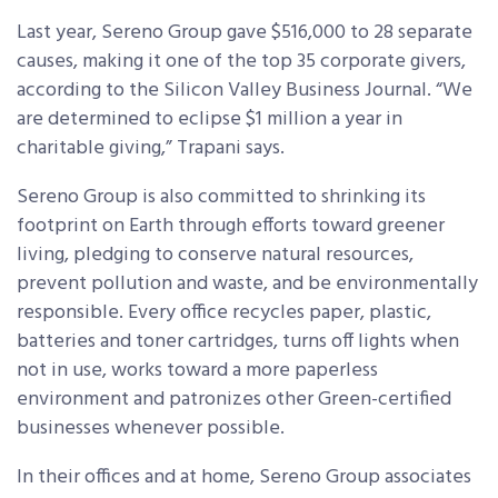
Last year, Sereno Group gave $516,000 to 28 separate
causes, making it one of the top 35 corporate givers,
according to the Silicon Valley Business Journal. “We
are determined to eclipse $1 million a year in
charitable giving,” Trapani says.
Sereno Group is also committed to shrinking its
footprint on Earth through efforts toward greener
living, pledging to conserve natural resources,
prevent pollution and waste, and be environmentally
responsible. Every office recycles paper, plastic,
batteries and toner cartridges, turns off lights when
not in use, works toward a more paperless
environment and patronizes other Green-certified
businesses whenever possible.
In their offices and at home, Sereno Group associates