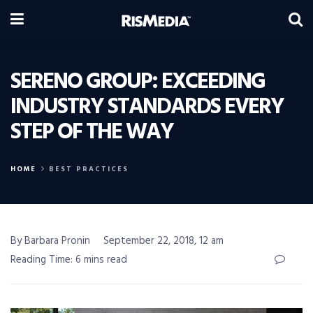
SERENO GROUP: EXCEEDING
INDUSTRY STANDARDS EVERY
STEP OF THE WAY
HOME
BEST PRACTICES
By Barbara Pronin
September 22, 2018, 12 am
Reading Time: 6 mins read