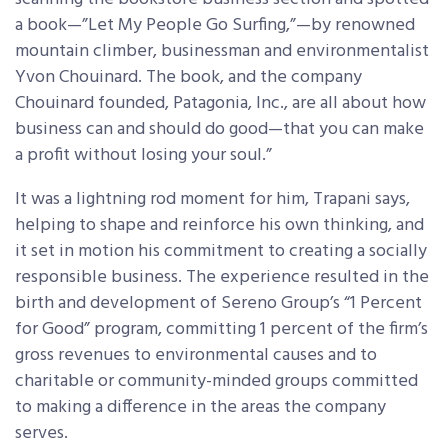
a book—”Let My People Go Surfing,”—by renowned
mountain climber, businessman and environmentalist
Yvon Chouinard. The book, and the company
Chouinard founded, Patagonia, Inc., are all about how
business can and should do good—that you can make
a profit without losing your soul.”
It was a lightning rod moment for him, Trapani says,
helping to shape and reinforce his own thinking, and
it set in motion his commitment to creating a socially
responsible business. The experience resulted in the
birth and development of Sereno Group’s “1 Percent
for Good” program, committing 1 percent of the firm’s
gross revenues to environmental causes and to
charitable or community-minded groups committed
to making a difference in the areas the company
serves.