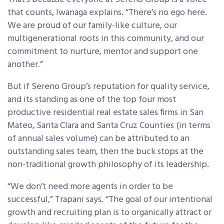
that counts, Iwanaga explains. “There’s no ego here.
We are proud of our family-like culture, our
multigenerational roots in this community, and our
commitment to nurture, mentor and support one
another.”
But if Sereno Group’s reputation for quality service,
and its standing as one of the top four most
productive residential real estate sales firms in San
Mateo, Santa Clara and Santa Cruz Counties (in terms
of annual sales volume) can be attributed to an
outstanding sales team, then the buck stops at the
non-traditional growth philosophy of its leadership.
“We don’t need more agents in order to be
successful,” Trapani says. “The goal of our intentional
growth and recruiting plan is to organically attract or