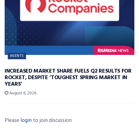
AGENTS
INCREASED MARKET SHARE FUELS Q2 RESULTS FOR
ROCKET, DESPITE ‘TOUGHEST SPRING MARKET IN
YEARS’
August 6, 2026
Please
login
to join discussion