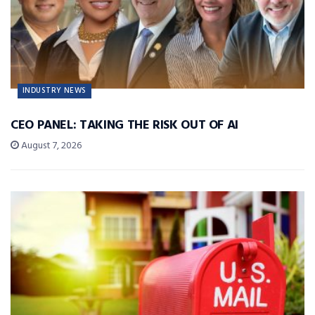
INDUSTRY NEWS
CEO PANEL: TAKING THE RISK OUT OF AI
August 7, 2026