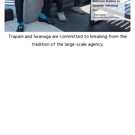
Trapani and Iwanaga are committed to breaking from the
tradition of the large-scale agency.