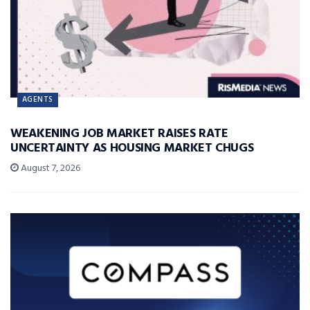
AGENTS
WEAKENING JOB MARKET RAISES RATE
UNCERTAINTY AS HOUSING MARKET CHUGS
August 7, 2026