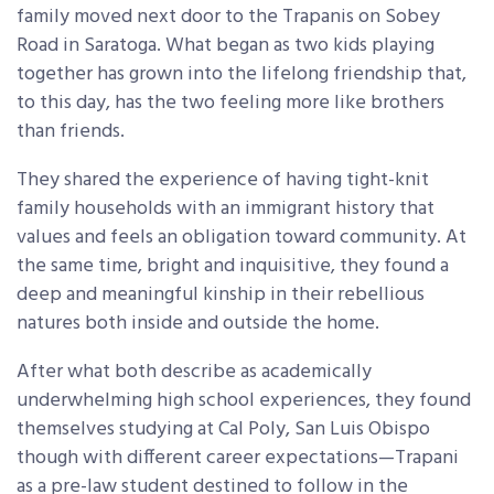
family moved next door to the Trapanis on Sobey
Road in Saratoga. What began as two kids playing
together has grown into the lifelong friendship that,
to this day, has the two feeling more like brothers
than friends.
They shared the experience of having tight-knit
family households with an immigrant history that
values and feels an obligation toward community. At
the same time, bright and inquisitive, they found a
deep and meaningful kinship in their rebellious
natures both inside and outside the home.
After what both describe as academically
underwhelming high school experiences, they found
themselves studying at Cal Poly, San Luis Obispo
though with different career expectations—Trapani
as a pre-law student destined to follow in the