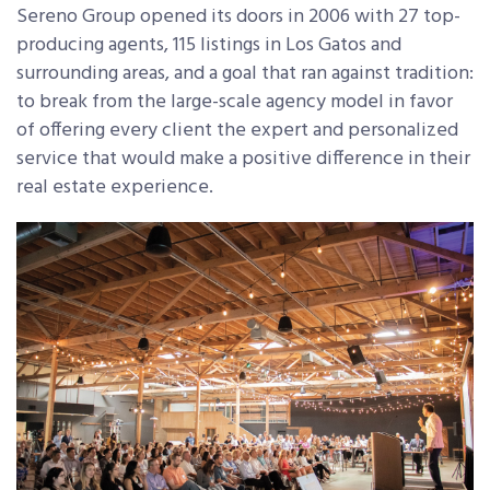
Sereno Group opened its doors in 2006 with 27 top-
producing agents, 115 listings in Los Gatos and
surrounding areas, and a goal that ran against tradition:
to break from the large-scale agency model in favor
of offering every client the expert and personalized
service that would make a positive difference in their
real estate experience.