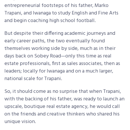
entrepreneurial footsteps of his father, Marko
Trapani, and Iwanaga to study English and Fine Arts
and begin coaching high school football.
But despite their differing academic journeys and
early career paths, the two eventually found
themselves working side by side, much as in their
days back on Sobey Road—only this time as real
estate professionals, first as sales associates, then as
leaders; locally for Iwanaga and on a much larger,
national scale for Trapani.
So, it should come as no surprise that when Trapani,
with the backing of his father, was ready to launch an
upscale, boutique real estate agency, he would call
on the friends and creative thinkers who shared his
unique vision.