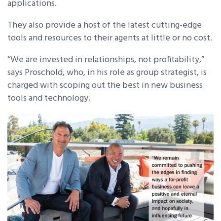
applications.
They also provide a host of the latest cutting-edge
tools and resources to their agents at little or no cost.
“We are invested in relationships, not profitability,”
says Proschold, who, in his role as group strategist, is
charged with scoping out the best in new business
tools and technology.