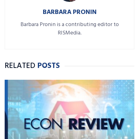
BARBARA PRONIN
Barbara Pronin is a contributing editor to
RISMedia.
RELATED
POSTS