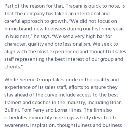
Part of the reason for that, Trapani is quick to note, is
that the company has taken an intentional and
careful approach to growth. “We did not focus on
hiring brand-new licensees during our first nine years
in business,” he says. “We set a very high bar for
character, quality and professionalism. We seek to
align with the most experienced and thoughtful sales
staff representing the best interest of our group and
clients.”
While Sereno Group takes pride in the quality and
experience of its sales staff, efforts to ensure they
stay ahead of the curve include access to the best
trainers and coaches in the industry, including Brian
Buffini, Tom Ferry and Lorna Hines. The firm also
schedules bimonthly meetings wholly devoted to
awareness, inspiration, thoughtfulness and business