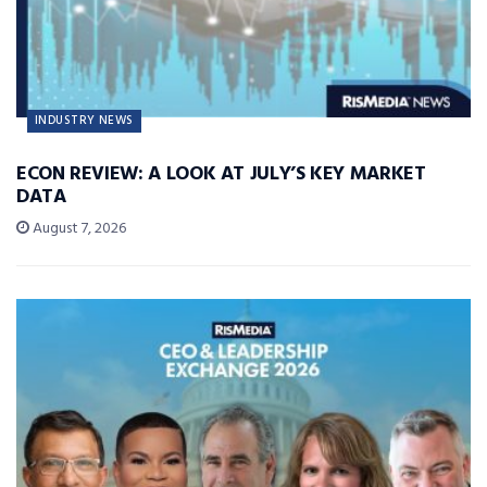
INDUSTRY NEWS
ECON REVIEW: A LOOK AT JULY’S KEY MARKET
DATA
August 7, 2026