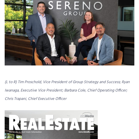
(L to R) Tim Proschold, Vice President of Group Strategy and Success; Ryan
Iwanaga, Executive Vice President; Barbara Cole, Chief Operating Officer;
Chris Trapani, Chief Executive Officer