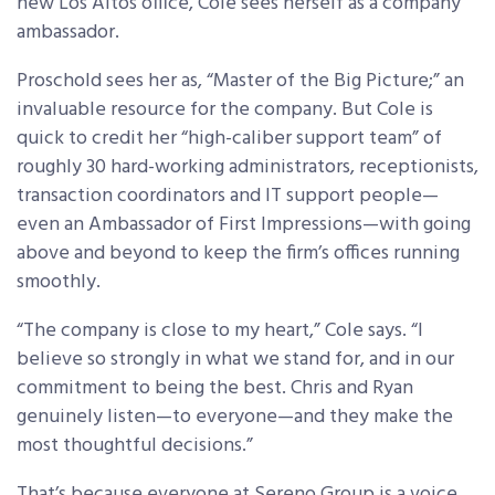
new Los Altos office, Cole sees herself as a company
ambassador.
Proschold sees her as, “Master of the Big Picture;” an
invaluable resource for the company. But Cole is
quick to credit her “high-caliber support team” of
roughly 30 hard-working administrators, receptionists,
transaction coordinators and IT support people—
even an Ambassador of First Impressions—with going
above and beyond to keep the firm’s offices running
smoothly.
“The company is close to my heart,” Cole says. “I
believe so strongly in what we stand for, and in our
commitment to being the best. Chris and Ryan
genuinely listen—to everyone—and they make the
most thoughtful decisions.”
That’s because everyone at Sereno Group is a voice