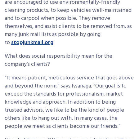
are encouraged to use environmentally-friendly
cleaning products, to keep vehicles well-maintained
and to carpool when possible. They remove
themselves, and assist clients to be removed from, as
many junk mail lists as possible by going
to
stopjunkmail.org
.
What does social responsibility mean for the
company’s clients?
“It means patient, meticulous service that goes above
and beyond the norm,” says Iwanaga. “Our goal is to
exceed the standards for professionalism, market
knowledge and approach. In addition to being
trusted advisors, we like to be the kind of people
others like to hang out with. In many cases, the
people we meet as clients become our friends.”