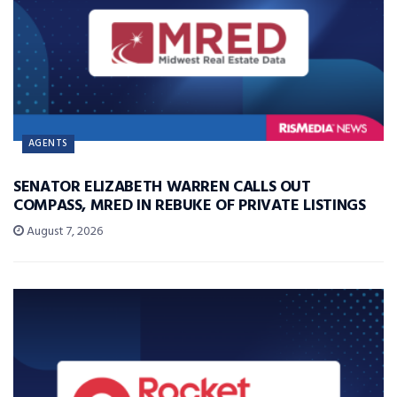
AGENTS
SENATOR ELIZABETH WARREN CALLS OUT
COMPASS, MRED IN REBUKE OF PRIVATE LISTINGS
August 7, 2026