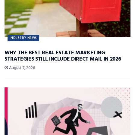
INDUSTRY NEWS
WHY THE BEST REAL ESTATE MARKETING
STRATEGIES STILL INCLUDE DIRECT MAIL IN 2026
August 7, 2026