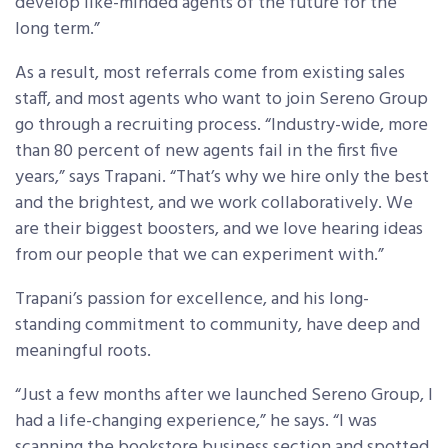
develop like-minded agents of the future for the
long term.”
As a result, most referrals come from existing sales
staff, and most agents who want to join Sereno Group
go through a recruiting process. “Industry-wide, more
than 80 percent of new agents fail in the first five
years,” says Trapani. “That’s why we hire only the best
and the brightest, and we work collaboratively. We
are their biggest boosters, and we love hearing ideas
from our people that we can experiment with.”
Trapani’s passion for excellence, and his long-
standing commitment to community, have deep and
meaningful roots.
“Just a few months after we launched Sereno Group, I
had a life-changing experience,” he says. “I was
scanning the bookstore business section and spotted