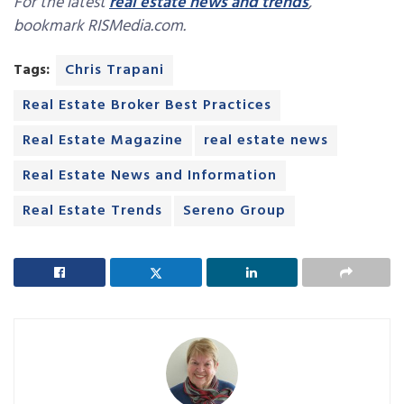
For the latest
real estate news and trends
,
bookmark RISMedia.com.
Tags:
Chris Trapani
Real Estate Broker Best Practices
Real Estate Magazine
real estate news
Real Estate News and Information
Real Estate Trends
Sereno Group