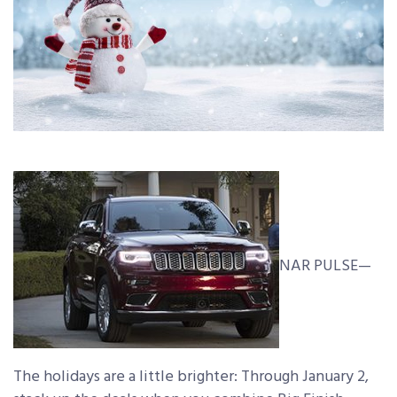
NAR PULSE—
The holidays are a little brighter: Through January 2,