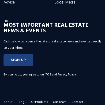
Advice
Social Media
THE
MOST IMPORTANT REAL ESTATE
NEWS & EVENTS
Click below to receive the latest real estate news and events directly
to your inbox.
SIGN UP
By signing up, you agree to our
TOS and Privacy Policy
.
About
Blog
Our Products
Our Team
Contact