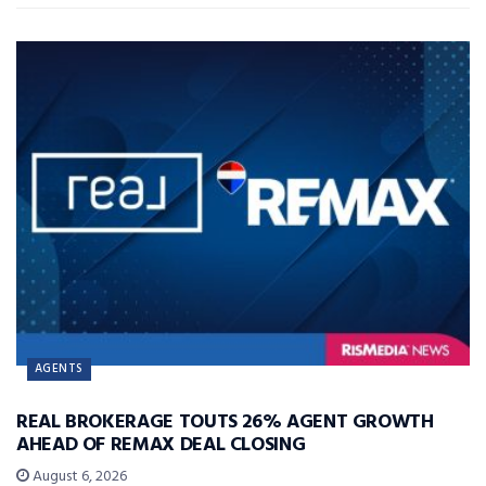
AGENTS
REAL BROKERAGE TOUTS 26% AGENT GROWTH
AHEAD OF REMAX DEAL CLOSING
August 6, 2026