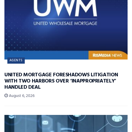
AGENTS
UNITED MORTGAGE FORESHADOWS LITIGATION
WITH TWO HARBORS OVER ‘INAPPROPRIATELY’
HANDLED DEAL
August 6, 2026