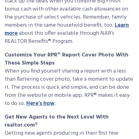
stack up the deals when you combine Big Finish
bonus cash with other available cash allowances on
the purchase of select vehicles. Remember, family
members in the same household benefit, too.
Learn
more
about this offer available through NAR’s
REALTOR Benefits® Program.
Customize Your RPR® Report Cover Photo With
These Simple Steps
When you find yourself sharing a report with a less
than flattering cover photo, take a moment to update
it. The process is quick and simple, and can be done
from the website or mobile app. RPR® makes it easy
to do so.
Here’s how
.
Get New Agents to the Next Level With
realtor.com®
Getting new agents producing in their first few