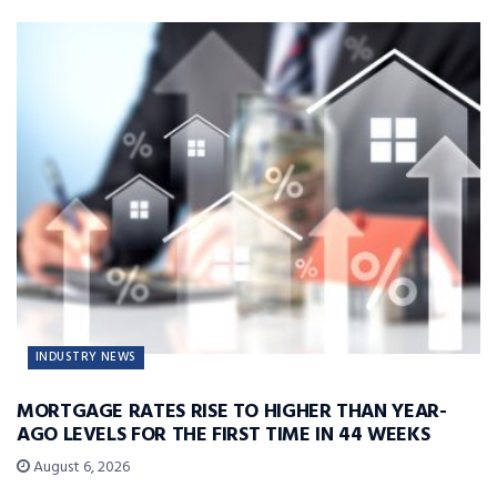
INDUSTRY NEWS
MORTGAGE RATES RISE TO HIGHER THAN YEAR-
AGO LEVELS FOR THE FIRST TIME IN 44 WEEKS
August 6, 2026