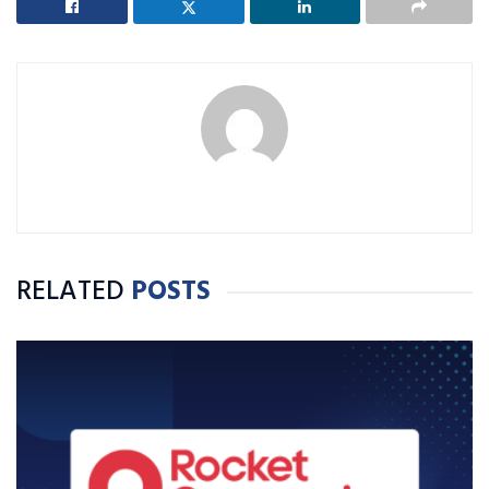
RELATED
POSTS