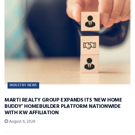
INDUSTRY NEWS
MARTI REALTY GROUP EXPANDS ITS ‘NEW HOME
BUDDY’ HOMEBUILDER PLATFORM NATIONWIDE
WITH KW AFFILIATION
August 6, 2026