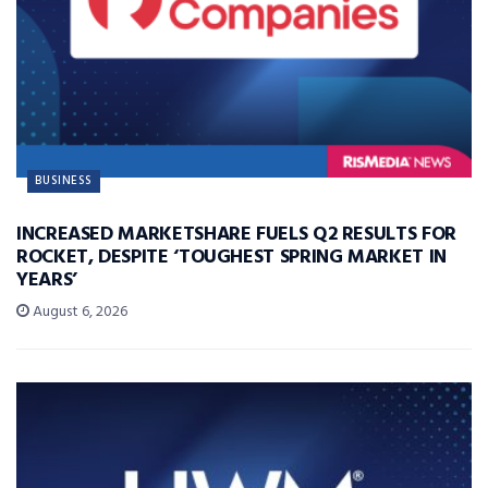
BUSINESS
INCREASED MARKETSHARE FUELS Q2 RESULTS FOR
ROCKET, DESPITE ‘TOUGHEST SPRING MARKET IN
YEARS’
August 6, 2026