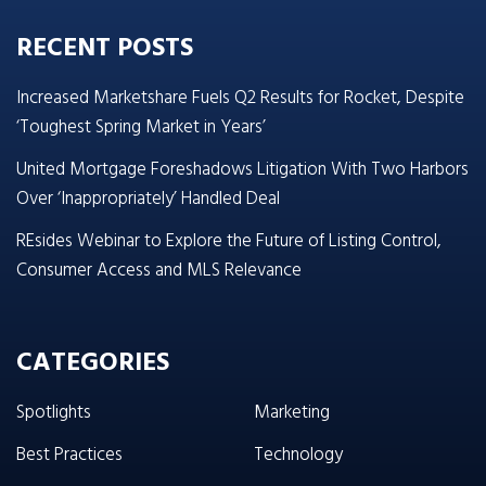
RECENT POSTS
Increased Marketshare Fuels Q2 Results for Rocket, Despite
‘Toughest Spring Market in Years’
United Mortgage Foreshadows Litigation With Two Harbors
Over ‘Inappropriately’ Handled Deal
REsides Webinar to Explore the Future of Listing Control,
Consumer Access and MLS Relevance
CATEGORIES
Spotlights
Marketing
Best Practices
Technology