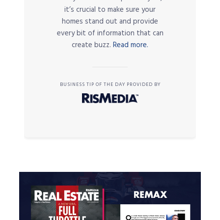
it’s crucial to make sure your
homes stand out and provide
every bit of information that can
create buzz.
Read more.
BUSINESS TIP OF THE DAY PROVIDED BY