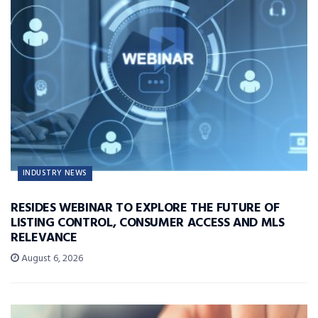
INDUSTRY NEWS
RESIDES WEBINAR TO EXPLORE THE FUTURE OF
LISTING CONTROL, CONSUMER ACCESS AND MLS
RELEVANCE
August 6, 2026