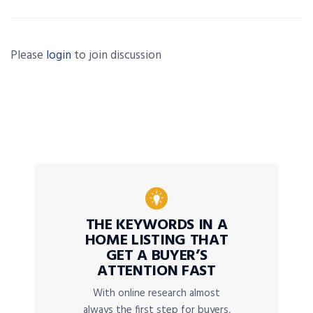
Please
login
to join discussion
THE KEYWORDS IN A
HOME LISTING THAT
GET A BUYER’S
ATTENTION FAST
With online research almost
always the first step for buyers,