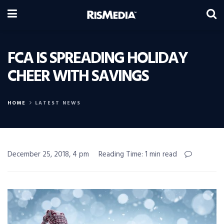
FCA IS SPREADING HOLIDAY
CHEER WITH SAVINGS
HOME
LATEST NEWS
December 25, 2018, 4 pm
Reading Time: 1 min read