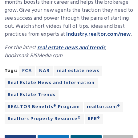
months boosts their career and helps the brokerage
grow. Give your new agents the traction they need to
see success and power through the pains of starting
out. Watch short videos full of tips, ideas and best
practices from experts at
industry.realtor.com/new
.
For the latest
real estate news and trends
,
bookmark RISMedia.com.
Tags:
FCA
NAR
real estate news
Real Estate News and Information
Real Estate Trends
REALTOR Benefits® Program
realtor.com®
Realtors Property Resource®
RPR®