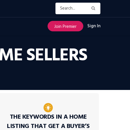
Sign In
Join Premier
ME SELLERS
THE KEYWORDS IN A HOME
LISTING THAT GET A BUYER’S