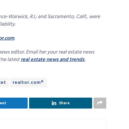
ce-Warwick, R.I.; and Sacramento, Calif., were
ability.
or.com
.
news editor. Email her your real estate news
 the latest
real estate news and trends
,
ket
realtor.com®
eet
Share