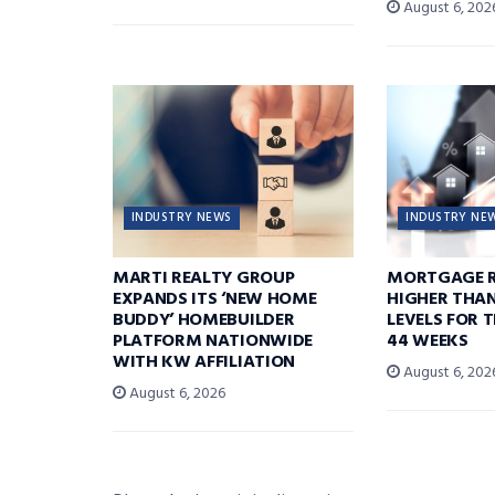
August 6, 202
INDUSTRY NEWS
INDUSTRY NE
MARTI REALTY GROUP
MORTGAGE R
EXPANDS ITS ‘NEW HOME
HIGHER THA
BUDDY’ HOMEBUILDER
LEVELS FOR T
PLATFORM NATIONWIDE
44 WEEKS
WITH KW AFFILIATION
August 6, 202
August 6, 2026