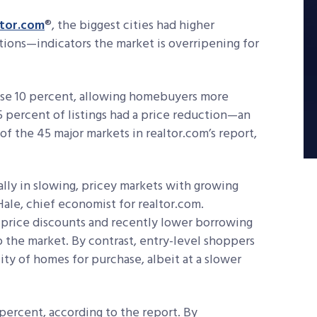
ltor.com
®, the biggest cities had higher
ctions—indicators the market is overripening for
 rose 10 percent, allowing homebuyers more
15 percent of listings had a price reduction—an
 of the 45 major markets in realtor.com’s report,
ially in slowing, pricey markets with growing
 Hale, chief economist for realtor.com.
e price discounts and recently lower borrowing
 the market. By contrast, entry-level shoppers
ity of homes for purchase, albeit at a slower
7 percent, according to the report. By