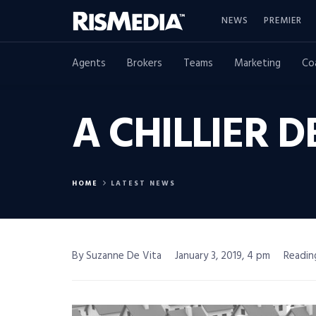
NEWS
PREMIER
Agents
Brokers
Teams
Marketing
Co
A CHILLIER 
HOME
LATEST NEWS
By Suzanne De Vita
January 3, 2019, 4 pm
Readin