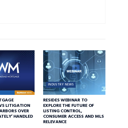
INDUSTRY NEWS
TGAGE
RESIDES WEBINAR TO
S LITIGATION
EXPLORE THE FUTURE OF
ARBORS OVER
LISTING CONTROL,
ATELY’ HANDLED
CONSUMER ACCESS AND MLS
RELEVANCE