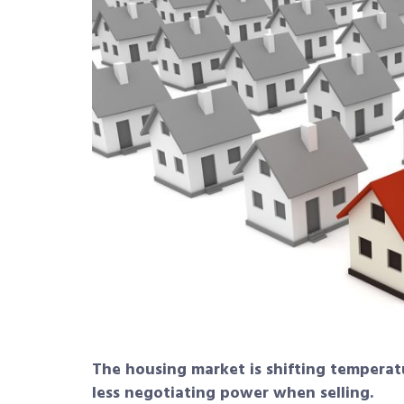
The housing market is shifting temper
less negotiating power when selling.