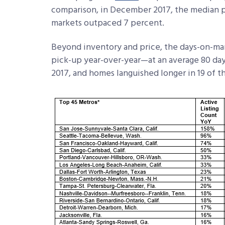
comparison, in December 2017, the median pr
markets outpaced 7 percent.
Beyond inventory and price, the days-on-mar
pick-up year-over-year—at an average 80 da
2017, and homes languished longer in 19 of t