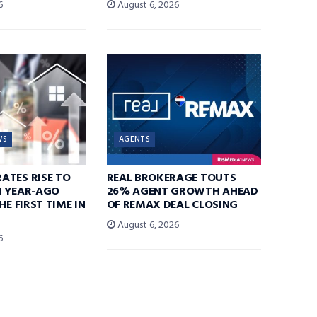
6
August 6, 2026
WS
AGENTS
ATES RISE TO
REAL BROKERAGE TOUTS
N YEAR-AGO
26% AGENT GROWTH AHEAD
HE FIRST TIME IN
OF REMAX DEAL CLOSING
August 6, 2026
6