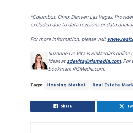
*Columbus, Ohio; Denver; Las Vegas; Providen
excluded due to data revisions or data unavail
For more information, please visit
www.realt
Suzanne De Vita is RISMedia’s online 
ideas at
sdevita@rismedia.com
. For
bookmark RISMedia.com.
Tags:
Housing Market
Real Estate Mar
Share
Tw