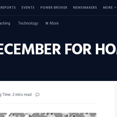
REPORTS
EVENTS
POWER BROKER
NEWSMAKERS
MORE
aching
Technology
More
DECEMBER FOR HO
g Time: 2 mins read