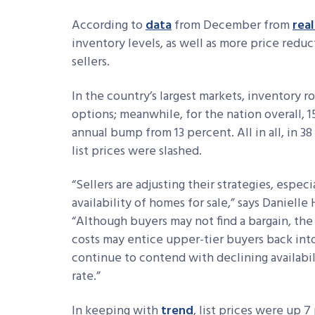
According to
data
from December from
rea
inventory levels, as well as more price redu
sellers.
In the country’s largest markets, inventory
options; meanwhile, for the nation overall, 
annual bump from 13 percent. All in all, in 38
list prices were slashed.
“Sellers are adjusting their strategies, espec
availability of homes for sale,” says Danielle
“Although buyers may not find a bargain, th
costs may entice upper-tier buyers back into
continue to contend with declining availabil
rate.”
In keeping with
trend
, list prices were up 