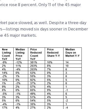
ice rose 8 percent. Only 11 of the 45 major
ket pace slowed, as well. Despite a three-day
ys—listings moved six days sooner in December
he 45 major markets.