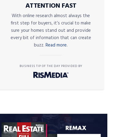
ATTENTION FAST
With online research almost always the
first step for buyers, it’s crucial to make
sure your homes stand out and provide
every bit of information that can create
buzz.
Read more.
BUSINESS TIP OF THE DAY PROVIDED BY