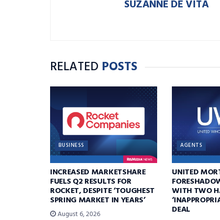
SUZANNE DE VITA
RELATED
POSTS
BUSINESS
AGENTS
INCREASED MARKETSHARE
UNITED MOR
FUELS Q2 RESULTS FOR
FORESHADOW
ROCKET, DESPITE ‘TOUGHEST
WITH TWO H
SPRING MARKET IN YEARS’
‘INAPPROPRI
DEAL
August 6, 2026