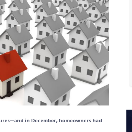
atures—and in December, homeowners had