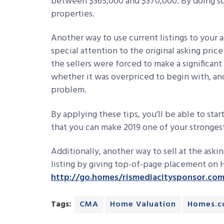
between $365,000 and $370,000. By doing so
properties.
Another way to use current listings to your a
special attention to the original asking pric
the sellers were forced to make a significan
whether it was overpriced to begin with, an
problem.
By applying these tips, you’ll be able to start
that you can make 2019 one of your strongest
Additionally, another way to sell at the askin
listing by giving top-of-page placement on H
http://go.homes/rismediacitysponsor.co
Tags:
CMA
Home Valuation
Homes.