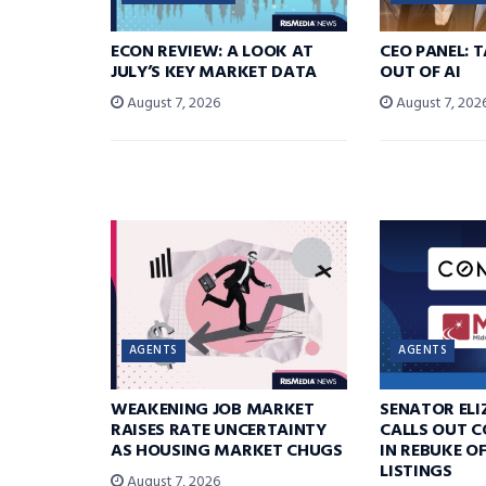
ECON REVIEW: A LOOK AT
CEO PANEL: 
JULY’S KEY MARKET DATA
OUT OF AI
August 7, 2026
August 7, 202
AGENTS
AGENTS
WEAKENING JOB MARKET
SENATOR EL
RAISES RATE UNCERTAINTY
CALLS OUT 
AS HOUSING MARKET CHUGS
IN REBUKE O
LISTINGS
August 7, 2026