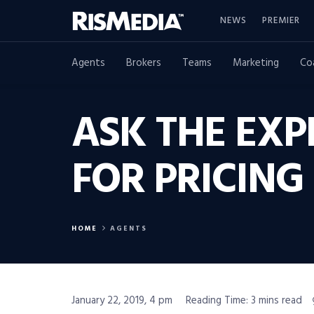
NEWS
PREMIER
Agents
Brokers
Teams
Marketing
Co
ASK THE EXP
FOR PRICING 
HOME
AGENTS
January 22, 2019, 4 pm
Reading Time: 3 mins read