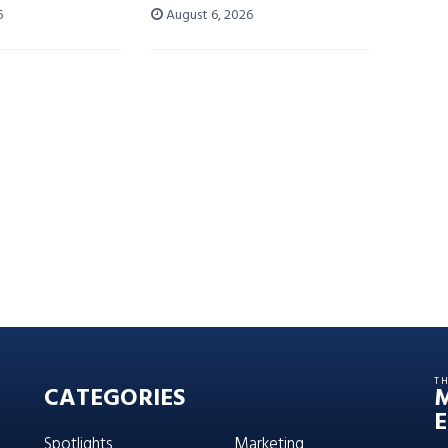
6
August 6, 2026
T
CATEGORIES
E
Spotlights
Marketing