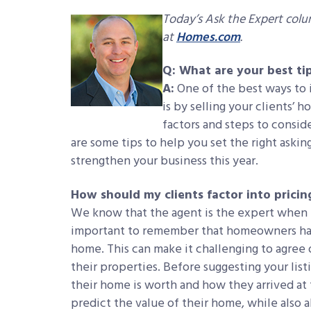
Today’s Ask the Expert col
at
Homes.com
.
Q: What are your best tips
A:
One of the best ways to i
is by selling your clients’ 
factors and steps to consid
are some tips to help you set the right aski
strengthen your business this year.
How should my clients factor into pricin
We know that the agent is the expert when i
important to remember that homeowners hav
home. This can make it challenging to agree o
their properties. Before suggesting your list
their home is worth and how they arrived at 
predict the value of their home, while also 