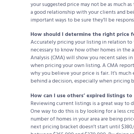
your suggested price may not be as much as 
a good relationship with your clients and bei
important ways to be sure they’ll be respons
How should I determine the right price f
Accurately pricing your listing in relation to t
necessary to know how other homes in the a
Analysis (CMA) will show you recent sales in
when pricing your own listing. A CMA report
why you believe your price is fair. It’s much 
behind a decision, especially when pricing 
How can I use others’ expired listings to
Reviewing current listings is a great way to 
One way to do this is by looking for a less c
number of homes in your area are being pri
next pricing bracket doesn’t start until $380