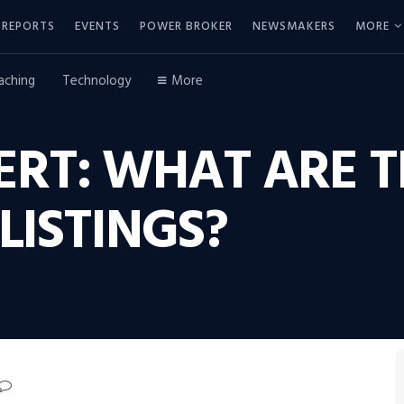
REPORTS
EVENTS
POWER BROKER
NEWSMAKERS
MORE
aching
Technology
More
ERT: WHAT ARE TH
LISTINGS?