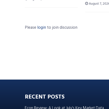
August 7, 202
Please
login
to join discussion
RECENT POSTS
Econ Review: A Look at July’s Key Market Data