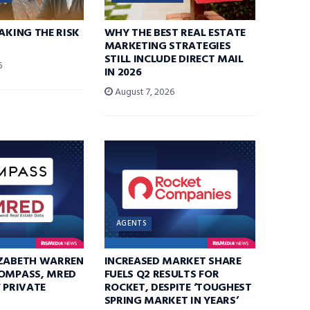
TAKING THE RISK
WHY THE BEST REAL ESTATE
MARKETING STRATEGIES
STILL INCLUDE DIRECT MAIL
6
IN 2026
August 7, 2026
AGENTS
IZABETH WARREN
INCREASED MARKET SHARE
COMPASS, MRED
FUELS Q2 RESULTS FOR
F PRIVATE
ROCKET, DESPITE ‘TOUGHEST
SPRING MARKET IN YEARS’