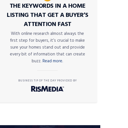
THE KEYWORDS IN A HOME
LISTING THAT GET A BUYER’S
ATTENTION FAST
With online research almost always the
first step for buyers, it’s crucial to make
sure your homes stand out and provide
every bit of information that can create
buzz.
Read more.
BUSINESS TIP OF THE DAY PROVIDED BY