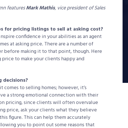
umn features
Mark Mathis
, vice president of Sales
 for pricing listings to sell at asking cost?
nspire confidence in your abilities as an agent
homes at asking price. There are a number of
er before making it to that point, though. Here
ng price to make your clients happy and
g decisions?
t comes to selling homes; however, it’s
e a strong emotional connection with their
n pricing, since clients will often overvalue
ing price, ask your clients what they believe
this figure. This can help them accurately
allowing you to point out some reasons that