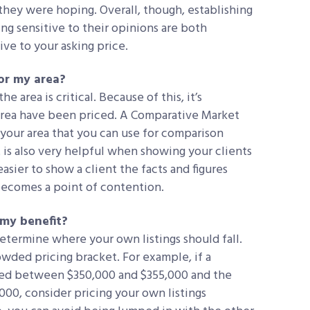
they were hoping. Overall, though, establishing
ng sensitive to their opinions are both
ive to your asking price.
or my area?
he area is critical. Because of this, it’s
rea have been priced. A Comparative Market
 your area that you can use for comparison
 is also very helpful when showing your clients
easier to show a client the facts and figures
becomes a point of contention.
 my benefit?
determine where your own listings should fall.
rowded pricing bracket. For example, if a
ced between $350,000 and $355,000 and the
,000, consider pricing your own listings