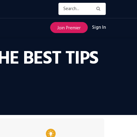
Sign In
Join Premier
E BEST TIPS