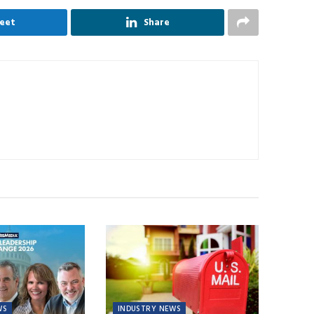
eet
Share
WS
INDUSTRY NEWS