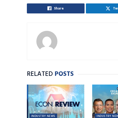
Share
Tw
RELATED
POSTS
INDUSTRY NEWS
INDUSTRY NE