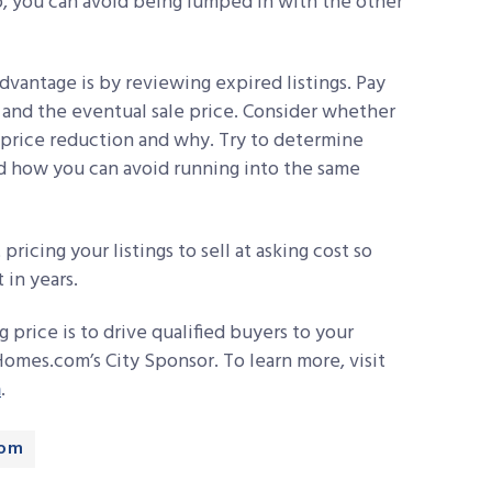
, you can avoid being lumped in with the other
dvantage is by reviewing expired listings. Pay
e and the eventual sale price. Consider whether
t price reduction and why. Try to determine
d how you can avoid running into the same
 pricing your listings to sell at asking cost so
 in years.
g price is to drive qualified buyers to your
omes.com’s City Sponsor. To learn more, visit
m
.
com