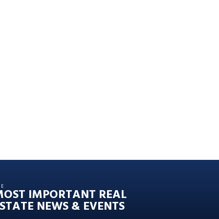
HE
MOST IMPORTANT REAL
STATE NEWS & EVENTS