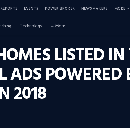
REPORTS
EVENTS
POWER BROKER
NEWSMAKERS
MORE
aching
Technology
More
 HOMES LISTED IN 
AL ADS POWERED
N 2018