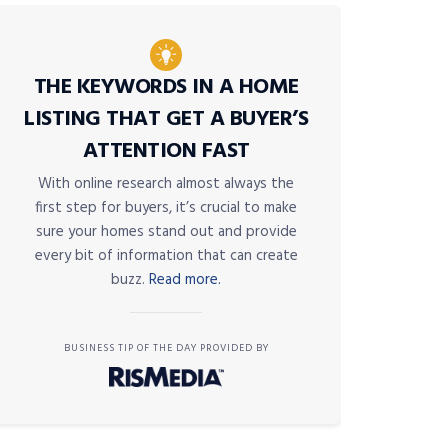
THE KEYWORDS IN A HOME
LISTING THAT GET A BUYER’S
ATTENTION FAST
With online research almost always the
first step for buyers, it’s crucial to make
sure your homes stand out and provide
every bit of information that can create
buzz.
Read more.
BUSINESS TIP OF THE DAY PROVIDED BY