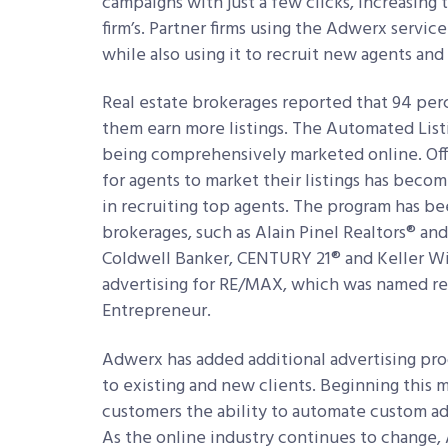
campaigns with just a few clicks, increasing 
firm’s. Partner firms using the Adwerx service
while also using it to recruit new agents and 
Real estate brokerages reported that 94 perc
them earn more listings. The Automated Listi
being comprehensively marketed online. Offe
for agents to market their listings has beco
in recruiting top agents. The program has b
brokerages, such as Alain Pinel Realtors® an
Coldwell Banker, CENTURY 21® and Keller Wil
advertising for RE/MAX, which was named real
Entrepreneur.
Adwerx has added additional advertising prod
to existing and new clients. Beginning this 
customers the ability to automate custom adv
As the online industry continues to change,