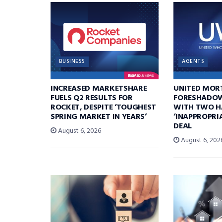
BUSINESS
AGENTS
INCREASED MARKETSHARE
UNITED MOR
FUELS Q2 RESULTS FOR
FORESHADOW
ROCKET, DESPITE ‘TOUGHEST
WITH TWO H
SPRING MARKET IN YEARS’
‘INAPPROPRI
DEAL
August 6, 2026
August 6, 202