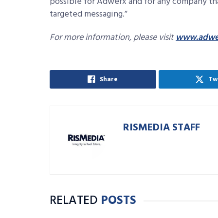
possible for Adwerx and for any company th
targeted messaging.”
For more information, please visit
www.adwe
Share
Tw
RISMEDIA STAFF
RELATED
POSTS