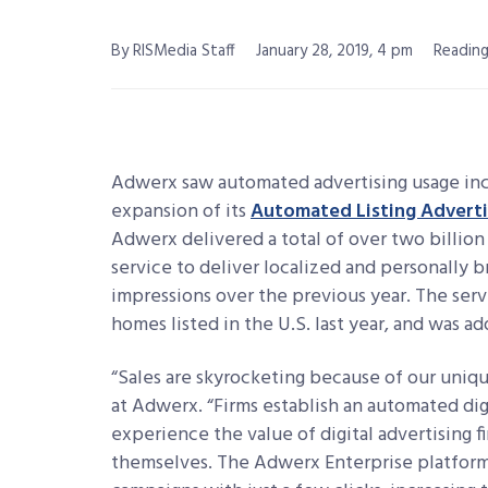
By RISMedia Staff
January 28, 2019, 4 pm
Reading
Adwerx saw automated advertising usage incr
expansion of its
Automated Listing Advert
Adwerx delivered a total of over two billion
service to deliver localized and personally 
impressions over the previous year. The serv
homes listed in the U.S. last year, and was 
“Sales are skyrocketing because of our unique 
at Adwerx. “Firms establish an automated dig
experience the value of digital advertising f
themselves. The Adwerx Enterprise platform 