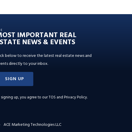
HE
MOST IMPORTANT REAL
STATE NEWS & EVENTS
ick below to receive the latest real estate news and
ents directly to your inbox.
SIGN UP
 signing up, you agree to our
TOS and Privacy Policy
.
ACE Marketing Technologies LLC