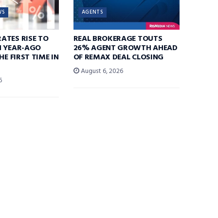
WS
AGENTS
ATES RISE TO
REAL BROKERAGE TOUTS
N YEAR-AGO
26% AGENT GROWTH AHEAD
HE FIRST TIME IN
OF REMAX DEAL CLOSING
August 6, 2026
6