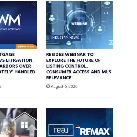
INDUSTRY NEWS
TGAGE
RESIDES WEBINAR TO
S LITIGATION
EXPLORE THE FUTURE OF
ARBORS OVER
LISTING CONTROL,
ATELY’ HANDLED
CONSUMER ACCESS AND MLS
RELEVANCE
6
August 6, 2026