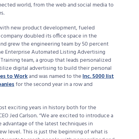
nnected world, from the web and social media to
s.
g with new product development, fueled
 company doubled its office space in the
and grew the engineering team by 50 percent
he Enterprise Automated Listing Advertising
 Training team, a group that leads personalized
ize digital advertising to build their personal
aces to Work
and was named to the
Inc. 5000 list
panies
for the second year in a row and
st exciting years in history both for the
CEO Jed Carlson. “We are excited to introduce a
e advantage of the latest techniques in
w level. This is just the beginning of what is