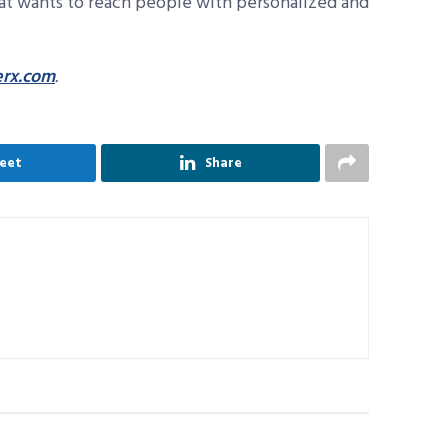
at wants to reach people with personalized and
rx.com
.
eet
Share