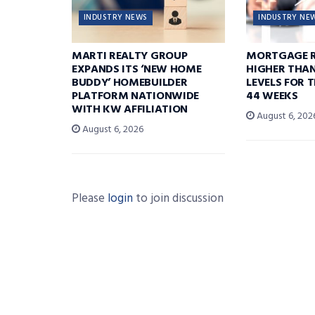
INDUSTRY NEWS
INDUSTRY NE
MARTI REALTY GROUP
MORTGAGE R
EXPANDS ITS ‘NEW HOME
HIGHER THA
BUDDY’ HOMEBUILDER
LEVELS FOR T
PLATFORM NATIONWIDE
44 WEEKS
WITH KW AFFILIATION
August 6, 202
August 6, 2026
Please
login
to join discussion