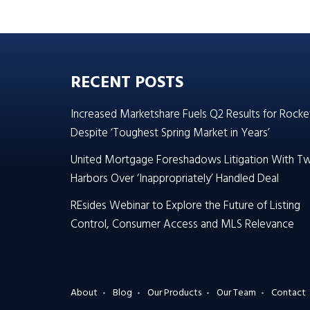
RECENT POSTS
Increased Marketshare Fuels Q2 Results for Rocke
Despite ‘Toughest Spring Market in Years’
United Mortgage Foreshadows Litigation With T
Harbors Over ‘Inappropriately’ Handled Deal
REsides Webinar to Explore the Future of Listing
Control, Consumer Access and MLS Relevance
About
Blog
Our Products
Our Team
Contact