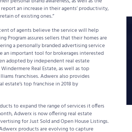
their personal brand awareness, as well as the
 report an increase in their agents’ productivity,
retain of existing ones.”
ent of agents believe the service will help
ng Program assures sellers that their homes are
ring a personally branded advertising service
me an important tool for brokerages interested
een adopted by independent real estate
d Windermere Real Estate, as well as top
liams franchises. Adwerx also provides
 estate’s top franchise in 2018 by
ucts to expand the range of services it offers
month, Adwerx is now offering real estate
ertising for Just Sold and Open House Listings.
 Adwerx products are evolving to capture