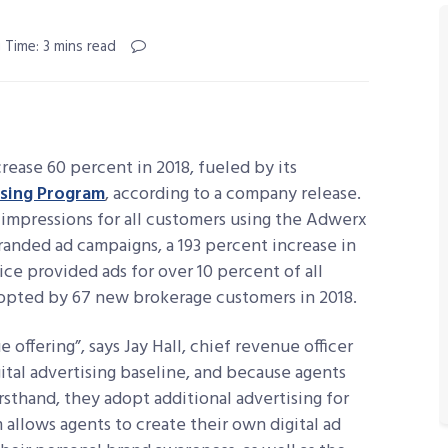
 Time: 3 mins read
ease 60 percent in 2018, fueled by its
ising Program
, according to a company release.
 impressions for all customers using the Adwerx
branded ad campaigns, a 193 percent increase in
ice provided ads for over 10 percent of all
adopted by 67 new brokerage customers in 2018.
offering”, says Jay Hall, chief revenue officer
ital advertising baseline, and because agents
irsthand, they adopt additional advertising for
allows agents to create their own digital ad