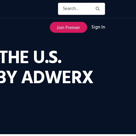
Sign In
Join Premier
THE U.S.
 BY ADWERX