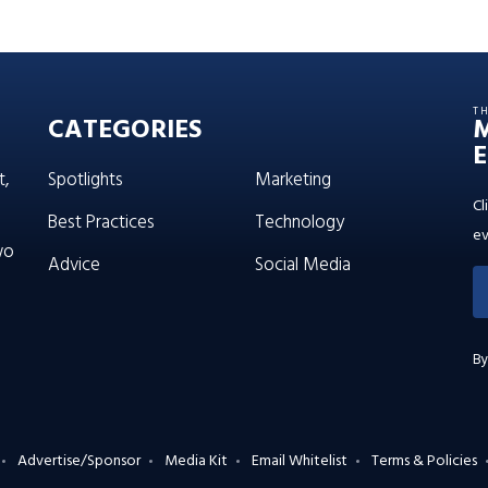
T
CATEGORIES
E
t,
Spotlights
Marketing
Cl
Best Practices
Technology
ev
wo
Advice
Social Media
By
Advertise/Sponsor
Media Kit
Email Whitelist
Terms & Policies