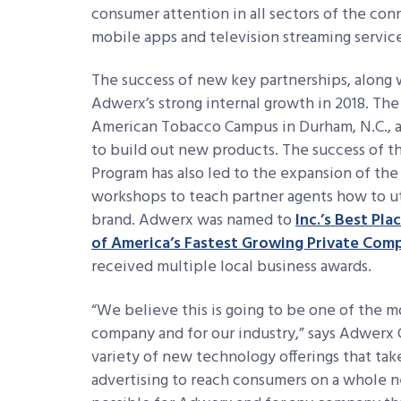
consumer attention in all sectors of the co
mobile apps and television streaming service
The success of new key partnerships, alon
Adwerx’s strong internal growth in 2018. The
American Tobacco Campus in Durham, N.C., 
to build out new products. The success of t
Program has also led to the expansion of the
workshops to teach partner agents how to util
brand. Adwerx was named to
Inc.’s Best Pl
of America’s Fastest Growing Private Com
received multiple local business awards.
“We believe this is going to be one of the mo
company and for our industry,” says Adwerx 
variety of new technology offerings that tak
advertising to reach consumers on a whole ne