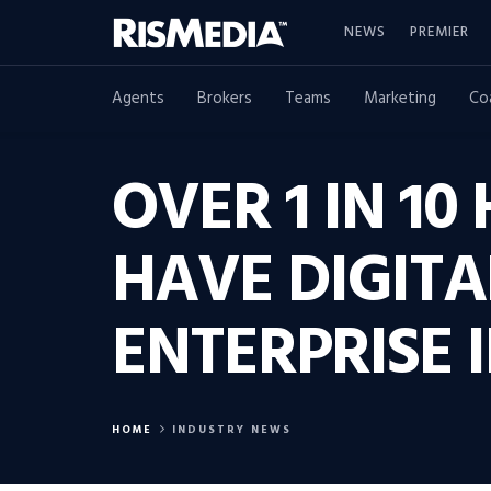
NEWS
PREMIER
Agents
Brokers
Teams
Marketing
Co
OVER 1 IN 10
HAVE DIGIT
ENTERPRISE I
HOME
INDUSTRY NEWS