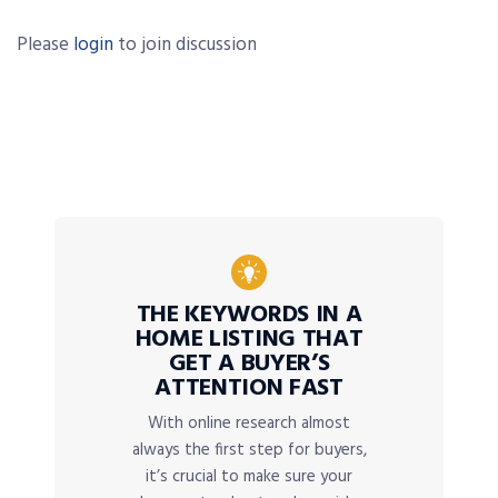
Please
login
to join discussion
THE KEYWORDS IN A
HOME LISTING THAT
GET A BUYER’S
ATTENTION FAST
With online research almost
always the first step for buyers,
it’s crucial to make sure your