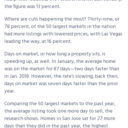
the figure was 13 percent.
Where are cuts happening the most? Thirty-nine, or
78 percent, of the 50 largest markets in the nation
had more listings with lowered prices, with Las Vegas
leading the way, at 16 percent.
Days on market, or how long a property sits, is
speeding up, as well. In January, the average home
was on the market for 87 days—two days faster than
in Jan. 2018. However, the rate’s slowing; back then,
days on market was seven days faster than the prior
year.
Comparing the 50 largest markets to the past year,
the average listing took one more day to sell, the
research shows. Homes in San Jose sat for 27 more
days than they did in the past year, the highest