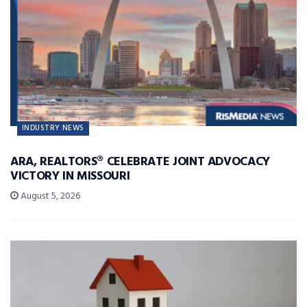
INDUSTRY NEWS
ARA, REALTORS® CELEBRATE JOINT ADVOCACY
VICTORY IN MISSOURI
August 5, 2026