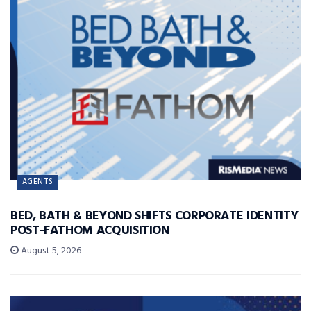
AGENTS
BED, BATH & BEYOND SHIFTS CORPORATE IDENTITY
POST-FATHOM ACQUISITION
August 5, 2026