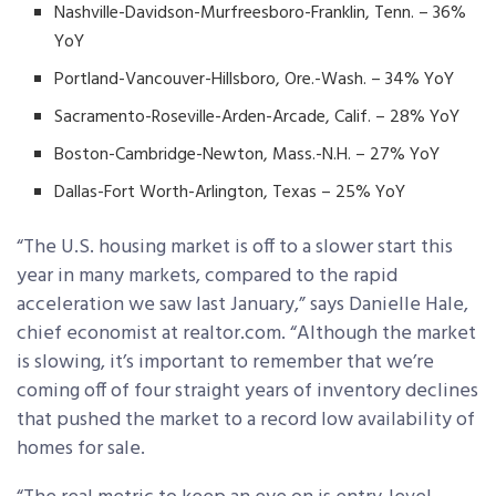
Nashville-Davidson-Murfreesboro-Franklin, Tenn. – 36%
YoY
Portland-Vancouver-Hillsboro, Ore.-Wash. – 34% YoY
Sacramento-Roseville-Arden-Arcade, Calif. – 28% YoY
Boston-Cambridge-Newton, Mass.-N.H. – 27% YoY
Dallas-Fort Worth-Arlington, Texas – 25% YoY
“The U.S. housing market is off to a slower start this
year in many markets, compared to the rapid
acceleration we saw last January,” says Danielle Hale,
chief economist at realtor.com. “Although the market
is slowing, it’s important to remember that we’re
coming off of four straight years of inventory declines
that pushed the market to a record low availability of
homes for sale.