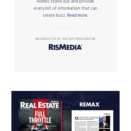
homes stand out and provide
every bit of information that can
create buzz.
Read more.
BUSINESS TIP OF THE DAY PROVIDED BY