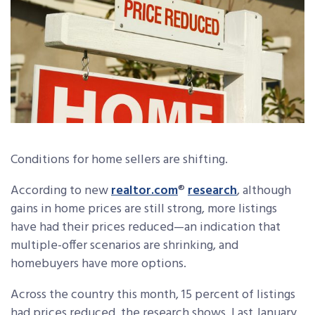
Conditions for home sellers are shifting.
According to new
realtor.com
®
research
, although
gains in home prices are still strong, more listings
have had their prices reduced—an indication that
multiple-offer scenarios are shrinking, and
homebuyers have more options.
Across the country this month, 15 percent of listings
had prices reduced, the research shows. Last January,