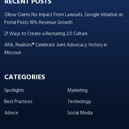
RECENT POSTS
Zillow Claims No Impact From Lawsuits, Google Initiative as
Portal Posts 18% Revenue Growth
21 Ways to Create a Recruiting 2.0 Culture
ARA, Realtors® Celebrate Joint Advocacy Victory in
Missouri
CATEGORIES
Spotlights
Marketing
Best Practices
Technology
Advice
Social Media