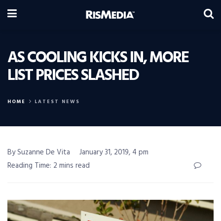
AS COOLING KICKS IN, MORE
LIST PRICES SLASHED
HOME
LATEST NEWS
By Suzanne De Vita
January 31, 2019, 4 pm
Reading Time: 2 mins read