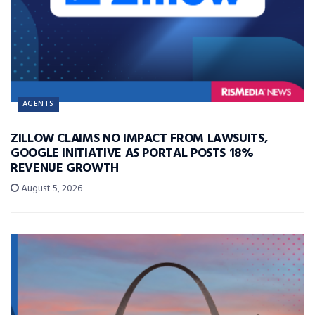
AGENTS
ZILLOW CLAIMS NO IMPACT FROM LAWSUITS,
GOOGLE INITIATIVE AS PORTAL POSTS 18%
REVENUE GROWTH
August 5, 2026