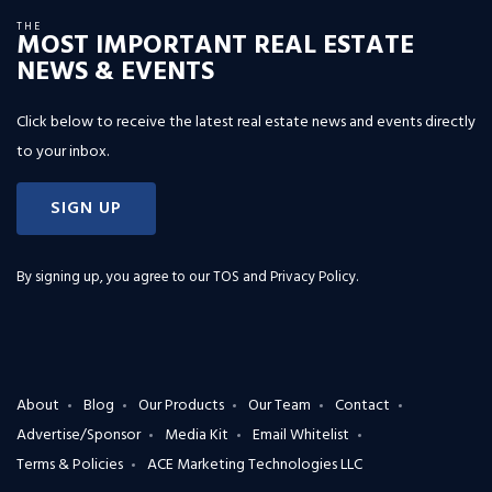
THE
MOST IMPORTANT REAL ESTATE
NEWS & EVENTS
Click below to receive the latest real estate news and events directly
to your inbox.
SIGN UP
By signing up, you agree to our
TOS and Privacy Policy
.
About
Blog
Our Products
Our Team
Contact
Advertise/Sponsor
Media Kit
Email Whitelist
Terms & Policies
ACE Marketing Technologies LLC