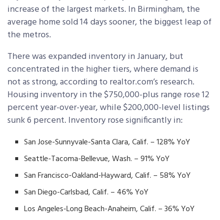
increase of the largest markets. In Birmingham, the
average home sold 14 days sooner, the biggest leap of
the metros.
There was expanded inventory in January, but
concentrated in the higher tiers, where demand is
not as strong, according to realtor.com’s research.
Housing inventory in the $750,000-plus range rose 12
percent year-over-year, while $200,000-level listings
sunk 6 percent. Inventory rose significantly in:
San Jose-Sunnyvale-Santa Clara, Calif. – 128% YoY
Seattle-Tacoma-Bellevue, Wash. – 91% YoY
San Francisco-Oakland-Hayward, Calif. – 58% YoY
San Diego-Carlsbad, Calif. – 46% YoY
Los Angeles-Long Beach-Anaheim, Calif. – 36% YoY