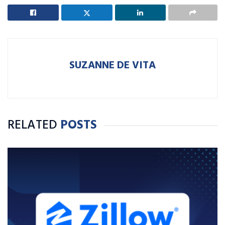
SUZANNE DE VITA
RELATED
POSTS