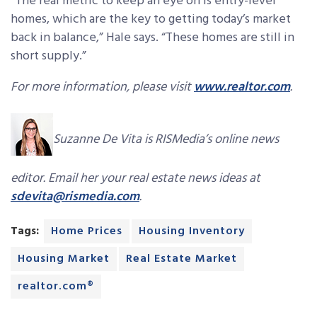
“The real metric to keep an eye on is entry-level
homes, which are the key to getting today’s market
back in balance,” Hale says. “These homes are still in
short supply.”
For more information, please visit
www.realtor.com
.
Suzanne De Vita is RISMedia’s online news
editor. Email her your real estate news ideas at
sdevita@rismedia.com
.
Tags:
Home Prices
Housing Inventory
Housing Market
Real Estate Market
realtor.com®