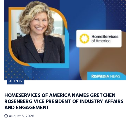
AGENTS
HOMESERVICES OF AMERICA NAMES GRETCHEN
ROSENBERG VICE PRESIDENT OF INDUSTRY AFFAIRS
AND ENGAGEMENT
August 5, 2026