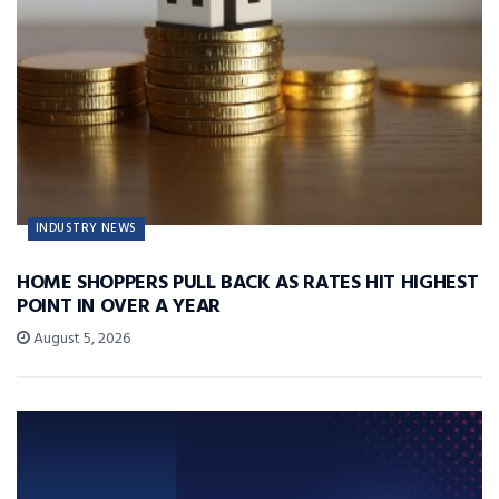
INDUSTRY NEWS
HOME SHOPPERS PULL BACK AS RATES HIT HIGHEST
POINT IN OVER A YEAR
August 5, 2026