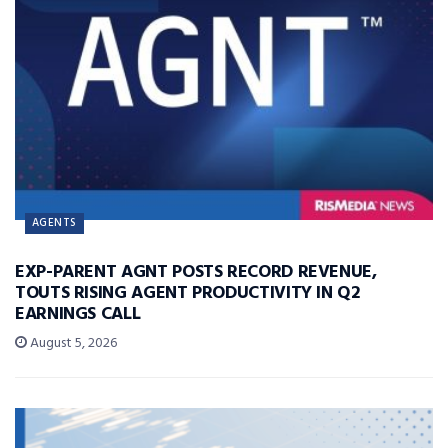
AGENTS
EXP-PARENT AGNT POSTS RECORD REVENUE,
TOUTS RISING AGENT PRODUCTIVITY IN Q2
EARNINGS CALL
August 5, 2026