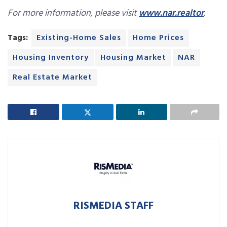
For more information, please visit
www.nar.realtor
.
Tags:
Existing-Home Sales
Home Prices
Housing Inventory
Housing Market
NAR
Real Estate Market
RISMEDIA STAFF