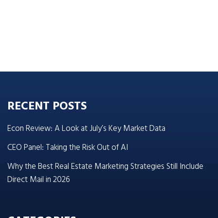
RECENT POSTS
Econ Review: A Look at July’s Key Market Data
CEO Panel: Taking the Risk Out of AI
Why the Best Real Estate Marketing Strategies Still Include
Direct Mail in 2026