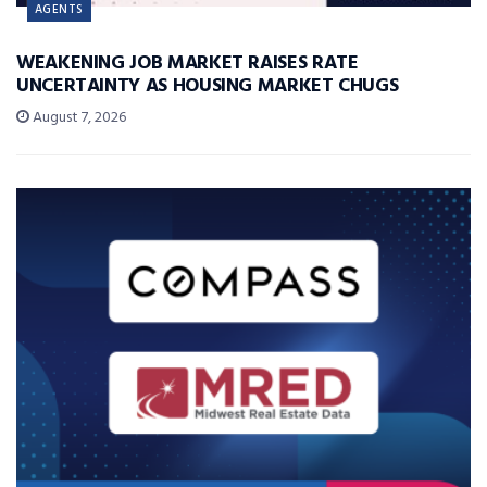
AGENTS
WEAKENING JOB MARKET RAISES RATE
UNCERTAINTY AS HOUSING MARKET CHUGS
August 7, 2026