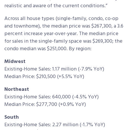
realistic and aware of the current conditions.”
Across all house types (single-family, condo, co-op
and townhome), the median price was $267,300, a 3.6
percent increase year-over-year. The median price
for sales in the single-family space was $269,300; the
condo median was $251,000. By region:
Midwest
Existing-Home Sales: 1.17 million (-7.9% YoY)
Median Price: $210,500 (+5.5% YoY)
Northeast
Existing-Home Sales: 640,000 (-4.5% YoY)
Median Price: $277,700 (+0.9% YoY)
South
Existing-Home Sales: 2.27 million (-1.7% YoY)