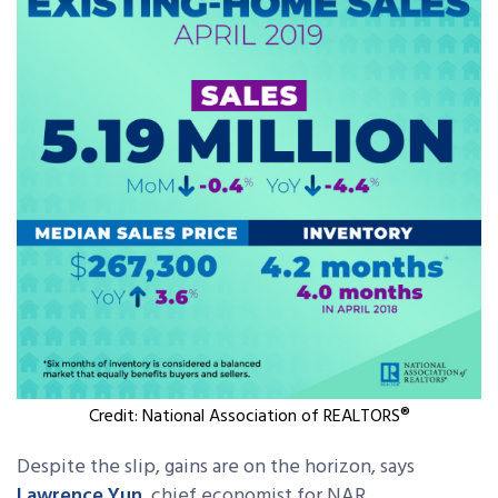
Credit: National Association of REALTORS®
Despite the slip, gains are on the horizon, says
Lawrence Yun
, chief economist for NAR.