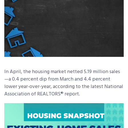
In April, the housing market netted 5.19 million sales
—a 0.4 percent dip from March and 4.4 percent
lower year-over-year, according to the latest National
Association of REALTORS® report.