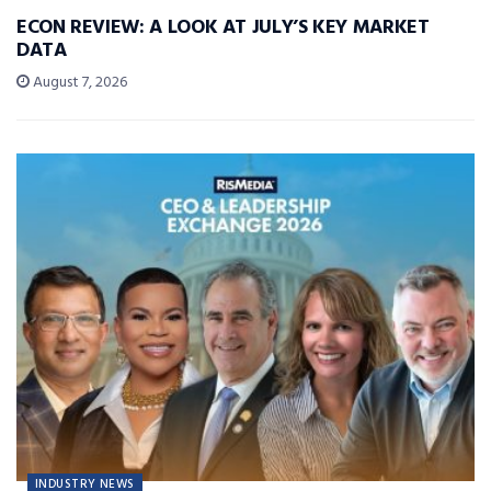
ECON REVIEW: A LOOK AT JULY’S KEY MARKET
DATA
August 7, 2026
INDUSTRY NEWS