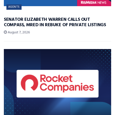
AGENTS
SENATOR ELIZABETH WARREN CALLS OUT
COMPASS, MRED IN REBUKE OF PRIVATE LISTINGS
August 7, 2026