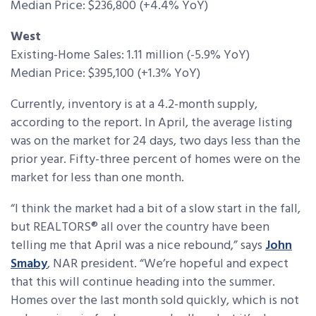
Median Price: $236,800 (+4.4% YoY)
West
Existing-Home Sales: 1.11 million (-5.9% YoY)
Median Price: $395,100 (+1.3% YoY)
Currently, inventory is at a 4.2-month supply,
according to the report. In April, the average listing
was on the market for 24 days, two days less than the
prior year. Fifty-three percent of homes were on the
market for less than one month.
“I think the market had a bit of a slow start in the fall,
but REALTORS® all over the country have been
telling me that April was a nice rebound,” says
John
Smaby
, NAR president. “We’re hopeful and expect
that this will continue heading into the summer.
Homes over the last month sold quickly, which is not