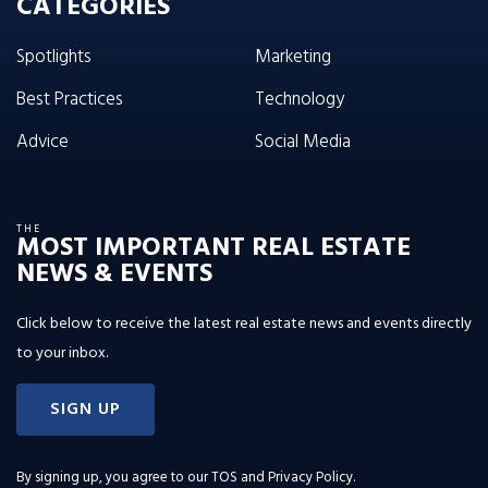
CATEGORIES
Spotlights
Marketing
Best Practices
Technology
Advice
Social Media
THE
MOST IMPORTANT REAL ESTATE
NEWS & EVENTS
Click below to receive the latest real estate news and events directly
to your inbox.
SIGN UP
By signing up, you agree to our
TOS and Privacy Policy
.