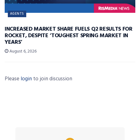
AGENTS
INCREASED MARKET SHARE FUELS Q2 RESULTS FOR
ROCKET, DESPITE ‘TOUGHEST SPRING MARKET IN
YEARS’
August 6, 2026
Please
login
to join discussion