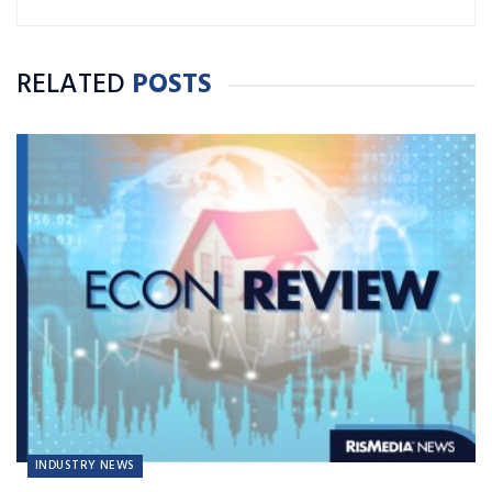
RELATED
POSTS
INDUSTRY NEWS