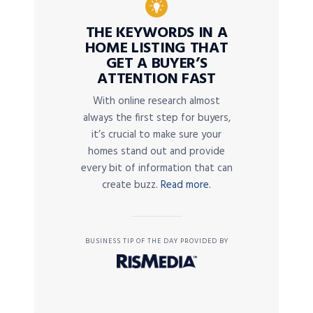
THE KEYWORDS IN A
HOME LISTING THAT
GET A BUYER’S
ATTENTION FAST
With online research almost
always the first step for buyers,
it’s crucial to make sure your
homes stand out and provide
every bit of information that can
create buzz.
Read more.
BUSINESS TIP OF THE DAY PROVIDED BY