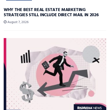
WHY THE BEST REAL ESTATE MARKETING
STRATEGIES STILL INCLUDE DIRECT MAIL IN 2026
August 7, 2026