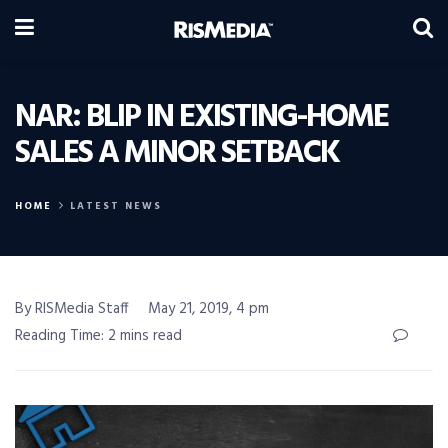
NAR: BLIP IN EXISTING-HOME
SALES A MINOR SETBACK
HOME
LATEST NEWS
By RISMedia Staff
May 21, 2019, 4 pm
Reading Time: 2 mins read