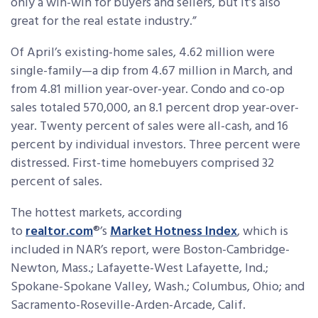
only a win-win for buyers and sellers, but it’s also
great for the real estate industry.”
Of April’s existing-home sales, 4.62 million were
single-family—a dip from 4.67 million in March, and
from 4.81 million year-over-year. Condo and co-op
sales totaled 570,000, an 8.1 percent drop year-over-
year. Twenty percent of sales were all-cash, and 16
percent by individual investors. Three percent were
distressed. First-time homebuyers comprised 32
percent of sales.
The hottest markets, according
to
realtor.com
®’s
Market Hotness Index
, which is
included in NAR’s report, were Boston-Cambridge-
Newton, Mass.; Lafayette-West Lafayette, Ind.;
Spokane-Spokane Valley, Wash.; Columbus, Ohio; and
Sacramento-Roseville-Arden-Arcade, Calif.