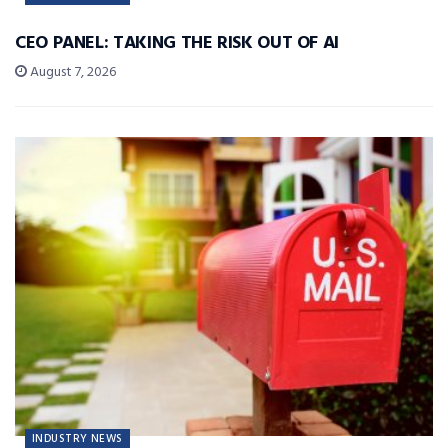
CEO PANEL: TAKING THE RISK OUT OF AI
August 7, 2026
INDUSTRY NEWS