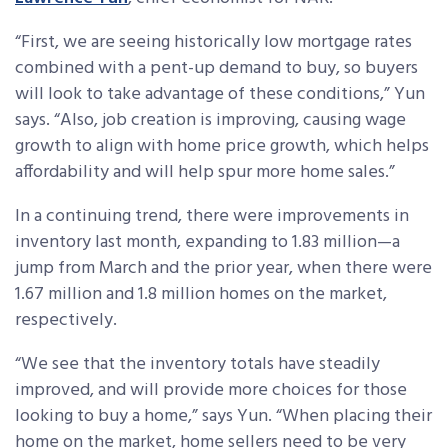
“First, we are seeing historically low mortgage rates
combined with a pent-up demand to buy, so buyers
will look to take advantage of these conditions,” Yun
says. “Also, job creation is improving, causing wage
growth to align with home price growth, which helps
affordability and will help spur more home sales.”
In a continuing trend, there were improvements in
inventory last month, expanding to 1.83 million—a
jump from March and the prior year, when there were
1.67 million and 1.8 million homes on the market,
respectively.
“We see that the inventory totals have steadily
improved, and will provide more choices for those
looking to buy a home,” says Yun. “When placing their
home on the market, home sellers need to be very