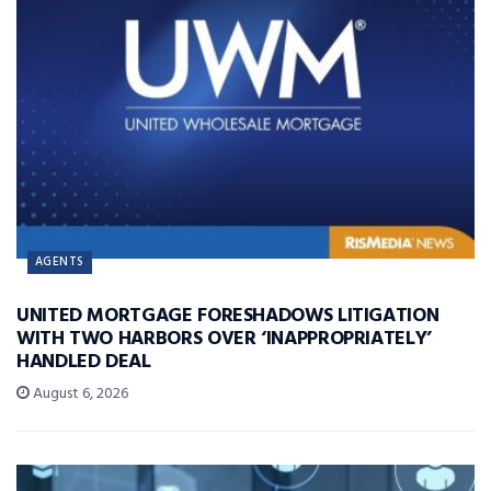
AGENTS
UNITED MORTGAGE FORESHADOWS LITIGATION
WITH TWO HARBORS OVER ‘INAPPROPRIATELY’
HANDLED DEAL
August 6, 2026