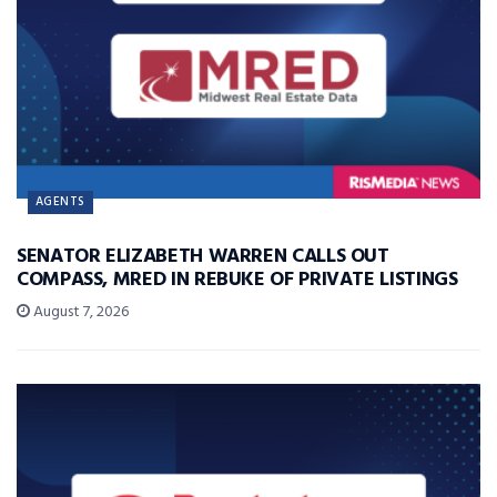
AGENTS
SENATOR ELIZABETH WARREN CALLS OUT
COMPASS, MRED IN REBUKE OF PRIVATE LISTINGS
August 7, 2026