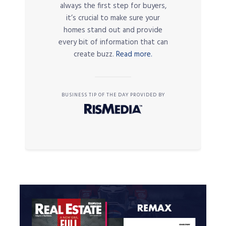
always the first step for buyers,
it’s crucial to make sure your
homes stand out and provide
every bit of information that can
create buzz.
Read more.
BUSINESS TIP OF THE DAY PROVIDED BY