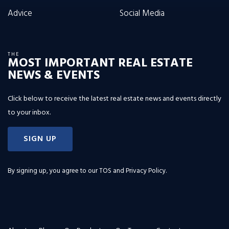
Advice
Social Media
THE
MOST IMPORTANT REAL ESTATE
NEWS & EVENTS
Click below to receive the latest real estate news and events directly
to your inbox.
SIGN UP
By signing up, you agree to our
TOS and Privacy Policy
.