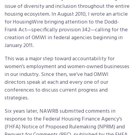
issue of diversity and inclusion throughout the entire
housing ecosystem. In August 2010, I wrote an article
for HousingWire bringing attention to the Dodd-
Frank Act—specifically provision 342—calling for the
creation of OMWI in federal agencies beginning in
January 2011.
This was a major step toward accountability for
women’s employment and women-owned businesses
in our industry. Since then, we’ve had OMWI
directors speak at each and every one of our
conferences to discuss current progress and
strategies.
Six years later, NAWRB submitted comments in
response to the Federal Housing Finance Agency’s
(FHFA) Notice of Proposed Rulemaking (NPRM) and
Request for Comments (RFC), published by the FHFA