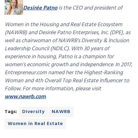
Desirée Patno
is the CEO and president of
Women in the Housing and Real Estate Ecosystem
(NAWRB) and Desirée Patno Enterprises, Inc. (DPE), as
well as chairwoman of NAWRB’s Diversity & Inclusion
Leadership Council (NDILC). With 30 years of
experience in housing, Patno is a champion for
women’s economic growth and independence. In 2017,
Entrepreneur.com named her the Highest-Ranking
Woman and 4th Overall Top Real Estate Influencer to
Follow. For more information, please visit
www.nawrb.com
.
Tags:
Diversity
NAWRB
Women in Real Estate