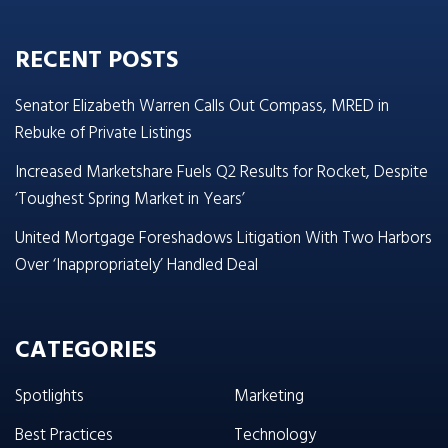
RECENT POSTS
Senator Elizabeth Warren Calls Out Compass, MRED in
Rebuke of Private Listings
Increased Marketshare Fuels Q2 Results for Rocket, Despite
‘Toughest Spring Market in Years’
United Mortgage Foreshadows Litigation With Two Harbors
Over ‘Inappropriately’ Handled Deal
CATEGORIES
Spotlights
Marketing
Best Practices
Technology