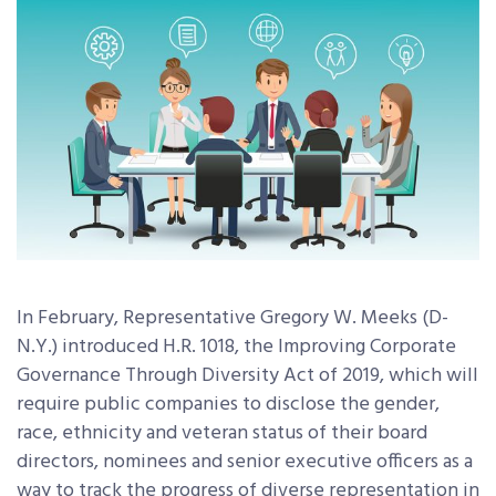
In February, Representative Gregory W. Meeks (D-
N.Y.) introduced H.R. 1018, the Improving Corporate
Governance Through Diversity Act of 2019, which will
require public companies to disclose the gender,
race, ethnicity and veteran status of their board
directors, nominees and senior executive officers as a
way to track the progress of diverse representation in