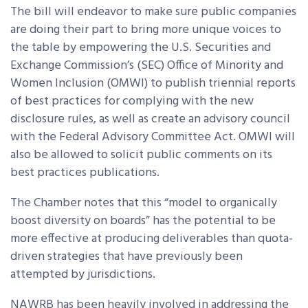
The bill will endeavor to make sure public companies
are doing their part to bring more unique voices to
the table by empowering the U.S. Securities and
Exchange Commission’s (SEC) Office of Minority and
Women Inclusion (OMWI) to publish triennial reports
of best practices for complying with the new
disclosure rules, as well as create an advisory council
with the Federal Advisory Committee Act. OMWI will
also be allowed to solicit public comments on its
best practices publications.
The Chamber notes that this “model to organically
boost diversity on boards” has the potential to be
more effective at producing deliverables than quota-
driven strategies that have previously been
attempted by jurisdictions.
NAWRB has been heavily involved in addressing the