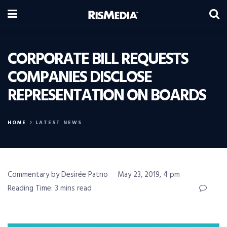
CORPORATE BILL REQUESTS
COMPANIES DISCLOSE
REPRESENTATION ON BOARDS
HOME
LATEST NEWS
Commentary by Desirée Patno
May 23, 2019, 4 pm
Reading Time: 3 mins read