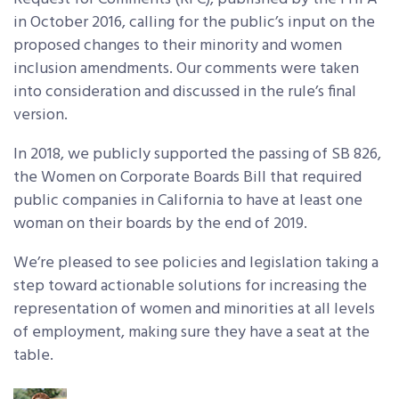
in October 2016, calling for the public’s input on the
proposed changes to their minority and women
inclusion amendments. Our comments were taken
into consideration and discussed in the rule’s final
version.
In 2018, we publicly supported the passing of SB 826,
the Women on Corporate Boards Bill that required
public companies in California to have at least one
woman on their boards by the end of 2019.
We’re pleased to see policies and legislation taking a
step toward actionable solutions for increasing the
representation of women and minorities at all levels
of employment, making sure they have a seat at the
table.