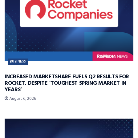
BUSINESS
INCREASED MARKETSHARE FUELS Q2 RESULTS FOR
ROCKET, DESPITE ‘TOUGHEST SPRING MARKET IN
YEARS’
August 6, 2026