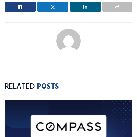
RELATED
POSTS