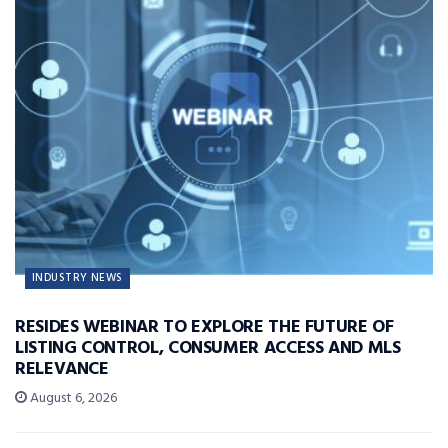
INDUSTRY NEWS
RESIDES WEBINAR TO EXPLORE THE FUTURE OF
LISTING CONTROL, CONSUMER ACCESS AND MLS
RELEVANCE
August 6, 2026