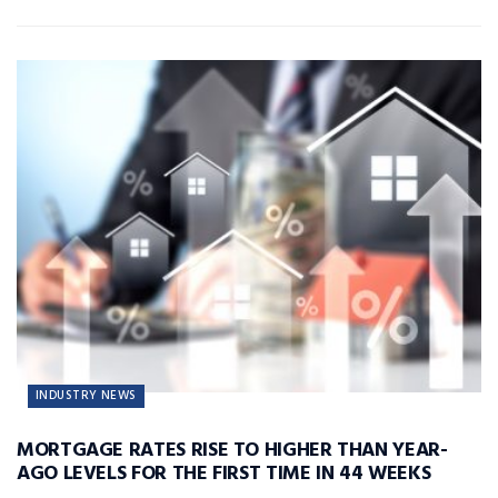
INDUSTRY NEWS
MORTGAGE RATES RISE TO HIGHER THAN YEAR-
AGO LEVELS FOR THE FIRST TIME IN 44 WEEKS