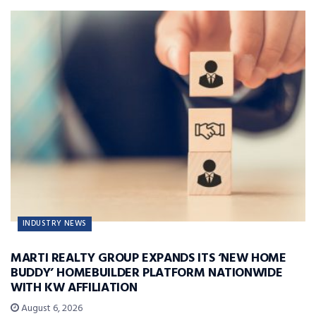
INDUSTRY NEWS
MARTI REALTY GROUP EXPANDS ITS ‘NEW HOME
BUDDY’ HOMEBUILDER PLATFORM NATIONWIDE
WITH KW AFFILIATION
August 6, 2026