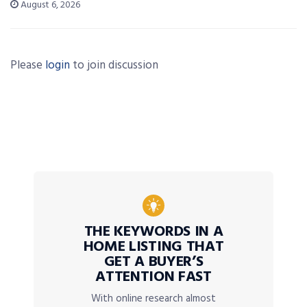
August 6, 2026
Please
login
to join discussion
THE KEYWORDS IN A
HOME LISTING THAT
GET A BUYER’S
ATTENTION FAST
With online research almost