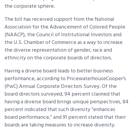
the corporate sphere.
The bill has received support from the National
Association for the Advancement of Colored People
(NAACP), the Council of Institutional Investors and
the U.S. Chamber of Commerce as a way to increase
the diverse representation of gender, race and
ethnicity on the corporate boards of directors.
Having a diverse board leads to better business
performance, according to PricewaterhouseCooper’s
(PwC) Annual Corporate Directors Survey. Of the
board directors surveyed, 94 percent claimed that
having a diverse board brings unique perspectives, 84
percent indicated that such diversity “enhances
board performance,” and 91 percent stated that their
boards are taking measures to increase diversity.