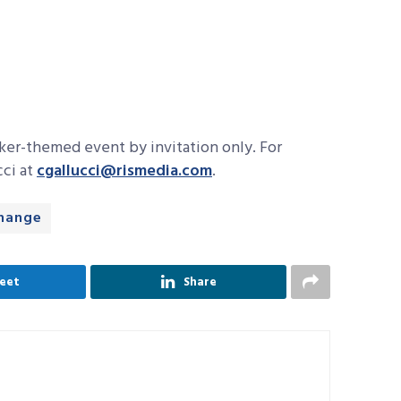
oker-themed event by invitation only. For
cci at
cgallucci@rismedia.com
.
change
eet
Share