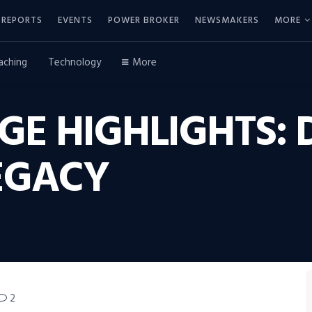
REPORTS
EVENTS
POWER BROKER
NEWSMAKERS
MORE
aching
Technology
More
E HIGHLIGHTS: 
EGACY
2