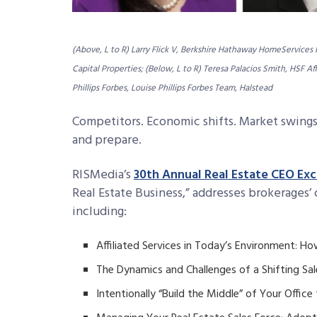
(Above, L to R) Larry Flick V, Berkshire Hathaway HomeServices
Capital Properties; (Below, L to R) Teresa Palacios Smith, HSF A
Phillips Forbes, Louise Phillips Forbes Team, Halstead
Competitors. Economic shifts. Market swings
and prepare.
RISMedia’s
30th Annual Real Estate CEO Ex
Real Estate Business,” addresses brokerages’
including:
Affiliated Services in Today’s Environment: 
The Dynamics and Challenges of a Shifting Sal
Intentionally “Build the Middle” of Your Office 