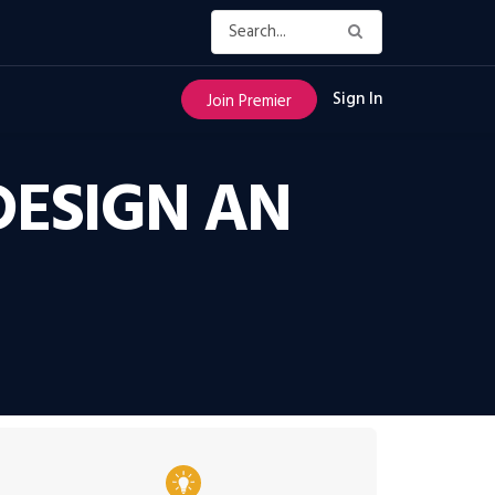
Sign In
Join Premier
DESIGN AN