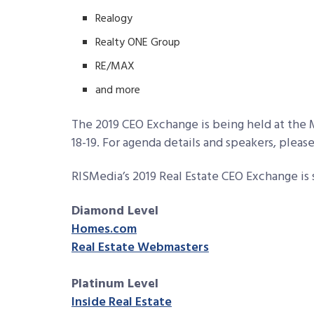
Realogy
Realty ONE Group
RE/MAX
and more
The 2019 CEO Exchange is being held at the
18-19. For agenda details and speakers, please
RISMedia’s 2019 Real Estate CEO Exchange is
Diamond Level
Homes.com
Real Estate Webmasters
Platinum Level
Inside Real Estate