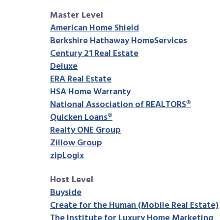
Master Level
American Home Shield
Berkshire Hathaway HomeServices
Century 21 Real Estate
Deluxe
ERA Real Estate
HSA Home Warranty
National Association of REALTORS®
Quicken Loans®
Realty ONE Group
Zillow Group
zipLogix
Host Level
Buyside
Create for the Human (Mobile Real Estate)
The Institute for Luxury Home Marketing