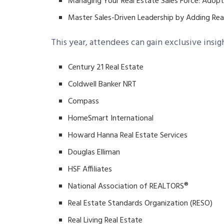
Managing Your Real Estate Sales Force: Adop
Master Sales-Driven Leadership by Adding Real
This year, attendees can gain exclusive insig
Century 21 Real Estate
Coldwell Banker NRT
Compass
HomeSmart International
Howard Hanna Real Estate Services
Douglas Elliman
HSF Affiliates
National Association of REALTORS®
Real Estate Standards Organization (RESO)
Real Living Real Estate