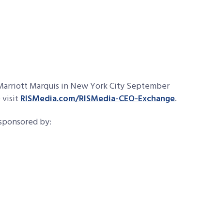
 Marriott Marquis in New York City September
 visit
RISMedia.com/RISMedia-CEO-Exchange
.
 sponsored by: