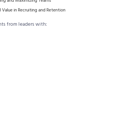
ting and Maximizing Teams
 Value in Recruiting and Retention
hts from leaders with: