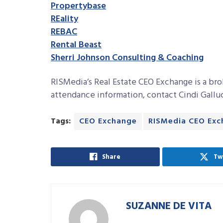
Propertybase
REality
REBAC
Rental Beast
Sherri Johnson Consulting & Coaching
RISMedia’s Real Estate CEO Exchange is a br
attendance information, contact Cindi Gallu
Tags:
CEO Exchange
RISMedia CEO Ex
Share
Tw
SUZANNE DE VITA