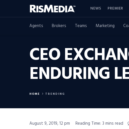
NEWS
PREMIER
Agents
Brokers
Teams
Marketing
Co
CEO EXCHANG
ENDURING L
HOME
TRENDING
August 9, 2019, 12 pm
Reading Time: 3 mins read