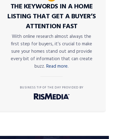
THE KEYWORDS IN A HOME
LISTING THAT GET A BUYER’S
ATTENTION FAST
With online research almost always the
first step for buyers, it’s crucial to make
sure your homes stand out and provide
every bit of information that can create
buzz.
Read more.
BUSINESS TIP OF THE DAY PROVIDED BY