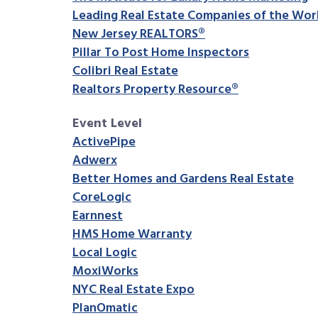
Leading Real Estate Companies of the Wor
New Jersey REALTORS®
Pillar To Post Home Inspectors
Colibri Real Estate
Realtors Property Resource®
Event Level
ActivePipe
Adwerx
Better Homes and Gardens Real Estate
CoreLogic
Earnnest
HMS Home Warranty
Local Logic
MoxiWorks
NYC Real Estate Expo
PlanOmatic