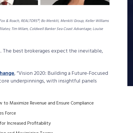
 Fox & Roach, REALTORS®; Bo Menkiti, Menkiti Group, Keller Williams
ffiliates; Tim Milam, Coldwell Banker Sea Coast Advantage; Louise
. The best brokerages expect the inevitable,
change
, “Vision 2020: Building a Future-Focused
 core underpinnings, with insightful panels
How to Maximize Revenue and Ensure Compliance
es Force
for Increased Profitability