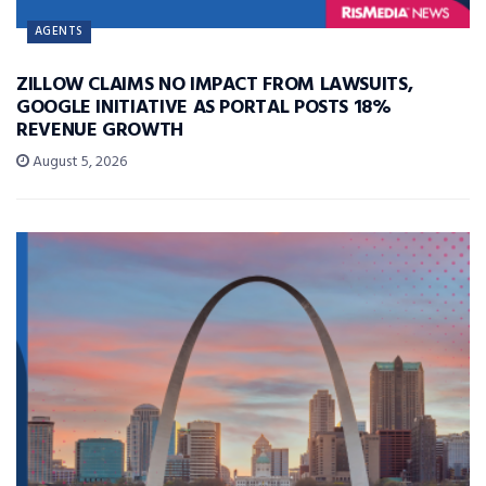
AGENTS
ZILLOW CLAIMS NO IMPACT FROM LAWSUITS,
GOOGLE INITIATIVE AS PORTAL POSTS 18%
REVENUE GROWTH
August 5, 2026