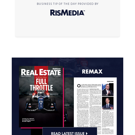
BUSINESS TIP OF THE DAY PROVIDED BY