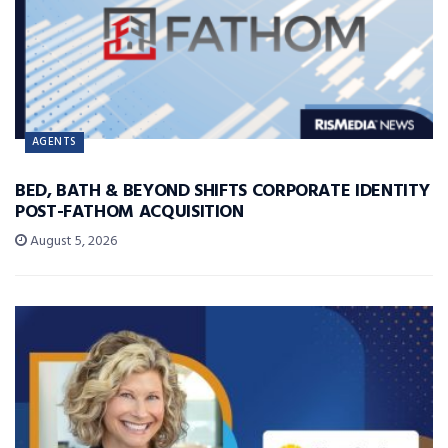
AGENTS
BED, BATH & BEYOND SHIFTS CORPORATE IDENTITY
POST-FATHOM ACQUISITION
August 5, 2026