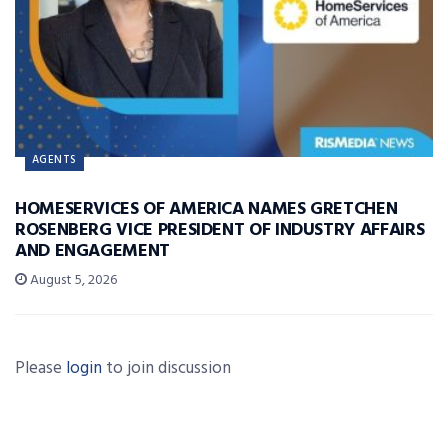
AGENTS
HOMESERVICES OF AMERICA NAMES GRETCHEN
ROSENBERG VICE PRESIDENT OF INDUSTRY AFFAIRS
AND ENGAGEMENT
August 5, 2026
Please
login
to join discussion