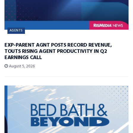
AGENTS
EXP-PARENT AGNT POSTS RECORD REVENUE,
TOUTS RISING AGENT PRODUCTIVITY IN Q2
EARNINGS CALL
August 5, 2026