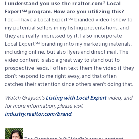
I understand you use the realtor.com® Local
Expert
program. How are you utilizing this?
SM
I do—I have a Local Expert
branded video I show to
SM
my potential sellers in my listing presentations, and
they are really impressed by it. I also incorporate
Local Expert
branding into my marketing materials,
SM
including online, but also flyers and direct mail. The
video content is also a great way to stand out to
prospective leads. I often text them the video if they
don’t respond to me right away, and that often
catches their attention since others aren’t doing that.
Watch Grayson’s
Listing with Local Expert
video, and
for more information, please visit
industry.realtor.com/brand
.