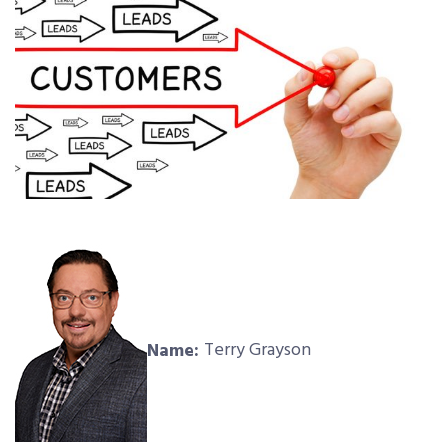
Name:
Terry Grayson