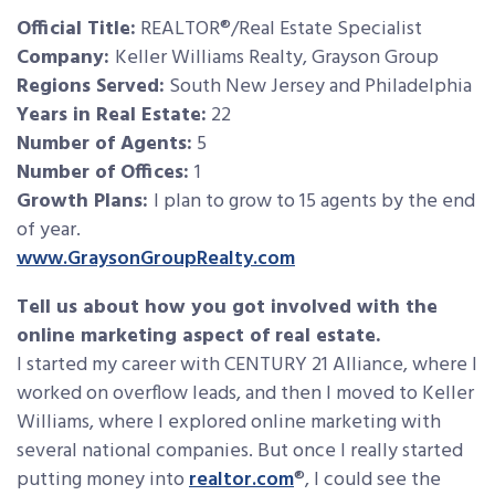
Official Title:
REALTOR®/Real Estate Specialist
Company:
Keller Williams Realty, Grayson Group
Regions Served:
South New Jersey and Philadelphia
Years in Real Estate:
22
Number of Agents:
5
Number of Offices:
1
Growth Plans:
I plan to grow to 15 agents by the end
of year.
www.GraysonGroupRealty.com
Tell us about how you got involved with the
online marketing aspect of real estate.
I started my career with CENTURY 21 Alliance, where I
worked on overflow leads, and then I moved to Keller
Williams, where I explored online marketing with
several national companies. But once I really started
putting money into
realtor.com
®, I could see the