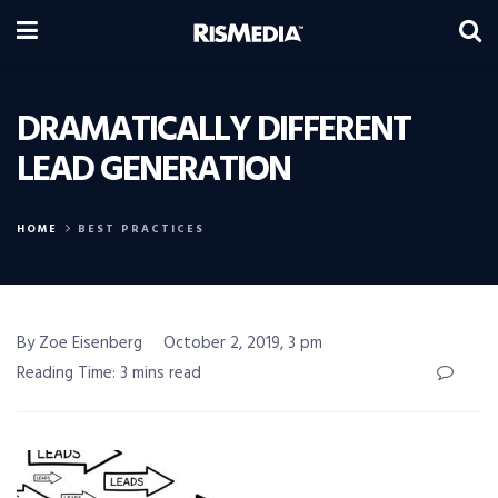
DRAMATICALLY DIFFERENT
LEAD GENERATION
HOME
BEST PRACTICES
By Zoe Eisenberg
October 2, 2019, 3 pm
Reading Time: 3 mins read