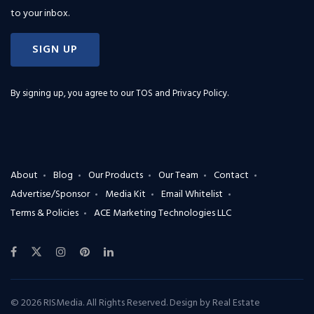
to your inbox.
SIGN UP
By signing up, you agree to our
TOS and Privacy Policy
.
About
Blog
Our Products
Our Team
Contact
Advertise/Sponsor
Media Kit
Email Whitelist
Terms & Policies
ACE Marketing Technologies LLC
© 2026 RISMedia. All Rights Reserved. Design by
Real Estate