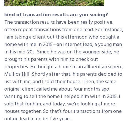
kind of transaction results are you seeing?
The transaction results have been really positive,
often repeat transactions from one lead. For instance,
I am taking a client out this afternoon who bought a
home with me in 2015—an internet lead, a young man
in his mid-20s. Since he was on the younger side, he
brought his parents with him to check out
properties. He bought a home in an affluent area here,
Mullica Hill. Shortly after that, his parents decided to
list with me, and I sold their house. Then, the same
original client called me about four months ago
wanting to sell the home I helped him with in 2015. I
sold that for him, and today, we’re looking at more
houses together. So that’s four transactions from one
online lead in under five years.