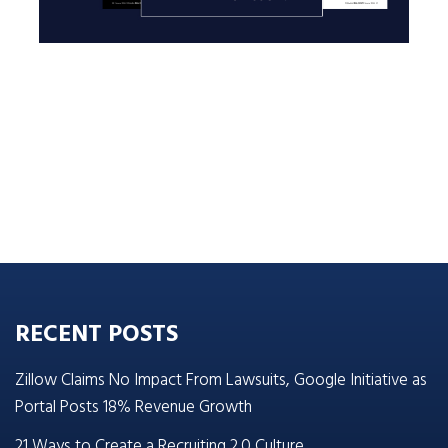
RECENT POSTS
Zillow Claims No Impact From Lawsuits, Google Initiative as
Portal Posts 18% Revenue Growth
21 Ways to Create a Recruiting 2.0 Culture