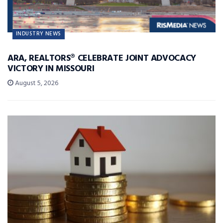
INDUSTRY NEWS
ARA, REALTORS® CELEBRATE JOINT ADVOCACY
VICTORY IN MISSOURI
August 5, 2026