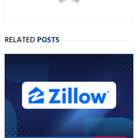
RELATED
POSTS