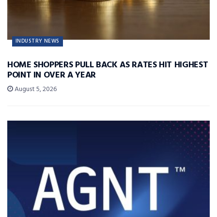
INDUSTRY NEWS
HOME SHOPPERS PULL BACK AS RATES HIT HIGHEST
POINT IN OVER A YEAR
August 5, 2026