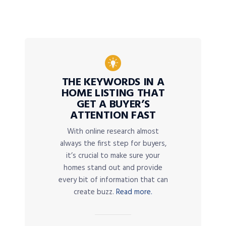
THE KEYWORDS IN A
HOME LISTING THAT
GET A BUYER’S
ATTENTION FAST
With online research almost
always the first step for buyers,
it’s crucial to make sure your
homes stand out and provide
every bit of information that can
create buzz.
Read more.