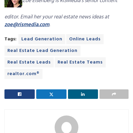
Zoe Eisenberg is RISMedia’s senior content
editor. Email her your real estate news ideas at
zoe@rismedia.com
.
Tags:
Lead Generation
Online Leads
Real Estate Lead Generation
Real Estate Leads
Real Estate Teams
realtor.com®