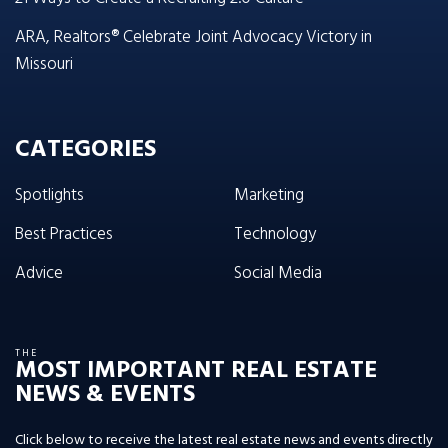
ARA, Realtors® Celebrate Joint Advocacy Victory in
Missouri
CATEGORIES
Spotlights
Marketing
Best Practices
Technology
Advice
Social Media
THE
MOST IMPORTANT REAL ESTATE
NEWS & EVENTS
Click below to receive the latest real estate news and events directly