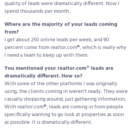
quality of leads were dramatically different. Now I
spend thousands per month.
Where are the majority of your leads coming
from?
I get about 250 online leads per week, and 90
percent come from realtor.com®, which is really why
I need a team to keep up with them.
You mentioned your realtor.com® leads are
dramatically different. How so?
With some of the other platforms I was originally
using, the clients coming in weren’t ready. They were
casually shopping around, just gathering information.
With realtor.com®, leads are coming in from people
specifically wanting to go look at properties as soon
as possible. It is dramatically different.