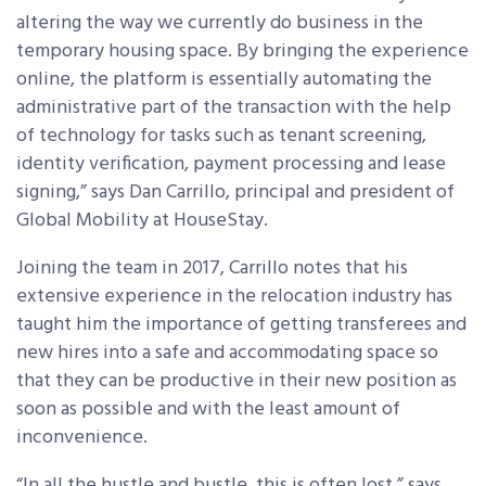
altering the way we currently do business in the
temporary housing space. By bringing the experience
online, the platform is essentially automating the
administrative part of the transaction with the help
of technology for tasks such as tenant screening,
identity verification, payment processing and lease
signing,” says Dan Carrillo, principal and president of
Global Mobility at HouseStay.
Joining the team in 2017, Carrillo notes that his
extensive experience in the relocation industry has
taught him the importance of getting transferees and
new hires into a safe and accommodating space so
that they can be productive in their new position as
soon as possible and with the least amount of
inconvenience.
“In all the hustle and bustle, this is often lost,” says