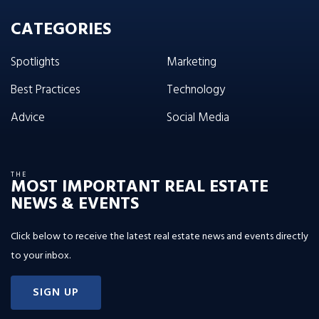
CATEGORIES
Spotlights
Marketing
Best Practices
Technology
Advice
Social Media
THE
MOST IMPORTANT REAL ESTATE
NEWS & EVENTS
Click below to receive the latest real estate news and events directly
to your inbox.
SIGN UP