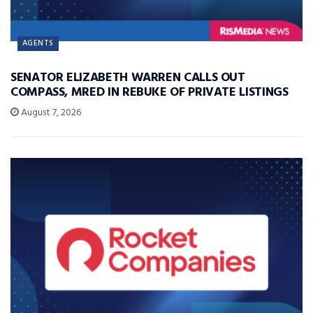
AGENTS
SENATOR ELIZABETH WARREN CALLS OUT
COMPASS, MRED IN REBUKE OF PRIVATE LISTINGS
August 7, 2026