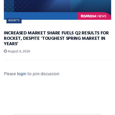
AGENTS
INCREASED MARKET SHARE FUELS Q2 RESULTS FOR
ROCKET, DESPITE ‘TOUGHEST SPRING MARKET IN
YEARS’
August 6, 2026
Please
login
to join discussion