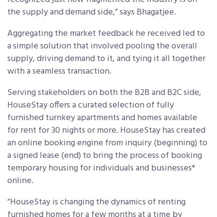
the supply and demand side,” says Bhagatjee.
Aggregating the market feedback he received led to
a simple solution that involved pooling the overall
supply, driving demand to it, and tying it all together
with a seamless transaction.
Serving stakeholders on both the B2B and B2C side,
HouseStay offers a curated selection of fully
furnished turnkey apartments and homes available
for rent for 30 nights or more. HouseStay has created
an online booking engine from inquiry (beginning) to
a signed lease (end) to bring the process of booking
temporary housing for individuals and businesses*
online.
“HouseStay is changing the dynamics of renting
furnished homes for a few months at a time by