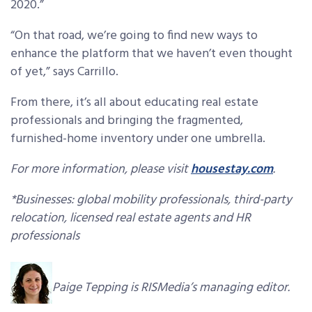
2020.”
“On that road, we’re going to find new ways to
enhance the platform that we haven’t even thought
of yet,” says Carrillo.
From there, it’s all about educating real estate
professionals and bringing the fragmented,
furnished-home inventory under one umbrella.
For more information, please visit
housestay.com
.
*Businesses: global mobility professionals, third-party
relocation, licensed real estate agents and HR
professionals
Paige Tepping is RISMedia’s managing editor.