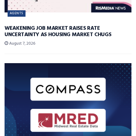
AGENTS
WEAKENING JOB MARKET RAISES RATE
UNCERTAINTY AS HOUSING MARKET CHUGS
August 7, 2026