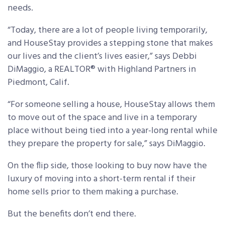
needs.
“Today, there are a lot of people living temporarily,
and HouseStay provides a stepping stone that makes
our lives and the client’s lives easier,” says Debbi
DiMaggio, a REALTOR® with Highland Partners in
Piedmont, Calif.
“For someone selling a house, HouseStay allows them
to move out of the space and live in a temporary
place without being tied into a year-long rental while
they prepare the property for sale,” says DiMaggio.
On the flip side, those looking to buy now have the
luxury of moving into a short-term rental if their
home sells prior to them making a purchase.
But the benefits don’t end there.