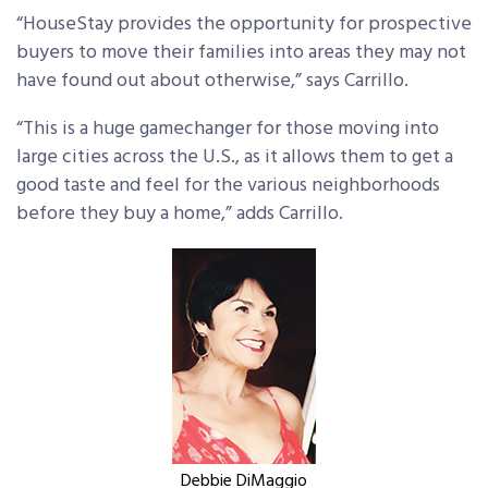
“HouseStay provides the opportunity for prospective
buyers to move their families into areas they may not
have found out about otherwise,” says Carrillo.
“This is a huge gamechanger for those moving into
large cities across the U.S., as it allows them to get a
good taste and feel for the various neighborhoods
before they buy a home,” adds Carrillo.
Debbie DiMaggio