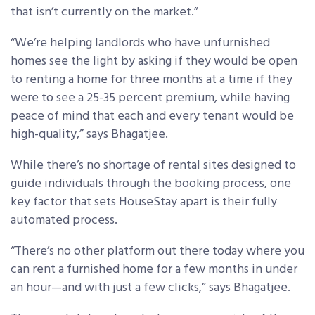
that isn’t currently on the market.”
“We’re helping landlords who have unfurnished
homes see the light by asking if they would be open
to renting a home for three months at a time if they
were to see a 25-35 percent premium, while having
peace of mind that each and every tenant would be
high-quality,” says Bhagatjee.
While there’s no shortage of rental sites designed to
guide individuals through the booking process, one
key factor that sets HouseStay apart is their fully
automated process.
“There’s no other platform out there today where you
can rent a furnished home for a few months in under
an hour—and with just a few clicks,” says Bhagatjee.