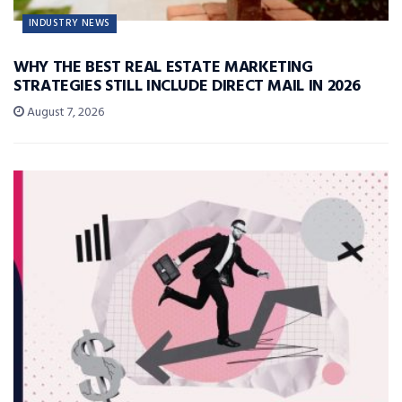
INDUSTRY NEWS
WHY THE BEST REAL ESTATE MARKETING
STRATEGIES STILL INCLUDE DIRECT MAIL IN 2026
August 7, 2026