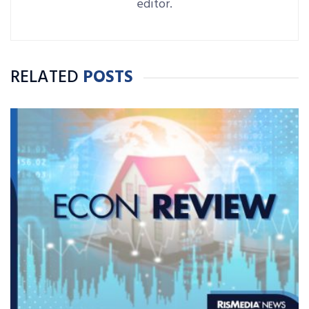
editor.
RELATED
POSTS