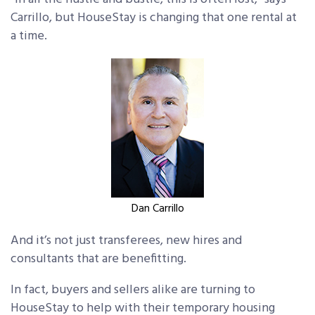
Carrillo, but HouseStay is changing that one rental at
a time.
Dan Carrillo
And it’s not just transferees, new hires and
consultants that are benefitting.
In fact, buyers and sellers alike are turning to
HouseStay to help with their temporary housing