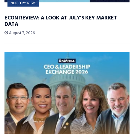
INDUSTRY NEWS
ECON REVIEW: A LOOK AT JULY’S KEY MARKET
DATA
August 7, 2026