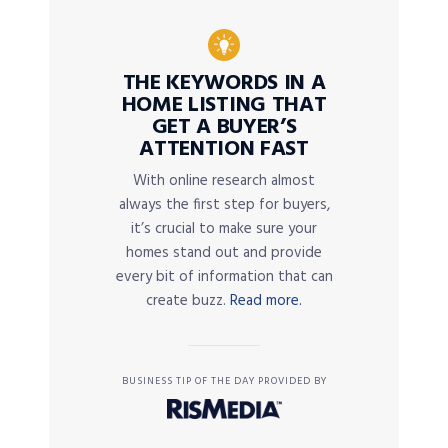
THE KEYWORDS IN A
HOME LISTING THAT
GET A BUYER’S
ATTENTION FAST
With online research almost
always the first step for buyers,
it’s crucial to make sure your
homes stand out and provide
every bit of information that can
create buzz.
Read more.
BUSINESS TIP OF THE DAY PROVIDED BY