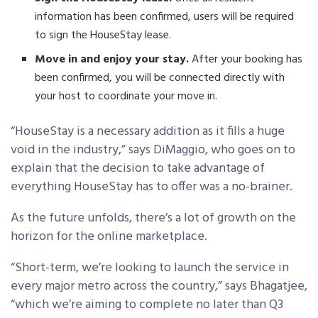
information has been confirmed, users will be required
to sign the HouseStay lease.
Move in and enjoy your stay.
After your booking has
been confirmed, you will be connected directly with
your host to coordinate your move in.
“HouseStay is a necessary addition as it fills a huge
void in the industry,” says DiMaggio, who goes on to
explain that the decision to take advantage of
everything HouseStay has to offer was a no-brainer.
As the future unfolds, there’s a lot of growth on the
horizon for the online marketplace.
“Short-term, we’re looking to launch the service in
every major metro across the country,” says Bhagatjee,
“which we’re aiming to complete no later than Q3