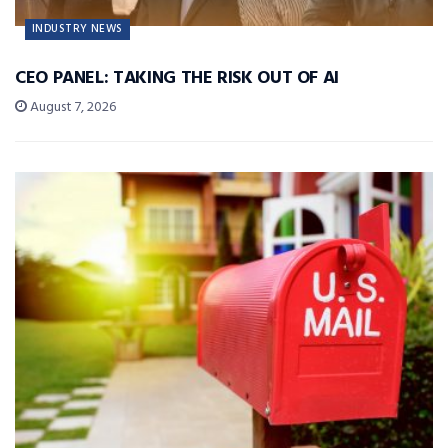
INDUSTRY NEWS
CEO PANEL: TAKING THE RISK OUT OF AI
August 7, 2026