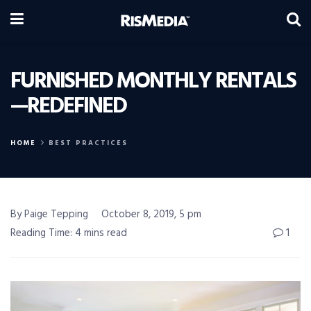
FURNISHED MONTHLY RENTALS
—REDEFINED
HOME
BEST PRACTICES
By Paige Tepping
October 8, 2019, 5 pm
Reading Time: 4 mins read
1