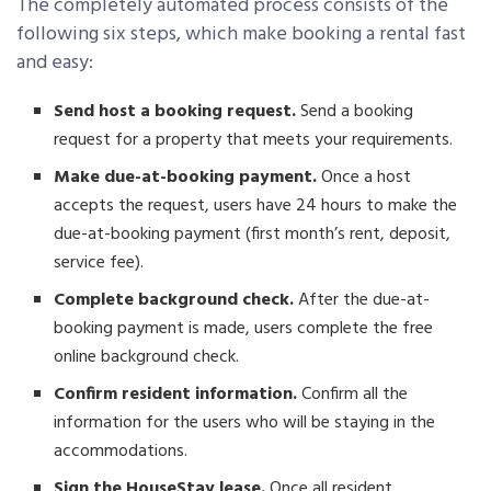
The completely automated process consists of the
following six steps, which make booking a rental fast
and easy:
Send host a booking request.
Send a booking
request for a property that meets your requirements.
Make due-at-booking payment.
Once a host
accepts the request, users have 24 hours to make the
due-at-booking payment (first month’s rent, deposit,
service fee).
Complete background check.
After the due-at-
booking payment is made, users complete the free
online background check.
Confirm resident information.
Confirm all the
information for the users who will be staying in the
accommodations.
Sign the HouseStay lease.
Once all resident