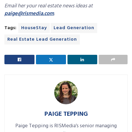
Email her your real estate news ideas at
paige@rismedia.com
.
Tags:
HouseStay
Lead Generation
Real Estate Lead Generation
PAIGE TEPPING
Paige Tepping is RISMedia’s senior managing