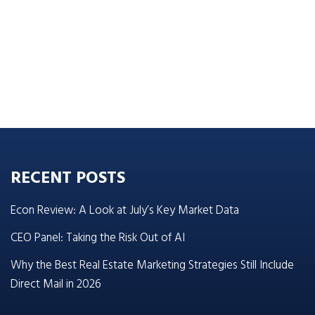
RECENT POSTS
Econ Review: A Look at July’s Key Market Data
CEO Panel: Taking the Risk Out of AI
Why the Best Real Estate Marketing Strategies Still Include
Direct Mail in 2026