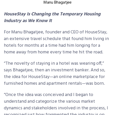
Manu Bhagatjee
HouseStay Is Changing the Temporary Housing
Industry as We Know It
For Manu Bhagatjee, founder and CEO of HouseStay,
an extensive travel schedule that found him living in
hotels for months at a time had him longing for a
home away from home every time he hit the road.
“The novelty of staying in a hotel was wearing off,”
says Bhagatjee, then an investment banker. And so,
the idea for HouseStay—an online marketplace for
furnished homes and apartment rentals—was born.
“Once the idea was conceived and I began to
understand and categorize the various market
dynamics and stakeholders involved in the process, I
recognized just how fragmented the industry is on