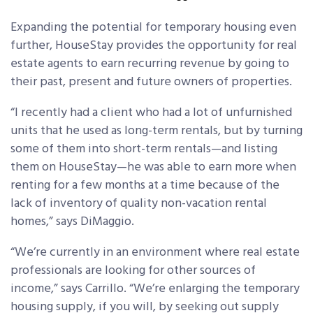
Expanding the potential for temporary housing even
further, HouseStay provides the opportunity for real
estate agents to earn recurring revenue by going to
their past, present and future owners of properties.
“I recently had a client who had a lot of unfurnished
units that he used as long-term rentals, but by turning
some of them into short-term rentals—and listing
them on HouseStay—he was able to earn more when
renting for a few months at a time because of the
lack of inventory of quality non-vacation rental
homes,” says DiMaggio.
“We’re currently in an environment where real estate
professionals are looking for other sources of
income,” says Carrillo. “We’re enlarging the temporary
housing supply, if you will, by seeking out supply