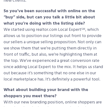
new clients.
So you’ve been successful with online on the
“buy” side, but can you talk a little bit about
what you’re doing with the listing side?
We started using realtor.com Local Expert
, which
SM
allows us to position our listings out front to provide
our sellers a unique selling proposition. Not only can
we show them that we’re putting them directly in
front of traffic, but also, we’re highlighting them at
the top. We’ve experienced a great conversion rate
since adding Local Expert to the mix. It helps us stand
out because it’s something that no one else in our
local marketplace has. It’s definitely a powerful tool.
What about building your brand with the
shoppers you meet there?
With our new branding position, online shoppers are