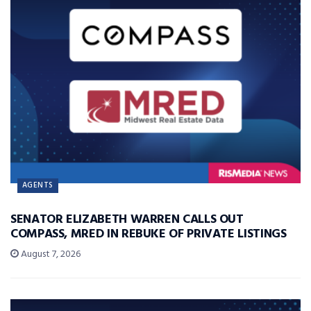
AGENTS
SENATOR ELIZABETH WARREN CALLS OUT
COMPASS, MRED IN REBUKE OF PRIVATE LISTINGS
August 7, 2026