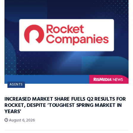
AGENTS
INCREASED MARKET SHARE FUELS Q2 RESULTS FOR
ROCKET, DESPITE ‘TOUGHEST SPRING MARKET IN
YEARS’
August 6, 2026