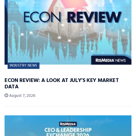
INDUSTRY NEWS
ECON REVIEW: A LOOK AT JULY’S KEY MARKET
DATA
August 7, 2026