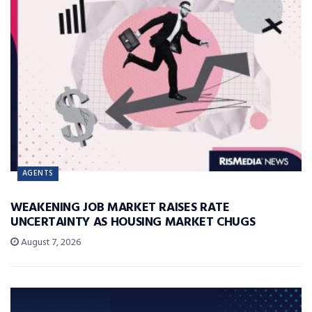
AGENTS
WEAKENING JOB MARKET RAISES RATE
UNCERTAINTY AS HOUSING MARKET CHUGS
August 7, 2026