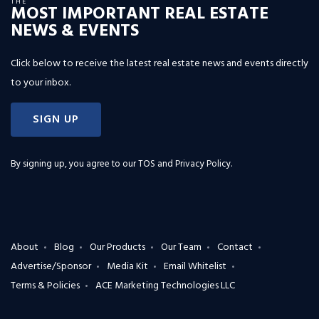
THE
MOST IMPORTANT REAL ESTATE
NEWS & EVENTS
Click below to receive the latest real estate news and events directly
to your inbox.
SIGN UP
By signing up, you agree to our
TOS and Privacy Policy
.
About
Blog
Our Products
Our Team
Contact
Advertise/Sponsor
Media Kit
Email Whitelist
Terms & Policies
ACE Marketing Technologies LLC