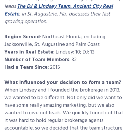
leads
The DJ & Lindsey Team, Ancient City Real
Estate
, in St. Augustine, Fla., discusses their fast-
growing operation.
Region Served
: Northeast Florida, including
Jacksonville, St. Augustine and Palm Coast
Years in Real Estate
: Lindsey: 10; DJ: 13
Number of Team Members
: 32
Had a Team Since
: 2015
What influenced your decision to form a team?
When Lindsey and I founded the brokerage in 2013,
we wanted to be different. Not only did we want to
have some really amazing marketing, but we also
wanted to give out leads. We quickly found out that
it was hard to hold regular brokerage agents
accountable, so we decided that the team structure