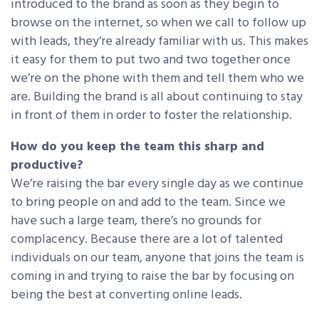
introduced to the brand as soon as they begin to
browse on the internet, so when we call to follow up
with leads, they’re already familiar with us. This makes
it easy for them to put two and two together once
we’re on the phone with them and tell them who we
are. Building the brand is all about continuing to stay
in front of them in order to foster the relationship.
How do you keep the team this sharp and
productive?
We’re raising the bar every single day as we continue
to bring people on and add to the team. Since we
have such a large team, there’s no grounds for
complacency. Because there are a lot of talented
individuals on our team, anyone that joins the team is
coming in and trying to raise the bar by focusing on
being the best at converting online leads.