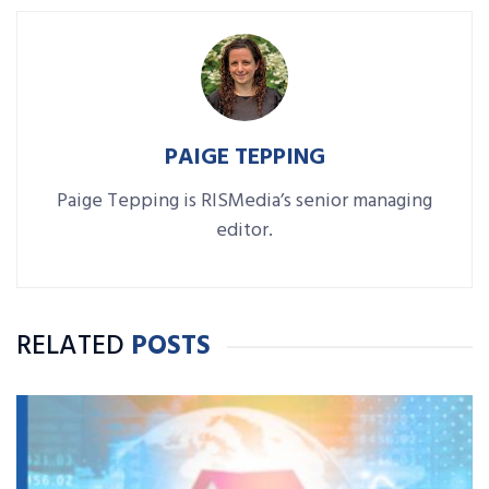
PAIGE TEPPING
Paige Tepping is RISMedia’s senior managing
editor.
RELATED
POSTS