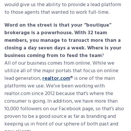
would give us the ability to provide a lead platform
to those agents that wanted to work full-time.
Word on the street is that your “boutique”
brokerage is a powerhouse. With 32 team
members, you manage to transact more than a
closing a day seven days a week. Where is your
business coming from to feed the team
?
All of our business comes from online. While we
utilize all of the major portals that focus on online
lead generation,
realtor.com
® is one of the main
platforms we use. We’ve been working with
realtor.com since 2012 because that’s where the
consumer is going. In addition, we have more than
10,000 followers on our Facebook page, so that’s also
proven to be a good source as far as branding and
keeping us in front of our sphere of both past and