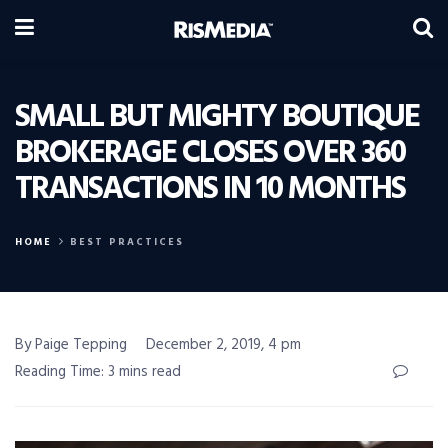
SMALL BUT MIGHTY BOUTIQUE
BROKERAGE CLOSES OVER 360
TRANSACTIONS IN 10 MONTHS
HOME
BEST PRACTICES
By Paige Tepping
December 2, 2019, 4 pm
Reading Time: 3 mins read