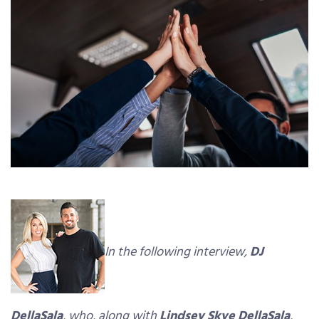
In the following interview,
DJ
DellaSala
, who, along with
Lindsey Skye DellaSala
,