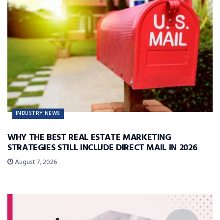
INDUSTRY NEWS
WHY THE BEST REAL ESTATE MARKETING
STRATEGIES STILL INCLUDE DIRECT MAIL IN 2026
August 7, 2026