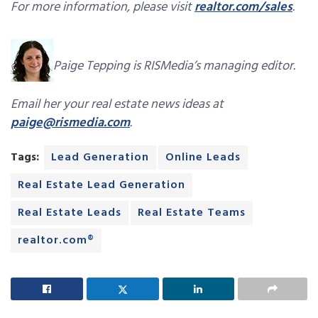
For more information, please visit
realtor.com/sales
.
Paige Tepping is RISMedia’s managing editor.
Email her your real estate news ideas at
paige@rismedia.com
.
Tags:
Lead Generation
Online Leads
Real Estate Lead Generation
Real Estate Leads
Real Estate Teams
realtor.com®