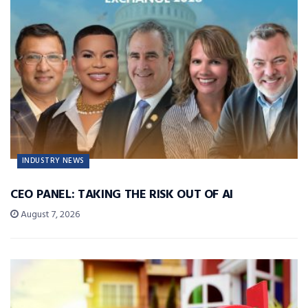
INDUSTRY NEWS
CEO PANEL: TAKING THE RISK OUT OF AI
August 7, 2026