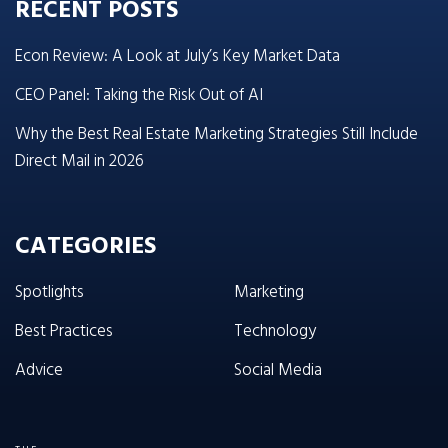
RECENT POSTS
Econ Review: A Look at July’s Key Market Data
CEO Panel: Taking the Risk Out of AI
Why the Best Real Estate Marketing Strategies Still Include
Direct Mail in 2026
CATEGORIES
Spotlights
Marketing
Best Practices
Technology
Advice
Social Media