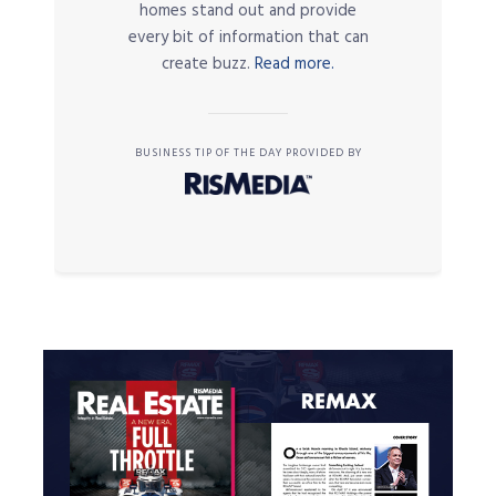
homes stand out and provide
every bit of information that can
create buzz.
Read more.
BUSINESS TIP OF THE DAY PROVIDED BY