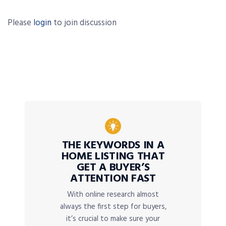
Please
login
to join discussion
THE KEYWORDS IN A
HOME LISTING THAT
GET A BUYER’S
ATTENTION FAST
With online research almost
always the first step for buyers,
it’s crucial to make sure your