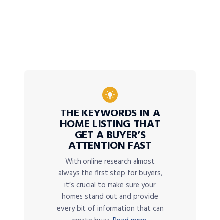
THE KEYWORDS IN A
HOME LISTING THAT
GET A BUYER’S
ATTENTION FAST
With online research almost
always the first step for buyers,
it’s crucial to make sure your
homes stand out and provide
every bit of information that can