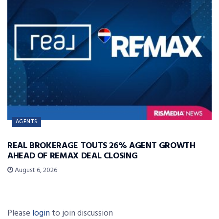
AGENTS
REAL BROKERAGE TOUTS 26% AGENT GROWTH
AHEAD OF REMAX DEAL CLOSING
August 6, 2026
Please
login
to join discussion