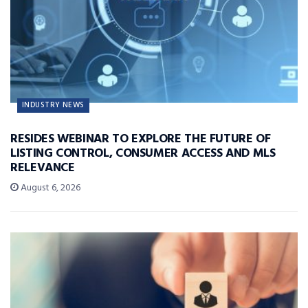
INDUSTRY NEWS
RESIDES WEBINAR TO EXPLORE THE FUTURE OF
LISTING CONTROL, CONSUMER ACCESS AND MLS
RELEVANCE
August 6, 2026