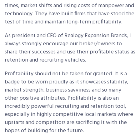
times, market shifts and rising costs of manpower and
technology. They have built firms that have stood the
test of time and maintain long-term profitability.
As president and CEO of Realogy Expansion Brands, I
always strongly encourage our broker/owners to
share their successes and use their profitable status as
retention and recruiting vehicles.
Profitability should not be taken for granted. It is a
badge to be worn proudly as it showcases stability,
market strength, business savviness and so many
other positive attributes. Profitability is also an
incredibly powerful recruiting and retention tool,
especially in highly competitive local markets where
upstarts and competitors are sacrificing it with the
hopes of building for the future.