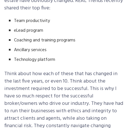
estate have obviously changed. REAL Trends recently
shared their top five:
Team productivity
eLead program
Coaching and training programs
Ancillary services
Technology platform
Think about how each of these that has changed in
the last five years, or even 10. Think about the
investment required to be successful. This is why I
have so much respect for the successful
broker/owners who drive our industry. They have had
to run their businesses with ethics and integrity to
attract clients and agents, while also taking on
financial risk. They constantly navigate changing