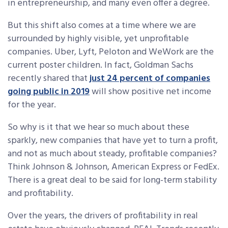
in entrepreneurship, and many even offer a degree.
But this shift also comes at a time where we are
surrounded by highly visible, yet unprofitable
companies. Uber, Lyft, Peloton and WeWork are the
current poster children. In fact, Goldman Sachs
recently shared that
just 24 percent of companies
going public in 2019
will show positive net income
for the year.
So why is it that we hear so much about these
sparkly, new companies that have yet to turn a profit,
and not as much about steady, profitable companies?
Think Johnson & Johnson, American Express or FedEx.
There is a great deal to be said for long-term stability
and profitability.
Over the years, the drivers of profitability in real