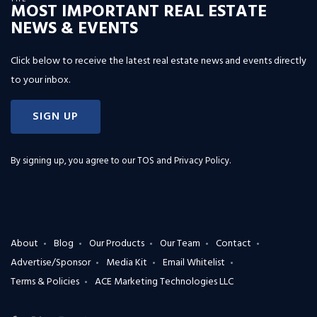
MOST IMPORTANT REAL ESTATE
NEWS & EVENTS
Click below to receive the latest real estate news and events directly
to your inbox.
SIGN UP
By signing up, you agree to our
TOS and Privacy Policy
.
About
Blog
Our Products
Our Team
Contact
Advertise/Sponsor
Media Kit
Email Whitelist
Terms & Policies
ACE Marketing Technologies LLC