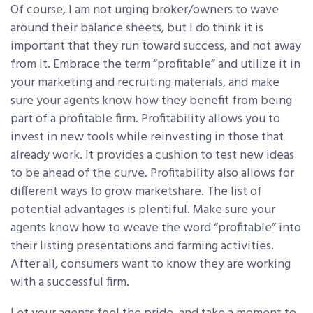
Of course, I am not urging broker/owners to wave
around their balance sheets, but I do think it is
important that they run toward success, and not away
from it. Embrace the term “profitable” and utilize it in
your marketing and recruiting materials, and make
sure your agents know how they benefit from being
part of a profitable firm. Profitability allows you to
invest in new tools while reinvesting in those that
already work. It provides a cushion to test new ideas
to be ahead of the curve. Profitability also allows for
different ways to grow marketshare. The list of
potential advantages is plentiful. Make sure your
agents know how to weave the word “profitable” into
their listing presentations and farming activities.
After all, consumers want to know they are working
with a successful firm.