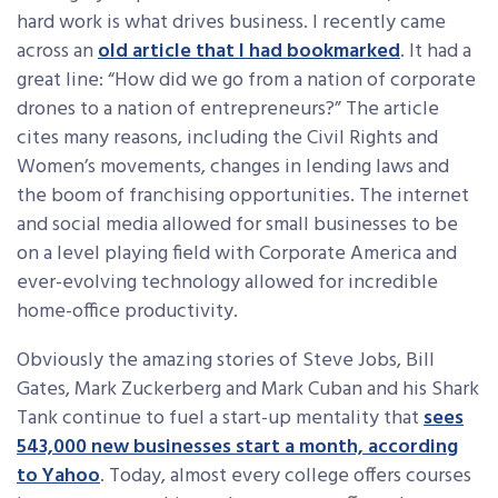
hard work is what drives business. I recently came
across an
old article that I had bookmarked
. It had a
great line: “How did we go from a nation of corporate
drones to a nation of entrepreneurs?” The article
cites many reasons, including the Civil Rights and
Women’s movements, changes in lending laws and
the boom of franchising opportunities. The internet
and social media allowed for small businesses to be
on a level playing field with Corporate America and
ever-evolving technology allowed for incredible
home-office productivity.
Obviously the amazing stories of Steve Jobs, Bill
Gates, Mark Zuckerberg and Mark Cuban and his Shark
Tank continue to fuel a start-up mentality that
sees
543,000 new businesses start a month, according
to Yahoo
. Today, almost every college offers courses