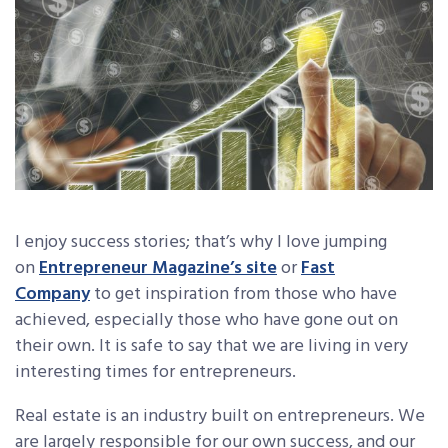
I enjoy success stories; that’s why I love jumping
on
Entrepreneur Magazine’s site
or
Fast
Company
to get inspiration from those who have
achieved, especially those who have gone out on
their own. It is safe to say that we are living in very
interesting times for entrepreneurs.
Real estate is an industry built on entrepreneurs. We
are largely responsible for our own success, and our