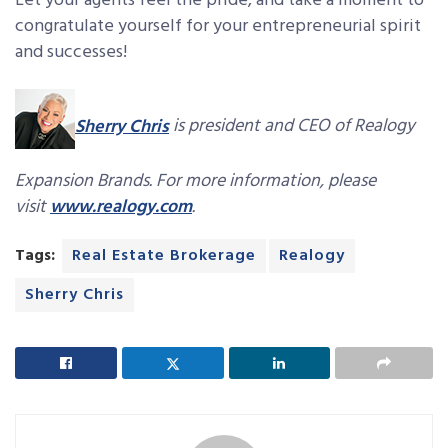
Let your agents feel the pride, and take a moment to
congratulate yourself for your entrepreneurial spirit
and successes!
Sherry Chris
is president and CEO of Realogy
Expansion Brands. For more information, please
visit
www.realogy.com
.
Tags:
Real Estate Brokerage
Realogy
Sherry Chris