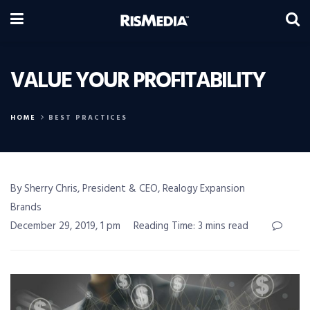
VALUE YOUR PROFITABILITY
HOME
BEST PRACTICES
By Sherry Chris, President & CEO, Realogy Expansion
Brands
December 29, 2019, 1 pm
Reading Time: 3 mins read