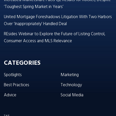
‘Toughest Spring Market in Years’
United Mortgage Foreshadows Litigation With Two Harbors
Over ‘Inappropriately’ Handled Deal
REsides Webinar to Explore the Future of Listing Control,
Consumer Access and MLS Relevance
CATEGORIES
Spotlights
Marketing
Best Practices
Technology
Advice
Social Media
THE