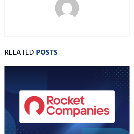
RELATED
POSTS