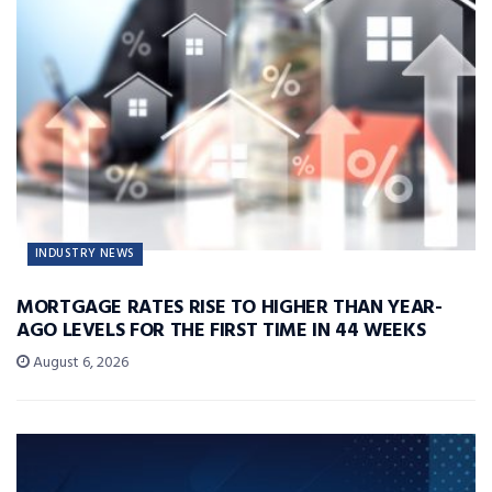
INDUSTRY NEWS
MORTGAGE RATES RISE TO HIGHER THAN YEAR-
AGO LEVELS FOR THE FIRST TIME IN 44 WEEKS
August 6, 2026