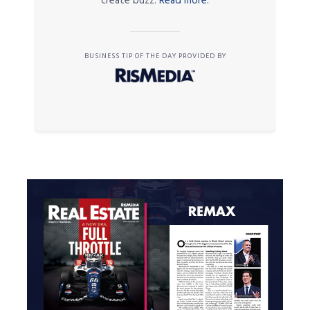
create buzz.
Read more.
BUSINESS TIP OF THE DAY PROVIDED BY