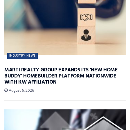
INDUSTRY NEWS
MARTI REALTY GROUP EXPANDS ITS ‘NEW HOME
BUDDY’ HOMEBUILDER PLATFORM NATIONWIDE
WITH KW AFFILIATION
August 6, 2026