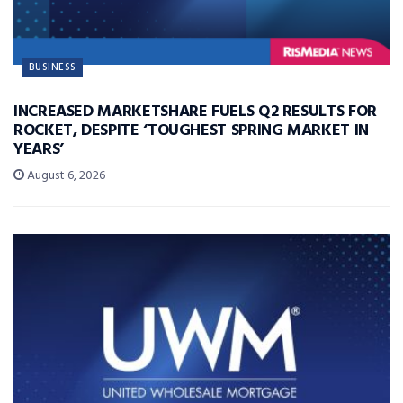
BUSINESS
INCREASED MARKETSHARE FUELS Q2 RESULTS FOR
ROCKET, DESPITE ‘TOUGHEST SPRING MARKET IN
YEARS’
August 6, 2026