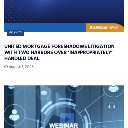
AGENTS
UNITED MORTGAGE FORESHADOWS LITIGATION
WITH TWO HARBORS OVER ‘INAPPROPRIATELY’
HANDLED DEAL
August 6, 2026