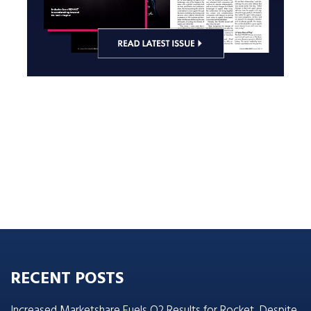
RECENT POSTS
Increased Marketshare Fuels Q2 Results for Rocket, Despite