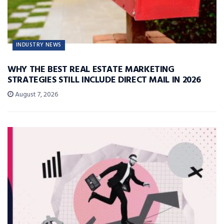
INDUSTRY NEWS
WHY THE BEST REAL ESTATE MARKETING
STRATEGIES STILL INCLUDE DIRECT MAIL IN 2026
August 7, 2026