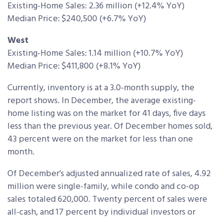
Existing-Home Sales: 2.36 million (+12.4% YoY)
Median Price: $240,500 (+6.7% YoY)
West
Existing-Home Sales: 1.14 million (+10.7% YoY)
Median Price: $411,800 (+8.1% YoY)
Currently, inventory is at a 3.0-month supply, the
report shows. In December, the average existing-
home listing was on the market for 41 days, five days
less than the previous year. Of December homes sold,
43 percent were on the market for less than one
month.
Of December’s adjusted annualized rate of sales, 4.92
million were single-family, while condo and co-op
sales totaled 620,000. Twenty percent of sales were
all-cash, and 17 percent by individual investors or