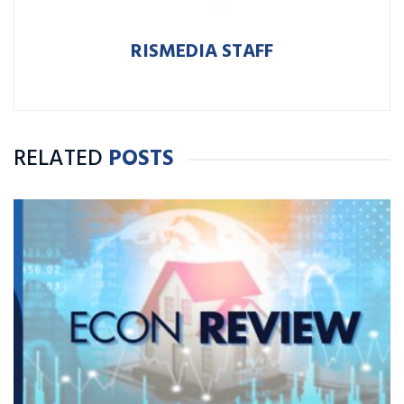
RISMEDIA STAFF
RELATED
POSTS