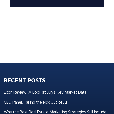
RECENT POSTS
Econ Review: A Look at July’s Key Market Data
CEO Panel: Taking the Risk Out of AI
Why the Best Real Estate Marketing Strategies Still Include