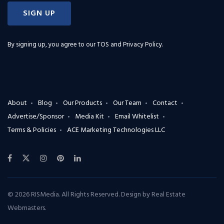
SIGN UP
By signing up, you agree to our
TOS and Privacy Policy
.
About
Blog
Our Products
Our Team
Contact
Advertise/Sponsor
Media Kit
Email Whitelist
Terms & Policies
ACE Marketing Technologies LLC
© 2026 RISMedia. All Rights Reserved. Design by
Real Estate
Webmasters
.