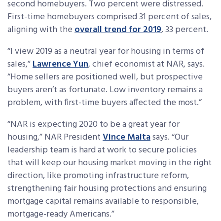
second homebuyers. Two percent were distressed.
First-time homebuyers comprised 31 percent of sales,
aligning with the
overall trend for 2019
, 33 percent.
“I view 2019 as a neutral year for housing in terms of
sales,”
Lawrence Yun
, chief economist at NAR, says.
“Home sellers are positioned well, but prospective
buyers aren’t as fortunate. Low inventory remains a
problem, with first-time buyers affected the most.”
“NAR is expecting 2020 to be a great year for
housing,” NAR President
Vince Malta
says. “Our
leadership team is hard at work to secure policies
that will keep our housing market moving in the right
direction, like promoting infrastructure reform,
strengthening fair housing protections and ensuring
mortgage capital remains available to responsible,
mortgage-ready Americans.”