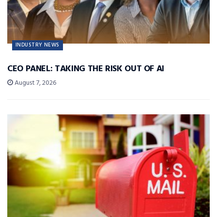
INDUSTRY NEWS
CEO PANEL: TAKING THE RISK OUT OF AI
August 7, 2026