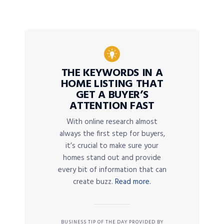
THE KEYWORDS IN A
HOME LISTING THAT
GET A BUYER’S
ATTENTION FAST
With online research almost
always the first step for buyers,
it’s crucial to make sure your
homes stand out and provide
every bit of information that can
create buzz.
Read more.
BUSINESS TIP OF THE DAY PROVIDED BY