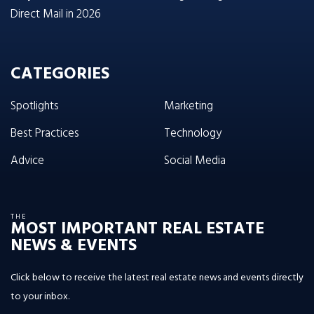
Direct Mail in 2026
CATEGORIES
Spotlights
Marketing
Best Practices
Technology
Advice
Social Media
THE
MOST IMPORTANT REAL ESTATE
NEWS & EVENTS
Click below to receive the latest real estate news and events directly
to your inbox.