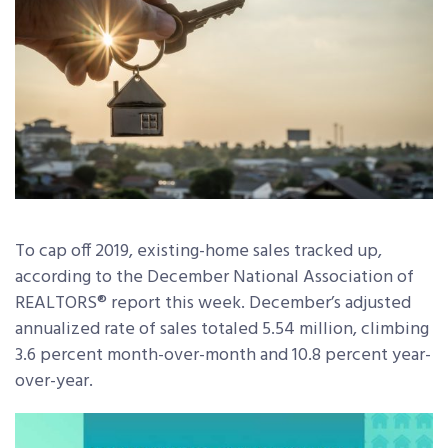
To cap off 2019, existing-home sales tracked up,
according to the December National Association of
REALTORS® report this week. December’s adjusted
annualized rate of sales totaled 5.54 million, climbing
3.6 percent month-over-month and 10.8 percent year-
over-year.