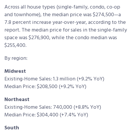
Across all house types (single-family, condo, co-op
and townhome), the median price was $274,500—a
7.8 percent increase year-over-year, according to the
report. The median price for sales in the single-family
space was $276,900, while the condo median was
$255,400.
By region:
Midwest
Existing-Home Sales: 1.3 million (+9.2% YoY)
Median Price: $208,500 (+9.2% YoY)
Northeast
Existing-Home Sales: 740,000 (+8.8% YoY)
Median Price: $304,400 (+7.4% YoY)
South