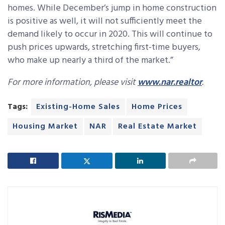
homes. While December’s jump in home construction
is positive as well, it will not sufficiently meet the
demand likely to occur in 2020. This will continue to
push prices upwards, stretching first-time buyers,
who make up nearly a third of the market.”
For more information, please visit
www.nar.realtor
.
Tags:
Existing-Home Sales
Home Prices
Housing Market
NAR
Real Estate Market