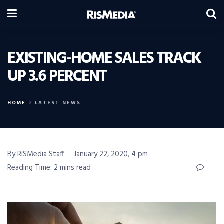
EXISTING-HOME SALES TRACK
UP 3.6 PERCENT
HOME
LATEST NEWS
By RISMedia Staff
January 22, 2020, 4 pm
Reading Time: 2 mins read