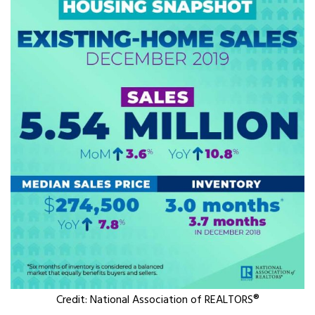
Credit: National Association of REALTORS®