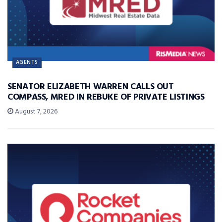
AGENTS
SENATOR ELIZABETH WARREN CALLS OUT
COMPASS, MRED IN REBUKE OF PRIVATE LISTINGS
August 7, 2026