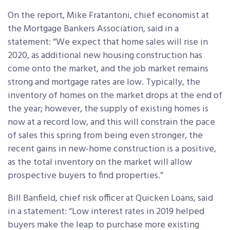
On the report, Mike Fratantoni, chief economist at
the Mortgage Bankers Association, said in a
statement: “We expect that home sales will rise in
2020, as additional new housing construction has
come onto the market, and the job market remains
strong and mortgage rates are low. Typically, the
inventory of homes on the market drops at the end of
the year; however, the supply of existing homes is
now at a record low, and this will constrain the pace
of sales this spring from being even stronger, the
recent gains in new-home construction is a positive,
as the total inventory on the market will allow
prospective buyers to find properties.”
Bill Banfield, chief risk officer at Quicken Loans, said
in a statement: “Low interest rates in 2019 helped
buyers make the leap to purchase more existing