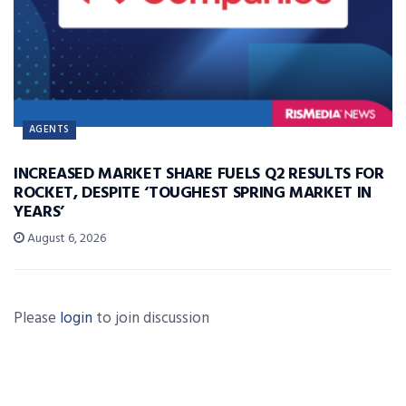
AGENTS
INCREASED MARKET SHARE FUELS Q2 RESULTS FOR
ROCKET, DESPITE ‘TOUGHEST SPRING MARKET IN
YEARS’
August 6, 2026
Please
login
to join discussion