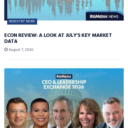
INDUSTRY NEWS
ECON REVIEW: A LOOK AT JULY’S KEY MARKET
DATA
August 7, 2026