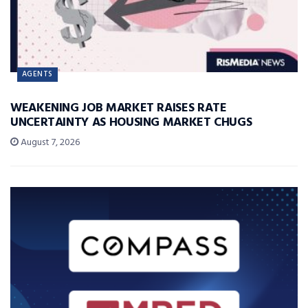
AGENTS
WEAKENING JOB MARKET RAISES RATE
UNCERTAINTY AS HOUSING MARKET CHUGS
August 7, 2026