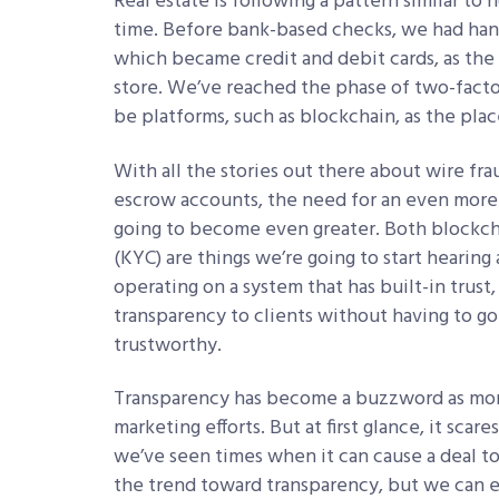
Real estate is following a pattern similar to
time. Before bank-based checks, we had han
which became credit and debit cards, as the
store. We’ve reached the phase of two-factor
be platforms, such as blockchain, as the pla
With all the stories out there about wire fr
escrow accounts, the need for an even more 
going to become even greater. Both blockc
(KYC) are things we’re going to start hearin
operating on a system that has built-in trust
transparency to clients without having to go
trustworthy.
Transparency has become a buzzword as more
marketing efforts. But at first glance, it sca
we’ve seen times when it can cause a deal t
the trend toward transparency, but we can em