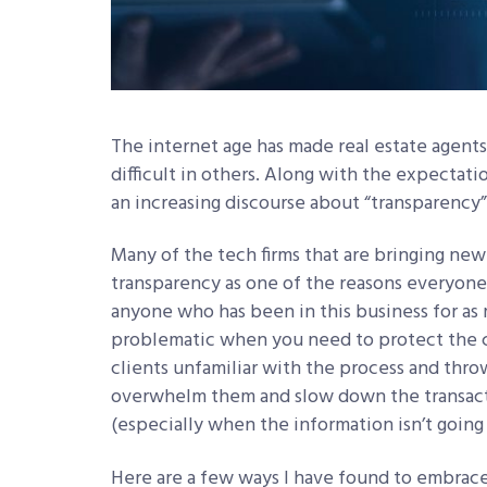
The internet age has made real estate agents
difficult in others. Along with the expectat
an increasing discourse about “transparency”
Many of the tech firms that are bringing new
transparency as one of the reasons everyone
anyone who has been in this business for as
problematic when you need to protect the c
clients unfamiliar with the process and thro
overwhelm them and slow down the transacti
(especially when the information isn’t going
Here are a few ways I have found to embrac