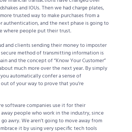
 how financial transactions have changed over
dshakes and IOUs. Then we had charge plates,
 more trusted way to make purchases from a
 authentication, and the next phase is going to
ce where people put their trust.
aud and clients sending their money to imposter
secure method of transmitting information is
hain and the concept of “Know Your Customer”
g about much more over the next year. By simply
, you automatically confer a sense of
 out of your way to prove that you’re
 software companies use it for their
res away people who work in the industry, since
o go awry. We aren’t going to move away from
brace it by using very specific tech tools