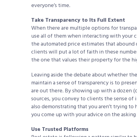
everyone’s time.
Take Transparency to Its Full Extent
When there are multiple options for trans
use all of them when interacting with your c
the automated price estimates that abound on
clients will put a lot of faith in these numbe
the one that values their property for the h
Leaving aside the debate about whether thes
maintain a sense of transparency is to presen
are out there. By showing up with a dozen (
sources, you convey to clients the sense of
also demonstrating that you aren’t trying t
you come up with your advice on the asking 
Use Trusted Platforms