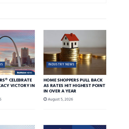
WS
INDUSTRY NEWS
RS® CELEBRATE
HOME SHOPPERS PULL BACK
ACY VICTORY IN
AS RATES HIT HIGHEST POINT
IN OVER A YEAR
6
August 5, 2026