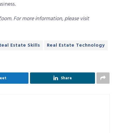
usiness.
Zoom. For more information, please visit
Real Estate Skills
Real Estate Technology
eet
Share