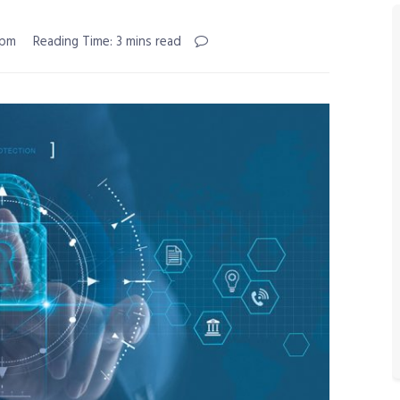
 pm
Reading Time: 3 mins read