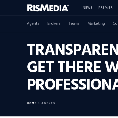
NEWS
PREMIER
Agents
Brokers
Teams
Marketing
Co
TRANSPAREN
GET THERE W
PROFESSION
HOME
AGENTS