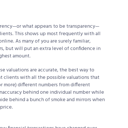
parency—or what appears to be transparency—
lients. This shows up most frequently with all
line. As many of you are surely familiar,
rs, but will put an extra level of confidence in
ighest amount.
e valuations are accurate, the best way to
t clients with all the possible valuations that
or more) different numbers from different
 inaccuracy behind one individual number while
o hide behind a bunch of smoke and mirrors when
price.