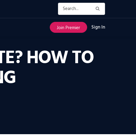
Sign In
Join Premier
TE? HOW TO
NG