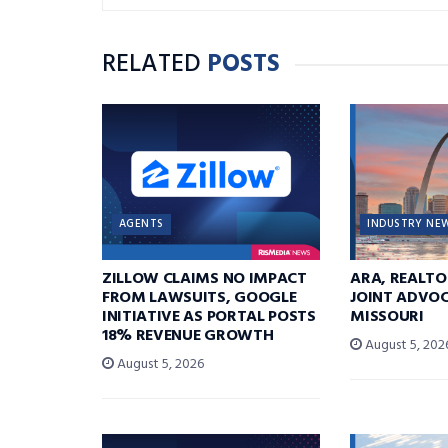
RELATED
POSTS
AGENTS
INDUSTRY NE
ZILLOW CLAIMS NO IMPACT
ARA, REALTO
FROM LAWSUITS, GOOGLE
JOINT ADVOC
INITIATIVE AS PORTAL POSTS
MISSOURI
18% REVENUE GROWTH
August 5, 202
August 5, 2026