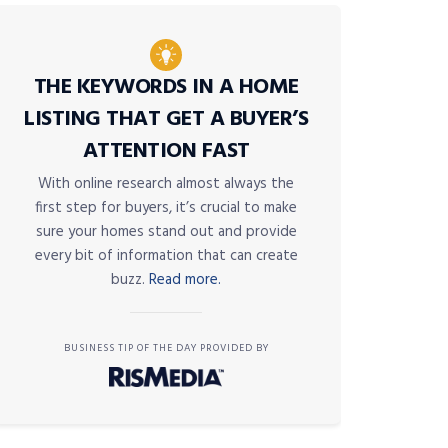
THE KEYWORDS IN A HOME
LISTING THAT GET A BUYER’S
ATTENTION FAST
With online research almost always the
first step for buyers, it’s crucial to make
sure your homes stand out and provide
every bit of information that can create
buzz.
Read more.
BUSINESS TIP OF THE DAY PROVIDED BY