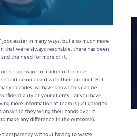
’ jobs easier in many ways, but also much more
ion that we’re always reachable, there has been
 and the need for more of it.
 niche software to market often cite
 should be on board with their product. But
 many decades as I have knows this can be
onfidentiality of your clients—or you have
wing more information at them is just going to
on while they wring their hands over it
 to make any difference in the outcome).
e transparency without having to waste