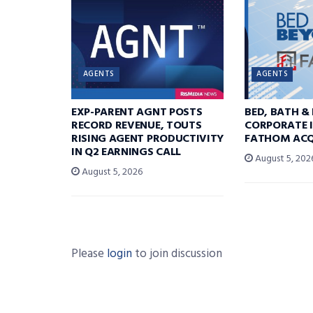
AGENTS
AGENTS
EXP-PARENT AGNT POSTS
BED, BATH &
RECORD REVENUE, TOUTS
CORPORATE I
RISING AGENT PRODUCTIVITY
FATHOM ACQ
IN Q2 EARNINGS CALL
August 5, 202
August 5, 2026
Please
login
to join discussion