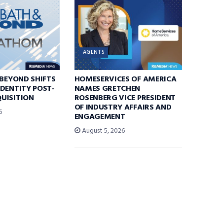
AGENTS
 BEYOND SHIFTS
HOMESERVICES OF AMERICA
DENTITY POST-
NAMES GRETCHEN
UISITION
ROSENBERG VICE PRESIDENT
OF INDUSTRY AFFAIRS AND
6
ENGAGEMENT
August 5, 2026