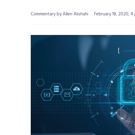
Commentary by Allen Alishahi
February 18, 2020, 4