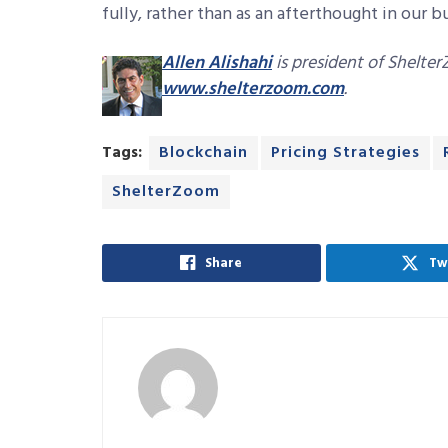
fully, rather than as an afterthought in our b
Allen Alishahi
is president of Shelter
www.shelterzoom.com
.
Tags:
Blockchain
Pricing Strategies
ShelterZoom
Share
Tw