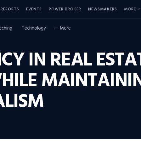
REPORTS
EVENTS
POWER BROKER
NEWSMAKERS
MORE
aching
Technology
More
CY IN REAL ESTA
HILE MAINTAINI
ALISM