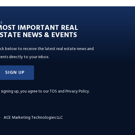
HE
MOST IMPORTANT REAL
STATE NEWS & EVENTS
ick below to receive the latest real estate news and
ents directly to your inbox.
SIGN UP
 signing up, you agree to our
TOS and Privacy Policy
.
ACE Marketing Technologies LLC