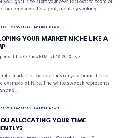
 your goal is to start your own real estate team or
to become a better agent, regularly seeking ...
BEST PRACTICES
LATEST NEWS
LOPING YOUR MARKET NICHE LIKE A
MP
xperts at The CE Shop
March 18, 2020
ecific market niche depends on your brand. Learn
e example of Nike. The white swoosh represents
on and ...
BEST PRACTICES
LATEST NEWS
YOU ALLOCATING YOUR TIME
IENTLY?