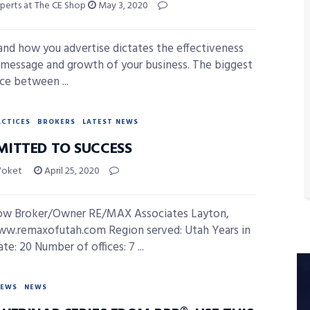
xperts at The CE Shop
May 3, 2020
nd how you advertise dictates the effectiveness
 message and growth of your business. The biggest
nce between ...
ACTICES
BROKERS
LATEST NEWS
ITTED TO SUCCESS
Voket
April 25, 2020
ow Broker/Owner RE/MAX Associates Layton,
w.remaxofutah.com Region served: Utah Years in
ate: 20 Number of offices: 7 ...
NEWS
NEWS