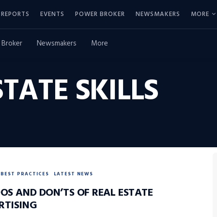
REPORTS
EVENTS
POWER BROKER
NEWSMAKERS
MORE
 Broker
Newsmakers
More
STATE SKILLS
BEST PRACTICES
LATEST NEWS
DOS AND DON’TS OF REAL ESTATE
RTISING