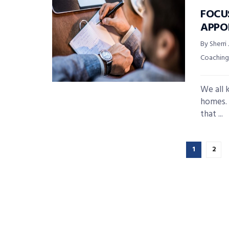
FOCU
APPO
By Sherri
Coaching
We all 
homes. 
that ...
1
2