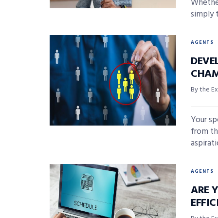
Whether
simply 
AGENTS
DEVE
CHA
By the E
Your sp
from th
aspirati
AGENTS
ARE 
EFFIC