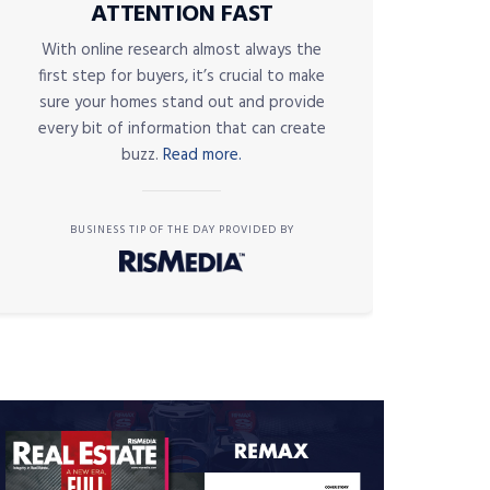
ATTENTION FAST
With online research almost always the
first step for buyers, it’s crucial to make
sure your homes stand out and provide
every bit of information that can create
buzz.
Read more.
BUSINESS TIP OF THE DAY PROVIDED BY