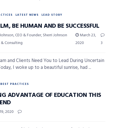
ACTICES
LATEST NEWS
LEAD STORY
ALM, BE HUMAN AND BE SUCCESSFUL
 Johnson, CEO & Founder, Sherri Johnson
March 23,
 & Consulting
2020
3
am and Clients Need You to Lead During Uncertain
day, I woke up to a beautiful sunrise, had ...
BEST PRACTICES
NG ADVANTAGE OF EDUCATION THIS
END
19, 2020