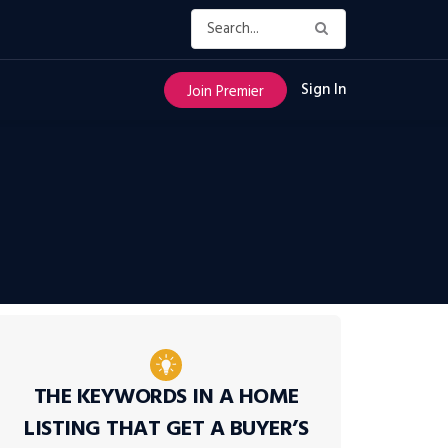
Sign In
Join Premier
THE KEYWORDS IN A HOME
LISTING THAT GET A BUYER’S