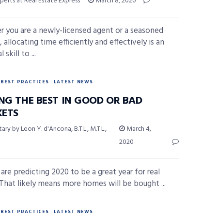
perts at Real Estate Express
March 8, 2020
 you are a newly-licensed agent or a seasoned
 allocating time efficiently and effectively is an
 skill to ...
BEST PRACTICES
LATEST NEWS
ING THE BEST IN GOOD OR BAD
ETS
y by Leon Y. d'Ancona, B.T.L., M.T.L.,
March 4,
2020
 are predicting 2020 to be a great year for real
 That likely means more homes will be bought ...
BEST PRACTICES
LATEST NEWS