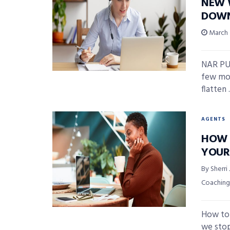
NEW W
DOWN
March 
NAR PU
few mor
flatten .
AGENTS
HOW 
YOUR
By Sherri
Coaching
How to 
we stop 