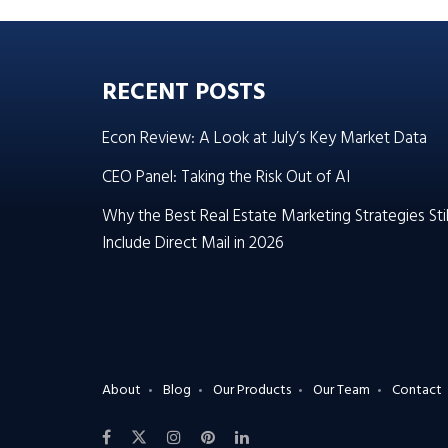
RECENT POSTS
Econ Review: A Look at July’s Key Market Data
CEO Panel: Taking the Risk Out of AI
Why the Best Real Estate Marketing Strategies Stil
Include Direct Mail in 2026
About
Blog
Our Products
Our Team
Contact