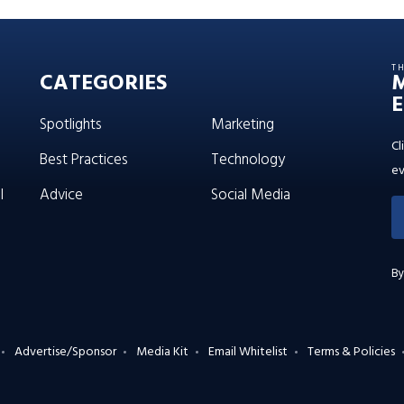
T
CATEGORIES
E
Spotlights
Marketing
Cl
Best Practices
Technology
ev
l
Advice
Social Media
By
Advertise/Sponsor
Media Kit
Email Whitelist
Terms & Policies