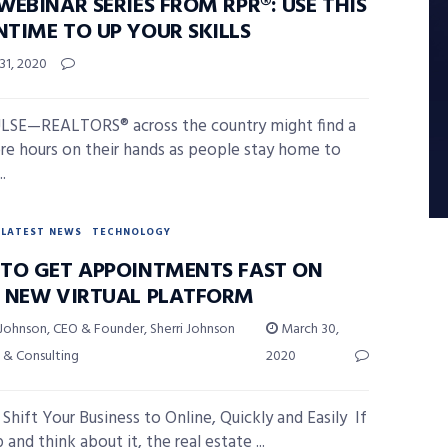
EBINAR SERIES FROM RPR®: USE THIS
TIME TO UP YOUR SKILLS
31, 2020
LSE—REALTORS® across the country might find a
e hours on their hands as people stay home to
..
LATEST NEWS
TECHNOLOGY
TO GET APPOINTMENTS FAST ON
 NEW VIRTUAL PLATFORM
 Johnson, CEO & Founder, Sherri Johnson
March 30,
 & Consulting
2020
Shift Your Business to Online, Quickly and Easily If
and think about it, the real estate ...