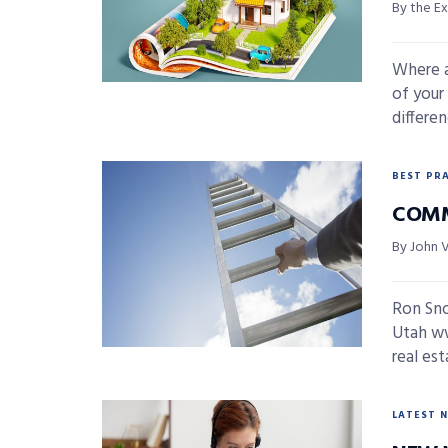
By the E
Where a
of your
differe
BEST PR
COMM
By John 
Ron Sn
Utah ww
real est
LATEST 