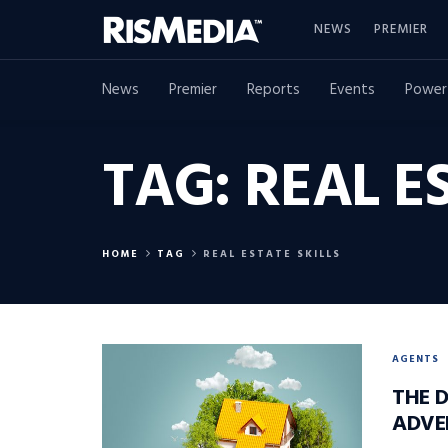
NEWS
PREMIER
News
Premier
Reports
Events
Power
TAG:
REAL E
HOME
TAG
REAL ESTATE SKILLS
AGENTS
THE 
ADVE