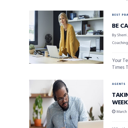
BEST PR
BE C
By Sherri
Coaching
Your Te
Times To
AGENTS
TAKI
WEEK
March 