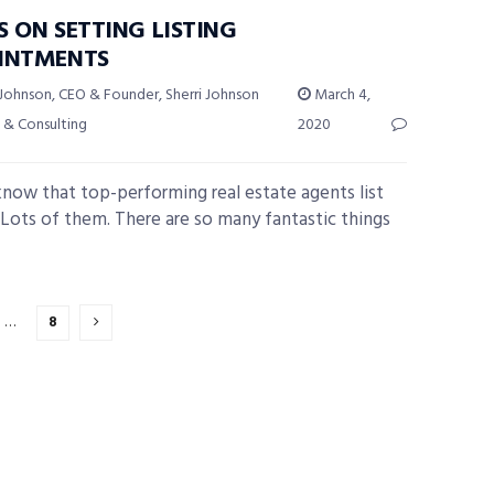
S ON SETTING LISTING
INTMENTS
 Johnson, CEO & Founder, Sherri Johnson
March 4,
 & Consulting
2020
know that top-performing real estate agents list
Lots of them. There are so many fantastic things
…
8