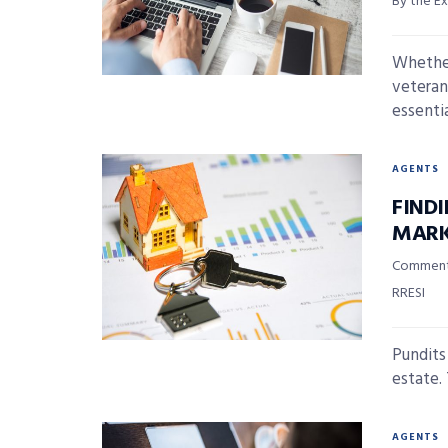
By the Ex
Whether
veteran,
essential
AGENTS
FIND
MARK
Commentar
RRESI
Pundits
estate.
AGENTS