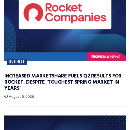
BUSINESS
INCREASED MARKETSHARE FUELS Q2 RESULTS FOR
ROCKET, DESPITE ‘TOUGHEST SPRING MARKET IN
YEARS’
August 6, 2026