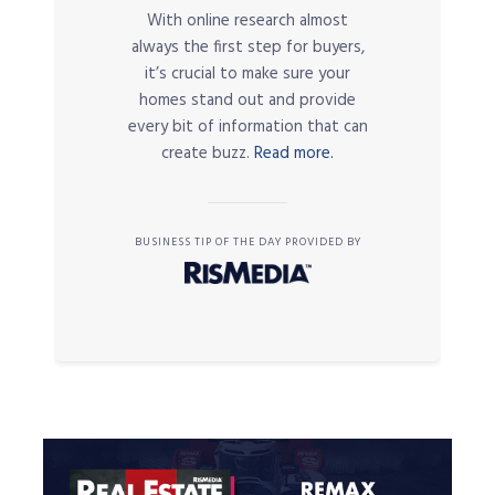
With online research almost
always the first step for buyers,
it’s crucial to make sure your
homes stand out and provide
every bit of information that can
create buzz.
Read more.
BUSINESS TIP OF THE DAY PROVIDED BY