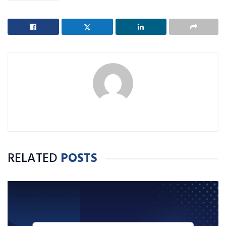
RELATED
POSTS