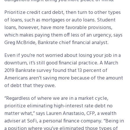
Prioritize credit card debt, then turn to other types
of loans, such as mortgages or auto loans. Student
loans, however, have more favorable provisions,
which makes paying them off less of an urgency, says
Greg McBride, Bankrate chief financial analyst.
Even if you’re not worried about losing your job in a
downturn, it’s still good financial practice. A March
2019 Bankrate survey found that 13 percent of
Americans aren’t saving more because of the amount
of debt that they owe.
“Regardless of where we are in a market cycle,
prioritize eliminating high-interest rate debt no
matter what,” says Lauren Anastasio, CFP, a wealth
adviser at SoFi, a personal finance company. “Being in
a position where you’ve eliminated those types of