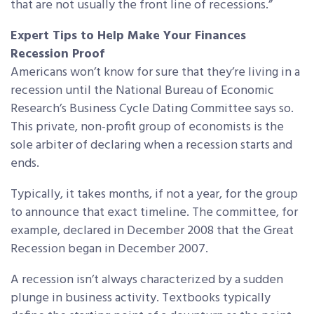
that are not usually the front line of recessions.”
Expert Tips to Help Make Your Finances
Recession Proof
Americans won’t know for sure that they’re living in a
recession until the National Bureau of Economic
Research’s Business Cycle Dating Committee says so.
This private, non-profit group of economists is the
sole arbiter of declaring when a recession starts and
ends.
Typically, it takes months, if not a year, for the group
to announce that exact timeline. The committee, for
example, declared in December 2008 that the Great
Recession began in December 2007.
A recession isn’t always characterized by a sudden
plunge in business activity. Textbooks typically