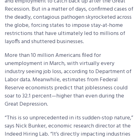
and employment to catch back up after the Great
Recession. But in a matter of days, confirmed cases of
the deadly, contagious pathogen skyrocketed across
the globe, forcing states to impose stay-at-home
restrictions that have ultimately led to millions of
layoffs and shuttered businesses.
More than 10 million Americans filed for
unemployment in March, with virtually every
industry seeing job loss, according to Department of
Labor data. Meanwhile, estimates from Federal
Reserve economists predict that joblessness could
soar to 32.1 percent—higher than even during the
Great Depression.
“This is so unprecedented in its sudden-stop nature,”
says Nick Bunker, economic research director at the
Indeed Hiring Lab. “It’s directly impacting industries