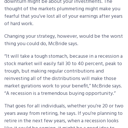
downturn might be about your investments. The
thought of the markets plummeting might make you
fearful that you’ve lost all of your earnings after years
of hard work.
Changing your strategy, however, would be the worst
thing you could do, McBride says.
“It will take a tough stomach, because in a recession a
stock market will easily fall 30 to 40 percent, peak to
trough, but making regular contributions and
reinvesting all of the distributions will make those
market gyrations work to your benefit,” McBride says.
“A recession is a tremendous buying opportunity.”
That goes for all individuals, whether you’re 20 or two
years away from retiring, he says. If you’re planning to
retire in the next few years, when a recession looks