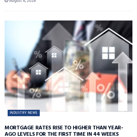
August 6, 2026
INDUSTRY NEWS
MORTGAGE RATES RISE TO HIGHER THAN YEAR-
AGO LEVELS FOR THE FIRST TIME IN 44 WEEKS