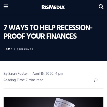
7 WAYS TO HELP RECESSION-
PROOF YOUR FINANCES
HOME
CONSUMER
By Sarah Foster
April 16, 2020, 4 pm
Reading Time: 7 mins read