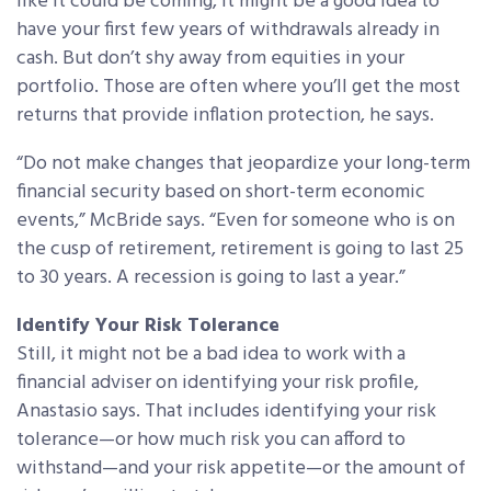
like it could be coming, it might be a good idea to
have your first few years of withdrawals already in
cash. But don’t shy away from equities in your
portfolio. Those are often where you’ll get the most
returns that provide inflation protection, he says.
“Do not make changes that jeopardize your long-term
financial security based on short-term economic
events,” McBride says. “Even for someone who is on
the cusp of retirement, retirement is going to last 25
to 30 years. A recession is going to last a year.”
Identify Your Risk Tolerance
Still, it might not be a bad idea to work with a
financial adviser on identifying your risk profile,
Anastasio says. That includes identifying your risk
tolerance—or how much risk you can afford to
withstand—and your risk appetite—or the amount of