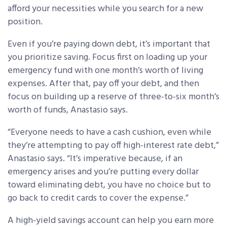
afford your necessities while you search for a new
position.
Even if you’re paying down debt, it’s important that
you prioritize saving. Focus first on loading up your
emergency fund with one month’s worth of living
expenses. After that, pay off your debt, and then
focus on building up a reserve of three-to-six month’s
worth of funds, Anastasio says.
“Everyone needs to have a cash cushion, even while
they’re attempting to pay off high-interest rate debt,”
Anastasio says. “It’s imperative because, if an
emergency arises and you’re putting every dollar
toward eliminating debt, you have no choice but to
go back to credit cards to cover the expense.”
A high-yield savings account can help you earn more