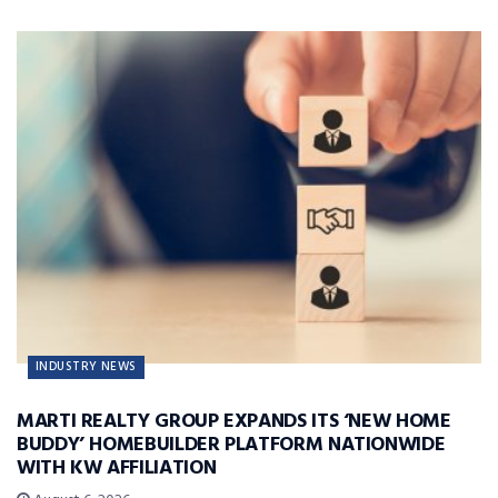
INDUSTRY NEWS
MARTI REALTY GROUP EXPANDS ITS ‘NEW HOME
BUDDY’ HOMEBUILDER PLATFORM NATIONWIDE
WITH KW AFFILIATION