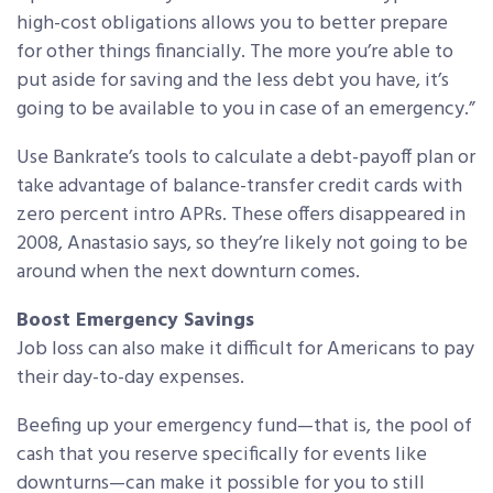
high-cost obligations allows you to better prepare
for other things financially. The more you’re able to
put aside for saving and the less debt you have, it’s
going to be available to you in case of an emergency.”
Use Bankrate’s tools to calculate a debt-payoff plan or
take advantage of balance-transfer credit cards with
zero percent intro APRs. These offers disappeared in
2008, Anastasio says, so they’re likely not going to be
around when the next downturn comes.
Boost Emergency Savings
Job loss can also make it difficult for Americans to pay
their day-to-day expenses.
Beefing up your emergency fund—that is, the pool of
cash that you reserve specifically for events like
downturns—can make it possible for you to still