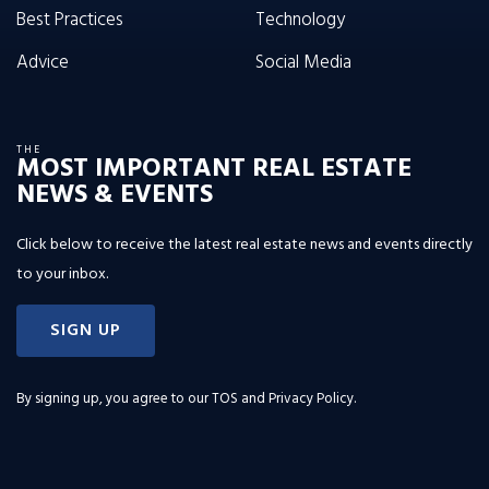
Best Practices
Technology
Advice
Social Media
THE
MOST IMPORTANT REAL ESTATE
NEWS & EVENTS
Click below to receive the latest real estate news and events directly
to your inbox.
SIGN UP
By signing up, you agree to our
TOS and Privacy Policy
.