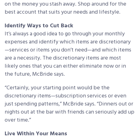
on the money you stash away. Shop around for the
best account that suits your needs and lifestyle.
Identify Ways to Cut Back
It’s always a good idea to go through your monthly
expenses and identify which items are discretionary
—services or items you don’t need—and which items
are a necessity. The discretionary items are most
likely ones that you can either eliminate now or in
the future, McBride says.
“Certainly, your starting point would be the
discretionary items—subscription services or even
just spending patterns,” McBride says. “Dinners out or
nights out at the bar with friends can seriously add up
over time.”
Live Within Your Means