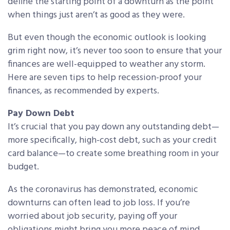
define the starting point of a downturn as the point
when things just aren’t as good as they were.
But even though the economic outlook is looking
grim right now, it’s never too soon to ensure that your
finances are well-equipped to weather any storm.
Here are seven tips to help recession-proof your
finances, as recommended by experts.
Pay Down Debt
It’s crucial that you pay down any outstanding debt—
more specifically, high-cost debt, such as your credit
card balance—to create some breathing room in your
budget.
As the coronavirus has demonstrated, economic
downturns can often lead to job loss. If you’re
worried about job security, paying off your
obligations might bring you more peace of mind.