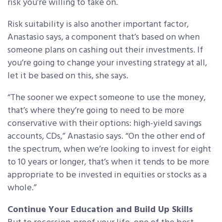
risk you’re willing to take on.
Risk suitability is also another important factor,
Anastasio says, a component that’s based on when
someone plans on cashing out their investments. If
you’re going to change your investing strategy at all,
let it be based on this, she says.
“The sooner we expect someone to use the money,
that’s where they’re going to need to be more
conservative with their options: high-yield savings
accounts, CDs,” Anastasio says. “On the other end of
the spectrum, when we’re looking to invest for eight
to 10 years or longer, that’s when it tends to be more
appropriate to be invested in equities or stocks as a
whole.”
Continue Your Education and Build Up Skills