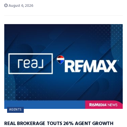
August 6, 2026
AGENTS
REAL BROKERAGE TOUTS 26% AGENT GROWTH