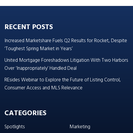
RECENT POSTS
Increased Marketshare Fuels Q2 Results for Rocket, Despite
‘Toughest Spring Market in Years’
United Mortgage Foreshadows Litigation With Two Harbors
Over ‘Inappropriately’ Handled Deal
REsides Webinar to Explore the Future of Listing Control,
Consumer Access and MLS Relevance
CATEGORIES
Spotlights
Marketing