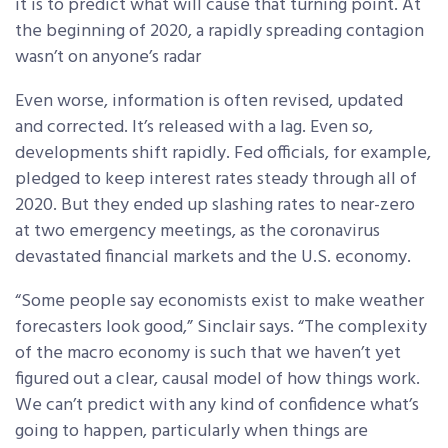
it is to predict what will cause that turning point. At
the beginning of 2020, a rapidly spreading contagion
wasn’t on anyone’s radar
Even worse, information is often revised, updated
and corrected. It’s released with a lag. Even so,
developments shift rapidly. Fed officials, for example,
pledged to keep interest rates steady through all of
2020. But they ended up slashing rates to near-zero
at two emergency meetings, as the coronavirus
devastated financial markets and the U.S. economy.
“Some people say economists exist to make weather
forecasters look good,” Sinclair says. “The complexity
of the macro economy is such that we haven’t yet
figured out a clear, causal model of how things work.
We can’t predict with any kind of confidence what’s
going to happen, particularly when things are