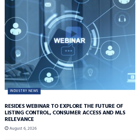
INDUSTRY NEWS
RESIDES WEBINAR TO EXPLORE THE FUTURE OF
LISTING CONTROL, CONSUMER ACCESS AND MLS
RELEVANCE
August 6, 2026