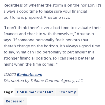
Regardless of whether the storm is on the horizon, it’s
always a good time to make sure your financial
portfolio is prepared, Anastasio says.
“I don’t think there’s ever a bad time to evaluate their
finances and check in with themselves,” Anastasio
says. “If someone personally feels nervous that
there’s change on the horizon, it’s always a good time
to say, ‘What can I do personally to put myself in a
stronger financial position, so I can sleep better at
night when the time comes.’ ”
©2020
Bankrate.com
Distributed by Tribune Content Agency, LLC
Tags:
Consumer Content
Economy
Recession