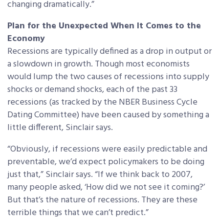
changing dramatically.”
Plan for the Unexpected When It Comes to the
Economy
Recessions are typically defined as a drop in output or
a slowdown in growth. Though most economists
would lump the two causes of recessions into supply
shocks or demand shocks, each of the past 33
recessions (as tracked by the NBER Business Cycle
Dating Committee) have been caused by something a
little different, Sinclair says.
“Obviously, if recessions were easily predictable and
preventable, we’d expect policymakers to be doing
just that,” Sinclair says. “If we think back to 2007,
many people asked, ‘How did we not see it coming?’
But that’s the nature of recessions. They are these
terrible things that we can’t predict.”