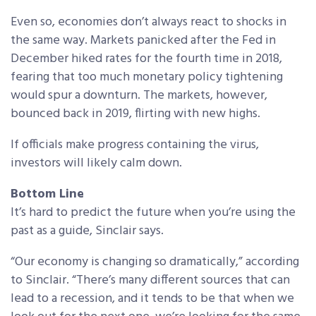
Even so, economies don’t always react to shocks in
the same way. Markets panicked after the Fed in
December hiked rates for the fourth time in 2018,
fearing that too much monetary policy tightening
would spur a downturn. The markets, however,
bounced back in 2019, flirting with new highs.
If officials make progress containing the virus,
investors will likely calm down.
Bottom Line
It’s hard to predict the future when you’re using the
past as a guide, Sinclair says.
“Our economy is changing so dramatically,” according
to Sinclair. “There’s many different sources that can
lead to a recession, and it tends to be that when we