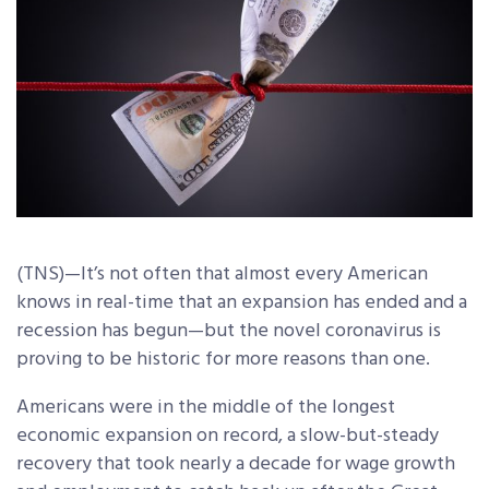
(TNS)—It’s not often that almost every American
knows in real-time that an expansion has ended and a
recession has begun—but the novel coronavirus is
proving to be historic for more reasons than one.
Americans were in the middle of the longest
economic expansion on record, a slow-but-steady
recovery that took nearly a decade for wage growth