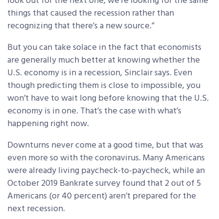
look out for the next one, we’re looking for the same
things that caused the recession rather than
recognizing that there’s a new source.”
But you can take solace in the fact that economists
are generally much better at knowing whether the
U.S. economy is in a recession, Sinclair says. Even
though predicting them is close to impossible, you
won’t have to wait long before knowing that the U.S.
economy is in one. That’s the case with what’s
happening right now.
Downturns never come at a good time, but that was
even more so with the coronavirus. Many Americans
were already living paycheck-to-paycheck, while an
October 2019 Bankrate survey found that 2 out of 5
Americans (or 40 percent) aren’t prepared for the
next recession.