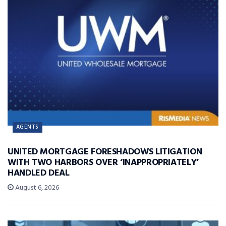
AGENTS
UNITED MORTGAGE FORESHADOWS LITIGATION
WITH TWO HARBORS OVER ‘INAPPROPRIATELY’
HANDLED DEAL
August 6, 2026