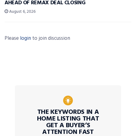
AHEAD OF REMAX DEAL CLOSING
August 6, 2026
Please
login
to join discussion
THE KEYWORDS IN A
HOME LISTING THAT
GET A BUYER’S
ATTENTION FAST