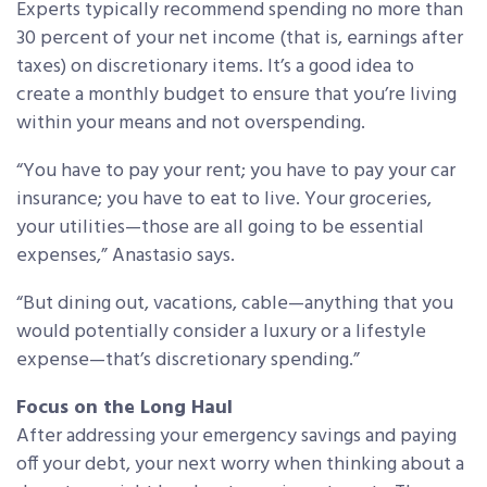
Experts typically recommend spending no more than
30 percent of your net income (that is, earnings after
taxes) on discretionary items. It’s a good idea to
create a monthly budget to ensure that you’re living
within your means and not overspending.
“You have to pay your rent; you have to pay your car
insurance; you have to eat to live. Your groceries,
your utilities—those are all going to be essential
expenses,” Anastasio says.
“But dining out, vacations, cable—anything that you
would potentially consider a luxury or a lifestyle
expense—that’s discretionary spending.”
Focus on the Long Haul
After addressing your emergency savings and paying
off your debt, your next worry when thinking about a