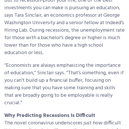
But to recession-proof your life, one of the best
investments you can make is pursuing an education,
says Tara Sinclair, an economics professor at George
Washington University and a senior fellow at Indeed’s
Hiring Lab. During recessions, the unemployment rate
for those with a bachelor’s degree or higher is much
lower than for those who have a high school
education or less.
“Economists are always emphasizing the importance
of education,” Sinclair says. “That’s something, even if
you can’t build up a financial buffer, focusing on
making sure that you have some training and skills
that are broadly going to be employable is really
crucial.”
Why Predicting Recessions Is Difficult
The novel coronavirus underscores just how difficult