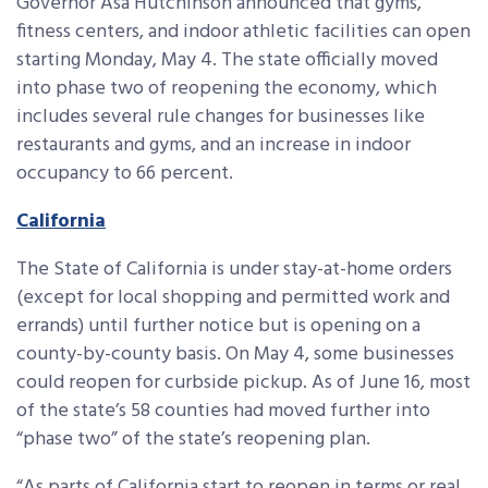
Governor Asa Hutchinson announced that gyms,
fitness centers, and indoor athletic facilities can open
starting Monday, May 4. The state officially moved
into phase two of reopening the economy, which
includes several rule changes for businesses like
restaurants and gyms, and an increase in indoor
occupancy to 66 percent.
California
The State of California is under stay-at-home orders
(except for local shopping and permitted work and
errands) until further notice but is opening on a
county-by-county basis. On May 4, some businesses
could reopen for curbside pickup. As of June 16, most
of the state’s 58 counties had moved further into
“phase two” of the state’s reopening plan.
“As parts of California start to reopen in terms or real