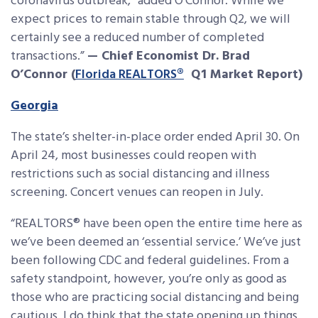
coronavirus outbreak,” added O’Connor. While we
expect prices to remain stable through Q2, we will
certainly see a reduced number of completed
transactions.”
— Chief Economist Dr. Brad
O’Connor (
Florida REALTORS®
Q1 Market Report)
Georgia
The state’s shelter-in-place order ended April 30. On
April 24, most businesses could reopen with
restrictions such as social distancing and illness
screening. Concert venues can reopen in July.
“REALTORS® have been open the entire time here as
we’ve been deemed an ‘essential service.’ We’ve just
been following CDC and federal guidelines. From a
safety standpoint, however, you’re only as good as
those who are practicing social distancing and being
cautious. I do think that the state opening up things