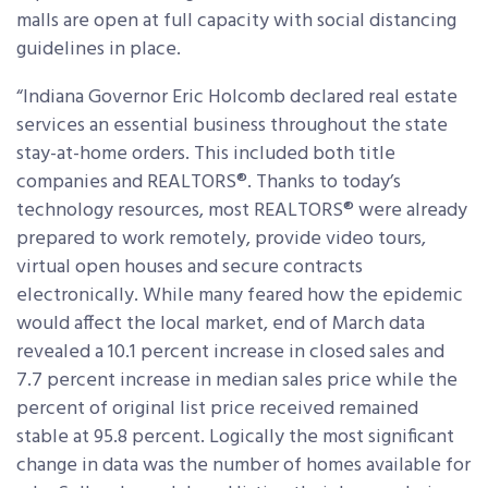
malls are open at full capacity with social distancing
guidelines in place.
“Indiana Governor Eric Holcomb declared real estate
services an essential business throughout the state
stay-at-home orders. This included both title
companies and REALTORS®. Thanks to today’s
technology resources, most REALTORS® were already
prepared to work remotely, provide video tours,
virtual open houses and secure contracts
electronically. While many feared how the epidemic
would affect the local market, end of March data
revealed a 10.1 percent increase in closed sales and
7.7 percent increase in median sales price while the
percent of original list price received remained
stable at 95.8 percent. Logically the most significant
change in data was the number of homes available for