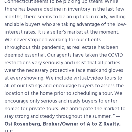
Connecticut seems to be picking up steam! While
there has been a decline in inventory in the last few
months, there seems to be an uptick in ready, willing
and able buyers who are taking advantage of the low-
interest rates. It is a seller’s market at the moment.
We never stopped working for our clients
throughout this pandemic, as real estate has been
deemed essential. Our agents have taken the COVID
restrictions very seriously and insist that all parties
wear the necessary protective face mask and gloves
at every showing. We include virtual/video tours to
all of our listings and encourage buyers to assess the
location of the home prior to scheduling a tour. We
encourage only serious and ready buyers to enter
homes for private tours. We anticipate the market to
stay strong and steady throughout the summer. ” —
Osi Rosenberg, Broker/Owner of A to Z Realty,
LLC