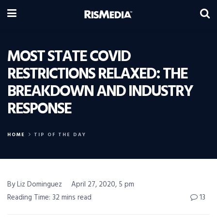
MOST STATE COVID
RESTRICTIONS RELAXED: THE
BREAKDOWN AND INDUSTRY
RESPONSE
HOME
TIP OF THE DAY
By Liz Dominguez
April 27, 2020, 5 pm
Reading Time: 32 mins read
13