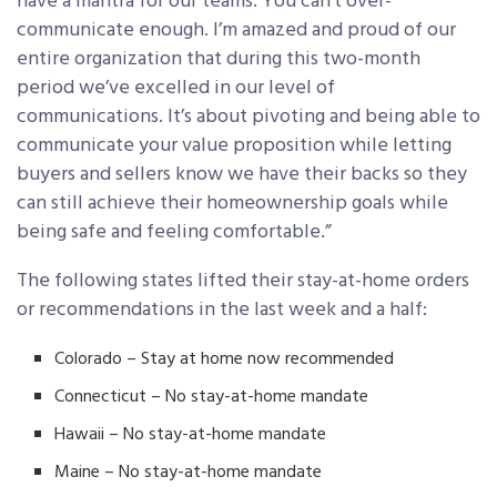
have a mantra for our teams: You can’t over-
communicate enough. I’m amazed and proud of our
entire organization that during this two-month
period we’ve excelled in our level of
communications. It’s about pivoting and being able to
communicate your value proposition while letting
buyers and sellers know we have their backs so they
can still achieve their homeownership goals while
being safe and feeling comfortable.”
The following states lifted their stay-at-home orders
or recommendations in the last week and a half:
Colorado – Stay at home now recommended
Connecticut – No stay-at-home mandate
Hawaii – No stay-at-home mandate
Maine – No stay-at-home mandate