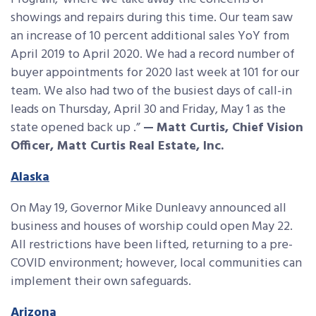
showings and repairs during this time. Our team saw
an increase of 10 percent additional sales YoY from
April 2019 to April 2020. We had a record number of
buyer appointments for 2020 last week at 101 for our
team. We also had two of the busiest days of call-in
leads on Thursday, April 30 and Friday, May 1 as the
state opened back up .”
—
Matt Curtis, Chief Vision
Officer, Matt Curtis Real Estate, Inc.
Alaska
On May 19, Governor Mike Dunleavy announced all
business and houses of worship could open May 22.
All restrictions have been lifted, returning to a pre-
COVID environment; however, local communities can
implement their own safeguards.
Arizona