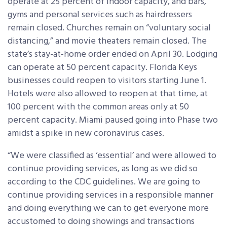
operate at 25 percent of indoor capacity, and bars,
gyms and personal services such as hairdressers
remain closed. Churches remain on “voluntary social
distancing,” and movie theaters remain closed. The
state’s stay-at-home order ended on April 30. Lodging
can operate at 50 percent capacity. Florida Keys
businesses could reopen to visitors starting June 1.
Hotels were also allowed to reopen at that time, at
100 percent with the common areas only at 50
percent capacity. Miami paused going into Phase two
amidst a spike in new coronavirus cases.
“We were classified as ‘essential’ and were allowed to
continue providing services, as long as we did so
according to the CDC guidelines. We are going to
continue providing services in a responsible manner
and doing everything we can to get everyone more
accustomed to doing showings and transactions