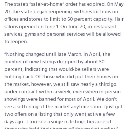
The state’s “safer-at-home” order has expired. On May
20, the state began reopening, with restrictions on
offices and stores to limit to 50 percent capacity. Hair
salons opened on June 1. On June 20, in-restaurant
services, gyms and personal services will be allowed
to reopen.
“Nothing changed until late March. In April, the
number of new listings dropped by about 50
percent, indicating that would-be sellers were
holding back. Of those who did put their homes on
the market, however, we still saw nearly a third go
under contract within a week, even when in-person
showings were banned for most of April. We don’t
see a softening of the market anytime soon. I just got
two offers on a listing that only went active a few
days ago. I foresee a surge in listings because of