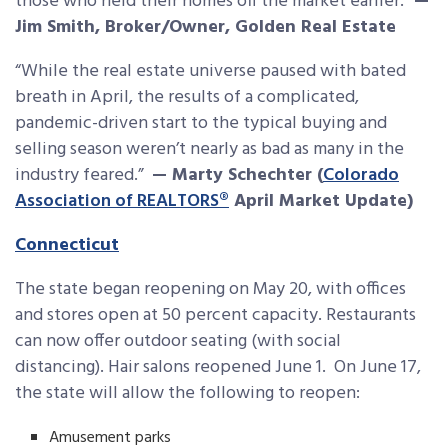
those who held their homes off the market earlier.”
—
Jim Smith, Broker/Owner, Golden Real Estate
“While the real estate universe paused with bated
breath in April, the results of a complicated,
pandemic-driven start to the typical buying and
selling season weren’t nearly as bad as many in the
industry feared.”
— Marty Schechter (
Colorado
Association of REALTORS®
April Market Update)
Connecticut
The state began reopening on May 20, with offices
and stores open at 50 percent capacity. Restaurants
can now offer outdoor seating (with social
distancing). Hair salons reopened June 1. On June 17,
the state will allow the following to reopen:
Amusement parks