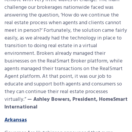
challenge our brokerages nationwide faced was
answering the question, ‘How do we continue the
real estate process when agents and clients cannot
meet in person?’ Fortunately, the solution came fairly
easily, as we already had the technology in place to
transition to doing real estate in a virtual
environment. Brokers already managed their
businesses on the RealSmart Broker platform, while
agents managed their transactions on the RealSmart
Agent platform. At that point, it was our job to
educate and support both agents and consumers so
they can continue their real estate processes
virtually.”
— Ashley Bowers, President, HomeSmart
International
Arkansas