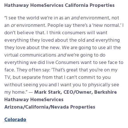
Hathaway HomeServices California Properties
“I see the world we’re in as an
and
environment, not
an
or
environment. People say there’s a ‘new normal.’ I
don’t believe that. I think consumers will want
everything they loved about the old and everything
they love about the new. We are going to use all the
virtual communications
and
we’re going to do
everything we did live Consumers want to see face to
face. They often say: ‘That’s great that you’re on my
TV, but separate from that I can’t commit to you
without seeing you and I want you to physically see
my home.” —
Mark Stark, CEO/Owner, Berkshire
Hathaway HomeServices
Arizona/California/Nevada Properties
Colorado