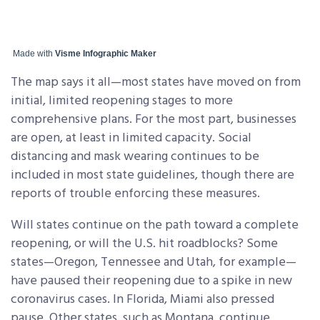
Made with
Visme Infographic Maker
The map says it all—most states have moved on from
initial, limited reopening stages to more
comprehensive plans. For the most part, businesses
are open, at least in limited capacity. Social
distancing and mask wearing continues to be
included in most state guidelines, though there are
reports of trouble enforcing these measures.
Will states continue on the path toward a complete
reopening, or will the U.S. hit roadblocks? Some
states—Oregon, Tennessee and Utah, for example—
have paused their reopening due to a spike in new
coronavirus cases. In Florida, Miami also pressed
pause. Other states, such as Montana, continue