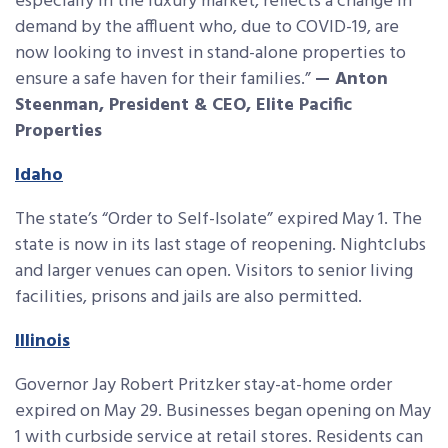
especially in the luxury market, reflects a change in
demand by the affluent who, due to COVID-19, are
now looking to invest in stand-alone properties to
ensure a safe haven for their families.”
— Anton
Steenman, President & CEO, Elite Pacific
Properties
Idaho
The state’s “Order to Self-Isolate” expired May 1. The
state is now in its last stage of reopening. Nightclubs
and larger venues can open. Visitors to senior living
facilities, prisons and jails are also permitted.
Illinois
Governor Jay Robert Pritzker stay-at-home order
expired on May 29. Businesses began opening on May
1 with curbside service at retail stores. Residents can