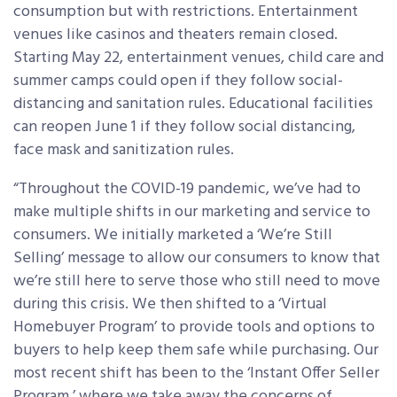
consumption but with restrictions. Entertainment
venues like casinos and theaters remain closed.
Starting May 22, entertainment venues, child care and
summer camps could open if they follow social-
distancing and sanitation rules. Educational facilities
can reopen June 1 if they follow social distancing,
face mask and sanitization rules.
“Throughout the COVID-19 pandemic, we’ve had to
make multiple shifts in our marketing and service to
consumers. We initially marketed a ‘We’re Still
Selling’ message to allow our consumers to know that
we’re still here to serve those who still need to move
during this crisis. We then shifted to a ‘Virtual
Homebuyer Program’ to provide tools and options to
buyers to help keep them safe while purchasing. Our
most recent shift has been to the ‘Instant Offer Seller
Program,’ where we take away the concerns of