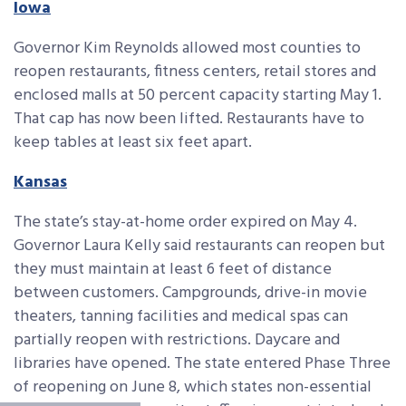
Iowa
Governor Kim Reynolds allowed most counties to
reopen restaurants, fitness centers, retail stores and
enclosed malls at 50 percent capacity starting May 1.
That cap has now been lifted. Restaurants have to
keep tables at least six feet apart.
Kansas
The state’s stay-at-home order expired on May 4.
Governor Laura Kelly said restaurants can reopen but
they must maintain at least 6 feet of distance
between customers. Campgrounds, drive-in movie
theaters, tanning facilities and medical spas can
partially reopen with restrictions. Daycare and
libraries have opened. The state entered Phase Three
of reopening on June 8, which states non-essential