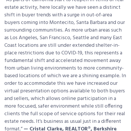
estate activity, here locally we have seen a distinct
shift in buyer trends with a surge in out-of-area
buyers coming into Montecito, Santa Barbara and our
surrounding communities. As more urban areas such
as Los Angeles, San Francisco, Seattle and many East
Coast locations are still under extended shelter-in-
place restrictions due to COVID-19, this represents a
fundamental shift and accelerated movement away
from urban living environments to more community-
based locations of which we are a shining example. In
order to accommodate this we have increased our
virtual presentation options available to both buyers
and sellers, which allows online participation in a
more focused, safer environment while still offering
clients the full scope of service options for their real
estate needs. It’s business as usual just in a different
format.”
— Cristal Clarke, REALTOR®, Berkshire