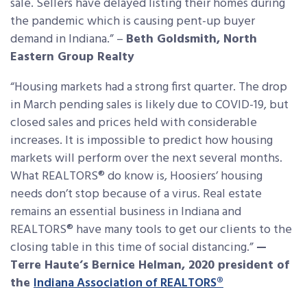
sale. Sellers have delayed listing their homes during
the pandemic which is causing pent-up buyer
demand in Indiana.” –
Beth Goldsmith, North
Eastern Group Realty
“Housing markets had a strong first quarter. The drop
in March pending sales is likely due to COVID-19, but
closed sales and prices held with considerable
increases. It is impossible to predict how housing
markets will perform over the next several months.
What REALTORS® do know is, Hoosiers’ housing
needs don’t stop because of a virus. Real estate
remains an essential business in Indiana and
REALTORS® have many tools to get our clients to the
closing table in this time of social distancing.”
—
Terre Haute’s Bernice Helman, 2020 president of
the
Indiana Association of REALTORS®