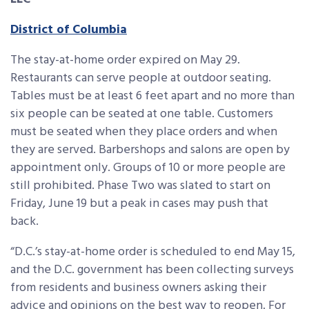
District of Columbia
The stay-at-home order expired on May 29.
Restaurants can serve people at outdoor seating.
Tables must be at least 6 feet apart and no more than
six people can be seated at one table. Customers
must be seated when they place orders and when
they are served. Barbershops and salons are open by
appointment only. Groups of 10 or more people are
still prohibited. Phase Two was slated to start on
Friday, June 19 but a peak in cases may push that
back.
“D.C.’s stay-at-home order is scheduled to end May 15,
and the D.C. government has been collecting surveys
from residents and business owners asking their
advice and opinions on the best way to reopen. For