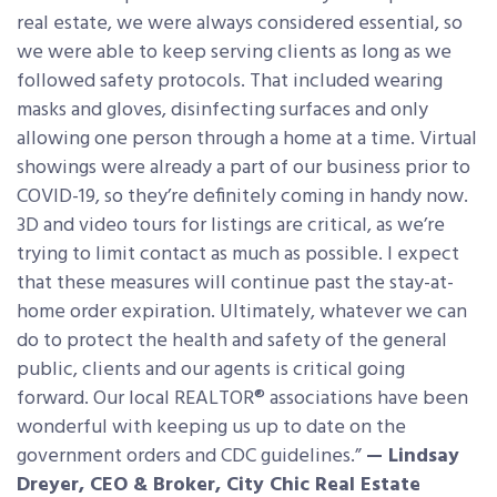
real estate, we were always considered essential, so
we were able to keep serving clients as long as we
followed safety protocols. That included wearing
masks and gloves, disinfecting surfaces and only
allowing one person through a home at a time. Virtual
showings were already a part of our business prior to
COVID-19, so they’re definitely coming in handy now.
3D and video tours for listings are critical, as we’re
trying to limit contact as much as possible. I expect
that these measures will continue past the stay-at-
home order expiration. Ultimately, whatever we can
do to protect the health and safety of the general
public, clients and our agents is critical going
forward. Our local REALTOR® associations have been
wonderful with keeping us up to date on the
government orders and CDC guidelines.”
— Lindsay
Dreyer, CEO & Broker, City Chic Real Estate