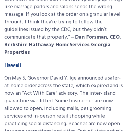
like massage parlors and salons sends the wrong
message. If you look at the order on a granular level
through, I think they’re trying to follow the
guidelines issued by the CDC, but they didn’t
communicate that properly.” –
Dan Forsman,
CEO,
Berkshire Hathaway HomeServices Georgia
Properties
Hawaii
On May 5, Governor David Y. Ige announced a safer-
at-home order across the state, which expired and is
now an “Act With Care” advisory. The inter-island
quarantine was lifted. Some businesses are now
allowed to open, including malls, pet grooming
services and in-person retail shopping while
practicing social distancing. Beaches are now open