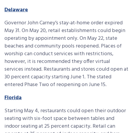
Delaware
Governor John Carney’s stay-at-home order expired
May 31. On May 20, retail establishments could begin
operating by appointment only. On May 22, state
beaches and community pools reopened. Places of
worship can conduct services with restrictions,
however, it is recommended they offer virtual
services instead. Restaurants and stores could open at
30 percent capacity starting June 1. The stated
entered Phase Two of reopening on June 15.
Florida
Starting May 4, restaurants could open their outdoor
seating with six-foot space between tables and
indoor seating at 25 percent capacity. Retail can