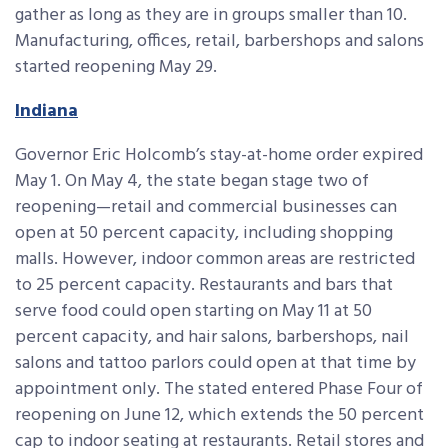
gather as long as they are in groups smaller than 10.
Manufacturing, offices, retail, barbershops and salons
started reopening May 29.
Indiana
Governor Eric Holcomb’s stay-at-home order expired
May 1. On May 4, the state began stage two of
reopening—retail and commercial businesses can
open at 50 percent capacity, including shopping
malls. However, indoor common areas are restricted
to 25 percent capacity. Restaurants and bars that
serve food could open starting on May 11 at 50
percent capacity, and hair salons, barbershops, nail
salons and tattoo parlors could open at that time by
appointment only. The stated entered Phase Four of
reopening on June 12, which extends the 50 percent
cap to indoor seating at restaurants. Retail stores and