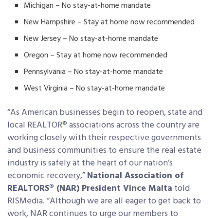
Michigan – No stay-at-home mandate
New Hampshire – Stay at home now recommended
New Jersey – No stay-at-home mandate
Oregon – Stay at home now recommended
Pennsylvania – No stay-at-home mandate
West Virginia – No stay-at-home mandate
“As American businesses begin to reopen, state and
local REALTOR® associations across the country are
working closely with their respective governments
and business communities to ensure the real estate
industry is safely at the heart of our nation’s
economic recovery,”
National Association of
REALTORS® (NAR) President Vince Malta
told
RISMedia. “Although we are all eager to get back to
work, NAR continues to urge our members to