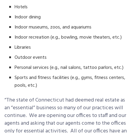
Hotels
Indoor dining
Indoor museums, zoos, and aquariums
Indoor recreation (e.g., bowling, movie theaters, etc.)
Libraries
Outdoor events
Personal services (e.g., nail salons, tattoo parlors, etc.)
Sports and fitness facilities (e.g., gyms, fitness centers,
pools, etc.)
“The state of Connecticut had deemed real estate as
an “essential” business so many of our practices will
continue. We are opening our offices to staff and our
agents and asking that our agents come to the offices
only for essential activities. All of our offices have an