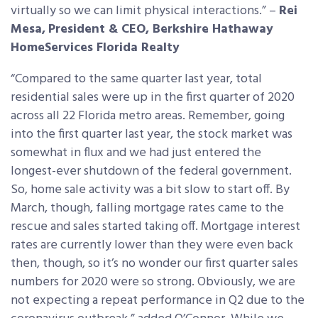
virtually so we can limit physical interactions.” –
Rei
Mesa,
President & CEO, Berkshire Hathaway
HomeServices Florida Realty
“Compared to the same quarter last year, total
residential sales were up in the first quarter of 2020
across all 22 Florida metro areas. Remember, going
into the first quarter last year, the stock market was
somewhat in flux and we had just entered the
longest-ever shutdown of the federal government.
So, home sale activity was a bit slow to start off. By
March, though, falling mortgage rates came to the
rescue and sales started taking off. Mortgage interest
rates are currently lower than they were even back
then, though, so it’s no wonder our first quarter sales
numbers for 2020 were so strong. Obviously, we are
not expecting a repeat performance in Q2 due to the