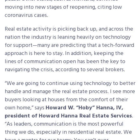
moving into new stages of reopening, citing low
coronavirus cases.
Real estate activity is picking back up, and across the
nation the industry is leaning heavily on technology
for support—many are predicting that a tech-forward
approach is here to stay. In addition, keeping the
lines of communication open has been the key to
navigating the crisis, according to several brokers.
“We are going to continue using technology to better
handle and manage the real estate process. I see more
buyers looking at houses from the comfort of their
own home,” says
Howard W. “Hoby” Hanna, IV,
president of Howard Hanna Real Estate Services
.
“As leaders, communication is the most powerful
thing we do, especially in residential real estate. We