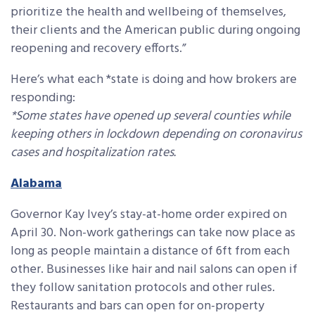
prioritize the health and wellbeing of themselves,
their clients and the American public during ongoing
reopening and recovery efforts.”
Here’s what each *state is doing and how brokers are
responding:
*Some states have opened up several counties while
keeping others in lockdown depending on coronavirus
cases and hospitalization rates.
Alabama
Governor Kay Ivey’s stay-at-home order expired on
April 30. Non-work gatherings can take now place as
long as people maintain a distance of 6ft from each
other. Businesses like hair and nail salons can open if
they follow sanitation protocols and other rules.
Restaurants and bars can open for on-property