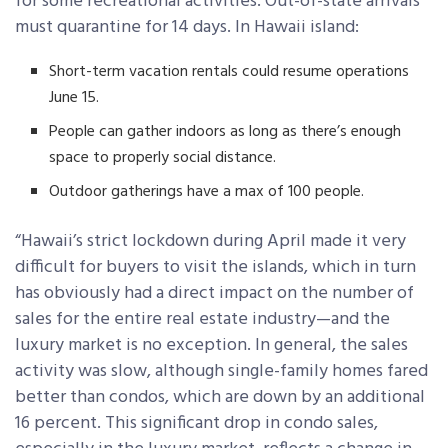
for some recreational activities. Out-of-state arrivals
must quarantine for 14 days. In Hawaii island:
Short-term vacation rentals could resume operations
June 15.
People can gather indoors as long as there’s enough
space to properly social distance.
Outdoor gatherings have a max of 100 people.
“Hawaii’s strict lockdown during April made it very
difficult for buyers to visit the islands, which in turn
has obviously had a direct impact on the number of
sales for the entire real estate industry—and the
luxury market is no exception. In general, the sales
activity was slow, although single-family homes fared
better than condos, which are down by an additional
16 percent. This significant drop in condo sales,