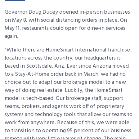
Governor Doug Ducey opened in-person businesses
on May 8, with social distancing orders in place. On
May 11, restaurants could open for dine-in services
again.
“While there are HomeSmart International franchise
locations across the country, our headquarters is
based in Scottsdale, Ariz. Ever since Arizona moved
to a Stay-At-Home order back in March, we had no
choice but to adapt our brokerage model to a new
way of doing real estate. Luckily, the HomeSmart
model is tech-based. Our brokerage staff, support
teams, brokers, and agents work off of proprietary
systems and technology tools that allow our teams to
work from anywhere. Because of this, we were able
to transition to operating 95 percent of our business
remote with very little waves of change.
The main