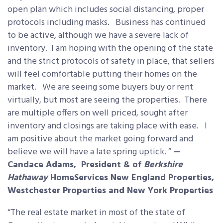
open plan which includes social distancing, proper
protocols including masks. Business has continued
to be active, although we have a severe lack of
inventory. I am hoping with the opening of the state
and the strict protocols of safety in place, that sellers
will feel comfortable putting their homes on the
market. We are seeing some buyers buy or rent
virtually, but most are seeing the properties. There
are multiple offers on well priced, sought after
inventory and closings are taking place with ease. I
am positive about the market going forward and
believe we will have a late spring uptick. ”
—
Candace Adams, President & of
Berkshire
Hathaway
HomeServices New England Properties,
Westchester Properties and New York Properties
“The real estate market in most of the state of