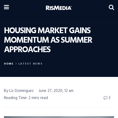
HOUSING MARKET GAINS
MOMENTUM AS SUMMER
APPROACHES
HOME
LATEST NEWS
By Liz Dominguez
June 27, 2020, 12 am
Reading Time: 2 mins read
3