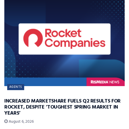
AGENTS
INCREASED MARKETSHARE FUELS Q2 RESULTS FOR
ROCKET, DESPITE ‘TOUGHEST SPRING MARKET IN
YEARS’
August 6, 2026