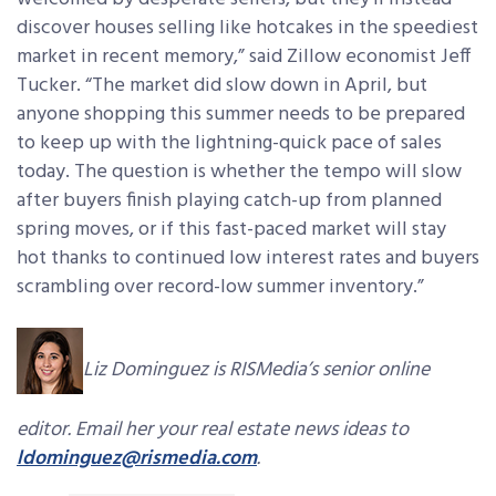
discover houses selling like hotcakes in the speediest
market in recent memory,” said Zillow economist Jeff
Tucker. “The market did slow down in April, but
anyone shopping this summer needs to be prepared
to keep up with the lightning-quick pace of sales
today. The question is whether the tempo will slow
after buyers finish playing catch-up from planned
spring moves, or if this fast-paced market will stay
hot thanks to continued low interest rates and buyers
scrambling over record-low summer inventory.”
Liz Dominguez is RISMedia’s senior online
editor. Email her your real estate news ideas to
ldominguez@rismedia.com
.