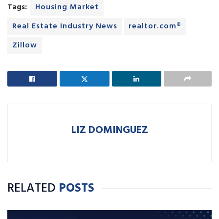
Tags:
Housing Market
Real Estate Industry News
realtor.com®
Zillow
LIZ DOMINGUEZ
RELATED
POSTS