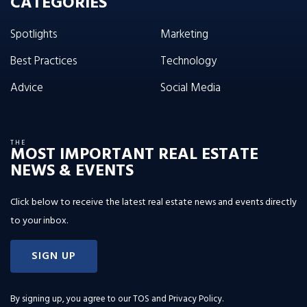
CATEGORIES
Spotlights
Marketing
Best Practices
Technology
Advice
Social Media
THE
MOST IMPORTANT REAL ESTATE
NEWS & EVENTS
Click below to receive the latest real estate news and events directly
to your inbox.
SIGN UP
By signing up, you agree to our
TOS and Privacy Policy
.