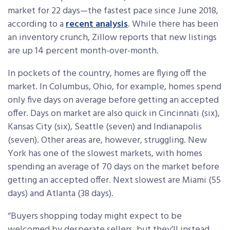
market for 22 days—the fastest pace since June 2018,
according to a
recent analysis
. While there has been
an inventory crunch, Zillow reports that new listings
are up 14 percent month-over-month.
In pockets of the country, homes are flying off the
market. In Columbus, Ohio, for example, homes spend
only five days on average before getting an accepted
offer. Days on market are also quick in Cincinnati (six),
Kansas City (six), Seattle (seven) and Indianapolis
(seven). Other areas are, however, struggling. New
York has one of the slowest markets, with homes
spending an average of 70 days on the market before
getting an accepted offer. Next slowest are Miami (55
days) and Atlanta (38 days).
“Buyers shopping today might expect to be
welcomed by desperate sellers, but they’ll instead