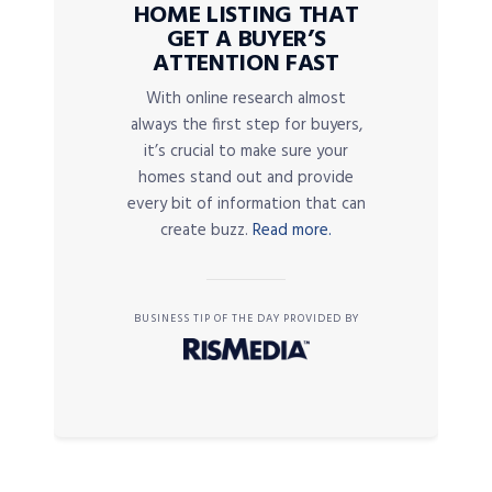
HOME LISTING THAT
GET A BUYER’S
ATTENTION FAST
With online research almost
always the first step for buyers,
it’s crucial to make sure your
homes stand out and provide
every bit of information that can
create buzz.
Read more.
BUSINESS TIP OF THE DAY PROVIDED BY