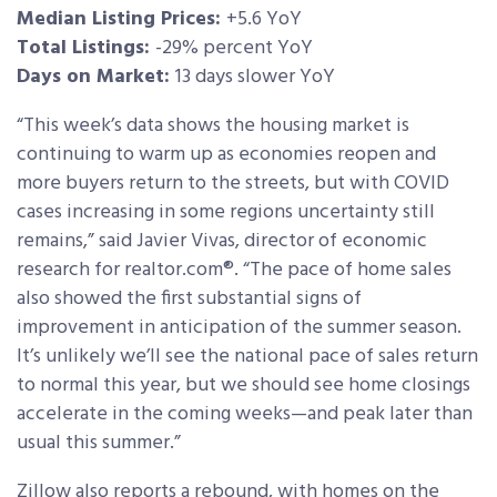
Median Listing Prices:
+5.6 YoY
Total Listings:
-29% percent YoY
Days on Market:
13 days slower YoY
“This week’s data shows the housing market is
continuing to warm up as economies reopen and
more buyers return to the streets, but with COVID
cases increasing in some regions uncertainty still
remains,” said Javier Vivas, director of economic
research for realtor.com®. “The pace of home sales
also showed the first substantial signs of
improvement in anticipation of the summer season.
It’s unlikely we’ll see the national pace of sales return
to normal this year, but we should see home closings
accelerate in the coming weeks—and peak later than
usual this summer.”
Zillow also reports a rebound, with homes on the