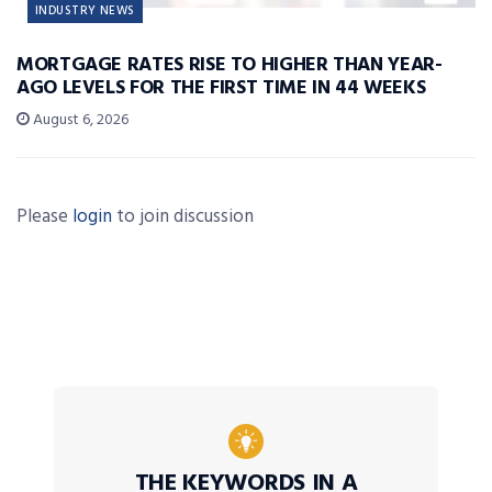
INDUSTRY NEWS
MORTGAGE RATES RISE TO HIGHER THAN YEAR-
AGO LEVELS FOR THE FIRST TIME IN 44 WEEKS
August 6, 2026
Please
login
to join discussion
THE KEYWORDS IN A