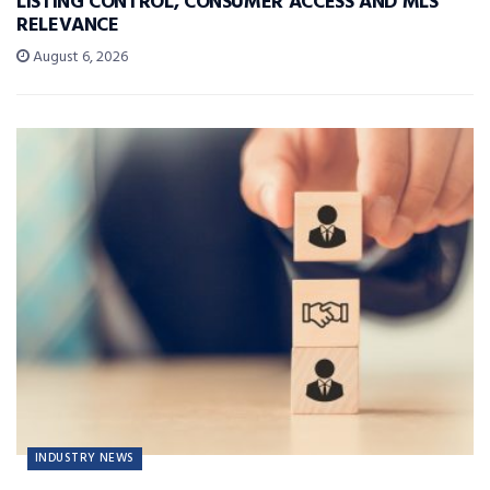
LISTING CONTROL, CONSUMER ACCESS AND MLS
RELEVANCE
August 6, 2026
INDUSTRY NEWS