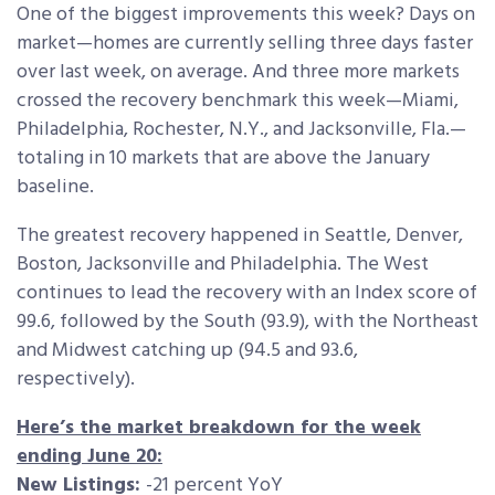
One of the biggest improvements this week? Days on
market—homes are currently selling three days faster
over last week, on average. And three more markets
crossed the recovery benchmark this week—Miami,
Philadelphia, Rochester, N.Y., and Jacksonville, Fla.—
totaling in 10 markets that are above the January
baseline.
The greatest recovery happened in Seattle, Denver,
Boston, Jacksonville and Philadelphia. The West
continues to lead the recovery with an Index score of
99.6, followed by the South (93.9), with the Northeast
and Midwest catching up (94.5 and 93.6,
respectively).
Here’s the market breakdown for the week
ending June 20:
New Listings:
-21 percent YoY