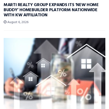
MARTI REALTY GROUP EXPANDS ITS ‘NEW HOME
BUDDY’ HOMEBUILDER PLATFORM NATIONWIDE
WITH KW AFFILIATION
August 6, 2026