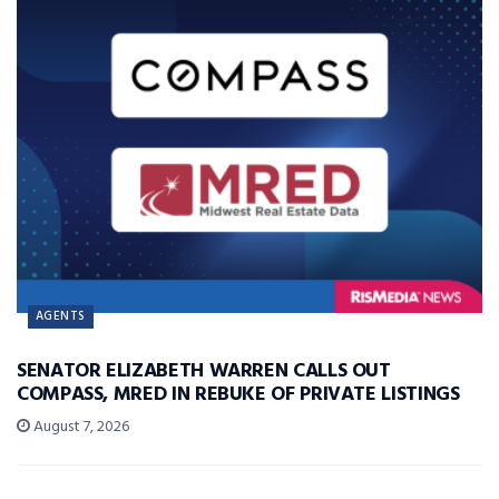
AGENTS
SENATOR ELIZABETH WARREN CALLS OUT
COMPASS, MRED IN REBUKE OF PRIVATE LISTINGS
August 7, 2026