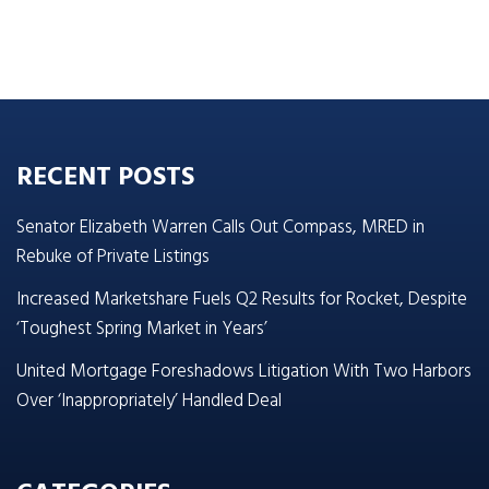
RECENT POSTS
Senator Elizabeth Warren Calls Out Compass, MRED in
Rebuke of Private Listings
Increased Marketshare Fuels Q2 Results for Rocket, Despite
‘Toughest Spring Market in Years’
United Mortgage Foreshadows Litigation With Two Harbors
Over ‘Inappropriately’ Handled Deal