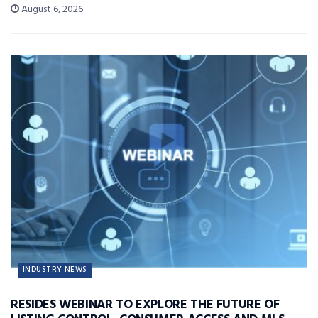
August 6, 2026
INDUSTRY NEWS
RESIDES WEBINAR TO EXPLORE THE FUTURE OF