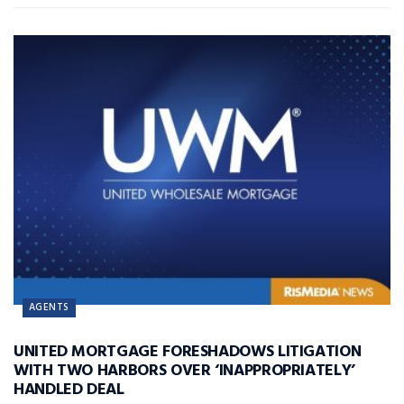
AGENTS
UNITED MORTGAGE FORESHADOWS LITIGATION
WITH TWO HARBORS OVER ‘INAPPROPRIATELY’
HANDLED DEAL