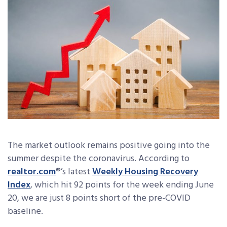
The market outlook remains positive going into the
summer despite the coronavirus. According to
realtor.com
®’s latest
Weekly Housing Recovery
Index
, which hit 92 points for the week ending June
20, we are just 8 points short of the pre-COVID
baseline.