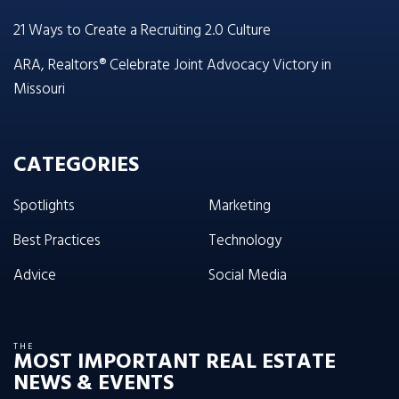
21 Ways to Create a Recruiting 2.0 Culture
ARA, Realtors® Celebrate Joint Advocacy Victory in
Missouri
CATEGORIES
Spotlights
Marketing
Best Practices
Technology
Advice
Social Media
THE
MOST IMPORTANT REAL ESTATE
NEWS & EVENTS