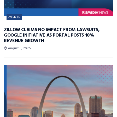
AGENTS
ZILLOW CLAIMS NO IMPACT FROM LAWSUITS,
GOOGLE INITIATIVE AS PORTAL POSTS 18%
REVENUE GROWTH
August 5, 2026