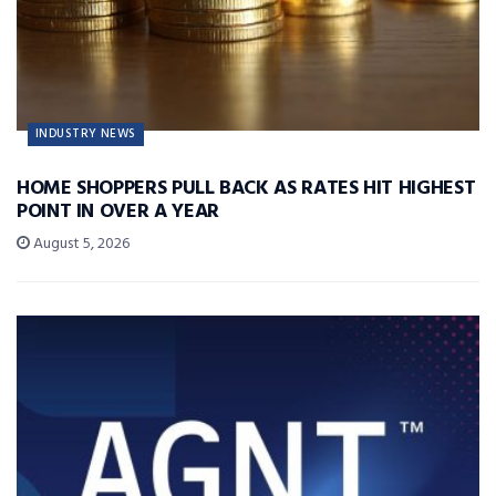
INDUSTRY NEWS
HOME SHOPPERS PULL BACK AS RATES HIT HIGHEST
POINT IN OVER A YEAR
August 5, 2026