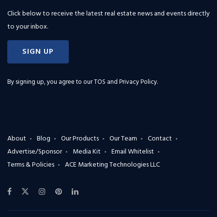
Click below to receive the latest real estate news and events directly
to your inbox.
SIGN UP
By signing up, you agree to our
TOS and Privacy Policy
.
About
Blog
Our Products
Our Team
Contact
Advertise/Sponsor
Media Kit
Email Whitelist
Terms & Policies
ACE Marketing Technologies LLC