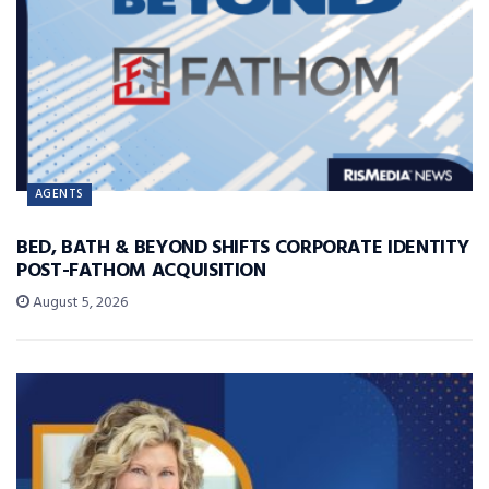
AGENTS
BED, BATH & BEYOND SHIFTS CORPORATE IDENTITY
POST-FATHOM ACQUISITION
August 5, 2026