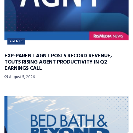
AGENTS
EXP-PARENT AGNT POSTS RECORD REVENUE,
TOUTS RISING AGENT PRODUCTIVITY IN Q2
EARNINGS CALL
August 5, 2026