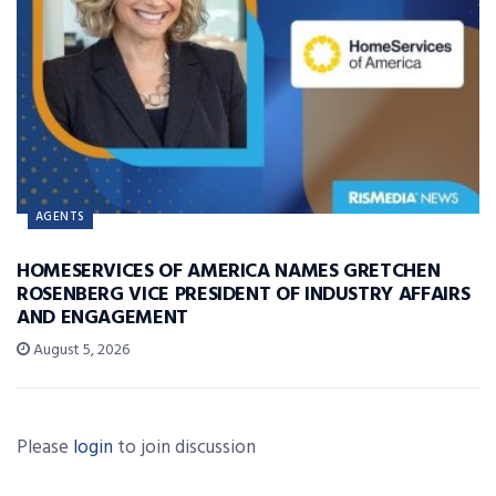
AGENTS
HOMESERVICES OF AMERICA NAMES GRETCHEN
ROSENBERG VICE PRESIDENT OF INDUSTRY AFFAIRS
AND ENGAGEMENT
August 5, 2026
Please
login
to join discussion