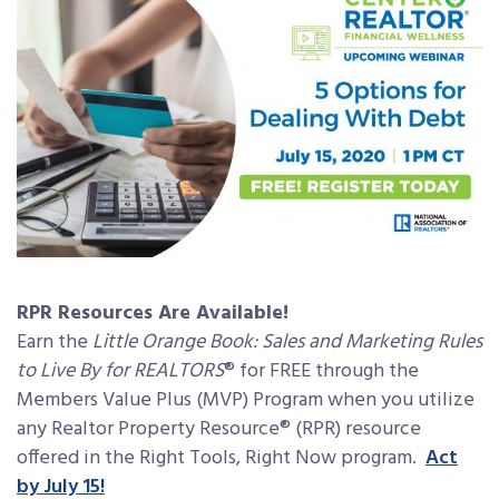
RPR Resources Are Available!
Earn the
Little Orange Book: Sales and Marketing Rules
to Live By for REALTORS
® for FREE through the
Members Value Plus (MVP) Program when you utilize
any Realtor Property Resource® (RPR) resource
offered in the Right Tools, Right Now program.
Act
by July 15!