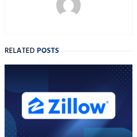
RELATED
POSTS