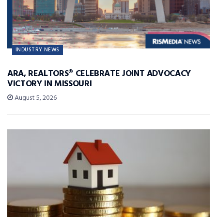
INDUSTRY NEWS
ARA, REALTORS® CELEBRATE JOINT ADVOCACY
VICTORY IN MISSOURI
August 5, 2026