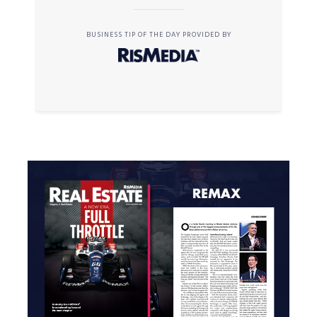
BUSINESS TIP OF THE DAY PROVIDED BY