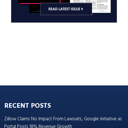
RECENT POSTS
Zillow Claims No Impact From Lawsuits, Google Initiative as
Portal Posts 18% Revenue Growth