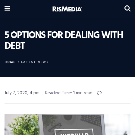
5 OPTIONS FOR DEALING WITH
DEBT
HOME
LATEST NEWS
July 7, 2020, 4 pm
Reading Time: 1 min read