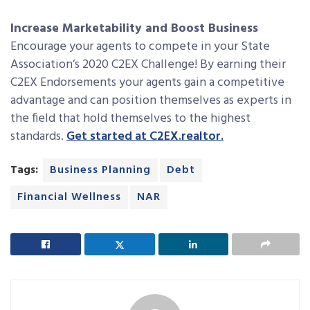
Increase Marketability and Boost Business
Encourage your agents to compete in your State
Association’s 2020 C2EX Challenge! By earning their
C2EX Endorsements your agents gain a competitive
advantage and can position themselves as experts in
the field that hold themselves to the highest
standards.
Get started at C2EX.realtor.
Tags:
Business Planning
Debt
Financial Wellness
NAR