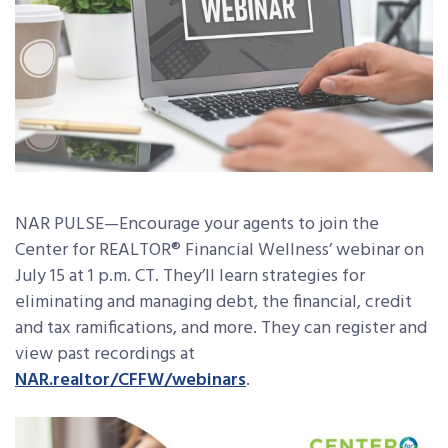
NAR PULSE—Encourage your agents to join the
Center for REALTOR® Financial Wellness’ webinar on
July 15 at 1 p.m. CT. They’ll learn strategies for
eliminating and managing debt, the financial, credit
and tax ramifications, and more. They can register and
view past recordings at
NAR.realtor/CFFW/webinars
.