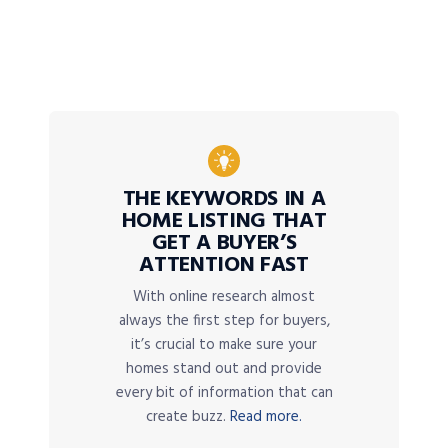
THE KEYWORDS IN A
HOME LISTING THAT
GET A BUYER’S
ATTENTION FAST
With online research almost
always the first step for buyers,
it’s crucial to make sure your
homes stand out and provide
every bit of information that can
create buzz.
Read more.