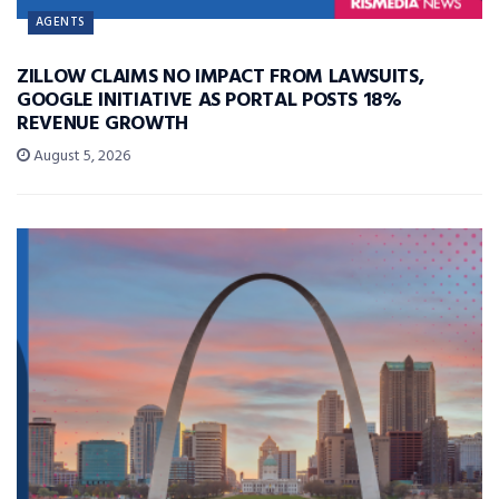
AGENTS
ZILLOW CLAIMS NO IMPACT FROM LAWSUITS,
GOOGLE INITIATIVE AS PORTAL POSTS 18%
REVENUE GROWTH
August 5, 2026