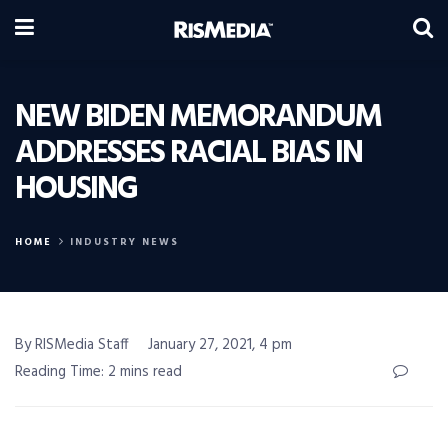
NEW BIDEN MEMORANDUM
ADDRESSES RACIAL BIAS IN
HOUSING
HOME
INDUSTRY NEWS
By RISMedia Staff
January 27, 2021, 4 pm
Reading Time: 2 mins read