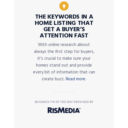
THE KEYWORDS IN A
HOME LISTING THAT
GET A BUYER’S
ATTENTION FAST
With online research almost
always the first step for buyers,
it’s crucial to make sure your
homes stand out and provide
every bit of information that can
create buzz.
Read more.
BUSINESS TIP OF THE DAY PROVIDED BY