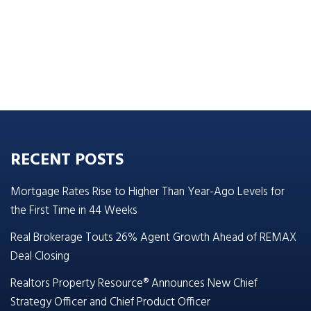
RECENT POSTS
Mortgage Rates Rise to Higher Than Year-Ago Levels for
the First Time in 44 Weeks
Real Brokerage Touts 26% Agent Growth Ahead of REMAX
Deal Closing
Realtors Property Resource® Announces New Chief
Strategy Officer and Chief Product Officer