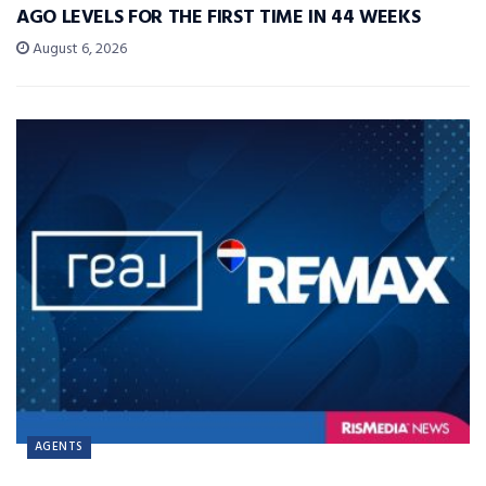
AGO LEVELS FOR THE FIRST TIME IN 44 WEEKS
August 6, 2026
AGENTS