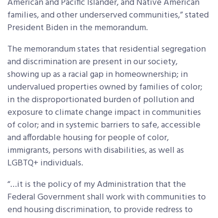
American and Pacific Islander, and Native American
families, and other underserved communities,” stated
President Biden in the memorandum.
The memorandum states that residential segregation
and discrimination are present in our society,
showing up as a racial gap in homeownership; in
undervalued properties owned by families of color;
in the disproportionated burden of pollution and
exposure to climate change impact in communities
of color; and in systemic barriers to safe, accessible
and affordable housing for people of color,
immigrants, persons with disabilities, as well as
LGBTQ+ individuals.
“…it is the policy of my Administration that the
Federal Government shall work with communities to
end housing discrimination, to provide redress to