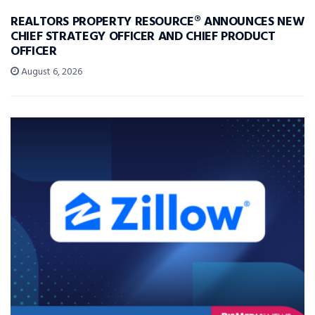
REALTORS PROPERTY RESOURCE® ANNOUNCES NEW
CHIEF STRATEGY OFFICER AND CHIEF PRODUCT
OFFICER
August 6, 2026