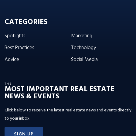
CATEGORIES
Spotlights
Marketing
Best Practices
Technology
Advice
Social Media
THE
MOST IMPORTANT REAL ESTATE
NEWS & EVENTS
Click below to receive the latest real estate news and events directly
to your inbox.
SIGN UP