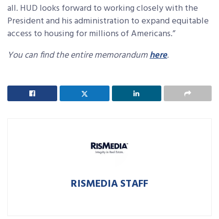
all. HUD looks forward to working closely with the
President and his administration to expand equitable
access to housing for millions of Americans.”
You can find the entire memorandum
here
.
RISMEDIA STAFF