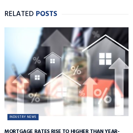
RELATED
POSTS
INDUSTRY NEWS
MORTGAGE RATES RISE TO HIGHER THAN YEAR-