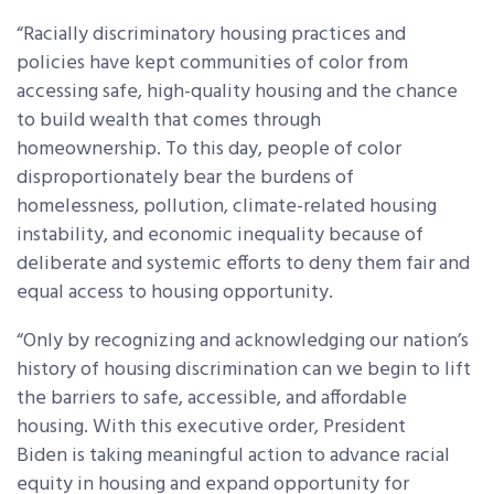
“Racially discriminatory housing practices and
policies have kept communities of color from
accessing safe, high-quality housing and the chance
to build wealth that comes through
homeownership. To this day, people of color
disproportionately bear the burdens of
homelessness, pollution, climate-related housing
instability, and economic inequality because of
deliberate and systemic efforts to deny them fair and
equal access to housing opportunity.
“Only by recognizing and acknowledging our nation’s
history of housing discrimination can we begin to lift
the barriers to safe, accessible, and affordable
housing. With this executive order, President
Biden is taking meaningful action to advance racial
equity in housing and expand opportunity for