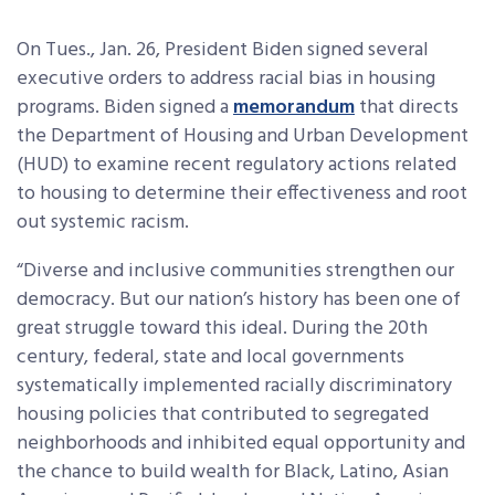
On Tues., Jan. 26, President Biden signed several
executive orders to address racial bias in housing
programs. Biden signed a
memorandum
that directs
the Department of Housing and Urban Development
(HUD) to examine recent regulatory actions related
to housing to determine their effectiveness and root
out systemic racism.
“Diverse and inclusive communities strengthen our
democracy. But our nation’s history has been one of
great struggle toward this ideal. During the 20th
century, federal, state and local governments
systematically implemented racially discriminatory
housing policies that contributed to segregated
neighborhoods and inhibited equal opportunity and
the chance to build wealth for Black, Latino, Asian