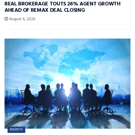
REAL BROKERAGE TOUTS 26% AGENT GROWTH
AHEAD OF REMAX DEAL CLOSING
August 6, 2026
AGENTS