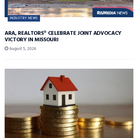
INDUSTRY NEWS
ARA, REALTORS® CELEBRATE JOINT ADVOCACY
VICTORY IN MISSOURI
August 5, 2026