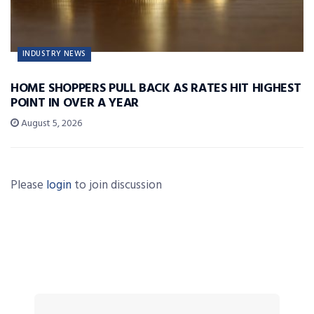
INDUSTRY NEWS
HOME SHOPPERS PULL BACK AS RATES HIT HIGHEST
POINT IN OVER A YEAR
August 5, 2026
Please
login
to join discussion