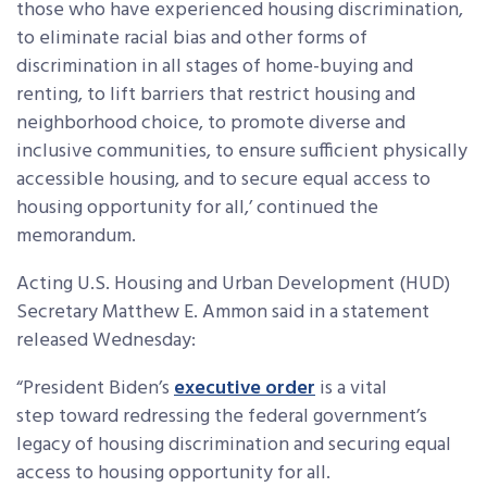
those who have experienced housing discrimination,
to eliminate racial bias and other forms of
discrimination in all stages of home-buying and
renting, to lift barriers that restrict housing and
neighborhood choice, to promote diverse and
inclusive communities, to ensure sufficient physically
accessible housing, and to secure equal access to
housing opportunity for all,’ continued the
memorandum.
Acting U.S. Housing and Urban Development (HUD)
Secretary Matthew E. Ammon said in a statement
released Wednesday:
“President Biden’s
executive order
is a vital
step toward redressing the federal government’s
legacy of housing discrimination and securing equal
access to housing opportunity for all.