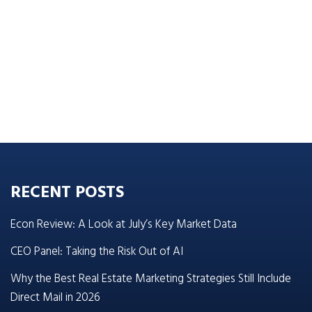
RECENT POSTS
Econ Review: A Look at July’s Key Market Data
CEO Panel: Taking the Risk Out of AI
Why the Best Real Estate Marketing Strategies Still Include
Direct Mail in 2026