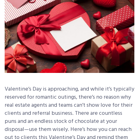
Valentine’s Day is approaching, and while it’s typically
reserved for romantic outings, there’s no reason why
real estate agents and teams can’t show love for their
clients and referral business. There are countless
puns and an endless stock of chocolate at your
disposal—use them wisely. Here’s how you can reach
out to clients this Valentine’s Day and remind them