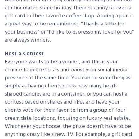
of chocolates, some holiday-themed candy or even a
gift card to their favorite coffee shop. Adding a pun is
a great way to be remembered. “Thanks a latte for
your business” or “I’d like to espresso my love for you”
are always winners.
Host a Contest
Everyone wants to be a winner, and this is your
chance to get referrals and boost your social media
presence at the same time. You can do something as
simple as having clients guess how many heart-
shaped candies are in a container, or you can host a
contest based on shares and likes and have your
clients vote for their favorite from a group of four
dream date locations, focusing on luxury real estate.
Whichever you choose, the prize doesn’t have to be
anything crazy like a new TV. For example, a gift card