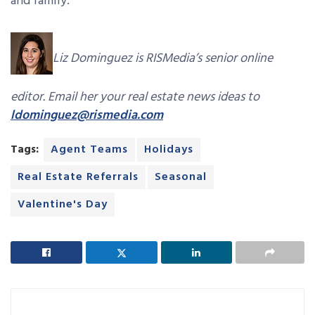
and family.
Liz Dominguez is RISMedia’s senior online
editor. Email her your real estate news ideas to
ldominguez@rismedia.com
Tags:
Agent Teams
Holidays
Real Estate Referrals
Seasonal
Valentine's Day