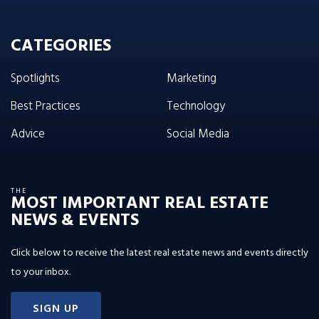
CATEGORIES
Spotlights
Marketing
Best Practices
Technology
Advice
Social Media
THE
MOST IMPORTANT REAL ESTATE
NEWS & EVENTS
Click below to receive the latest real estate news and events directly
to your inbox.
SIGN UP