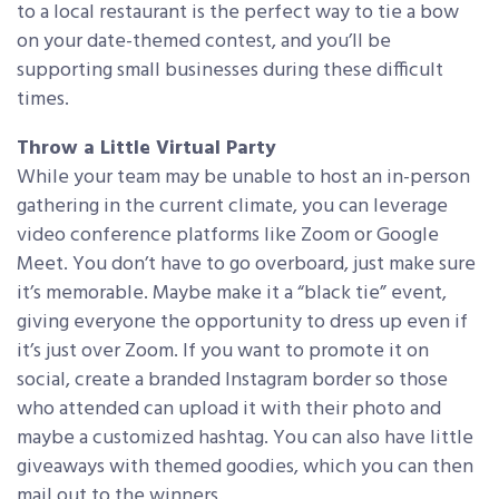
to a local restaurant is the perfect way to tie a bow
on your date-themed contest, and you’ll be
supporting small businesses during these difficult
times.
Throw a Little Virtual Party
While your team may be unable to host an in-person
gathering in the current climate, you can leverage
video conference platforms like Zoom or Google
Meet. You don’t have to go overboard, just make sure
it’s memorable. Maybe make it a “black tie” event,
giving everyone the opportunity to dress up even if
it’s just over Zoom. If you want to promote it on
social, create a branded Instagram border so those
who attended can upload it with their photo and
maybe a customized hashtag. You can also have little
giveaways with themed goodies, which you can then
mail out to the winners.