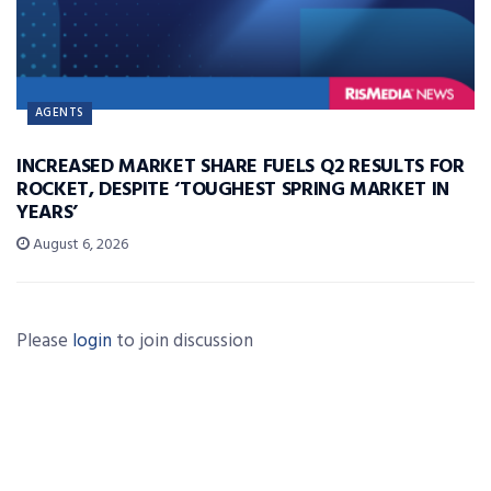
AGENTS
INCREASED MARKET SHARE FUELS Q2 RESULTS FOR
ROCKET, DESPITE ‘TOUGHEST SPRING MARKET IN
YEARS’
August 6, 2026
Please
login
to join discussion