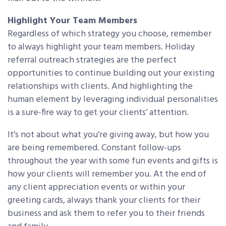
Highlight Your Team Members
Regardless of which strategy you choose, remember
to always highlight your team members. Holiday
referral outreach strategies are the perfect
opportunities to continue building out your existing
relationships with clients. And highlighting the
human element by leveraging individual personalities
is a sure-fire way to get your clients’ attention.
It’s not about what you’re giving away, but how you
are being remembered. Constant follow-ups
throughout the year with some fun events and gifts is
how your clients will remember you. At the end of
any client appreciation events or within your
greeting cards, always thank your clients for their
business and ask them to refer you to their friends