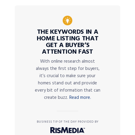
THE KEYWORDS IN A
HOME LISTING THAT
GET A BUYER’S
ATTENTION FAST
With online research almost
always the first step for buyers,
it’s crucial to make sure your
homes stand out and provide
every bit of information that can
create buzz.
Read more.
BUSINESS TIP OF THE DAY PROVIDED BY