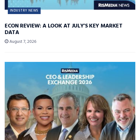
INDUSTRY NEWS
ECON REVIEW: A LOOK AT JULY’S KEY MARKET
DATA
August 7, 2026