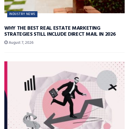
INDUSTRY NEWS
WHY THE BEST REAL ESTATE MARKETING
STRATEGIES STILL INCLUDE DIRECT MAIL IN 2026
August 7, 2026