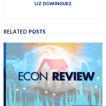
LIZ DOMINGUEZ
RELATED
POSTS