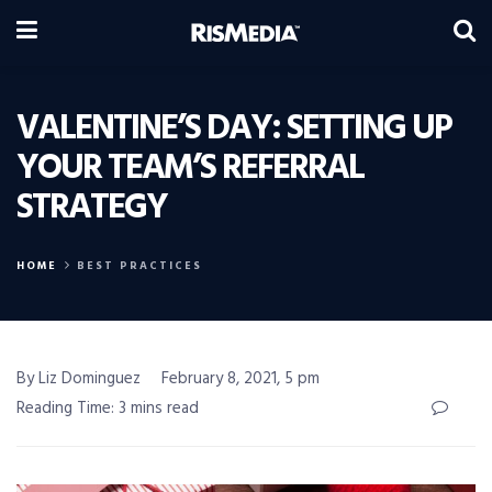
VALENTINE’S DAY: SETTING UP
YOUR TEAM’S REFERRAL
STRATEGY
HOME
BEST PRACTICES
By Liz Dominguez
February 8, 2021, 5 pm
Reading Time: 3 mins read