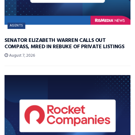
AGENTS
SENATOR ELIZABETH WARREN CALLS OUT
COMPASS, MRED IN REBUKE OF PRIVATE LISTINGS
August 7, 2026