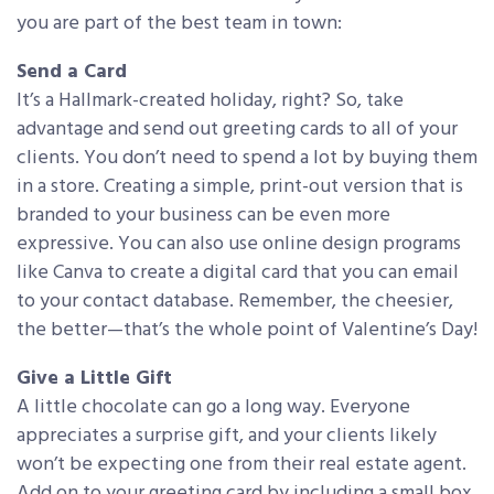
you are part of the best team in town:
Send a Card
It’s a Hallmark-created holiday, right? So, take
advantage and send out greeting cards to all of your
clients. You don’t need to spend a lot by buying them
in a store. Creating a simple, print-out version that is
branded to your business can be even more
expressive. You can also use online design programs
like Canva to create a digital card that you can email
to your contact database. Remember, the cheesier,
the better—that’s the whole point of Valentine’s Day!
Give a Little Gift
A little chocolate can go a long way. Everyone
appreciates a surprise gift, and your clients likely
won’t be expecting one from their real estate agent.
Add on to your greeting card by including a small box