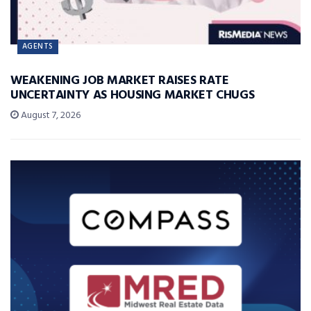
AGENTS
WEAKENING JOB MARKET RAISES RATE
UNCERTAINTY AS HOUSING MARKET CHUGS
August 7, 2026