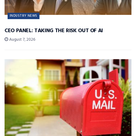
INDUSTRY NEWS
CEO PANEL: TAKING THE RISK OUT OF AI
August 7, 2026