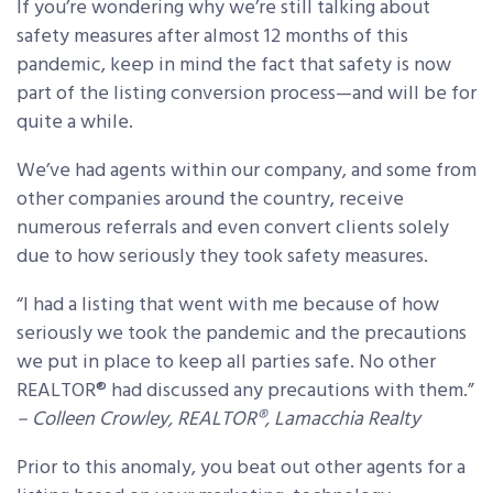
If you’re wondering why we’re still talking about
safety measures after almost 12 months of this
pandemic, keep in mind the fact that safety is now
part of the listing conversion process—and will be for
quite a while.
We’ve had agents within our company, and some from
other companies around the country, receive
numerous referrals and even convert clients solely
due to how seriously they took safety measures.
“I had a listing that went with me because of how
seriously we took the pandemic and the precautions
we put in place to keep all parties safe. No other
REALTOR® had discussed any precautions with them.”
– Colleen Crowley, REALTOR®, Lamacchia Realty
Prior to this anomaly, you beat out other agents for a