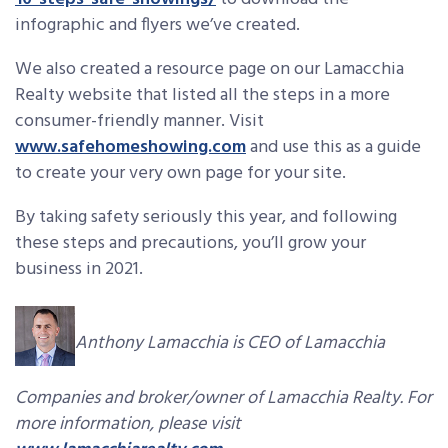
infographic and flyers we’ve created.
We also created a resource page on our Lamacchia
Realty website that listed all the steps in a more
consumer-friendly manner. Visit
www.safehomeshowing.com
and use this as a guide
to create your very own page for your site.
By taking safety seriously this year, and following
these steps and precautions, you’ll grow your
business in 2021.
Anthony Lamacchia is CEO of Lamacchia
Companies and broker/owner of Lamacchia Realty. For
more information, please visit