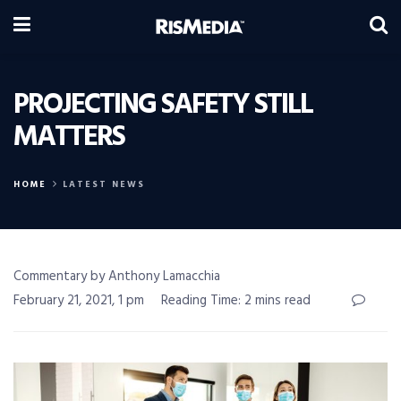
PROJECTING SAFETY STILL
MATTERS
HOME
LATEST NEWS
Commentary by Anthony Lamacchia
February 21, 2021, 1 pm
Reading Time: 2 mins read