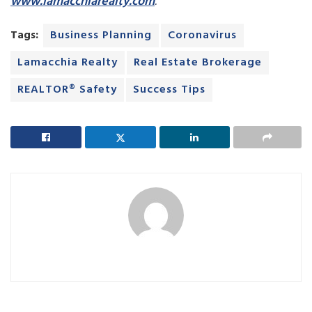
www.lamacchiarealty.com
.
Tags:
Business Planning
Coronavirus
Lamacchia Realty
Real Estate Brokerage
REALTOR® Safety
Success Tips