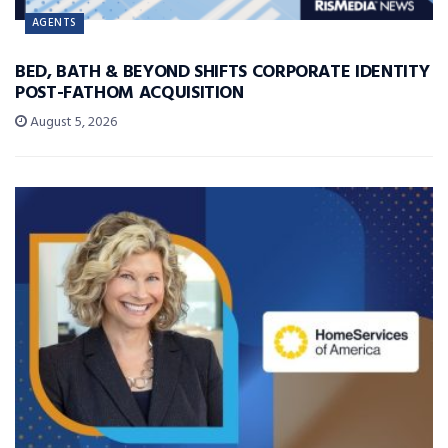
AGENTS
BED, BATH & BEYOND SHIFTS CORPORATE IDENTITY
POST-FATHOM ACQUISITION
August 5, 2026