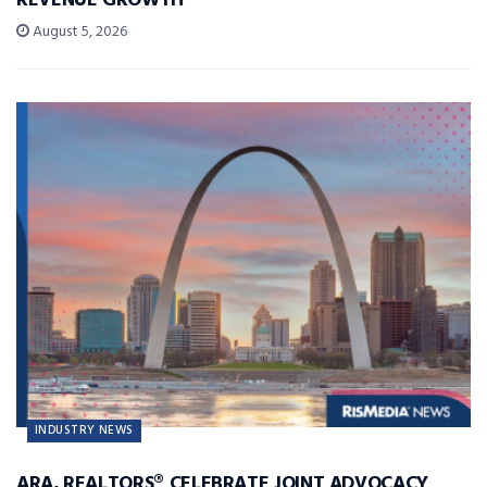
REVENUE GROWTH
August 5, 2026
INDUSTRY NEWS
ARA, REALTORS® CELEBRATE JOINT ADVOCACY