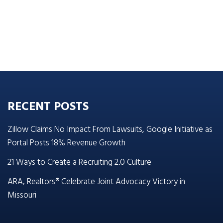
RECENT POSTS
Zillow Claims No Impact From Lawsuits, Google Initiative as
Portal Posts 18% Revenue Growth
21 Ways to Create a Recruiting 2.0 Culture
ARA, Realtors® Celebrate Joint Advocacy Victory in
Missouri