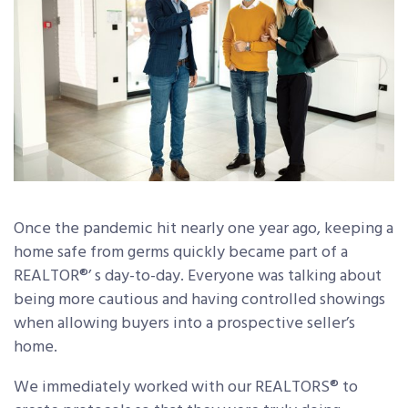
Once the pandemic hit nearly one year ago, keeping a
home safe from germs quickly became part of a
REALTOR®’ s day-to-day. Everyone was talking about
being more cautious and having controlled showings
when allowing buyers into a prospective seller’s
home.
We immediately worked with our REALTORS® to