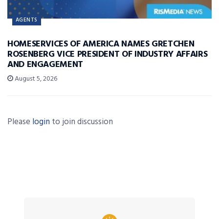
AGENTS
HOMESERVICES OF AMERICA NAMES GRETCHEN
ROSENBERG VICE PRESIDENT OF INDUSTRY AFFAIRS
AND ENGAGEMENT
August 5, 2026
Please
login
to join discussion