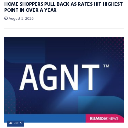
HOME SHOPPERS PULL BACK AS RATES HIT HIGHEST
POINT IN OVER A YEAR
August 5, 2026
AGENTS