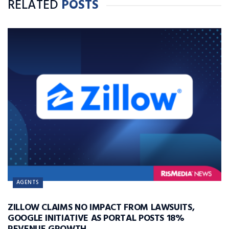
RELATED
POSTS
AGENTS
ZILLOW CLAIMS NO IMPACT FROM LAWSUITS,
GOOGLE INITIATIVE AS PORTAL POSTS 18%