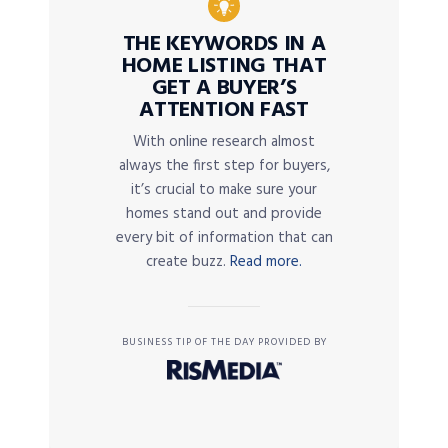
THE KEYWORDS IN A
HOME LISTING THAT
GET A BUYER’S
ATTENTION FAST
With online research almost
always the first step for buyers,
it’s crucial to make sure your
homes stand out and provide
every bit of information that can
create buzz.
Read more.
BUSINESS TIP OF THE DAY PROVIDED BY