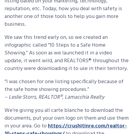
listing based on your marketing, technology,
reputation, etc. Today, how you deal with safety is
another one of those tools to help you gain more
business.
We saw this trend early on, so we created an
infographic called “10 Steps to a Safe Home
Showing.” As soon as we launched it in a video
update, it went wild, and REALTORS® throughout the
country were downloading it to use in their territory.
“I was chosen for one listing specifically because of
the safe home showing procedures.”
– Leslie Storrs, REALTOR®, Lamacchia Realty
We’re giving you all carte blanche to download the
documents, put your own logo on them and use them
in your area. Go to
https://crushitinre.com/realtor-
10-steps-safe-showings/
to download the