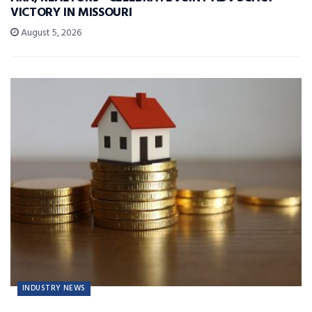
VICTORY IN MISSOURI
August 5, 2026
INDUSTRY NEWS