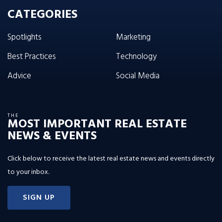
CATEGORIES
Spotlights
Marketing
Best Practices
Technology
Advice
Social Media
THE
MOST IMPORTANT REAL ESTATE
NEWS & EVENTS
Click below to receive the latest real estate news and events directly
to your inbox.
SIGN UP