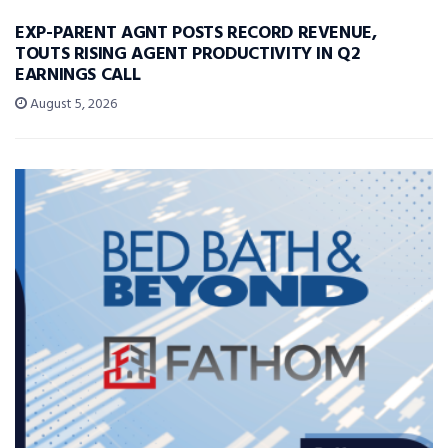
EXP-PARENT AGNT POSTS RECORD REVENUE,
TOUTS RISING AGENT PRODUCTIVITY IN Q2
EARNINGS CALL
August 5, 2026