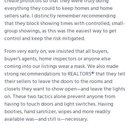
create protocols so that they were truly doing
everything they could to keep homes and home
sellers safe. I distinctly remember recommending
that they block showing times with controlled, small-
group showings, as this was the easiest way to get
control and keep the risk mitigated.
From very early on, we insisted that all buyers,
buyer’s agents, home inspectors or anyone else
coming into our listings wear a mask. We also made
strong recommendations to REALTORS® that they tell
their sellers to leave the doors to the rooms and
closets they want to show open—and leave the lights
on. These two tactics alone prevent anyone from
having to touch doors and light switches. Having
booties, hand sanitizer, wipes and more readily
available was—and still is—necessary.