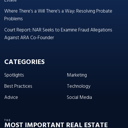
Estate
Where There’s a Will There’s a Way: Resolving Probate
Problems
Court Report: NAR Seeks to Examine Fraud Allegations
Against ARA Co-Founder
CATEGORIES
Spotlights
Marketing
Best Practices
Technology
Advice
Social Media
THE
MOST IMPORTANT REAL ESTATE