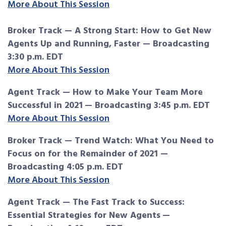
More About This Session
Broker Track — A Strong Start: How to Get New
Agents Up and Running, Faster — Broadcasting
3:30 p.m. EDT
More About This Session
Agent Track — How to Make Your Team More
Successful in 2021
— Broadcasting 3:45 p.m. EDT
More About This Session
Broker Track — Trend Watch: What You Need to
Focus on for the Remainder of 2021 —
Broadcasting 4:05 p.m. EDT
More About This Session
Agent Track — The Fast Track to Success:
Essential Strategies for New Agents
—