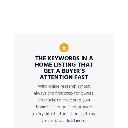
THE KEYWORDS IN A
HOME LISTING THAT
GET A BUYER’S
ATTENTION FAST
With online research almost
always the first step for buyers,
it’s crucial to make sure your
homes stand out and provide
every bit of information that can
create buzz.
Read more.