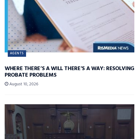
AGENTS
WHERE THERE’S A WILL THERE’S A WAY: RESOLVING
PROBATE PROBLEMS
August 10, 2026