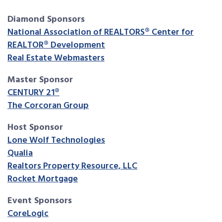
Diamond Sponsors
National Association of REALTORS® Center for
REALTOR® Development
Real Estate Webmasters
Master Sponsor
CENTURY 21®
The Corcoran Group
Host Sponsor
Lone Wolf Technologies
Qualia
Realtors Property Resource, LLC
Rocket Mortgage
Event Sponsors
CoreLogic