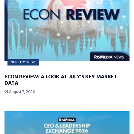
INDUSTRY NEWS
ECON REVIEW: A LOOK AT JULY’S KEY MARKET
DATA
August 7, 2026