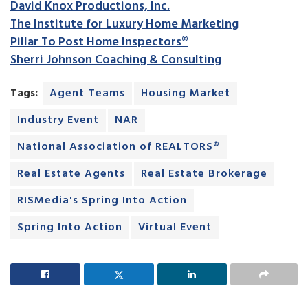
David Knox Productions, Inc.
The Institute for Luxury Home Marketing
Pillar To Post Home Inspectors®
Sherri Johnson Coaching & Consulting
Tags:
Agent Teams
Housing Market
Industry Event
NAR
National Association of REALTORS®
Real Estate Agents
Real Estate Brokerage
RISMedia's Spring Into Action
Spring Into Action
Virtual Event