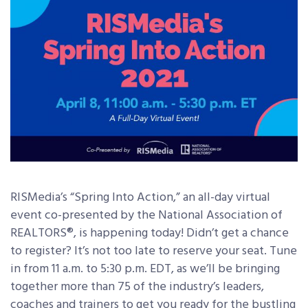
RISMedia’s “Spring Into Action,” an all-day virtual
event co-presented by the National Association of
REALTORS®, is happening today! Didn’t get a chance
to register? It’s not too late to reserve your seat. Tune
in from 11 a.m. to 5:30 p.m. EDT, as we’ll be bringing
together more than 75 of the industry’s leaders,
coaches and trainers to get you ready for the bustling