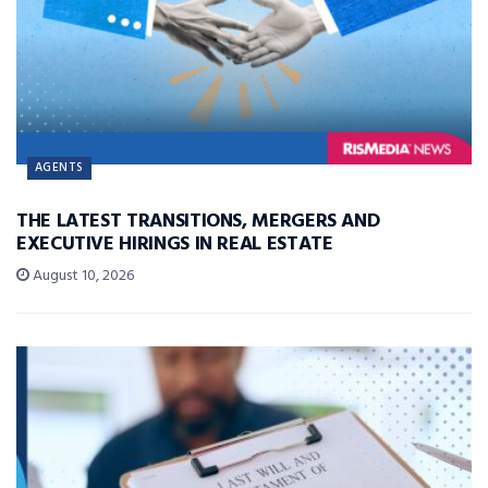
AGENTS
THE LATEST TRANSITIONS, MERGERS AND
EXECUTIVE HIRINGS IN REAL ESTATE
August 10, 2026