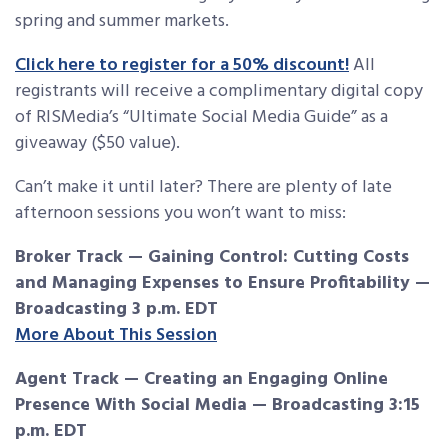
spring and summer markets.
Click here to register for a 50% discount!
All
registrants will receive a complimentary digital copy
of RISMedia’s “Ultimate Social Media Guide” as a
giveaway ($50 value).
Can’t make it until later? There are plenty of late
afternoon sessions you won’t want to miss:
Broker Track — Gaining Control: Cutting Costs
and Managing Expenses to Ensure Profitability —
Broadcasting 3 p.m. EDT
More About This Session
Agent Track — Creating an Engaging Online
Presence With Social Media — Broadcasting 3:15
p.m. EDT