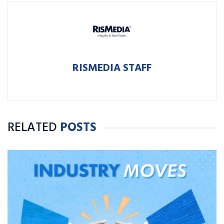
RISMEDIA STAFF
RELATED
POSTS