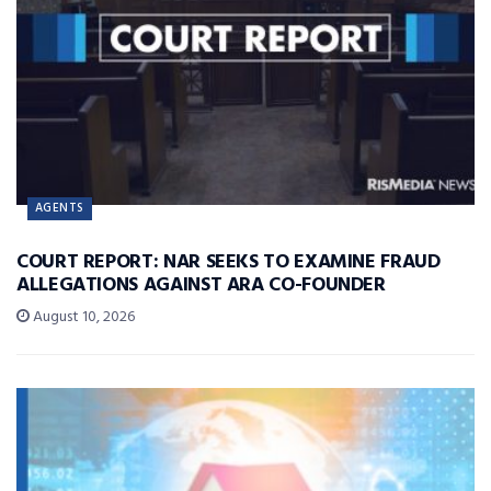
AGENTS
COURT REPORT: NAR SEEKS TO EXAMINE FRAUD
ALLEGATIONS AGAINST ARA CO-FOUNDER
August 10, 2026