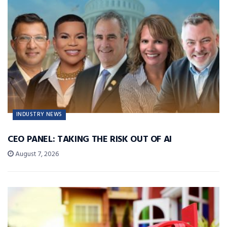
INDUSTRY NEWS
CEO PANEL: TAKING THE RISK OUT OF AI
August 7, 2026