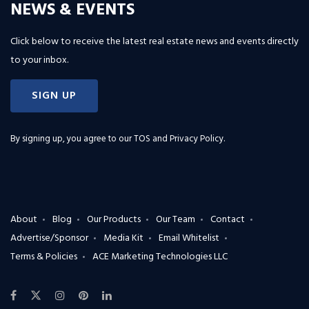
NEWS & EVENTS
Click below to receive the latest real estate news and events directly
to your inbox.
SIGN UP
By signing up, you agree to our
TOS and Privacy Policy
.
About
Blog
Our Products
Our Team
Contact
Advertise/Sponsor
Media Kit
Email Whitelist
Terms & Policies
ACE Marketing Technologies LLC