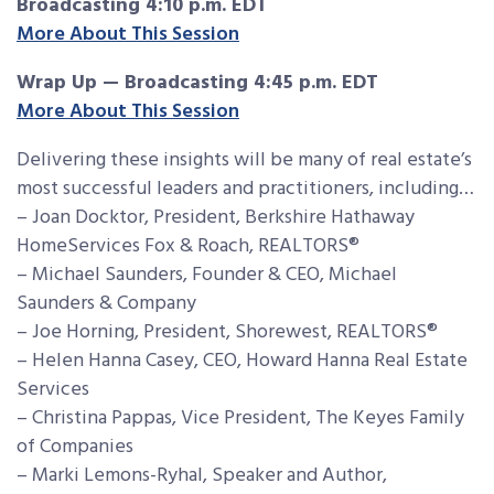
Broadcasting 4:10 p.m. EDT
More About This Session
Wrap Up — Broadcasting 4:45 p.m. EDT
More About This Session
Delivering these insights will be many of real estate’s
most successful leaders and practitioners, including…
– Joan Docktor, President, Berkshire Hathaway
HomeServices Fox & Roach, REALTORS®
– Michael Saunders, Founder & CEO, Michael
Saunders & Company
– Joe Horning, President, Shorewest, REALTORS®
– Helen Hanna Casey, CEO, Howard Hanna Real Estate
Services
– Christina Pappas, Vice President, The Keyes Family
of Companies
– Marki Lemons-Ryhal, Speaker and Author,