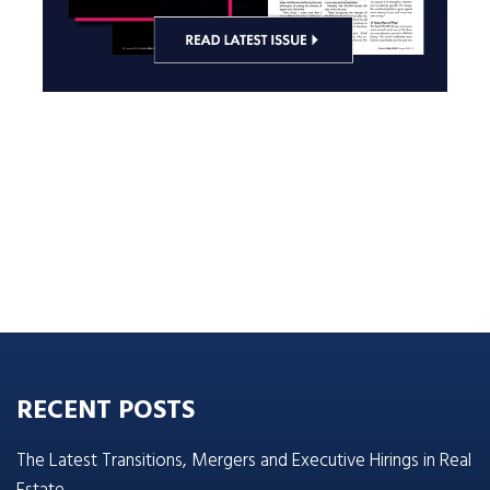
RECENT POSTS
The Latest Transitions, Mergers and Executive Hirings in Real