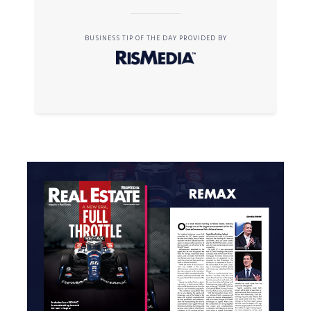
BUSINESS TIP OF THE DAY PROVIDED BY