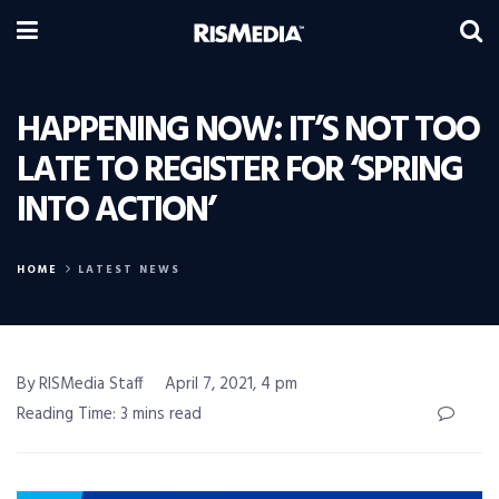
HAPPENING NOW: IT’S NOT TOO
LATE TO REGISTER FOR ‘SPRING
INTO ACTION’
HOME
LATEST NEWS
By RISMedia Staff
April 7, 2021, 4 pm
Reading Time: 3 mins read