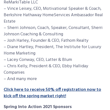
ReMarkiTable LLC
– Vince Leisey, CEO, Motivational Speaker & Coach,
Berkshire Hathaway HomeServices Ambassador Real
Estate
– Sherri Johnson, Coach, Speaker, Consultant, Sherri
Johnson Coaching & Consulting
– Josh Harley, Founder & CEO, Fathom Realty
– Diane Hartley, President, The Institute for Luxury
Home Marketing
– Lacey Conway, CEO, Latter & Blum
– Chris Kelly, President & CEO, Ebby Halliday
Companies
– And many more
Click here to receive 50% off registration now to
kick off the spring market right!
Spring Into Action 2021 Sponsors