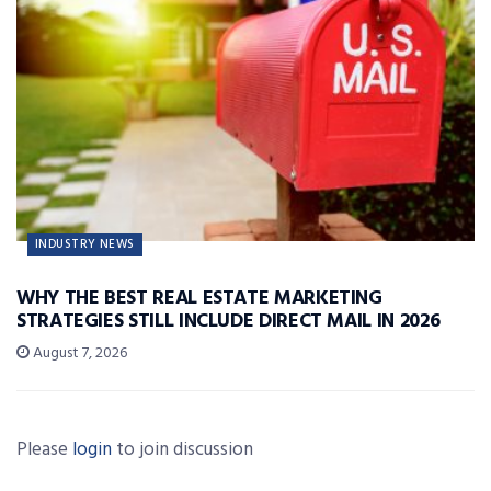
INDUSTRY NEWS
WHY THE BEST REAL ESTATE MARKETING
STRATEGIES STILL INCLUDE DIRECT MAIL IN 2026
August 7, 2026
Please
login
to join discussion