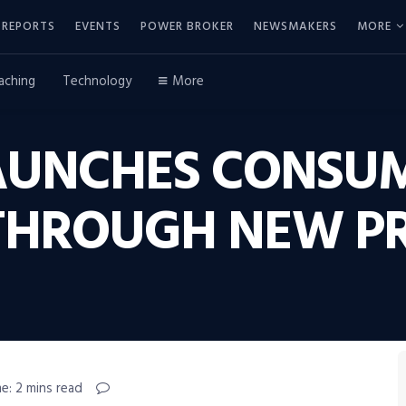
REPORTS
EVENTS
POWER BROKER
NEWSMAKERS
MORE
aching
Technology
More
AUNCHES CONSU
 THROUGH NEW 
e: 2 mins read