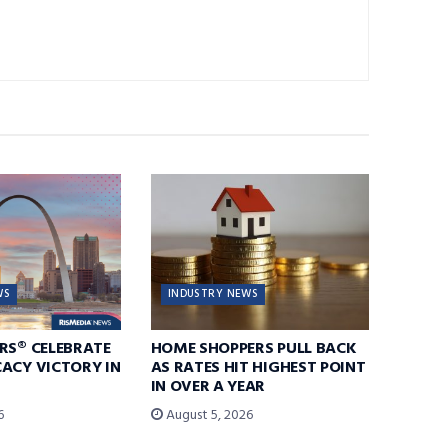
WS
INDUSTRY NEWS
RS® CELEBRATE
HOME SHOPPERS PULL BACK
ACY VICTORY IN
AS RATES HIT HIGHEST POINT
IN OVER A YEAR
6
August 5, 2026