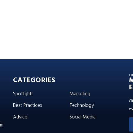
T
CATEGORIES
E
Spotlights
Marketing
Cl
Best Practices
Technology
ev
Advice
Social Media
in