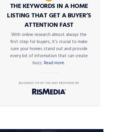
THE KEYWORDS IN A HOME
LISTING THAT GET A BUYER’S
ATTENTION FAST
With online research almost always the
first step for buyers, it’s crucial to make
sure your homes stand out and provide
every bit of information that can create
buzz.
Read more.
BUSINESS TIP OF THE DAY PROVIDED BY