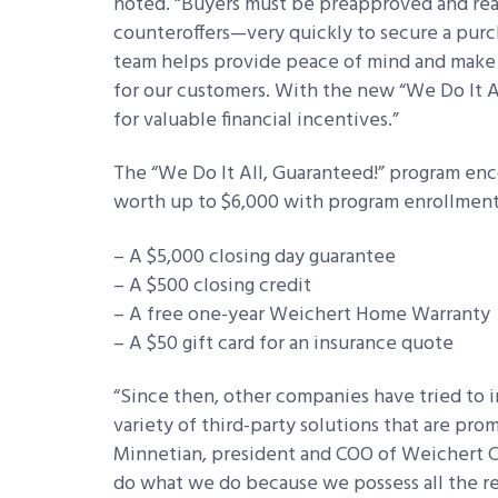
noted. “Buyers must be preapproved and rea
counteroffers—very quickly to secure a purc
team helps provide peace of mind and make 
for our customers. With the new “We Do It Al
for valuable financial incentives.”
The “We Do It All, Guaranteed!”
program enco
worth up to $6,000 with program enrollment.
– A $5,000 closing day guarantee
– A $500 closing credit
– A free one-year Weichert Home Warranty
– A $50 gift card for an insurance quote
“Since then, other companies have tried to 
variety of third-party solutions that are pro
Minnetian, president and COO of Weichert C
do what we do because we possess all the rea