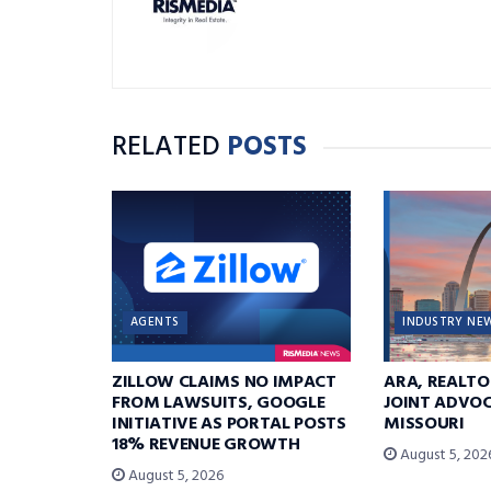
RELATED
POSTS
AGENTS
INDUSTRY NE
ZILLOW CLAIMS NO IMPACT
ARA, REALTO
FROM LAWSUITS, GOOGLE
JOINT ADVOC
INITIATIVE AS PORTAL POSTS
MISSOURI
18% REVENUE GROWTH
August 5, 202
August 5, 2026