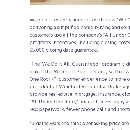
Weichert recently announced its new “We Do
delivering a simplified home-buying and sel
customers use all the company’s “All Under 
program’s incentives, including closing-cost
$5,000 closing date guarantee.
“The ‘We Do It All, Guaranteed!’
program is d
makes the Weichert Brand unique, so that we
One Roof
‘ customer experience to more of 
SM
president of Weichert Residential Brokerage
provide real estate, mortgage, insurance, c
“All Under One Roof,” our customers enjoy 
less paperwork, fewer phone calls and short
“Bidding wars and sales over asking price ar