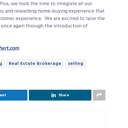
Plus, we took the time to integrate all our
less and rewarding home-buying experience that
stomer experience. We are excited to raise the
y once again through the introduction of
ert.com
.
g
Real Estate Brokerage
selling
eet
Share