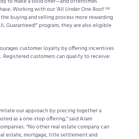
dy to make a solid offer—and oftentimes
hase. Working with our ‘All Under One Roof
SM
the buying and selling process more rewarding
l, Guaranteed!” program, they are also eligible
urages customer loyalty by offering incentives
 Registered customers can qualify to receive:
imitate our approach by piecing together a
moted as a one-stop offering,” said Aram
ompanies. “No other real estate company can
l estate, mortgage, title settlement and