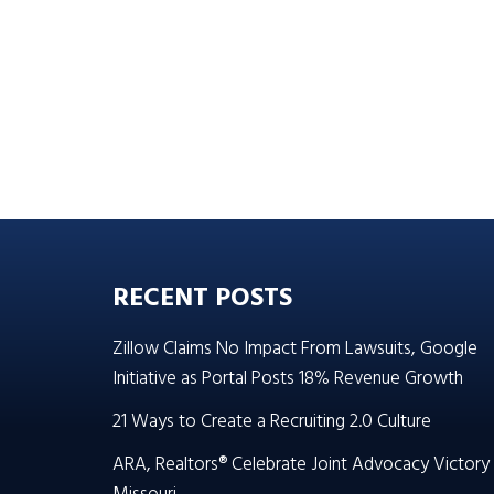
RECENT POSTS
Zillow Claims No Impact From Lawsuits, Google
Initiative as Portal Posts 18% Revenue Growth
21 Ways to Create a Recruiting 2.0 Culture
ARA, Realtors® Celebrate Joint Advocacy Victory 