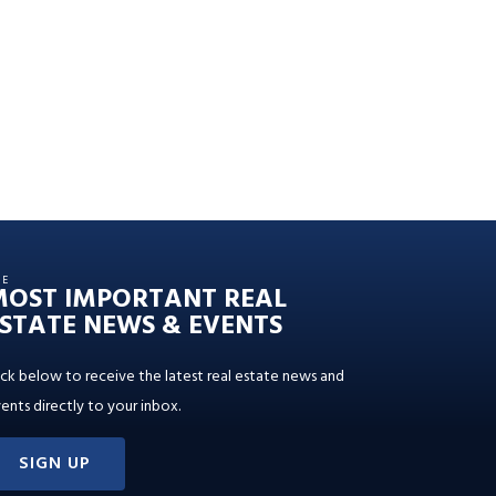
HE
MOST IMPORTANT REAL
STATE NEWS & EVENTS
ick below to receive the latest real estate news and
ents directly to your inbox.
SIGN UP