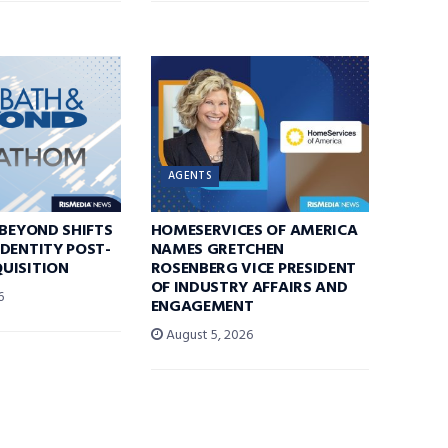
AGENTS
 BEYOND SHIFTS
HOMESERVICES OF AMERICA
DENTITY POST-
NAMES GRETCHEN
UISITION
ROSENBERG VICE PRESIDENT
OF INDUSTRY AFFAIRS AND
6
ENGAGEMENT
August 5, 2026