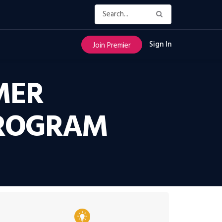
Sign In
Join Premier
MER
PROGRAM