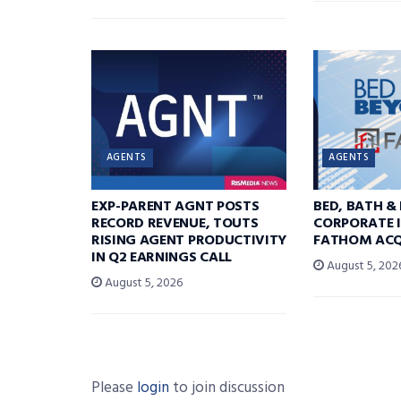
AGENTS
AGENTS
EXP-PARENT AGNT POSTS
BED, BATH &
RECORD REVENUE, TOUTS
CORPORATE I
RISING AGENT PRODUCTIVITY
FATHOM ACQ
IN Q2 EARNINGS CALL
August 5, 202
August 5, 2026
Please
login
to join discussion