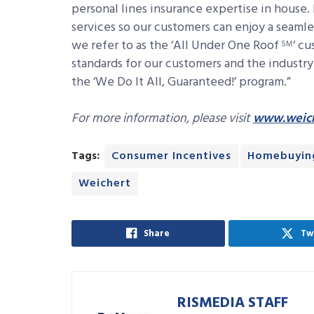
personal lines insurance expertise in house. 
services so our customers can enjoy a seam
we refer to as the ‘All Under One Roof
‘
cu
SM
standards for our customers and the industr
the ‘We Do It All, Guaranteed!’ program.”
For more information, please visit
www.weich
Tags:
Consumer Incentives
Homebuyin
Weichert
Share
Tw
RISMEDIA STAFF