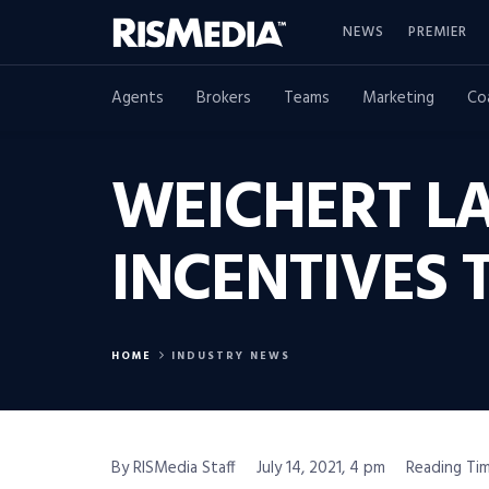
NEWS
PREMIER
Agents
Brokers
Teams
Marketing
Co
WEICHERT L
INCENTIVES
HOME
INDUSTRY NEWS
By RISMedia Staff
July 14, 2021, 4 pm
Reading Tim