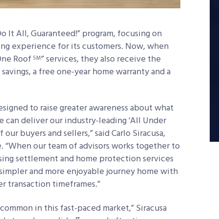
 It All, Guaranteed!” program, focusing on
ling experience for its customers. Now, when
One Roof
” services, they also receive the
SM
s savings, a free one-year home warranty and a
esigned to raise greater awareness about what
 can deliver our industry-leading ‘All Under
our buyers and sellers,” said Carlo Siracusa,
. “When our team of advisors works together to
losing settlement and home protection services
a simpler and more enjoyable journey home with
er transaction timeframes.”
e common in this fast-paced market,” Siracusa