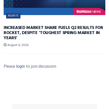
AGENTS
INCREASED MARKET SHARE FUELS Q2 RESULTS FOR
ROCKET, DESPITE ‘TOUGHEST SPRING MARKET IN
YEARS’
August 6, 2026
Please
login
to join discussion