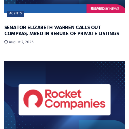
AGENTS
SENATOR ELIZABETH WARREN CALLS OUT
COMPASS, MRED IN REBUKE OF PRIVATE LISTINGS
August 7, 2026