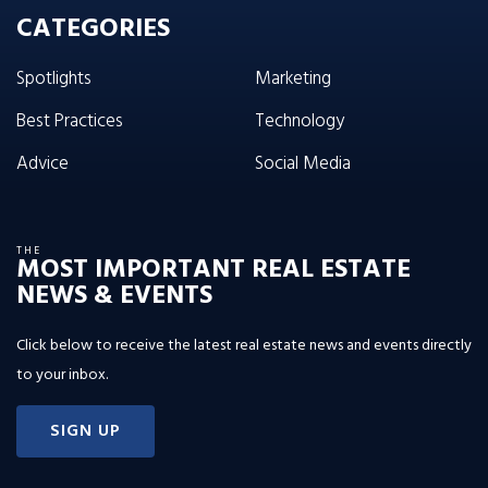
CATEGORIES
Spotlights
Marketing
Best Practices
Technology
Advice
Social Media
THE
MOST IMPORTANT REAL ESTATE
NEWS & EVENTS
Click below to receive the latest real estate news and events directly
to your inbox.
SIGN UP