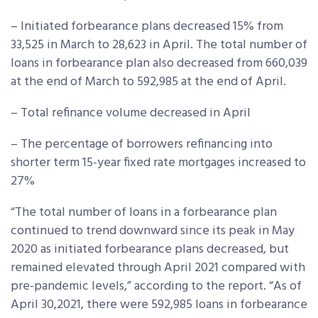
– Initiated forbearance plans decreased 15% from
33,525 in March to 28,623 in April. The total number of
loans in forbearance plan also decreased from 660,039
at the end of March to 592,985 at the end of April.
– Total refinance volume decreased in April
– The percentage of borrowers refinancing into
shorter term 15-year fixed rate mortgages increased to
27%
“The total number of loans in a forbearance plan
continued to trend downward since its peak in May
2020 as initiated forbearance plans decreased, but
remained elevated through April 2021 compared with
pre-pandemic levels,” according to the report. “As of
April 30,2021, there were 592,985 loans in forbearance