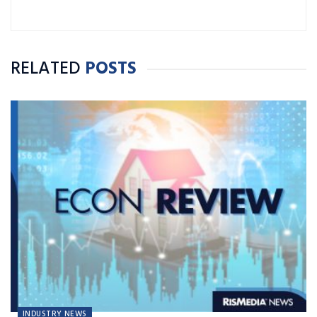
RELATED
POSTS
INDUSTRY NEWS