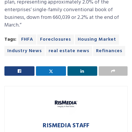
plan, representing approximately 2.0% of the
enterprises’ single-family conventional book of
business, down from 660,039 or 2.2% at the end of
March.”
Tags:
FHFA
Foreclosures
Housing Market
Industry News
real estate news
Refinances
RISMEDIA STAFF