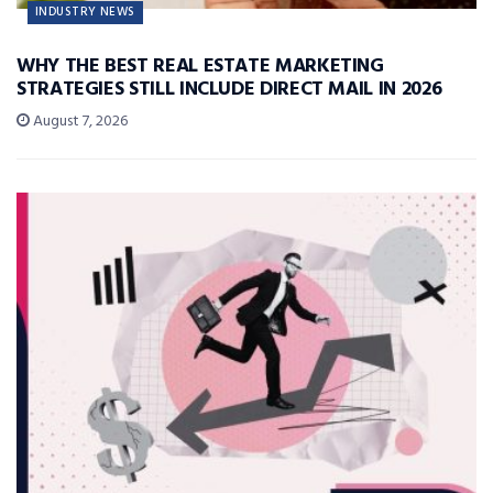
INDUSTRY NEWS
WHY THE BEST REAL ESTATE MARKETING
STRATEGIES STILL INCLUDE DIRECT MAIL IN 2026
August 7, 2026