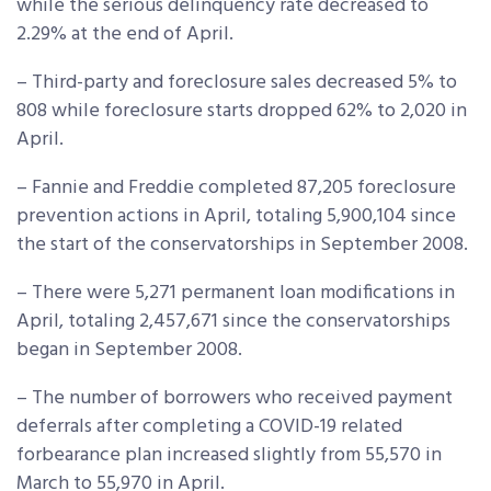
while the serious delinquency rate decreased to
2.29% at the end of April.​
– Third-party and foreclosure sales decreased 5% to
808 while foreclosure starts dropped 62% to 2,020 in
April.
– Fannie and Freddie completed 87,205 foreclosure
prevention actions in April, totaling 5,900,104 since
the start of the conservatorships in September 2008.
– There were 5,271 permanent loan modifications in
April, totaling 2,457,671 since the conservatorships
began in September 2008.
– The number of borrowers who received payment
deferrals after completing a COVID-19 related
forbearance plan increased slightly from 55,570 in
March to 55,970 in April.