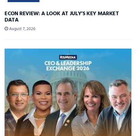
ECON REVIEW: A LOOK AT JULY’S KEY MARKET
DATA
August 7, 2026