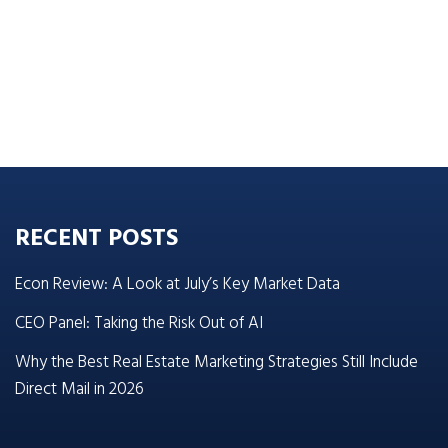
RECENT POSTS
Econ Review: A Look at July’s Key Market Data
CEO Panel: Taking the Risk Out of AI
Why the Best Real Estate Marketing Strategies Still Include
Direct Mail in 2026