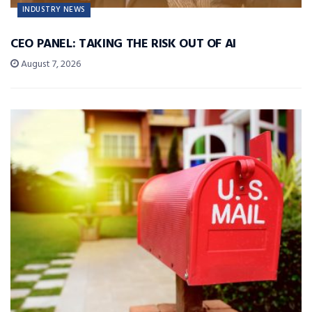
INDUSTRY NEWS
CEO PANEL: TAKING THE RISK OUT OF AI
August 7, 2026