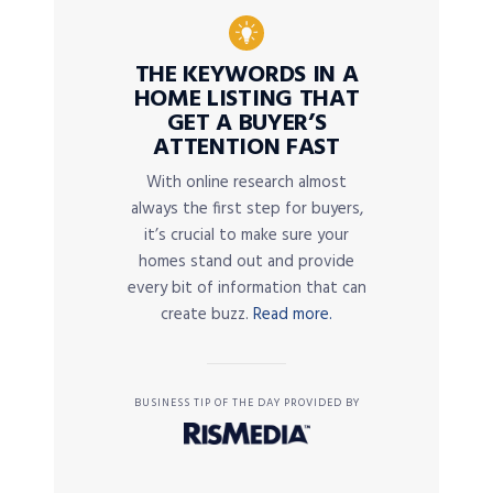
THE KEYWORDS IN A
HOME LISTING THAT
GET A BUYER’S
ATTENTION FAST
With online research almost
always the first step for buyers,
it’s crucial to make sure your
homes stand out and provide
every bit of information that can
create buzz.
Read more.
BUSINESS TIP OF THE DAY PROVIDED BY