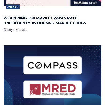
AGENTS
WEAKENING JOB MARKET RAISES RATE
UNCERTAINTY AS HOUSING MARKET CHUGS
August 7, 2026