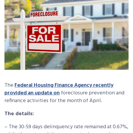
The
Federal Housing Finance Agency recently
provided an update on
foreclosure prevention and
refinance activities for the month of April.
The details:
– The 30-59 days delinquency rate remained at 0.67%,