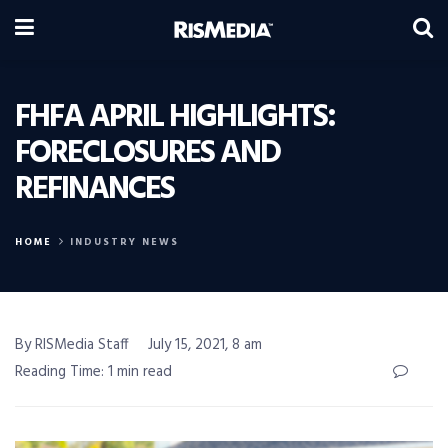
FHFA APRIL HIGHLIGHTS:
FORECLOSURES AND
REFINANCES
HOME
INDUSTRY NEWS
By RISMedia Staff
July 15, 2021, 8 am
Reading Time: 1 min read