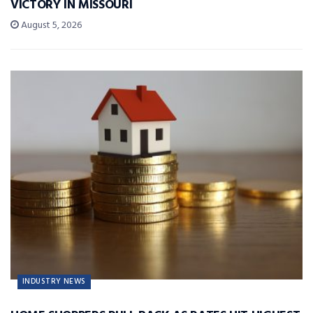
VICTORY IN MISSOURI
August 5, 2026
INDUSTRY NEWS