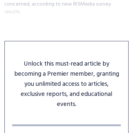
concerned, according to new RISMedia survey
results.
Unlock this must-read article by
becoming a Premier member, granting
you unlimited access to articles,
exclusive reports, and educational
events.