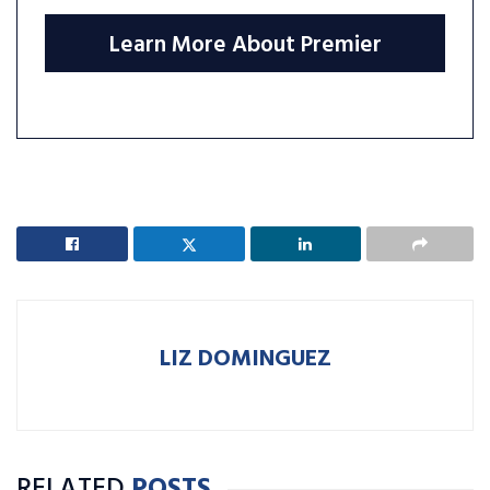
Learn More About Premier
LIZ DOMINGUEZ