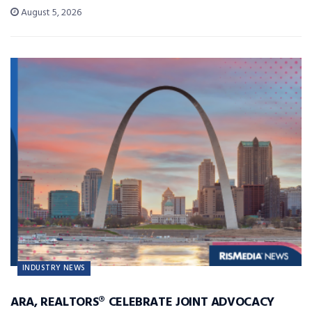
August 5, 2026
INDUSTRY NEWS
ARA, REALTORS® CELEBRATE JOINT ADVOCACY