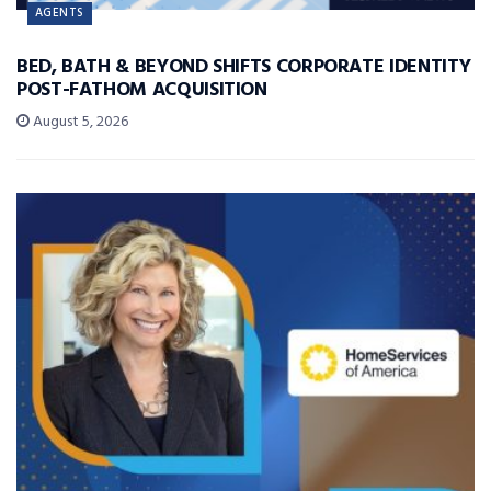
AGENTS
BED, BATH & BEYOND SHIFTS CORPORATE IDENTITY
POST-FATHOM ACQUISITION
August 5, 2026