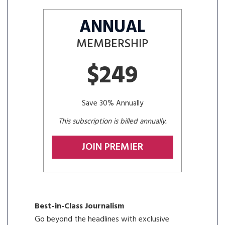
ANNUAL
MEMBERSHIP
$249
Save 30% Annually
This subscription is billed annually.
JOIN PREMIER
Best-in-Class Journalism
Go beyond the headlines with exclusive