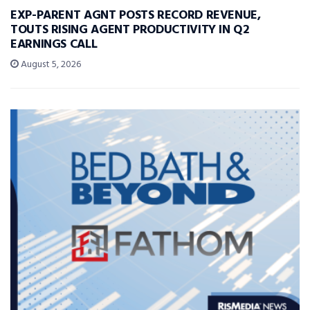
EXP-PARENT AGNT POSTS RECORD REVENUE,
TOUTS RISING AGENT PRODUCTIVITY IN Q2
EARNINGS CALL
August 5, 2026