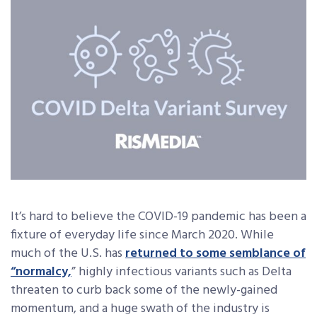
It’s hard to believe the COVID-19 pandemic has been a
fixture of everyday life since March 2020. While
much of the U.S. has
returned to some semblance of
“normalcy,
” highly infectious variants such as Delta
threaten to curb back some of the newly-gained
momentum, and a huge swath of the industry is