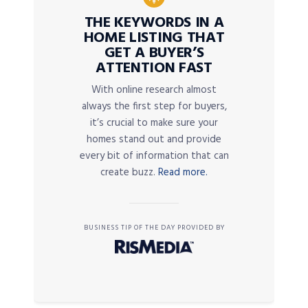
THE KEYWORDS IN A
HOME LISTING THAT
GET A BUYER’S
ATTENTION FAST
With online research almost
always the first step for buyers,
it’s crucial to make sure your
homes stand out and provide
every bit of information that can
create buzz.
Read more.
BUSINESS TIP OF THE DAY PROVIDED BY