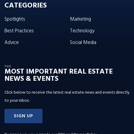
CATEGORIES
Spotlights
Marketing
Best Practices
Technology
Advice
Social Media
THE
MOST IMPORTANT REAL ESTATE
NEWS & EVENTS
Click below to receive the latest real estate news and events directly
to your inbox.
SIGN UP