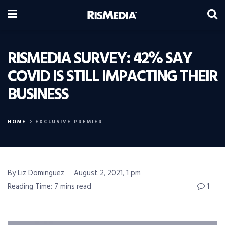
RISMEDIA SURVEY: 42% SAY
COVID IS STILL IMPACTING THEIR
BUSINESS
HOME
EXCLUSIVE PREMIER
By Liz Dominguez
August 2, 2021, 1 pm
Reading Time: 7 mins read
1