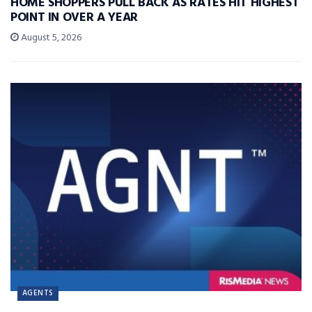
HOME SHOPPERS PULL BACK AS RATES HIT HIGHEST
POINT IN OVER A YEAR
August 5, 2026
AGENTS