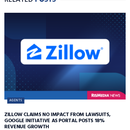
RELATED
POSTS
AGENTS
ZILLOW CLAIMS NO IMPACT FROM LAWSUITS,
GOOGLE INITIATIVE AS PORTAL POSTS 18%
REVENUE GROWTH