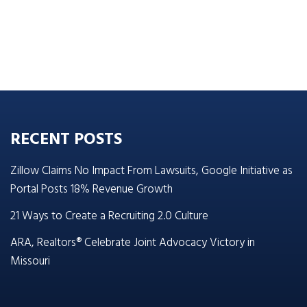
RECENT POSTS
Zillow Claims No Impact From Lawsuits, Google Initiative as
Portal Posts 18% Revenue Growth
21 Ways to Create a Recruiting 2.0 Culture
ARA, Realtors® Celebrate Joint Advocacy Victory in
Missouri