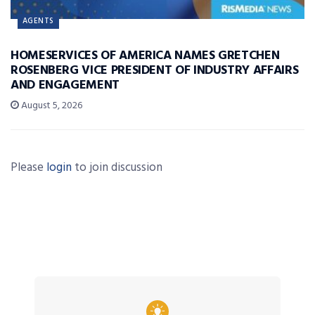
AGENTS
HOMESERVICES OF AMERICA NAMES GRETCHEN
ROSENBERG VICE PRESIDENT OF INDUSTRY AFFAIRS
AND ENGAGEMENT
August 5, 2026
Please
login
to join discussion