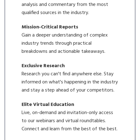
analysis and commentary from the most
qualified sources in the industry.
Mission-Critical Reports
Gain a deeper understanding of complex
industry trends through practical
breakdowns and actionable takeaways.
Exclusive Research
Research you can't find anywhere else. Stay
informed on what's happening in the industry
and stay a step ahead of your competitors.
Elite Virtual Education
Live, on-demand and invitation-only access
to our webinars and virtual roundtables.
Connect and learn from the best of the best.