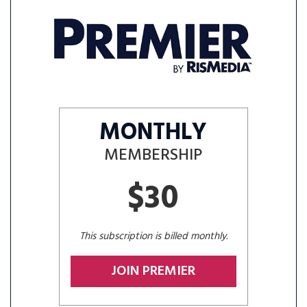
MONTHLY
MEMBERSHIP
$30
This subscription is billed monthly.
JOIN PREMIER