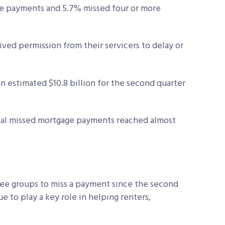
e payments and 5.7% missed four or more
ived permission from their servicers to delay or
 estimated $10.8 billion for the second quarter
otal missed mortgage payments reached almost
ree groups to miss a payment since the second
 to play a key role in helping renters,