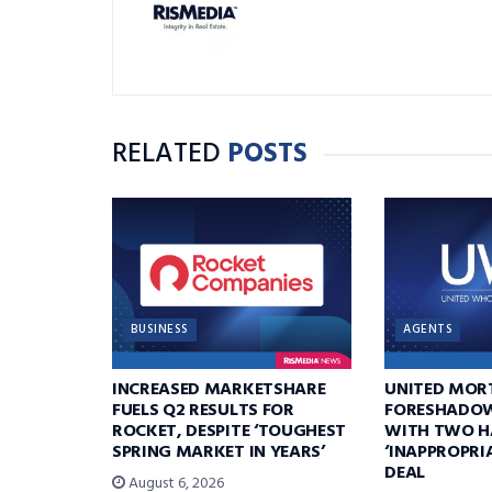
RELATED
POSTS
BUSINESS
AGENTS
INCREASED MARKETSHARE
UNITED MOR
FUELS Q2 RESULTS FOR
FORESHADOW
ROCKET, DESPITE ‘TOUGHEST
WITH TWO H
SPRING MARKET IN YEARS’
‘INAPPROPRI
DEAL
August 6, 2026