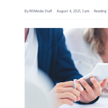
By RISMedia Staff
August 4, 2021, 3 pm
Reading 