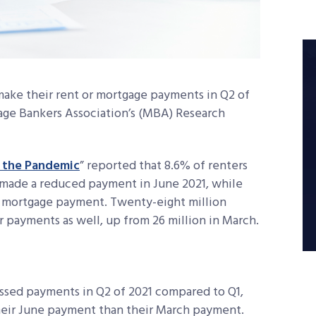
 make their rent or mortgage payments in Q2 of
age Bankers Association’s (MBA) Research
g the Pandemic
” reported that 8.6% of renters
r made a reduced payment in June 2021, while
r mortgage payment. Twenty-eight million
 payments as well, up from 26 million in March.
ssed payments in Q2 of 2021 compared to Q1,
eir June payment than their March payment.