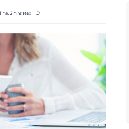
Time: 2 mins read