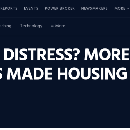
REPORTS
EVENTS
POWER BROKER
NEWSMAKERS
MORE
aching
Technology
More
 DISTRESS? MORE
 MADE HOUSING