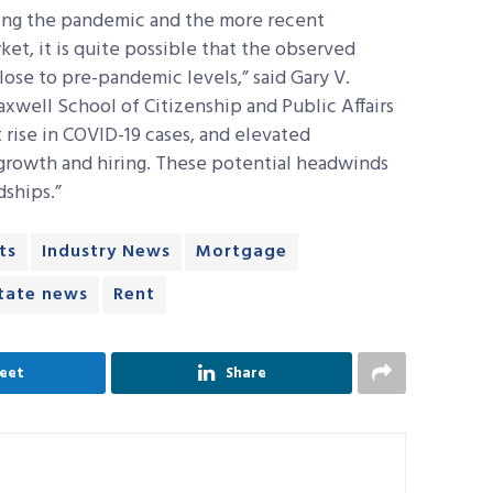
ing the pandemic and the more recent
t, it is quite possible that the observed
lose to pre-pandemic levels,” said Gary V.
xwell School of Citizenship and Public Affairs
 rise in COVID-19 cases, and elevated
 growth and hiring. These potential headwinds
dships.”
ts
Industry News
Mortgage
state news
Rent
eet
Share