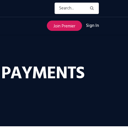
Sign In
Join Premier
 PAYMENTS