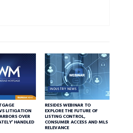
INDUSTRY NEWS
TGAGE
RESIDES WEBINAR TO
S LITIGATION
EXPLORE THE FUTURE OF
ARBORS OVER
LISTING CONTROL,
ATELY’ HANDLED
CONSUMER ACCESS AND MLS
RELEVANCE