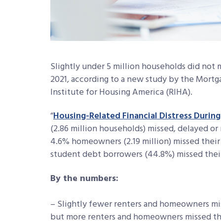
Slightly under 5 million households did not
2021, according to a new study by the Mortg
Institute for Housing America (RIHA).
“
Housing-Related Financial Distress Durin
(2.86 million households) missed, delayed o
4.6% homeowners (2.19 million) missed thei
student debt borrowers (44.8%) missed their
By the numbers:
– Slightly fewer renters and homeowners mi
but more renters and homeowners missed th