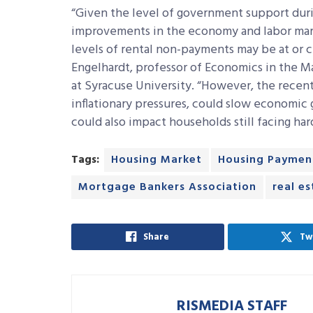
“Given the level of government support dur
improvements in the economy and labor marke
levels of rental non-payments may be at or c
Engelhardt, professor of Economics in the Ma
at Syracuse University. “However, the recent
inflationary pressures, could slow economic
could also impact households still facing har
Tags:
Housing Market
Housing Paymen
Mortgage Bankers Association
real e
Share
Tw
RISMEDIA STAFF