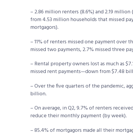
– 2.86 million renters (8.6%) and 2.19 millio
from 4.53 million households that missed pa
mortgagors).
– 11% of renters missed one payment over t
missed two payments, 2.7% missed three pa
– Rental property owners lost as much as $7.
missed rent payments—down from $7.48 billi
– Over the five quarters of the pandemic, a
billion.
– On average, in Q2, 9.7% of renters received
reduce their monthly payment (by week).
– 85.4% of mortgagors made all their mortg