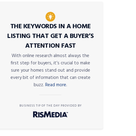
THE KEYWORDS IN A HOME
LISTING THAT GET A BUYER’S
ATTENTION FAST
With online research almost always the
first step for buyers, it’s crucial to make
sure your homes stand out and provide
every bit of information that can create
buzz.
Read more.
BUSINESS TIP OF THE DAY PROVIDED BY