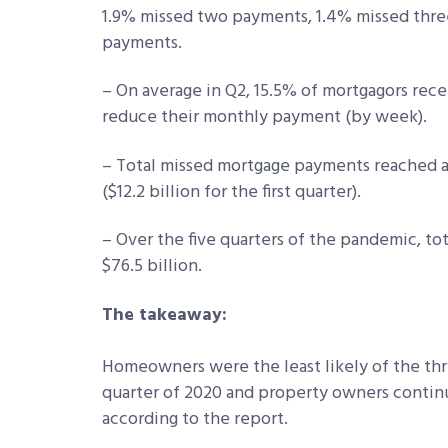
1.9% missed two payments, 1.4% missed thre
payments.
– On average in Q2, 15.5% of mortgagors rece
reduce their monthly payment (by week).
– Total missed mortgage payments reached an
($12.2 billion for the first quarter).
– Over the five quarters of the pandemic, t
$76.5 billion.
The takeaway:
Homeowners were the least likely of the th
quarter of 2020 and property owners continue
according to the report.