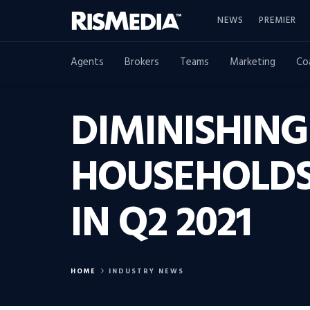
NEWS
PREMIER
Agents
Brokers
Teams
Marketing
Co
DIMINISHING
HOUSEHOLDS
IN Q2 2021
HOME
INDUSTRY NEWS