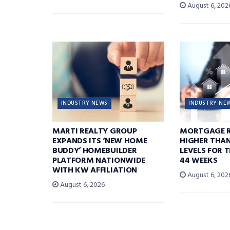
August 6, 202
INDUSTRY NEWS
INDUSTRY NE
MARTI REALTY GROUP
MORTGAGE R
EXPANDS ITS ‘NEW HOME
HIGHER THA
BUDDY’ HOMEBUILDER
LEVELS FOR T
PLATFORM NATIONWIDE
44 WEEKS
WITH KW AFFILIATION
August 6, 202
August 6, 2026