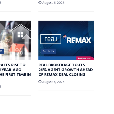
6
August 6, 2026
WS
AGENTS
ATES RISE TO
REAL BROKERAGE TOUTS
N YEAR-AGO
26% AGENT GROWTH AHEAD
HE FIRST TIME IN
OF REMAX DEAL CLOSING
August 6, 2026
6