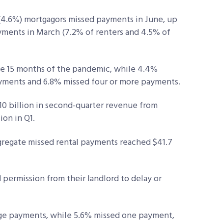
n (4.6%) mortgagors missed payments in June, up
yments in March (7.2% of renters and 4.5% of
he 15 months of the pandemic, while 4.4%
yments and 6.8% missed four or more payments.
10 billion in second-quarter revenue from
on in Q1.
ggregate missed rental payments reached $41.7
 permission from their landlord to delay or
age payments, while 5.6% missed one payment,