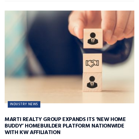
INDUSTRY NEWS
MARTI REALTY GROUP EXPANDS ITS ‘NEW HOME
BUDDY’ HOMEBUILDER PLATFORM NATIONWIDE
WITH KW AFFILIATION