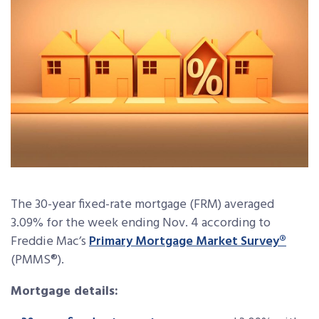
The 30-year fixed-rate mortgage (FRM) averaged
3.09% for the week ending Nov. 4 according to
Freddie Mac’s
Primary Mortgage Market Survey
®
(PMMS®).
Mortgage details: