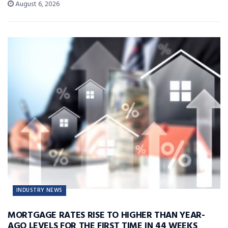
August 6, 2026
INDUSTRY NEWS
MORTGAGE RATES RISE TO HIGHER THAN YEAR-
AGO LEVELS FOR THE FIRST TIME IN 44 WEEKS