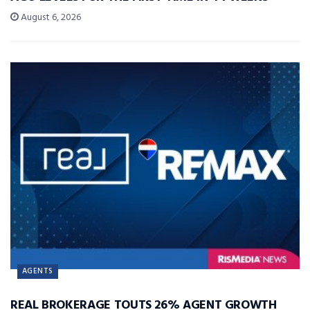
August 6, 2026
AGENTS
REAL BROKERAGE TOUTS 26% AGENT GROWTH