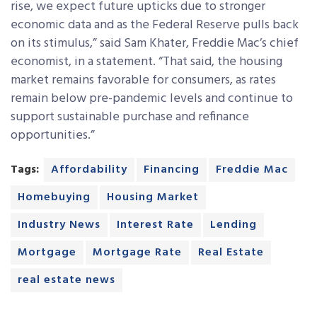
rise, we expect future upticks due to stronger
economic data and as the Federal Reserve pulls back
on its stimulus,” said Sam Khater, Freddie Mac’s chief
economist, in a statement. “That said, the housing
market remains favorable for consumers, as rates
remain below pre-pandemic levels and continue to
support sustainable purchase and refinance
opportunities.”
Tags:
Affordability
Financing
Freddie Mac
Homebuying
Housing Market
Industry News
Interest Rate
Lending
Mortgage
Mortgage Rate
Real Estate
real estate news