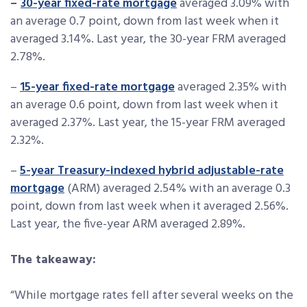
–
30-year fixed-rate mortgage
averaged 3.09% with
an average 0.7 point, down from last week when it
averaged 3.14%. Last year, the 30-year FRM averaged
2.78%.
–
15-year fixed-rate mortgage
averaged 2.35% with
an average 0.6 point, down from last week when it
averaged 2.37%. Last year, the 15-year FRM averaged
2.32%.
–
5-year Treasury-indexed hybrid adjustable-rate
mortgage
(ARM) averaged 2.54% with an average 0.3
point, down from last week when it averaged 2.56%.
Last year, the five-year ARM averaged 2.89%.
The takeaway:
“While mortgage rates fell after several weeks on the