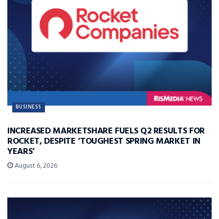
BUSINESS
INCREASED MARKETSHARE FUELS Q2 RESULTS FOR
ROCKET, DESPITE ‘TOUGHEST SPRING MARKET IN
YEARS’
August 6, 2026