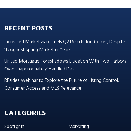
RECENT POSTS
Increased Marketshare Fuels Q2 Results for Rocket, Despite
‘Toughest Spring Market in Years’
United Mortgage Foreshadows Litigation With Two Harbors
Over ‘Inappropriately’ Handled Deal
REsides Webinar to Explore the Future of Listing Control,
Consumer Access and MLS Relevance
CATEGORIES
Spotlights
Marketing