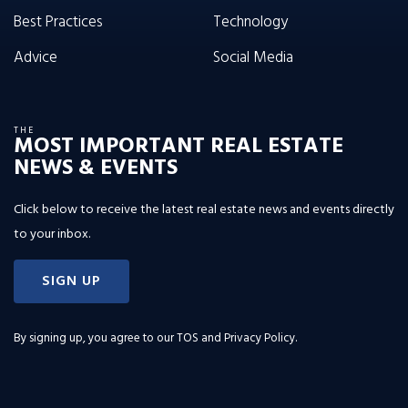
Best Practices
Technology
Advice
Social Media
THE
MOST IMPORTANT REAL ESTATE
NEWS & EVENTS
Click below to receive the latest real estate news and events directly
to your inbox.
SIGN UP
By signing up, you agree to our
TOS and Privacy Policy
.