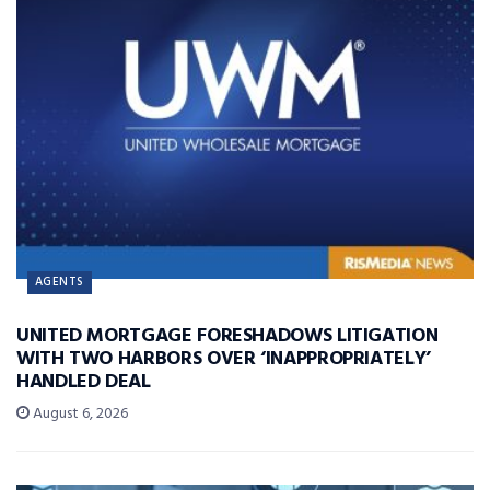
AGENTS
UNITED MORTGAGE FORESHADOWS LITIGATION
WITH TWO HARBORS OVER ‘INAPPROPRIATELY’
HANDLED DEAL
August 6, 2026