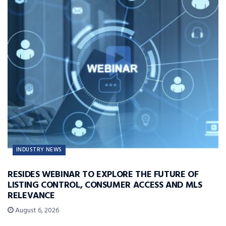
INDUSTRY NEWS
RESIDES WEBINAR TO EXPLORE THE FUTURE OF
LISTING CONTROL, CONSUMER ACCESS AND MLS
RELEVANCE
August 6, 2026