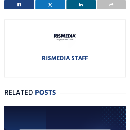
RISMEDIA STAFF
RELATED
POSTS