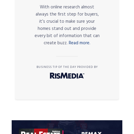
With online research almost
always the first step for buyers,
it’s crucial to make sure your
homes stand out and provide
every bit of information that can
create buzz.
Read more.
BUSINESS TIP OF THE DAY PROVIDED BY