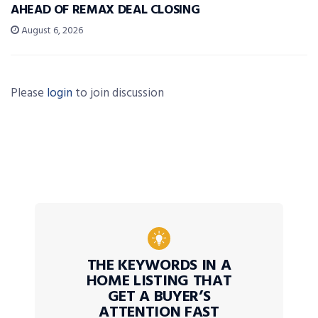
AHEAD OF REMAX DEAL CLOSING
August 6, 2026
Please
login
to join discussion
THE KEYWORDS IN A
HOME LISTING THAT
GET A BUYER’S
ATTENTION FAST