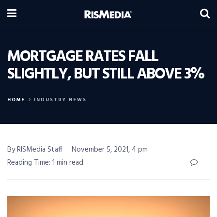
MORTGAGE RATES FALL
SLIGHTLY, BUT STILL ABOVE 3%
HOME
INDUSTRY NEWS
By RISMedia Staff
November 5, 2021, 4 pm
Reading Time: 1 min read