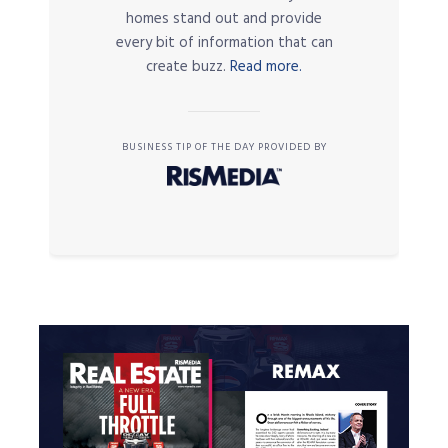
homes stand out and provide
every bit of information that can
create buzz.
Read more.
BUSINESS TIP OF THE DAY PROVIDED BY