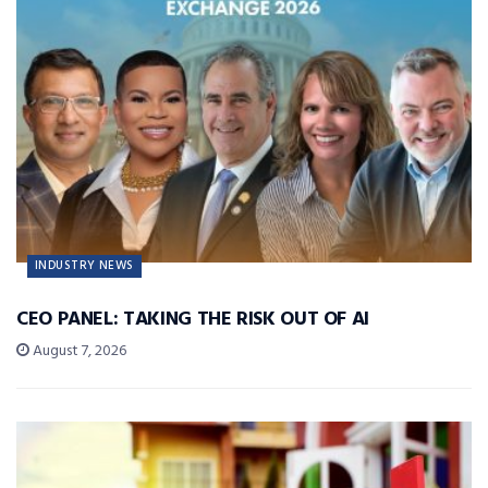
INDUSTRY NEWS
CEO PANEL: TAKING THE RISK OUT OF AI
August 7, 2026