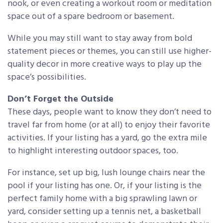
nook, or even creating a workout room or meditation
space out of a spare bedroom or basement.
While you may still want to stay away from bold
statement pieces or themes, you can still use higher-
quality decor in more creative ways to play up the
space’s possibilities.
Don’t Forget the Outside
These days, people want to know they don’t need to
travel far from home (or at all) to enjoy their favorite
activities. If your listing has a yard, go the extra mile
to highlight interesting outdoor spaces, too.
For instance, set up big, lush lounge chairs near the
pool if your listing has one. Or, if your listing is the
perfect family home with a big sprawling lawn or
yard, consider setting up a tennis net, a basketball