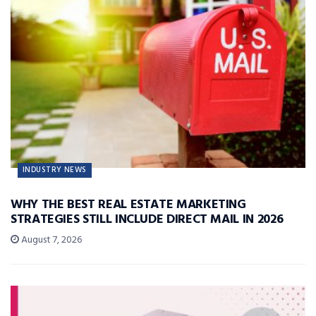
INDUSTRY NEWS
WHY THE BEST REAL ESTATE MARKETING
STRATEGIES STILL INCLUDE DIRECT MAIL IN 2026
August 7, 2026