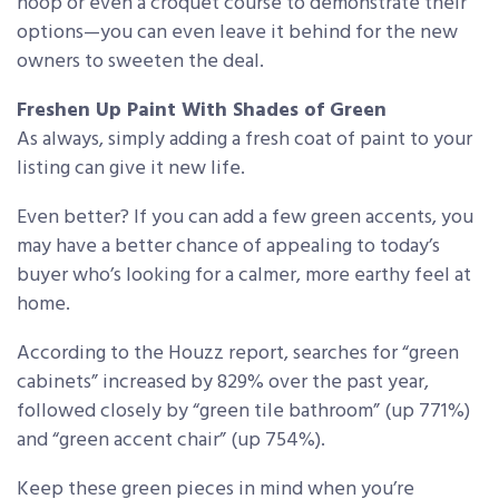
hoop or even a croquet course to demonstrate their
options—you can even leave it behind for the new
owners to sweeten the deal.
Freshen Up Paint With Shades of Green
As always, simply adding a fresh coat of paint to your
listing can give it new life.
Even better? If you can add a few green accents, you
may have a better chance of appealing to today’s
buyer who’s looking for a calmer, more earthy feel at
home.
According to the Houzz report, searches for “green
cabinets” increased by 829% over the past year,
followed closely by “green tile bathroom” (up 771%)
and “green accent chair” (up 754%).
Keep these green pieces in mind when you’re