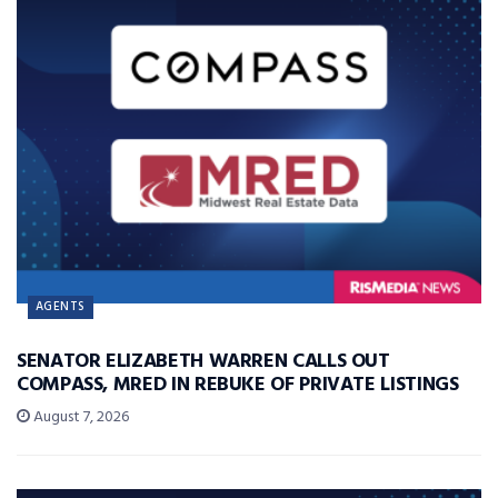
AGENTS
SENATOR ELIZABETH WARREN CALLS OUT
COMPASS, MRED IN REBUKE OF PRIVATE LISTINGS
August 7, 2026