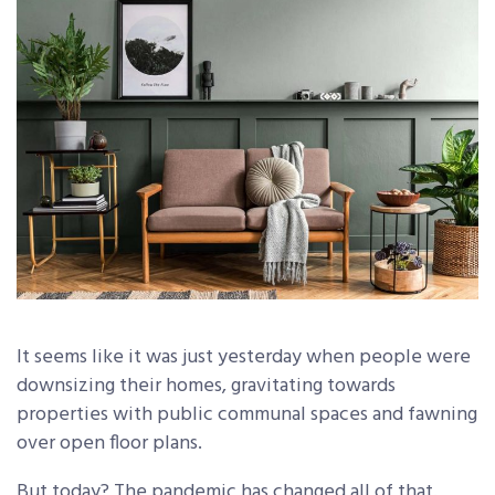
It seems like it was just yesterday when people were
downsizing their homes, gravitating towards
properties with public communal spaces and fawning
over open floor plans.
But today? The pandemic has changed all of that.