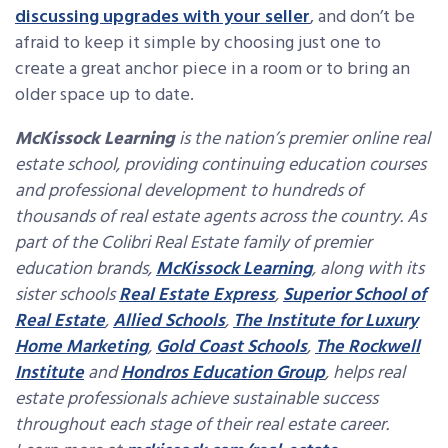
discussing upgrades with your seller
, and don’t be
afraid to keep it simple by choosing just one to
create a great anchor piece in a room or to bring an
older space up to date.
McKissock Learning
is the nation’s premier online real
estate school, providing continuing education courses
and professional development to hundreds of
thousands of real estate agents across the country. As
part of the Colibri Real Estate family of premier
education brands,
McKissock Learning
, along with its
sister schools
Real Estate Express
,
Superior School of
Real Estate
,
Allied Schools
,
The Institute for Luxury
Home Marketing
,
Gold Coast Schools
,
The Rockwell
Institute
and
Hondros Education Group
, helps real
estate professionals achieve sustainable success
throughout each stage of their real estate career.