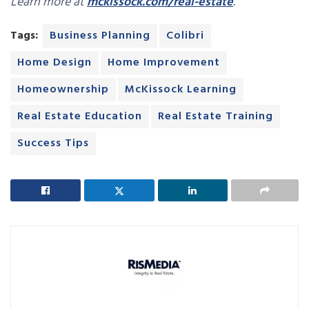
Learn more at
mckissock.com/real-estate
.
Tags:
Business Planning
Colibri
Home Design
Home Improvement
Homeownership
McKissock Learning
Real Estate Education
Real Estate Training
Success Tips