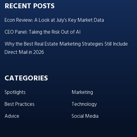
RECENT POSTS
Econ Review: A Look at July’s Key Market Data
CEO Panel: Taking the Risk Out of AI
Why the Best Real Estate Marketing Strategies Still Include
Direct Mail in 2026
CATEGORIES
Spotlights
Marketing
Best Practices
Technology
Advice
Social Media