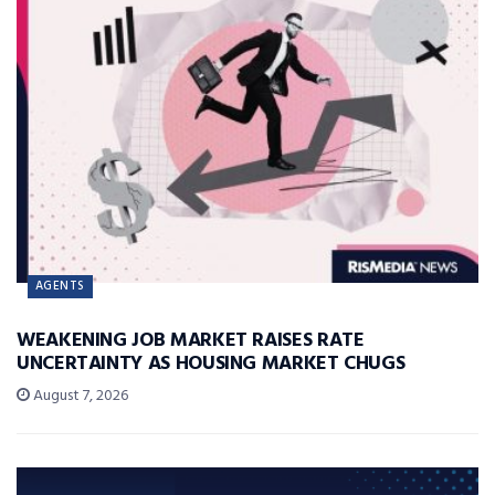
AGENTS
WEAKENING JOB MARKET RAISES RATE
UNCERTAINTY AS HOUSING MARKET CHUGS
August 7, 2026