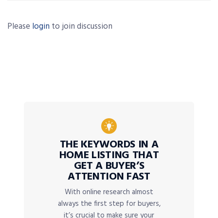
Please
login
to join discussion
THE KEYWORDS IN A
HOME LISTING THAT
GET A BUYER’S
ATTENTION FAST
With online research almost
always the first step for buyers,
it’s crucial to make sure your