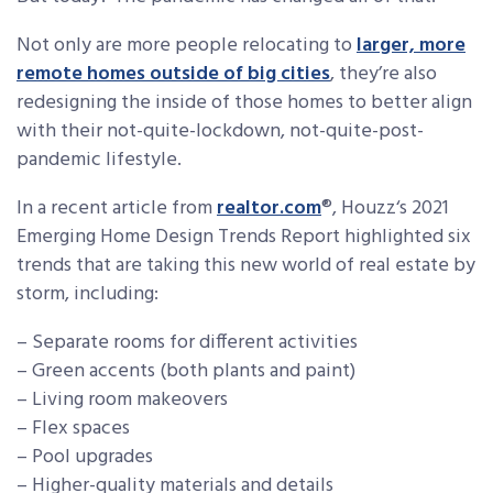
Not only are more people relocating to
larger, more
remote homes outside of big cities
, they’re also
redesigning the inside of those homes to better align
with their not-quite-lockdown, not-quite-post-
pandemic lifestyle.
In a recent article from
realtor.com
®, Houzz‘s 2021
Emerging Home Design Trends Report highlighted six
trends that are taking this new world of real estate by
storm, including:
– Separate rooms for different activities
– Green accents (both plants and paint)
– Living room makeovers
– Flex spaces
– Pool upgrades
– Higher-quality materials and details