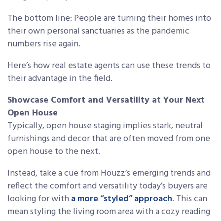
The bottom line: People are turning their homes into
their own personal sanctuaries as the pandemic
numbers rise again.
Here’s how real estate agents can use these trends to
their advantage in the field.
Showcase Comfort and Versatility at Your Next
Open House
Typically, open house staging implies stark, neutral
furnishings and decor that are often moved from one
open house to the next.
Instead, take a cue from Houzz’s emerging trends and
reflect the comfort and versatility today’s buyers are
looking for with
a more “styled” approach
. This can
mean styling the living room area with a cozy reading