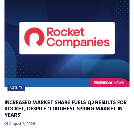
AGENTS
INCREASED MARKET SHARE FUELS Q2 RESULTS FOR
ROCKET, DESPITE ‘TOUGHEST SPRING MARKET IN
YEARS’
August 6, 2026