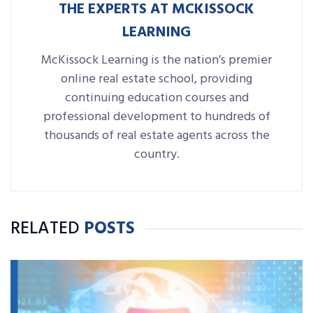
THE EXPERTS AT MCKISSOCK
LEARNING
McKissock Learning is the nation’s premier
online real estate school, providing
continuing education courses and
professional development to hundreds of
thousands of real estate agents across the
country.
RELATED
POSTS