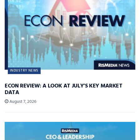
INDUSTRY NEWS
ECON REVIEW: A LOOK AT JULY’S KEY MARKET
DATA
August 7, 2026