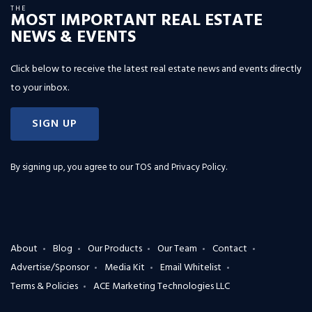
THE
MOST IMPORTANT REAL ESTATE
NEWS & EVENTS
Click below to receive the latest real estate news and events directly
to your inbox.
SIGN UP
By signing up, you agree to our
TOS and Privacy Policy
.
About
Blog
Our Products
Our Team
Contact
Advertise/Sponsor
Media Kit
Email Whitelist
Terms & Policies
ACE Marketing Technologies LLC