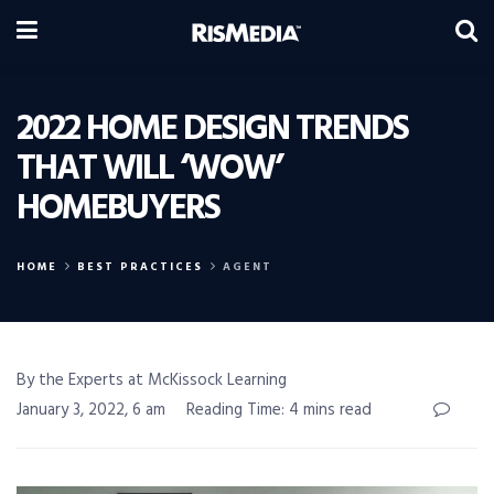
2022 HOME DESIGN TRENDS
THAT WILL ‘WOW’
HOMEBUYERS
HOME
BEST PRACTICES
AGENT
By the Experts at McKissock Learning
January 3, 2022, 6 am
Reading Time: 4 mins read