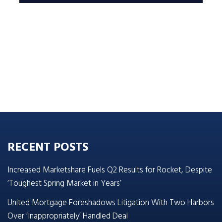
RECENT POSTS
Increased Marketshare Fuels Q2 Results for Rocket, Despite
‘Toughest Spring Market in Years’
United Mortgage Foreshadows Litigation With Two Harbors
Over ‘Inappropriately’ Handled Deal