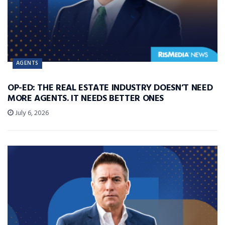
AGENTS
OP-ED: THE REAL ESTATE INDUSTRY DOESN’T NEED
MORE AGENTS. IT NEEDS BETTER ONES
July 6, 2026