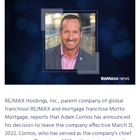
RE/MAX Holdings, Inc., parent company of global
franchisor RE/MAX and mortgage franchise Motto
Mortgage, reports that Adam Contos has announced
his decision to leave the company effective March 31,
2022. Contos, who has served as the company’s chief