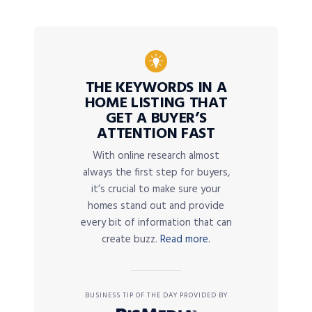
THE KEYWORDS IN A
HOME LISTING THAT
GET A BUYER’S
ATTENTION FAST
With online research almost
always the first step for buyers,
it’s crucial to make sure your
homes stand out and provide
every bit of information that can
create buzz.
Read more.
BUSINESS TIP OF THE DAY PROVIDED BY