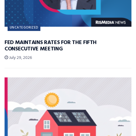
UNCATEGORIZED
FED MAINTAINS RATES FOR THE FIFTH
CONSECUTIVE MEETING
July 29, 2026