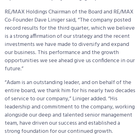
RE/MAX Holdings Chairman of the Board and RE/MAX
Co-Founder Dave Liniger said, “The company posted
record results for the third quarter, which we believe
is a strong affirmation of our strategy and the recent
investments we have made to diversify and expand
our business. This performance and the growth
opportunities we see ahead give us confidence in our
future.”
“Adam is an outstanding leader, and on behalf of the
entire board, we thank him for his nearly two decades
of service to our company,” Liniger added. “His
leadership and commitment to the company, working
alongside our deep and talented senior management
team, have driven our success and established a
strong foundation for our continued growth.