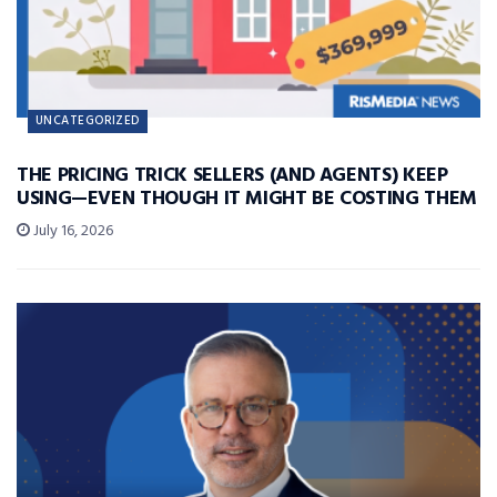
UNCATEGORIZED
THE PRICING TRICK SELLERS (AND AGENTS) KEEP
USING—EVEN THOUGH IT MIGHT BE COSTING THEM
July 16, 2026