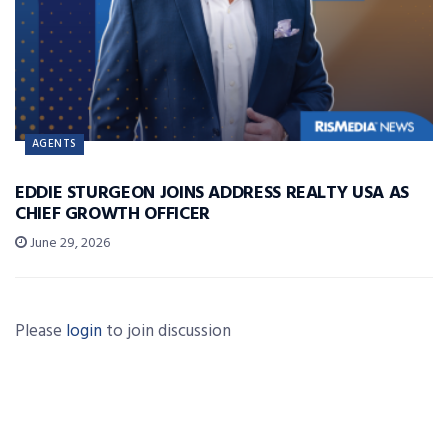
AGENTS
EDDIE STURGEON JOINS ADDRESS REALTY USA AS
CHIEF GROWTH OFFICER
June 29, 2026
Please
login
to join discussion