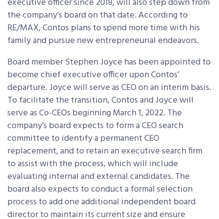
executive officer since 2018, will also step down from
the company’s board on that date. According to
RE/MAX, Contos plans to spend more time with his
family and pursue new entrepreneurial endeavors.
Board member Stephen Joyce has been appointed to
become chief executive officer upon Contos’
departure. Joyce will serve as CEO on an interim basis.
To facilitate the transition, Contos and Joyce will
serve as Co-CEOs beginning March 1, 2022. The
company’s board expects to form a CEO search
committee to identify a permanent CEO
replacement, and to retain an executive search firm
to assist with the process, which will include
evaluating internal and external candidates. The
board also expects to conduct a formal selection
process to add one additional independent board
director to maintain its current size and ensure