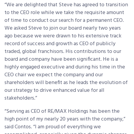
“We are delighted that Steve has agreed to transition
to the CEO role while we take the requisite amount
of time to conduct our search for a permanent CEO.
We asked Steve to join our board nearly two years
ago because we were drawn to his extensive track
record of success and growth as CEO of publicly
traded, global franchisors. His contributions to our
board and company have been significant. He is a
highly engaged executive and during his time in the
CEO chair we expect the company and our
shareholders will benefit as he leads the evolution of
our strategy to drive enhanced value for all
stakeholders.”
“Serving as CEO of RE/MAX Holdings has been the
high point of my nearly 20 years with the company,”
said Contos. “I am proud of everything we