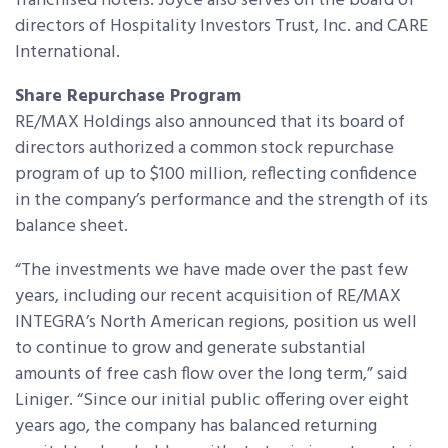
franchised hotels. Joyce also serves on the board of
directors of Hospitality Investors Trust, Inc. and CARE
International.
Share Repurchase Program
RE/MAX Holdings also announced that its board of
directors authorized a common stock repurchase
program of up to $100 million, reflecting confidence
in the company’s performance and the strength of its
balance sheet.
“The investments we have made over the past few
years, including our recent acquisition of RE/MAX
INTEGRA’s North American regions, position us well
to continue to grow and generate substantial
amounts of free cash flow over the long term,” said
Liniger. “Since our initial public offering over eight
years ago, the company has balanced returning