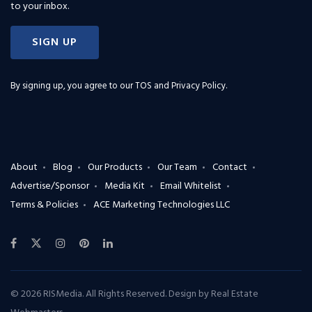
to your inbox.
SIGN UP
By signing up, you agree to our
TOS and Privacy Policy
.
About
Blog
Our Products
Our Team
Contact
Advertise/Sponsor
Media Kit
Email Whitelist
Terms & Policies
ACE Marketing Technologies LLC
© 2026 RISMedia. All Rights Reserved. Design by
Real Estate