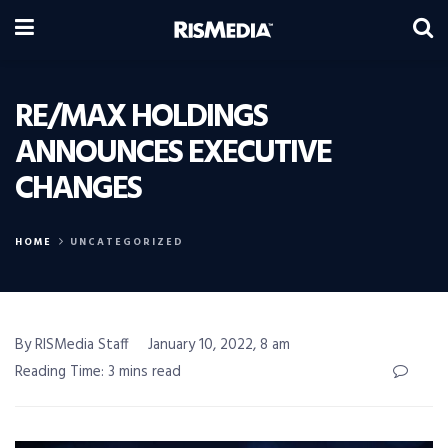
RE/MAX HOLDINGS
ANNOUNCES EXECUTIVE
CHANGES
HOME
UNCATEGORIZED
By RISMedia Staff
January 10, 2022, 8 am
Reading Time: 3 mins read