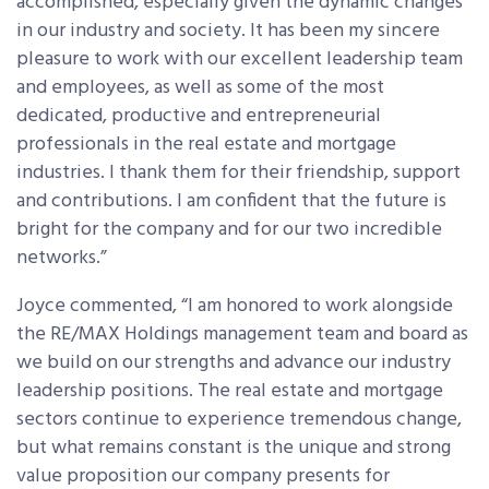
accomplished, especially given the dynamic changes
in our industry and society. It has been my sincere
pleasure to work with our excellent leadership team
and employees, as well as some of the most
dedicated, productive and entrepreneurial
professionals in the real estate and mortgage
industries. I thank them for their friendship, support
and contributions. I am confident that the future is
bright for the company and for our two incredible
networks.”
Joyce commented, “I am honored to work alongside
the RE/MAX Holdings management team and board as
we build on our strengths and advance our industry
leadership positions. The real estate and mortgage
sectors continue to experience tremendous change,
but what remains constant is the unique and strong
value proposition our company presents for