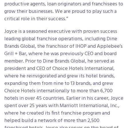
productive agents, loan originators and franchisees to
grow their businesses. We are proud to play such a
critical role in their success.”
Joyce is a seasoned executive with proven success
leading global franchise operations, including Dine
Brands Global, the franchisor of IHOP and Applebee’s
Grill + Bar, where he was previously CEO and board
member. Prior to Dine Brands Global, he served as
president and CEO of Choice Hotels International,
where he reinvigorated and grew its hotel brands,
expanding them from nine to 13 brands, and grew
Choice Hotels internationally to more than 6,700
hotels in over 45 countries. Earlier in his career, Joyce
spent over 25 years with Marriott International, Inc.,
where he created its first franchise program and
helped build a network of more than 2,500