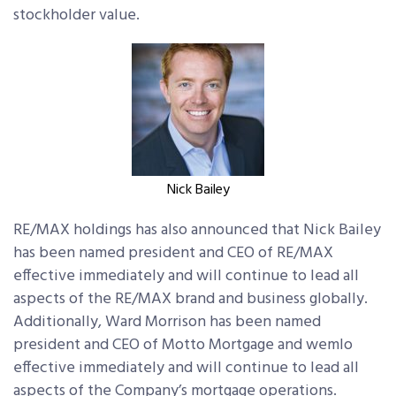
stockholder value.
Nick Bailey
RE/MAX holdings has also announced that Nick Bailey
has been named president and CEO of RE/MAX
effective immediately and will continue to lead all
aspects of the RE/MAX brand and business globally.
Additionally, Ward Morrison has been named
president and CEO of Motto Mortgage and wemlo
effective immediately and will continue to lead all
aspects of the Company’s mortgage operations.