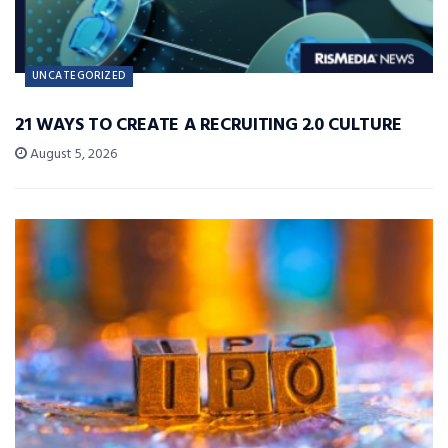
UNCATEGORIZED
21 WAYS TO CREATE A RECRUITING 2.0 CULTURE
August 5, 2026