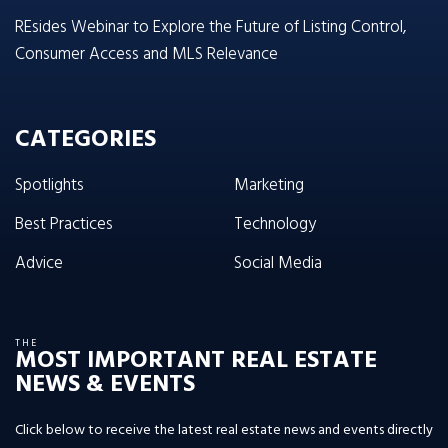
REsides Webinar to Explore the Future of Listing Control,
Consumer Access and MLS Relevance
CATEGORIES
Spotlights
Marketing
Best Practices
Technology
Advice
Social Media
THE
MOST IMPORTANT REAL ESTATE
NEWS & EVENTS
Click below to receive the latest real estate news and events directly