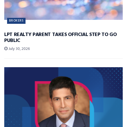
BROKERS
LPT REALTY PARENT TAKES OFFICIAL STEP TO GO
PUBLIC
July 30, 2026