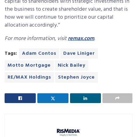
capital to shareholders with strategic investments in
the business to create shareholder value, and that is
how we will continue to prioritize our capital
allocation accordingly.”
For more information, visit
remax.com
.
Tags:
Adam Contos
Dave Liniger
Motto Mortgage
Nick Bailey
RE/MAX Holdings
Stephen Joyce