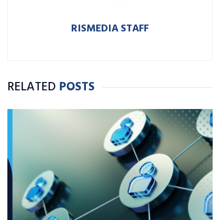
RISMEDIA STAFF
RELATED
POSTS