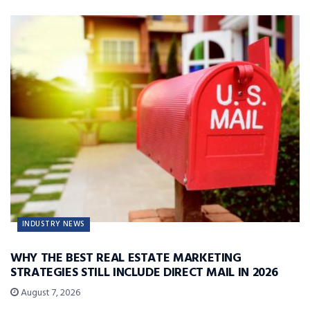
INDUSTRY NEWS
WHY THE BEST REAL ESTATE MARKETING
STRATEGIES STILL INCLUDE DIRECT MAIL IN 2026
August 7, 2026