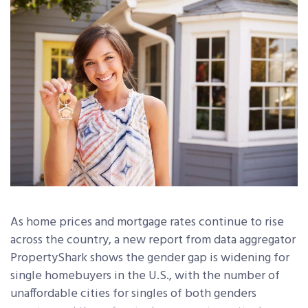
As home prices and mortgage rates continue to rise
across the country, a new report from data aggregator
PropertyShark shows the gender gap is widening for
single homebuyers in the U.S., with the number of
unaffordable cities for singles of both genders