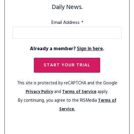
Daily News.
Email Address
*
Already a member?
Sign in here
.
START YOUR TRIAL
This site is protected by reCAPTCHA and the Google
Privacy Policy
and
Terms of Service
apply.
By continuing, you agree to the RISMedia
Terms of
Service.