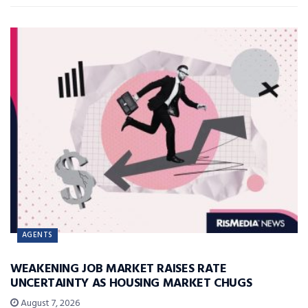
AGENTS
WEAKENING JOB MARKET RAISES RATE
UNCERTAINTY AS HOUSING MARKET CHUGS
August 7, 2026