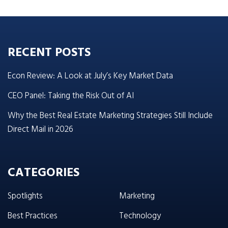
RECENT POSTS
Econ Review: A Look at July’s Key Market Data
CEO Panel: Taking the Risk Out of AI
Why the Best Real Estate Marketing Strategies Still Include
Direct Mail in 2026
CATEGORIES
Spotlights
Marketing
Best Practices
Technology