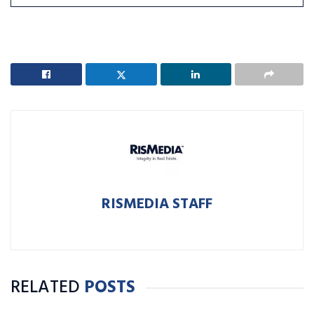
RISMEDIA STAFF
RELATED
POSTS