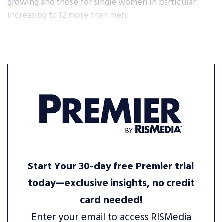
growing and those for single women in particular
increasing to 12 more than men.
Start Your 30-day free Premier trial
today—exclusive insights, no credit
card needed!
Enter your email to access RISMedia