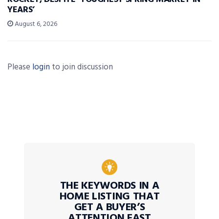
YEARS’
August 6, 2026
Please
login
to join discussion
THE KEYWORDS IN A
HOME LISTING THAT
GET A BUYER’S
ATTENTION FAST