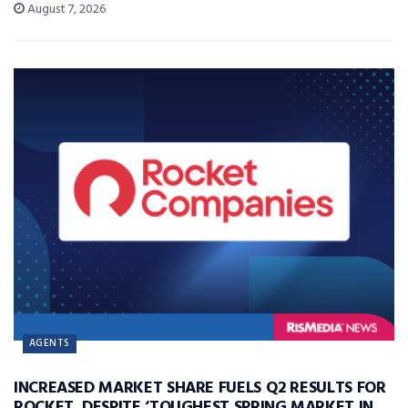
August 7, 2026
AGENTS
INCREASED MARKET SHARE FUELS Q2 RESULTS FOR
ROCKET, DESPITE ‘TOUGHEST SPRING MARKET IN