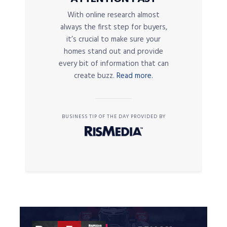
With online research almost
always the first step for buyers,
it’s crucial to make sure your
homes stand out and provide
every bit of information that can
create buzz.
Read more.
BUSINESS TIP OF THE DAY PROVIDED BY