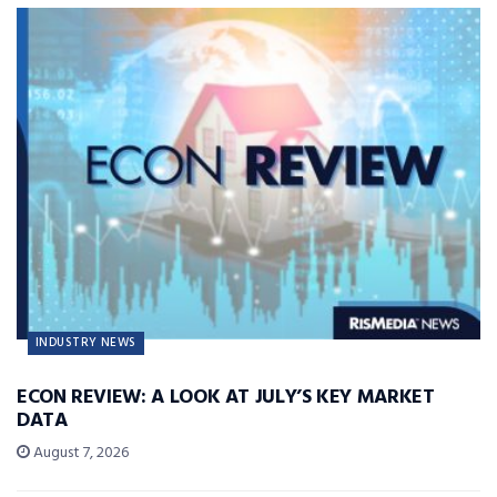
INDUSTRY NEWS
ECON REVIEW: A LOOK AT JULY’S KEY MARKET
DATA
August 7, 2026