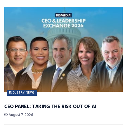
INDUSTRY NEWS
CEO PANEL: TAKING THE RISK OUT OF AI
August 7, 2026