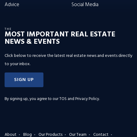
Advice
Social Media
THE
MOST IMPORTANT REAL ESTATE
NEWS & EVENTS
Click below to receive the latest real estate news and events directly
to your inbox.
SIGN UP
By signing up, you agree to our
TOS and Privacy Policy
.
About
Blog
Our Products
Our Team
Contact