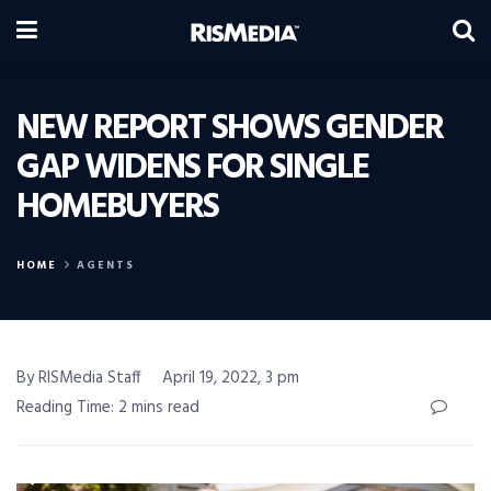
NEW REPORT SHOWS GENDER
GAP WIDENS FOR SINGLE
HOMEBUYERS
HOME
AGENTS
By RISMedia Staff
April 19, 2022, 3 pm
Reading Time: 2 mins read