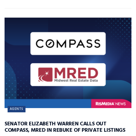
AGENTS
SENATOR ELIZABETH WARREN CALLS OUT
COMPASS, MRED IN REBUKE OF PRIVATE LISTINGS