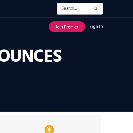
Sign In
Join Premier
NOUNCES