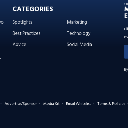
T
CATEGORIES
E
wo
Spotlights
Marketing
Cl
Best Practices
Technology
ev
Advice
Social Media
’
By
Advertise/Sponsor
Media Kit
Email Whitelist
Terms & Policies