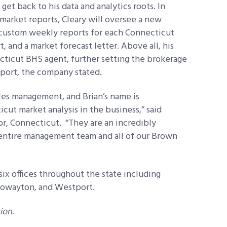
et back to his data and analytics roots. In
market reports, Cleary will oversee a new
r custom weekly reports for each Connecticut
, and a market forecast letter. Above all, his
cticut BHS agent, further setting the brokerage
upport, the company stated.
les management, and Brian’s name is
ut market analysis in the business,” said
or, Connecticut. “They are an incredibly
 entire management team and all of our Brown
ix offices throughout the state including
Rowayton, and Westport.
ion.