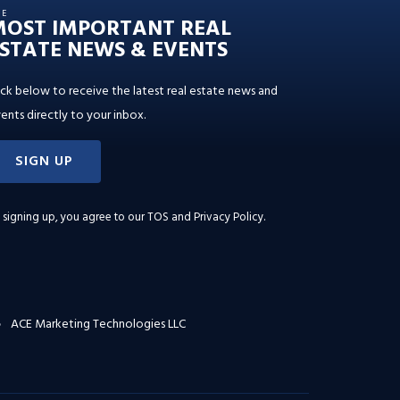
HE
MOST IMPORTANT REAL
STATE NEWS & EVENTS
ick below to receive the latest real estate news and
ents directly to your inbox.
SIGN UP
 signing up, you agree to our
TOS and Privacy Policy
.
ACE Marketing Technologies LLC