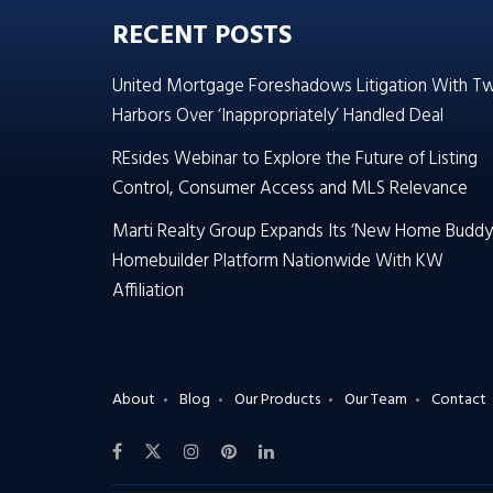
RECENT POSTS
United Mortgage Foreshadows Litigation With T
Harbors Over ‘Inappropriately’ Handled Deal
REsides Webinar to Explore the Future of Listing
Control, Consumer Access and MLS Relevance
Marti Realty Group Expands Its ‘New Home Buddy
Homebuilder Platform Nationwide With KW
Affiliation
About
Blog
Our Products
Our Team
Contact