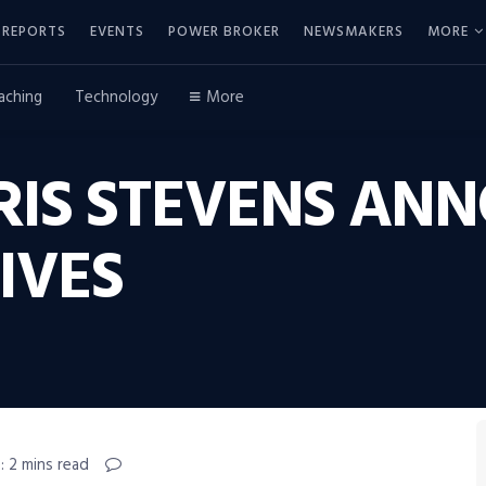
REPORTS
EVENTS
POWER BROKER
NEWSMAKERS
MORE
aching
Technology
More
IS STEVENS AN
IVES
: 2 mins read