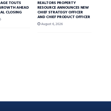
RAGE TOUTS
REALTORS PROPERTY
GROWTH AHEAD
RESOURCE ANNOUNCES NEW
AL CLOSING
CHIEF STRATEGY OFFICER
AND CHIEF PRODUCT OFFICER
6
August 6, 2026