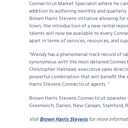
Connecticut Market Specialist where he can g
addition to authoring monthly and quarterly 
Brown Harris Stevens initiative allowing fo
town, the introduction of a new rental report
talents will now be available to every Conne
apart in terms of services, resources, and s
“Wendy has a phenomenal track record of sa
synonymous with the most detailed Connectic
Christopher Halstead, executive sales direct
powerful combination that will benefit the
Harris Stevens Connecticut agents. ”
Brown Harris Stevens Connecticut operates s
Greenwich, Darien, New Canaan, Stamford, 
Visit
Brown Harris Stevens
for more informat