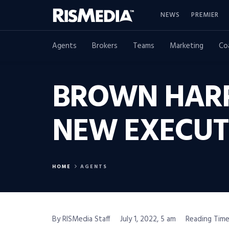
NEWS
PREMIER
Agents
Brokers
Teams
Marketing
Co
BROWN HARR
NEW EXECUT
HOME
AGENTS
By RISMedia Staff
July 1, 2022, 5 am
Reading Time