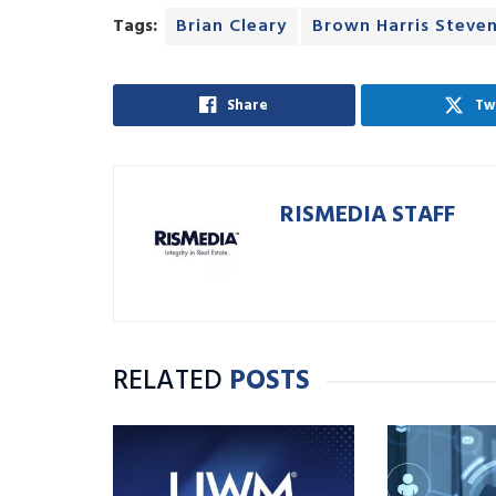
Tags:
Brian Cleary
Brown Harris Steve
Share
Tw
RISMEDIA STAFF
RELATED
POSTS