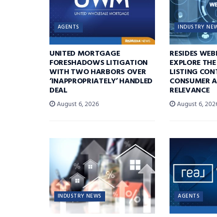
AGENTS
INDUSTRY NE
UNITED MORTGAGE
RESIDES WEB
FORESHADOWS LITIGATION
EXPLORE THE
WITH TWO HARBORS OVER
LISTING CON
‘INAPPROPRIATELY’ HANDLED
CONSUMER A
DEAL
RELEVANCE
August 6, 2026
August 6, 202
INDUSTRY NEWS
AGENTS