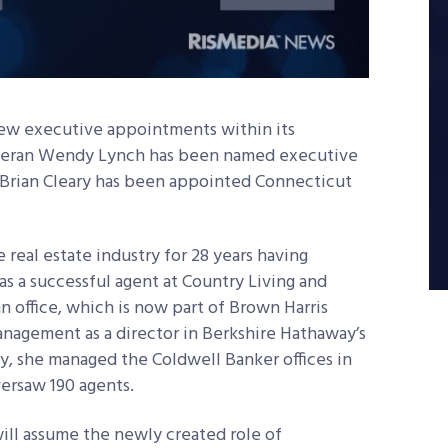
w executive appointments within its
teran Wendy Lynch has been named executive
d Brian Cleary has been appointed Connecticut
 real estate industry for 28 years having
s a successful agent at Country Living and
n office, which is now part of Brown Harris
anagement as a director in Berkshire Hathaway’s
y, she managed the Coldwell Banker offices in
rsaw 190 agents.
ill assume the newly created role of