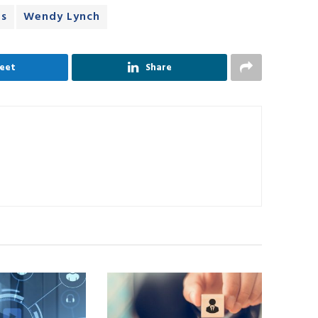
ns
Wendy Lynch
eet
Share