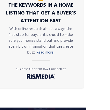
THE KEYWORDS IN A HOME
LISTING THAT GET A BUYER’S
ATTENTION FAST
With online research almost always the
first step for buyers, it’s crucial to make
sure your homes stand out and provide
every bit of information that can create
buzz.
Read more.
BUSINESS TIP OF THE DAY PROVIDED BY