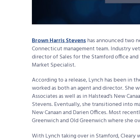
Brown Harris Stevens
has announced two ne
Connecticut management team. Industry ve
director of Sales for the Stamford office an
Market Specialist.
According to a release, Lynch has been in the
worked as both an agent and director. She wa
Associates as well as in Halstead’s New Canaa
Stevens. Eventually, she transitioned into m
New Canaan and Darien Offices. Most recentl
Greenwich and Old Greenwich where she ove
With Lynch taking over in Stamford, Cleary w