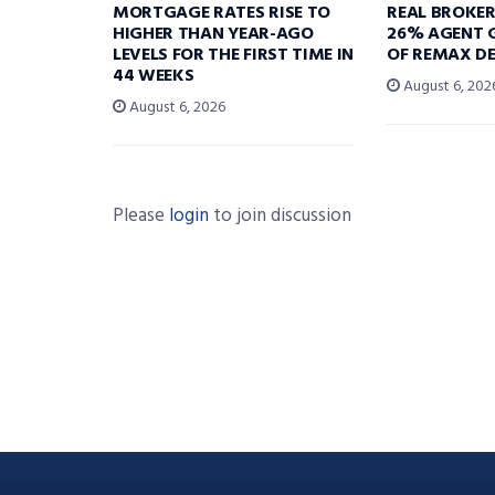
MORTGAGE RATES RISE TO
REAL BROKE
HIGHER THAN YEAR-AGO
26% AGENT 
LEVELS FOR THE FIRST TIME IN
OF REMAX DE
44 WEEKS
August 6, 202
August 6, 2026
Please
login
to join discussion