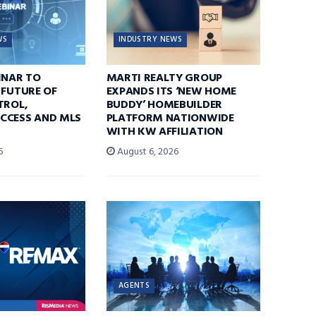
WS
INDUSTRY NEWS
INAR TO
MARTI REALTY GROUP
 FUTURE OF
EXPANDS ITS ‘NEW HOME
TROL,
BUDDY’ HOMEBUILDER
CCESS AND MLS
PLATFORM NATIONWIDE
WITH KW AFFILIATION
6
August 6, 2026
AGENTS